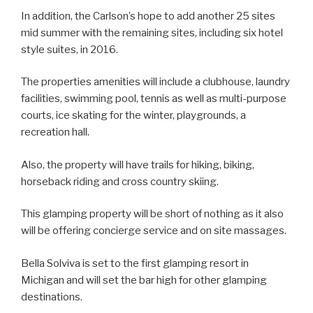
In addition, the Carlson’s hope to add another 25 sites
mid summer with the remaining sites, including six hotel
style suites, in 2016.
The properties amenities will include a clubhouse, laundry
facilities, swimming pool, tennis as well as multi-purpose
courts, ice skating for the winter, playgrounds, a
recreation hall.
Also, the property will have trails for hiking, biking,
horseback riding and cross country skiing.
This glamping property will be short of nothing as it also
will be offering concierge service and on site massages.
Bella Solviva is set to the first glamping resort in
Michigan and will set the bar high for other glamping
destinations.