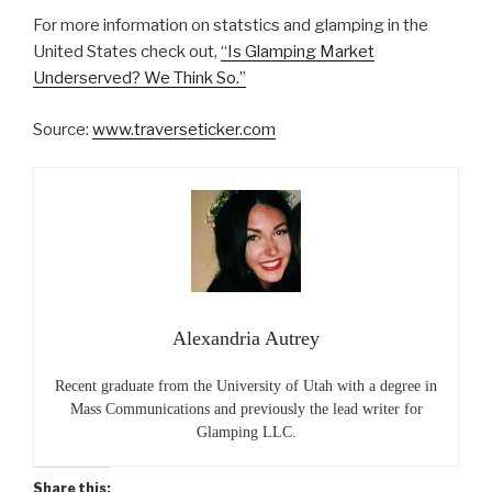
For more information on statstics and glamping in the
United States check out,
“Is Glamping Market
Underserved? We Think So.”
Source:
www.traverseticker.com
Alexandria Autrey
Recent graduate from the University of Utah with a degree in
Mass Communications and previously the lead writer for
Glamping LLC.
Share this: