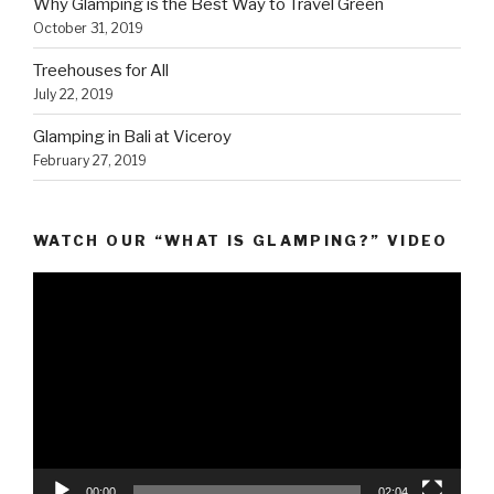
Why Glamping is the Best Way to Travel Green
October 31, 2019
Treehouses for All
July 22, 2019
Glamping in Bali at Viceroy
February 27, 2019
WATCH OUR “WHAT IS GLAMPING?” VIDEO
Video
Player
00:00
02:04