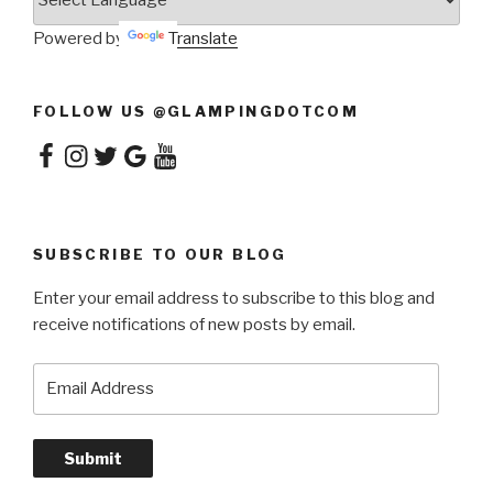
Powered by
Translate
FOLLOW US @GLAMPINGDOTCOM
Facebook
Instagram
Twitter
Google
YouTube
SUBSCRIBE TO OUR BLOG
Enter your email address to subscribe to this blog and
receive notifications of new posts by email.
Email
Address
Submit