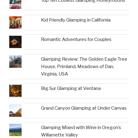
Top Ten Coolest Glamping Honeymoons
Kid Friendly Glamping in California
Romantic Adventures for Couples
Glamping Review: The Golden Eagle Tree
House, Primland, Meadows of Dan,
Virginia, USA
Big Sur Glamping at Ventana
Grand Canyon Glamping at Under Canvas
Glamping Mixed with Wine in Oregon’s
Willamette Valley