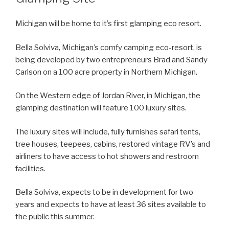
Michigan will be home to it’s first glamping eco resort.
Bella Solviva, Michigan’s comfy camping eco-resort, is
being developed by two entrepreneurs Brad and Sandy
Carlson on a 100 acre property in Northern Michigan.
On the Western edge of Jordan River, in Michigan, the
glamping destination will feature 100 luxury sites.
The luxury sites will include, fully furnishes safari tents,
tree houses, teepees, cabins, restored vintage RV’s and
airliners to have access to hot showers and restroom
facilities.
Bella Solviva, expects to be in development for two
years and expects to have at least 36 sites available to
the public this summer.