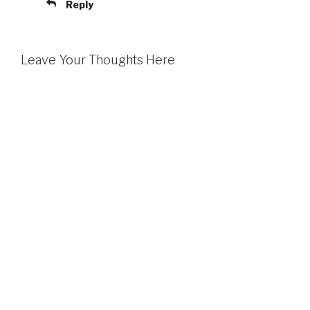
Reply
Leave Your Thoughts Here