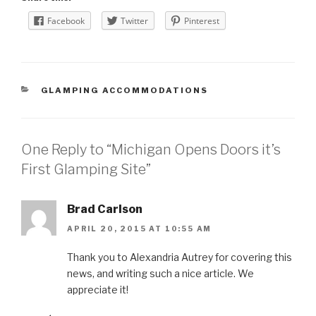
Facebook
Twitter
Pinterest
CATEGORIES
GLAMPING ACCOMMODATIONS
One Reply to “Michigan Opens Doors it’s
First Glamping Site”
Brad Carlson
APRIL 20, 2015 AT 10:55 AM
Thank you to Alexandria Autrey for covering this
news, and writing such a nice article. We
appreciate it!