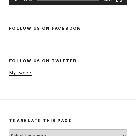
FOLLOW US ON FACEBOOK
FOLLOW US ON TWITTER
My Tweets
TRANSLATE THIS PAGE