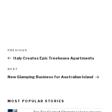
Post
Previous
PREVIOUS
navigation
Post
Italy Creates Epic Treehouse Apartments
Next
NEXT
Post
New Glamping Business for Australian Island
MOST POPULAR STORIES