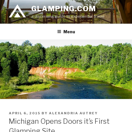
Skip
GLAMPING.COM
to
a discerning guide to experiential travel
content
Menu
POSTED
APRIL 6, 2015
BY
ALEXANDRIA AUTREY
ON
Michigan Opens Doors it’s First
Glamping Site