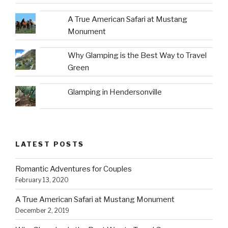
A True American Safari at Mustang
Monument
Why Glamping is the Best Way to Travel
Green
Glamping in Hendersonville
LATEST POSTS
Romantic Adventures for Couples
February 13, 2020
A True American Safari at Mustang Monument
December 2, 2019