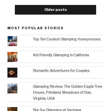
Older posts
MOST POPULAR STORIES
Top Ten Coolest Glamping Honeymoons
Kid Friendly Glamping in California
Romantic Adventures for Couples
Glamping Review: The Golden Eagle Tree
House, Primland, Meadows of Dan,
Virginia, USA
Big Sur Glamping at Ventana