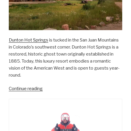
Dunton Hot Springs
is tucked in the San Juan Mountains
in Colorado’s southwest corner. Dunton Hot Springs is a
restored, historic ghost town originally established in
1885. Today, this luxury resort embodies a romantic
vision of the American West and is open to guests year-
round.
“Wild
Continue reading
West
Glamping
at
Dunton
Hot
Springs”