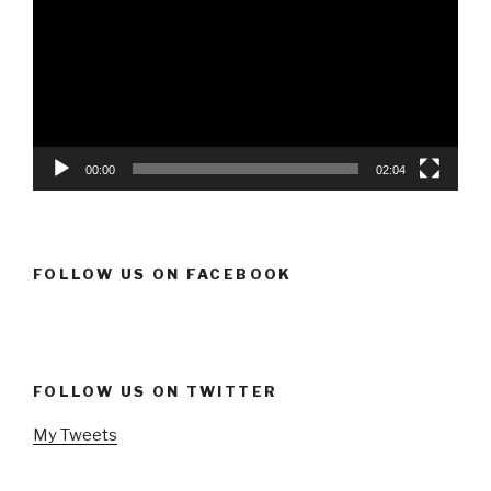
00:00
02:04
FOLLOW US ON FACEBOOK
FOLLOW US ON TWITTER
My Tweets