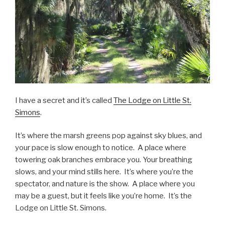
I have a secret and it’s called
The Lodge on Little St.
Simons
.
It’s where the marsh greens pop against sky blues, and
your pace is slow enough to notice. A place where
towering oak branches embrace you. Your breathing
slows, and your mind stills here. It’s where you’re the
spectator, and nature is the show. A place where you
may be a guest, but it feels like you’re home. It’s the
Lodge on Little St. Simons.