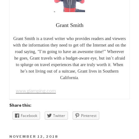
Grant Smith
Grant Smith is a travel writer who provides readers and viewers
with the information they need to get off the Internet and on the
road saying, “I’m going to have an awesome time!” Wherever
he goes, Grant travels with a budget-aware eye, but isn’t afraid
to splurge on travel experiences that are truly worth it. When
he’s not living out of a suitcase, Grant lives in Southern
California.
www.glamping.com
Share this:
Facebook
Twitter
Pinterest
POSTED
NOVEMBER 12, 2018