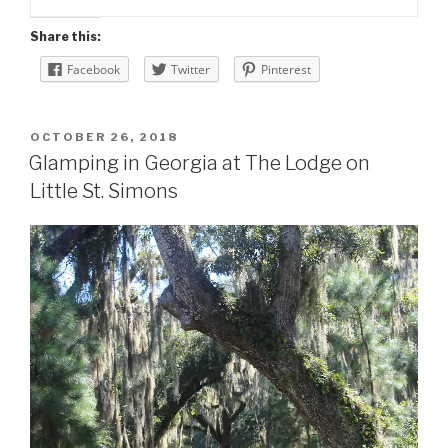
Share this:
Facebook
Twitter
Pinterest
POSTED
OCTOBER 26, 2018
ON
Glamping in Georgia at The Lodge on
Little St. Simons