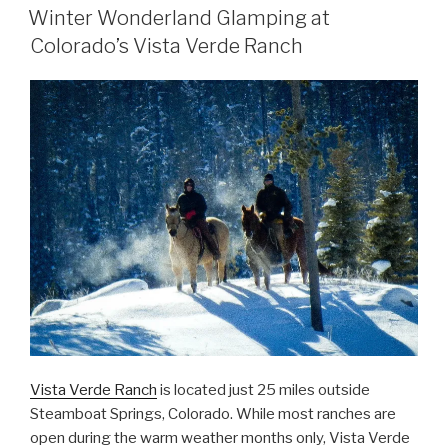
ON
Winter Wonderland Glamping at
Colorado’s Vista Verde Ranch
Vista Verde Ranch
is located just 25 miles outside
Steamboat Springs, Colorado. While most ranches are
open during the warm weather months only, Vista Verde