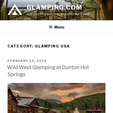
Skip
GLAMPING.COM
to
a discerning guide to experiential travel
content
Menu
CATEGORY: GLAMPING USA
POSTED
FEBRUARY 20, 2019
ON
Wild West Glamping at Dunton Hot
Springs