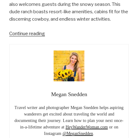
also welcomes guests during the snowy season. This
dude ranch boasts resort-like amenities, cabins fit for the
discerning cowboy, and endless winter activities.
“Winter
Continue reading
Wonderland
Glamping
at
Colorado’s
Vista
Verde
Ranch”
Megan Snedden
Travel writer and photographer Megan Snedden helps aspiring
wanderers get excited about traveling the world and
documenting their journey. Learn how to plan your next once-
in-a-lifetime adventure at
HeyWanderWoman.com
or on
Instagram
@MeganSnedden
.