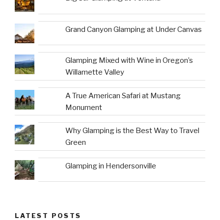
Grand Canyon Glamping at Under Canvas
Glamping Mixed with Wine in Oregon’s
Willamette Valley
A True American Safari at Mustang
Monument
Why Glamping is the Best Way to Travel
Green
Glamping in Hendersonville
LATEST POSTS