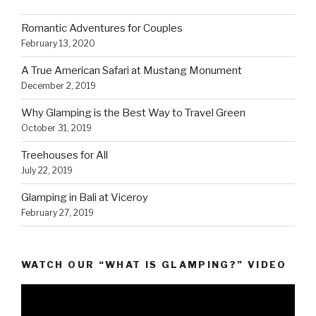
Romantic Adventures for Couples
February 13, 2020
A True American Safari at Mustang Monument
December 2, 2019
Why Glamping is the Best Way to Travel Green
October 31, 2019
Treehouses for All
July 22, 2019
Glamping in Bali at Viceroy
February 27, 2019
WATCH OUR “WHAT IS GLAMPING?” VIDEO
Video
Player