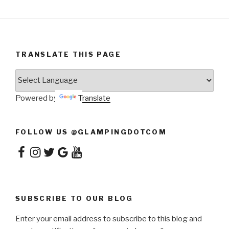
TRANSLATE THIS PAGE
Powered by
Translate
FOLLOW US @GLAMPINGDOTCOM
Facebook
Instagram
Twitter
Google
YouTube
SUBSCRIBE TO OUR BLOG
Enter your email address to subscribe to this blog and