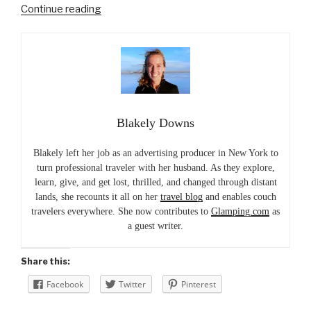
“Glamping
Continue reading
in
Georgia
at
The
Lodge
on
Blakely Downs
Little
St.
Blakely left her job as an advertising producer in New York to
Simons”
turn professional traveler with her husband. As they explore,
learn, give, and get lost, thrilled, and changed through distant
lands, she recounts it all on her
travel blog
and enables couch
travelers everywhere. She now contributes to
Glamping.com
as
a guest writer.
Share this:
Facebook
Twitter
Pinterest