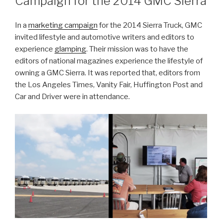
Campaign for the 2014 GMC Sierra
In a
marketing campaign
for the 2014 Sierra Truck, GMC
invited lifestyle and automotive writers and editors to
experience
glamping
. Their mission was to have the
editors of national magazines experience the lifestyle of
owning a GMC Sierra. It was reported that, editors from
the Los Angeles Times, Vanity Fair, Huffington Post and
Car and Driver were in attendance.