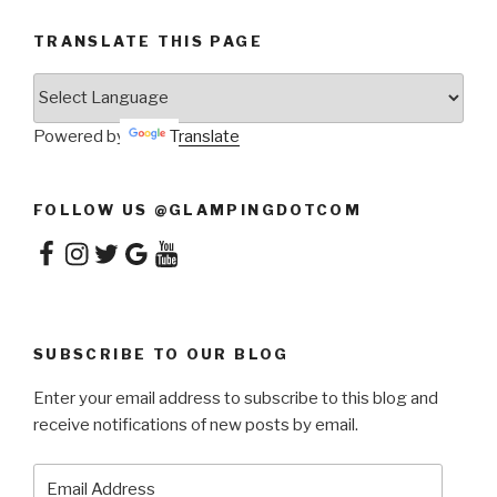
TRANSLATE THIS PAGE
Powered by
Translate
FOLLOW US @GLAMPINGDOTCOM
Facebook
Instagram
Twitter
Google
YouTube
SUBSCRIBE TO OUR BLOG
Enter your email address to subscribe to this blog and
receive notifications of new posts by email.
Email