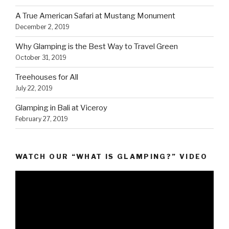
A True American Safari at Mustang Monument
December 2, 2019
Why Glamping is the Best Way to Travel Green
October 31, 2019
Treehouses for All
July 22, 2019
Glamping in Bali at Viceroy
February 27, 2019
WATCH OUR “WHAT IS GLAMPING?” VIDEO
Video
Player