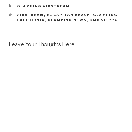
CATEGORIES
GLAMPING AIRSTREAM
TAGS
AIRSTREAM
,
EL CAPITAN BEACH
,
GLAMPING
CALIFORNIA
,
GLAMPING NEWS
,
GMC SIERRA
Leave Your Thoughts Here