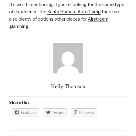
It’s worth mentioning, if you’re looking for the same type
of experience, the
Santa Barbara Auto Camp
there are
also plenty of options other places for
Airstream
glamping
.
Kelly Thomson
Share this:
Facebook
Twitter
Pinterest