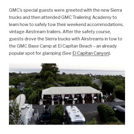
GMC’s special guests were greeted with the new Sierra
trucks and then attended GMC Trailering Academy to
learn how to safely tow their weekend accommodations,
vintage Airstream trailers. After the safety course,
guests drove the Sierra trucks with Airstreams in tow to
the GMC Base Camp at El Capitan Beach – an already
popular spot for glamping (See
El Capitan Canyon
).