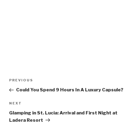
Post
Previous
PREVIOUS
navigation
Post
Could You Spend 9 Hours In A Luxury Capsule?
Next
NEXT
Post
Glamping in St. Lucia: Arrival and First Night at
Ladera Resort