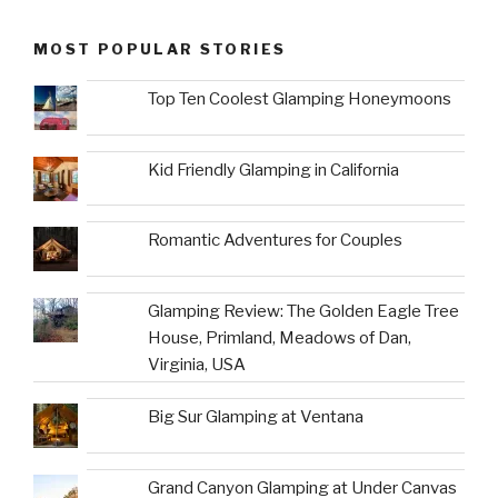
MOST POPULAR STORIES
Top Ten Coolest Glamping Honeymoons
Kid Friendly Glamping in California
Romantic Adventures for Couples
Glamping Review: The Golden Eagle Tree
House, Primland, Meadows of Dan,
Virginia, USA
Big Sur Glamping at Ventana
Grand Canyon Glamping at Under Canvas