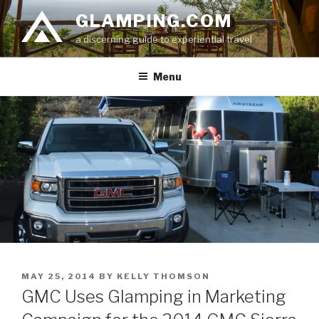
Skip
GLAMPING.COM
to
a discerning guide to experiential travel
content
Menu
POSTED
MAY 25, 2014
BY
KELLY THOMSON
ON
GMC Uses Glamping in Marketing