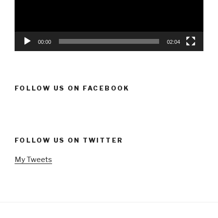
00:00
02:04
FOLLOW US ON FACEBOOK
FOLLOW US ON TWITTER
My Tweets