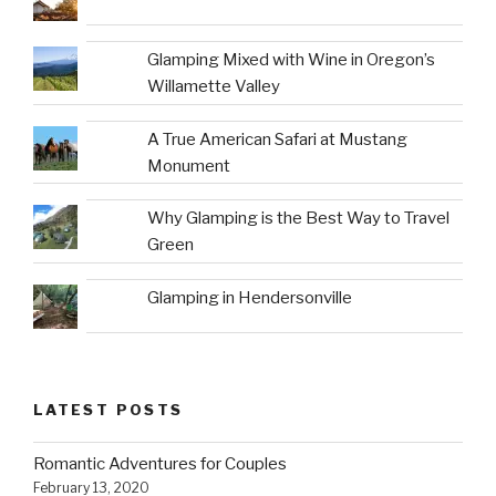
Glamping Mixed with Wine in Oregon’s
Willamette Valley
A True American Safari at Mustang
Monument
Why Glamping is the Best Way to Travel
Green
Glamping in Hendersonville
LATEST POSTS
Romantic Adventures for Couples
February 13, 2020