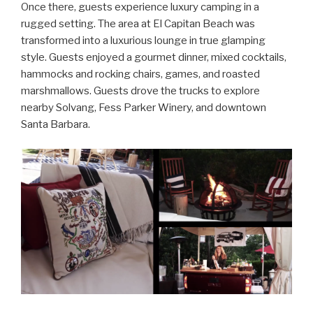
Once there, guests experience luxury camping in a
rugged setting. The area at El Capitan Beach was
transformed into a luxurious lounge in true glamping
style. Guests enjoyed a gourmet dinner, mixed cocktails,
hammocks and rocking chairs, games, and roasted
marshmallows. Guests drove the trucks to explore
nearby Solvang, Fess Parker Winery, and downtown
Santa Barbara.