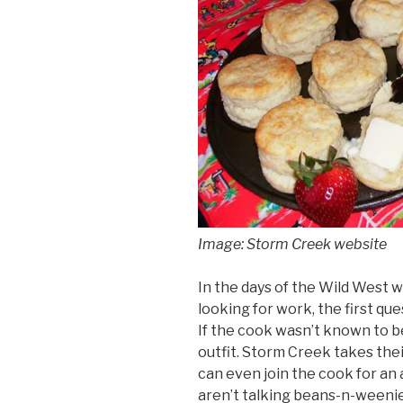
Image: Storm Creek website
In the days of the Wild West 
looking for work, the first q
If the cook wasn’t known to 
outfit. Storm Creek takes the
can even join the cook for a
aren’t talking beans-n-ween