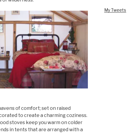
My Tweets
avens of comfort; set on raised
corated to create a charming coziness.
wood stoves keep you warm on colder
ends in tents that are arranged with a