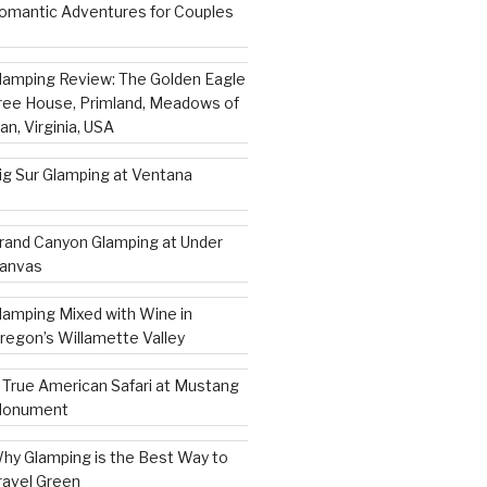
omantic Adventures for Couples
lamping Review: The Golden Eagle
ree House, Primland, Meadows of
an, Virginia, USA
ig Sur Glamping at Ventana
rand Canyon Glamping at Under
anvas
lamping Mixed with Wine in
regon’s Willamette Valley
 True American Safari at Mustang
onument
hy Glamping is the Best Way to
ravel Green