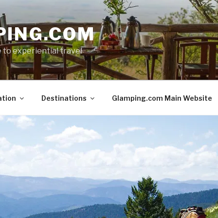
PING.COM
 to experiential travel
ation
Destinations
Glamping.com Main Website