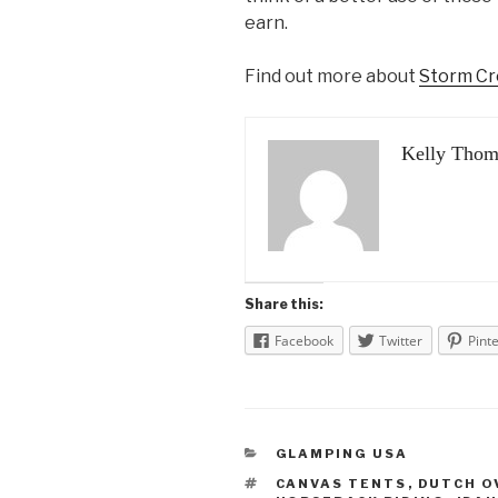
earn.
Find out more about
Storm Cr
Kelly Thom
Share this:
Facebook
Twitter
Pint
CATEGORIES
GLAMPING USA
TAGS
CANVAS TENTS
,
DUTCH O