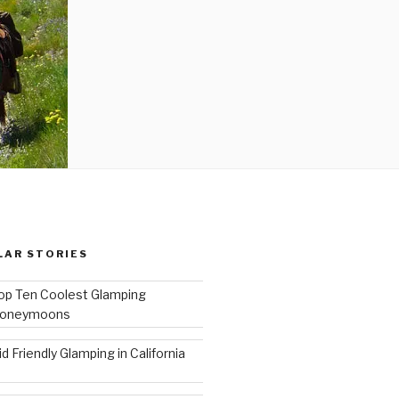
LAR STORIES
op Ten Coolest Glamping
oneymoons
id Friendly Glamping in California