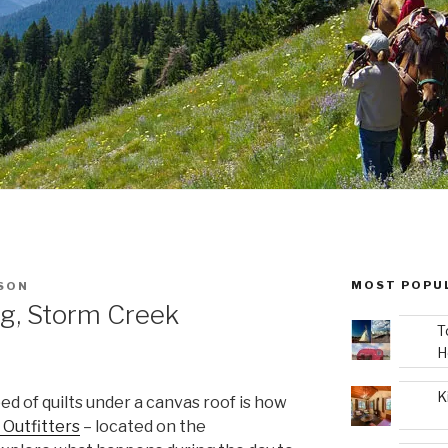
MOST POPU
SON
g, Storm Creek
T
H
K
 bed of quilts under a canvas roof is how
Outfitters
– located on the