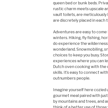
queen bed or bunk beds. Priva
rustic charm meets upscale am
vault toilets, are meticulousl
are discretely placed in each t
Adventures are easy to come 
winters. Hiking, fly fishing, ho
do experience the wilderness.
wonderland. Snowmobiling, sn
choices to keep you busy. Sto
experiences where you can le
Dutch oven cooking with the 
skills. It’s easy to connect wit
outnumbers people.
Imagine yourself here cozied 
gourmet meal paired with just 
by mountains and trees, and an 
think of a better use of those