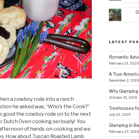
G
LATEST PO
Romantic Adve
February 13, 2020
A True Americ
December 2, 2019
Why Glamping 
October 31, 2019
when a cowboy rode into a ranch
uestion he asked was, “Who’s the Cook?”
Treehouses for
be good the cowboy rode on to the next
July 22, 2019
ir Dutch Oven cooking seriously! You
Glamping in Bal
n afternoon of hands-on cooking and we
February 27, 2019
ies. How about Tuscan Roasted Lamb