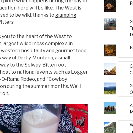
explore what happens during the day to
R
acation here will be like. The West is
used to be wild, thanks to
glamping
G
itters.
T
D
 you to the heart of the West to
s largest wilderness complex’s in
B
 western hospitality and gourmet food.
 way of Darby, Montana, a small
eway to the Selway-Bitterroot
G
 host to national events such as Logger
C
ll-O-Rama Rodeo, and “Cowboy
G
on during the summer months. We’ll
O
r on.
A
M
W
T