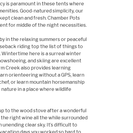
cy is paramount in these tents where
enities. Good-natured simplicity, our
y kept clean and fresh. Chamber Pots
ent for middle of the night necessities.
by in the relaxing summers or peaceful
rseback riding top the list of things to
 Wintertime here is a surreal winter
owshoeing, and skiing are excellent
rm Creek also provides learning
arn orienteering without a GPS, learn
chef, or learn mountain horsemanship
h nature in a place where wildlife
up to the wood stove after a wonderful
the right wine all the while surrounded
unending clear sky. It’s difficult to
 vacation days you worked so hard to