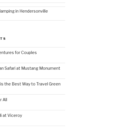
lamping in Hendersonville
STS
ntures for Couples
an Safari at Mustang Monument
is the Best Way to Travel Green
 All
i at Viceroy