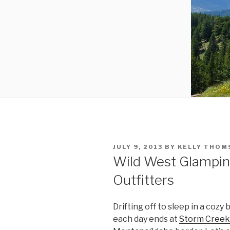
POSTED
JULY 9, 2013
BY
KELLY THOM
ON
Wild West Glampin
Outfitters
Drifting off to sleep in a cozy
each day ends at
Storm Creek 