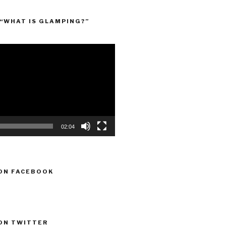
“WHAT IS GLAMPING?”
02:04
ON FACEBOOK
ON TWITTER