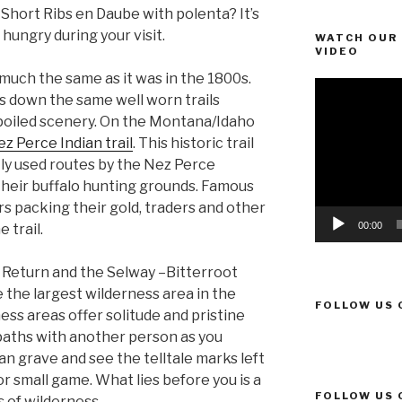
 Short Ribs en Daube with polenta? It’s
 hungry during your visit.
WATCH OUR 
VIDEO
much the same as it was in the 1800s.
Video
ses down the same well worn trails
Player
poiled scenery. On the Montana/Idaho
z Perce Indian trail
. This historic trail
y used routes by the Nez Perce
 their buffalo hunting grounds. Famous
rs packing their gold, traders and other
00:00
 trail.
 Return and the Selway –Bitterroot
the largest wilderness area in the
FOLLOW US 
ss areas offer solitude and pristine
 paths with another person as you
dian grave and see the telltale marks left
or small game. What lies before you is a
FOLLOW US 
s of wilderness.