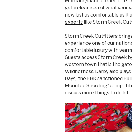
Montana/Idaho border. Let’s 
get a clear idea of what your v
now just as comfortable as it 
experts
like Storm Creek Outf
Storm Creek Outfitters brings
experience one of our nation’
comfortable luxury with warm
Guests access Storm Creek by
western town that is the gat
Wildnerness. Darby also plays
Days, the EBR sanctioned Bu
Mounted Shooting” competiti
discuss more things to do late