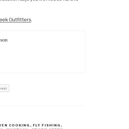
eek Outfitters
.
son
erest
VEN COOKING
,
FLY FISHING
,