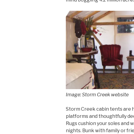
Image: Storm Creek website
Storm Creek cabin tents are h
platforms and thoughtfully de
Rugs cushion your soles and 
nights. Bunk with family or fri