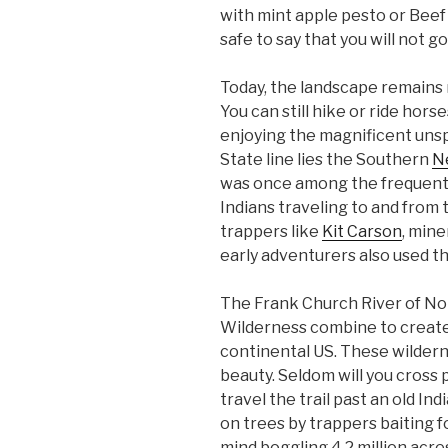
with mint apple pesto or Beef
safe to say that you will not go
Today, the landscape remains 
You can still hike or ride hor
enjoying the magnificent uns
State line lies the Southern
Ne
was once among the frequentl
Indians traveling to and from
trappers like
Kit Carson
, mine
early adventurers also used the
The Frank Church River of No
Wilderness combine to create 
continental US. These wilderne
beauty. Seldom will you cross
travel the trail past an old In
on trees by trappers baiting f
mind boggling 4.2 million acre