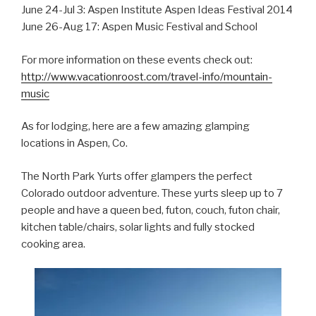
June 24-Jul 3: Aspen Institute Aspen Ideas Festival 2014
June 26-Aug 17: Aspen Music Festival and School
For more information on these events check out:
http://www.vacationroost.com/travel-info/mountain-
music
As for lodging, here are a few amazing glamping
locations in Aspen, Co.
The North Park Yurts offer glampers the perfect
Colorado outdoor adventure. These yurts sleep up to 7
people and have a queen bed, futon, couch, futon chair,
kitchen table/chairs, solar lights and fully stocked
cooking area.