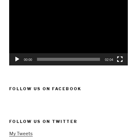
Video
Player
00:00
02:04
FOLLOW US ON FACEBOOK
FOLLOW US ON TWITTER
My Tweets