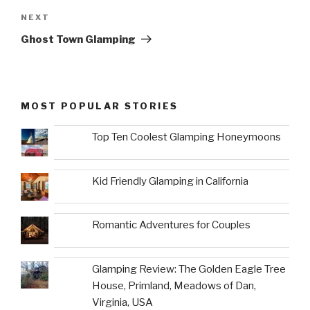
Next
NEXT
Post
Ghost Town Glamping
MOST POPULAR STORIES
Top Ten Coolest Glamping Honeymoons
Kid Friendly Glamping in California
Romantic Adventures for Couples
Glamping Review: The Golden Eagle Tree
House, Primland, Meadows of Dan,
Virginia, USA