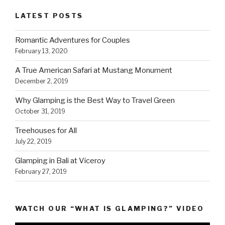
LATEST POSTS
Romantic Adventures for Couples
February 13, 2020
A True American Safari at Mustang Monument
December 2, 2019
Why Glamping is the Best Way to Travel Green
October 31, 2019
Treehouses for All
July 22, 2019
Glamping in Bali at Viceroy
February 27, 2019
WATCH OUR “WHAT IS GLAMPING?” VIDEO