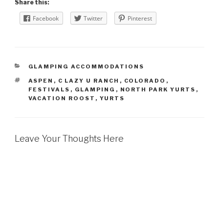
Share this:
Facebook
Twitter
Pinterest
CATEGORIES
GLAMPING ACCOMMODATIONS
TAGS
ASPEN
,
C LAZY U RANCH
,
COLORADO
,
FESTIVALS
,
GLAMPING
,
NORTH PARK YURTS
,
VACATION ROOST
,
YURTS
Leave Your Thoughts Here