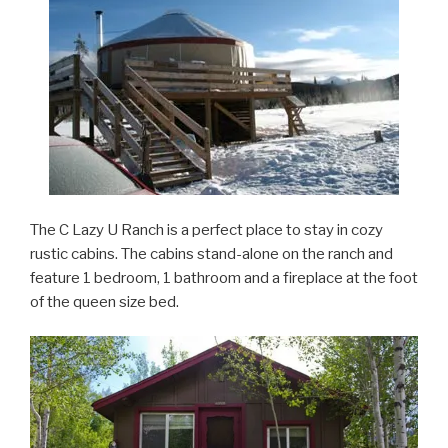
The C Lazy U Ranch is a perfect place to stay in cozy
rustic cabins. The cabins stand-alone on the ranch and
feature 1 bedroom, 1 bathroom and a fireplace at the foot
of the queen size bed.