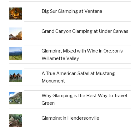
Big Sur Glamping at Ventana
Grand Canyon Glamping at Under Canvas
Glamping Mixed with Wine in Oregon’s
Willamette Valley
A True American Safari at Mustang
Monument
Why Glamping is the Best Way to Travel
Green
Glamping in Hendersonville