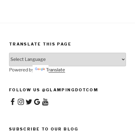
TRANSLATE THIS PAGE
Powered by
Translate
FOLLOW US @GLAMPINGDOTCOM
Facebook
Instagram
Twitter
Google
YouTube
SUBSCRIBE TO OUR BLOG