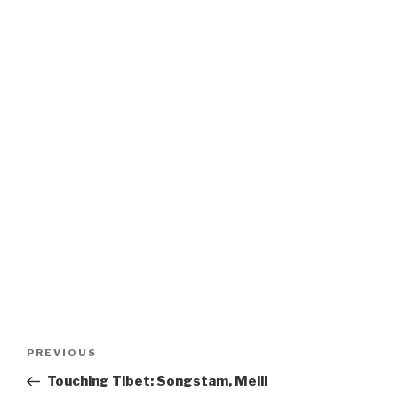
Post
Previous
PREVIOUS
navigation
Post
Touching Tibet: Songstam, Meili