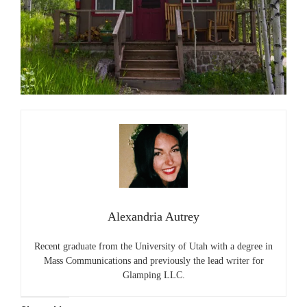
Alexandria Autrey
Recent graduate from the University of Utah with a degree in
Mass Communications and previously the lead writer for
Glamping LLC.