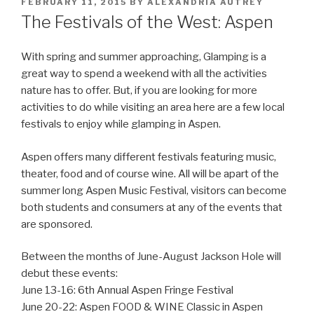
POSTED
FEBRUARY 11, 2015
BY
ALEXANDRIA AUTREY
ON
The Festivals of the West: Aspen
With spring and summer approaching, Glamping is a
great way to spend a weekend with all the activities
nature has to offer. But, if you are looking for more
activities to do while visiting an area here are a few local
festivals to enjoy while glamping in Aspen.
Aspen offers many different festivals featuring music,
theater, food and of course wine. All will be apart of the
summer long Aspen Music Festival, visitors can become
both students and consumers at any of the events that
are sponsored.
Between the months of June-August Jackson Hole will
debut these events:
June 13-16: 6th Annual Aspen Fringe Festival
June 20-22: Aspen FOOD & WINE Classic in Aspen