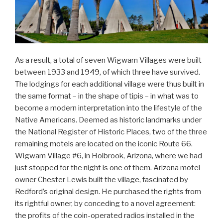
As a result, a total of seven Wigwam Villages were built
between 1933 and 1949, of which three have survived.
The lodgings for each additional village were thus built in
the same format – in the shape of tipis – in what was to
become a modern interpretation into the lifestyle of the
Native Americans. Deemed as historic landmarks under
the National Register of Historic Places, two of the three
remaining motels are located on the iconic Route 66.
Wigwam Village #6, in Holbrook, Arizona, where we had
just stopped for the night is one of them. Arizona motel
owner Chester Lewis built the village, fascinated by
Redford’s original design. He purchased the rights from
its rightful owner, by conceding to a novel agreement:
the profits of the coin-operated radios installed in the