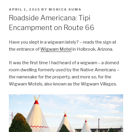
POSTED
APRIL 1, 2015
BY
MONICA SUMA
ON
Roadside Americana: Tipi
Encampment on Route 66
Have you slept in a wigwam lately? – reads the sign at
the entrance of
Wigwam Motel
in Holbrook, Arizona.
It was the first time I had heard of a wigwam – a domed
room dwelling formerly used by the Native Americans –
the namesake for the property, and more so, for the
Wigwam Motels, also known as the Wigwam Villages.