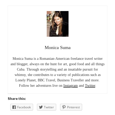
Monica Suma
Monica Suma is a Romanian-American freelance travel writer
and blogger, always on the hunt for art, good food and all things
Cuba. Through storytelling and an insatiable pursuit for
whimsy, she contributes to a variety of publications such as
Lonely Planet, BBC Travel, Business Traveller and more.
Follow her adventures live on
Instagram
and
Twitter
.
Share this:
Facebook
Twitter
Pinterest