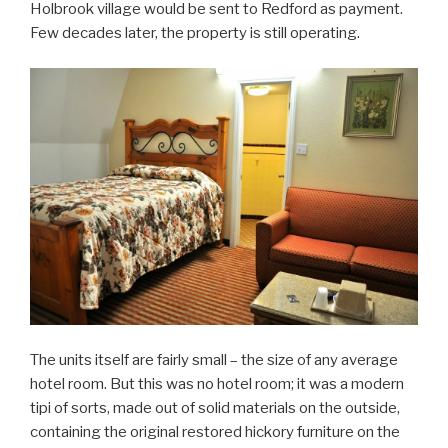
Holbrook village would be sent to Redford as payment.
Few decades later, the property is still operating.
The units itself are fairly small – the size of any average
hotel room. But this was no hotel room; it was a modern
tipi of sorts, made out of solid materials on the outside,
containing the original restored hickory furniture on the