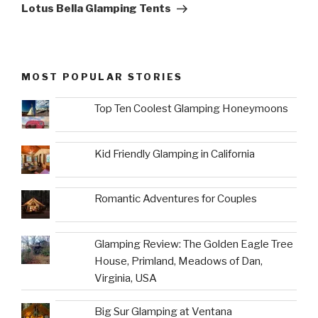
Post
Lotus Bella Glamping Tents
MOST POPULAR STORIES
Top Ten Coolest Glamping Honeymoons
Kid Friendly Glamping in California
Romantic Adventures for Couples
Glamping Review: The Golden Eagle Tree
House, Primland, Meadows of Dan,
Virginia, USA
Big Sur Glamping at Ventana