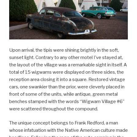
Upon arrival, the tipis were shining brightly in the soft,
sunset light. Contrary to any other motel I’ve stayed at,
the layout of the village was a remarkable sight in itself. A
total of 15 wigwams were displayed on three sides, the
reception area closing it into a square. Restored vintage
cars, one swankier than the prior, were cleverly placed in
front of some of the units, while antique, green metal
benches stamped with the words “Wigwam Village #6”
were scattered throughout the compound.
The unique concept belongs to Frank Redford, a man
whose infatuation with the Native American culture made