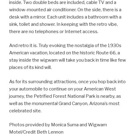
inside. Two double beds are included, cable TV and a
window-mounted air conditioner. On the side, there is a
desk with a mirror. Each unit includes a bathroom with a
sink, toilet and shower. In keeping with the retro vibe,
there are no telephones or Internet access.
And retro it is. Truly evoking the nostalgia of the 1930s
American vacation, located on the historic Route 66, a
stay inside the wigwam will take you back in time like few
places of its kind will.
As for its surrounding attractions, once you hop back into
your automobile to continue on your American West
journey, the Petrified Forest National Park is nearby, as
well as the monumental Grand Canyon, Arizona’s most
celebrated site.
Photos provided by Monica Suma and Wigwam
Motel/Credit Beth Lennon