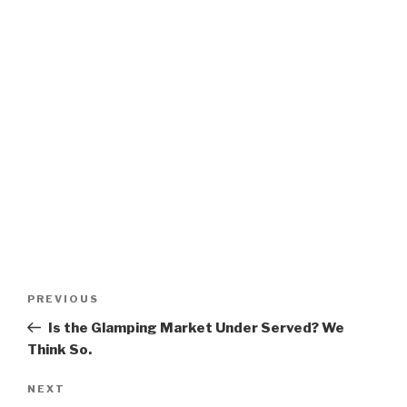
Post
Previous
PREVIOUS
navigation
Post
Is the Glamping Market Under Served? We
Think So.
Next
NEXT