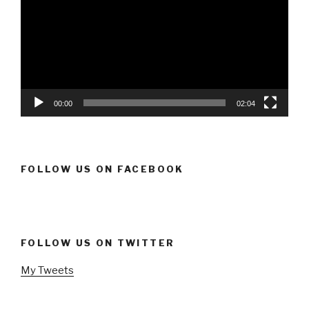
00:00
02:04
FOLLOW US ON FACEBOOK
FOLLOW US ON TWITTER
My Tweets