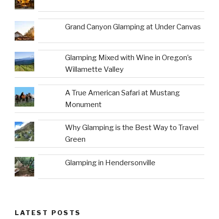
Grand Canyon Glamping at Under Canvas
Glamping Mixed with Wine in Oregon’s
Willamette Valley
A True American Safari at Mustang
Monument
Why Glamping is the Best Way to Travel
Green
Glamping in Hendersonville
LATEST POSTS