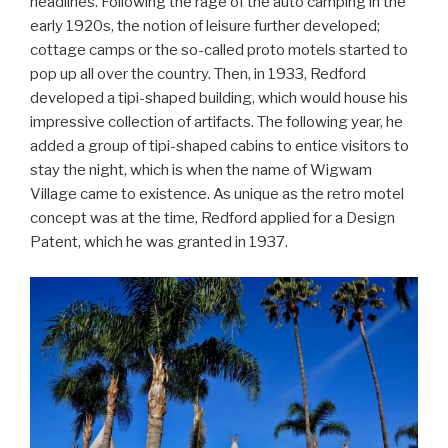
headlines. Following the rage of the auto camping in the
early 1920s, the notion of leisure further developed;
cottage camps or the so-called proto motels started to
pop up all over the country. Then, in 1933, Redford
developed a tipi-shaped building, which would house his
impressive collection of artifacts. The following year, he
added a group of tipi-shaped cabins to entice visitors to
stay the night, which is when the name of Wigwam
Village came to existence. As unique as the retro motel
concept was at the time, Redford applied for a Design
Patent, which he was granted in 1937.