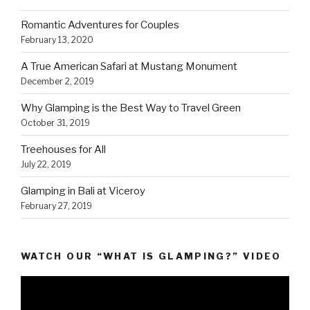
Romantic Adventures for Couples
February 13, 2020
A True American Safari at Mustang Monument
December 2, 2019
Why Glamping is the Best Way to Travel Green
October 31, 2019
Treehouses for All
July 22, 2019
Glamping in Bali at Viceroy
February 27, 2019
WATCH OUR “WHAT IS GLAMPING?” VIDEO
Video
Player