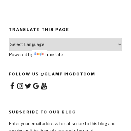
TRANSLATE THIS PAGE
Powered by
Translate
FOLLOW US @GLAMPINGDOTCOM
Facebook
Instagram
Twitter
Google
YouTube
SUBSCRIBE TO OUR BLOG
Enter your email address to subscribe to this blog and
receive notifications of new posts by email.