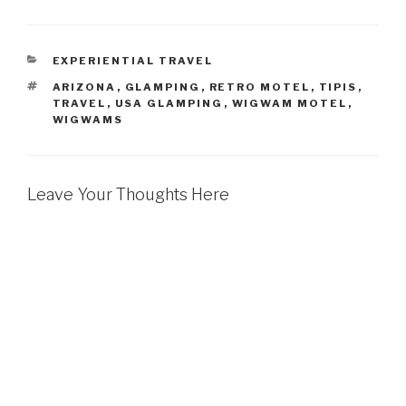
CATEGORIES
EXPERIENTIAL TRAVEL
TAGS
ARIZONA
,
GLAMPING
,
RETRO MOTEL
,
TIPIS
,
TRAVEL
,
USA GLAMPING
,
WIGWAM MOTEL
,
WIGWAMS
Leave Your Thoughts Here