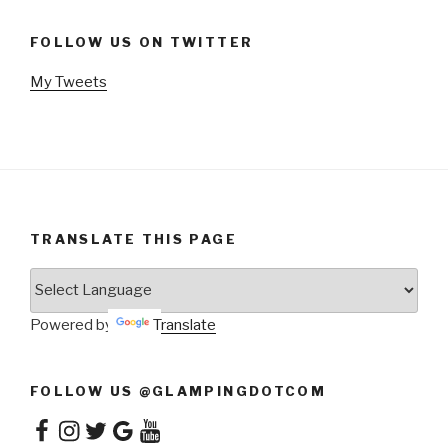
FOLLOW US ON TWITTER
My Tweets
TRANSLATE THIS PAGE
Powered by
Translate
FOLLOW US @GLAMPINGDOTCOM
Facebook
Instagram
Twitter
Google
YouTube