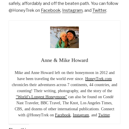
safely, affordably and off the beaten path. You can follow
@HoneyTrek on
Facebook
,
Instagram
, and
Twitter
.
Anne & Mike Howard
Mike and Anne Howard left on their honeymoon in 2012 and
have been traveling the world ever since.
HoneyTrek.com
chronicles their adventures across 7 continents, 44 countries, and
counting! Their writing, photography, and the story of the
“World’s Longest Honeymoon”
can also be found on Condé
Nast Traveler, BBC Travel, The Knot, Los Angeles Times,
CBS, and dozens of other international publications. Connect
with @HoneyTrek on
Facebook
,
Instagram
, and
Twitter
.