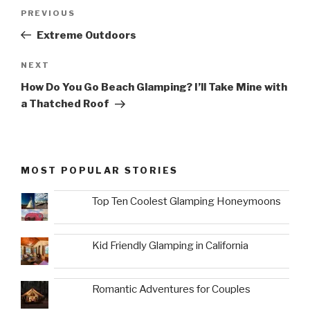
Post
Previous
PREVIOUS
navigation
Post
Extreme Outdoors
Next
NEXT
Post
How Do You Go Beach Glamping? I’ll Take Mine with
a Thatched Roof
MOST POPULAR STORIES
Top Ten Coolest Glamping Honeymoons
Kid Friendly Glamping in California
Romantic Adventures for Couples