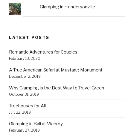
Glamping in Hendersonville
LATEST POSTS
Romantic Adventures for Couples
February 13, 2020
A True American Safari at Mustang Monument
December 2, 2019
Why Glamping is the Best Way to Travel Green
October 31, 2019
Treehouses for All
July 22, 2019
Glamping in Bali at Viceroy
February 27, 2019