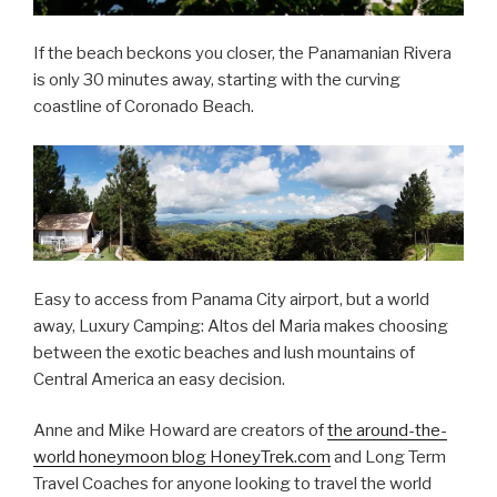
If the beach beckons you closer, the Panamanian Rivera
is only 30 minutes away, starting with the curving
coastline of Coronado Beach.
Easy to access from Panama City airport, but a world
away, Luxury Camping: Altos del Maria makes choosing
between the exotic beaches and lush mountains of
Central America an easy decision.
Anne and Mike Howard are creators of
the around-the-
world honeymoon blog HoneyTrek.com
and Long Term
Travel Coaches for anyone looking to travel the world