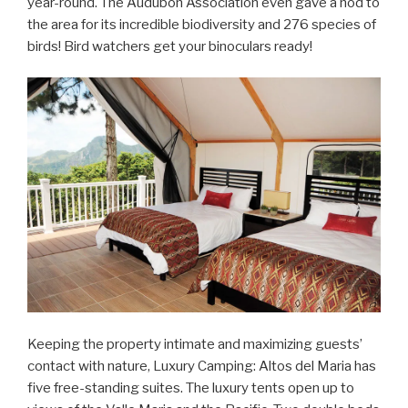
year-round. The Audubon Association even gave a nod to
the area for its incredible biodiversity and 276 species of
birds! Bird watchers get your binoculars ready!
Keeping the property intimate and maximizing guests’
contact with nature, Luxury Camping: Altos del Maria has
five free-standing suites. The luxury tents open up to