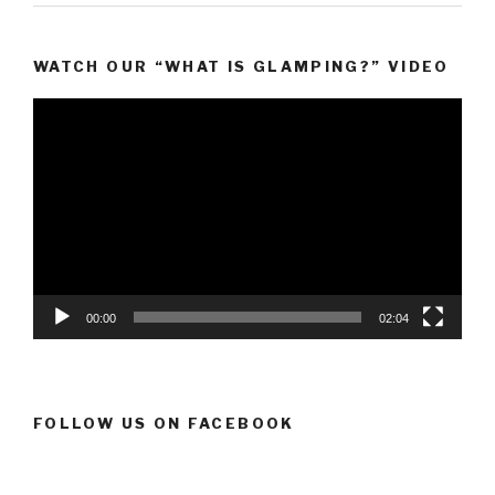
WATCH OUR “WHAT IS GLAMPING?” VIDEO
Video
Player
00:00
02:04
FOLLOW US ON FACEBOOK