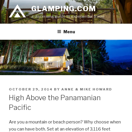
Skip
GLAMPING.COM
to
a discerning guide to experiential travel
content
Menu
POSTED
OCTOBER 29, 2014
BY
ANNE & MIKE HOWARD
ON
High Above the Panamanian
Pacific
Are you a mountain or beach person? Why choose when
you can have both. Set at an elevation of 3,116 feet