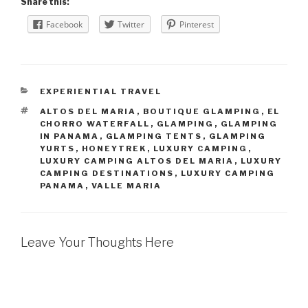
Share this:
Facebook
Twitter
Pinterest
CATEGORIES
EXPERIENTIAL TRAVEL
TAGS
ALTOS DEL MARIA
,
BOUTIQUE GLAMPING
,
EL
CHORRO WATERFALL
,
GLAMPING
,
GLAMPING
IN PANAMA
,
GLAMPING TENTS
,
GLAMPING
YURTS
,
HONEYTREK
,
LUXURY CAMPING
,
LUXURY CAMPING ALTOS DEL MARIA
,
LUXURY
CAMPING DESTINATIONS
,
LUXURY CAMPING
PANAMA
,
VALLE MARIA
Leave Your Thoughts Here