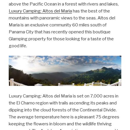
above the Pacific Ocean in a forest with rivers and lakes,
Luxury Camping: Altos del Maria
has the best of the
mountains with panoramic views to the seas. Altos del
Maria is an exclusive community 60 miles south of
Panama City that has recently opened this boutique
Glamping property for those looking for a taste of the
good life.
Luxury Camping: Altos del Maria is set on 7,000 acres in
the El Chamo region with trails ascending its peaks and
dipping into the cloud forests of the Continental Divide.
The average temperature here is a pleasant 75 degrees
keeping the flowers in bloom and the wildlife thriving