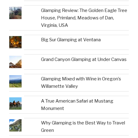
Glamping Review: The Golden Eagle Tree
House, Primland, Meadows of Dan,
Virginia, USA
Big Sur Glamping at Ventana
Grand Canyon Glamping at Under Canvas
Glamping Mixed with Wine in Oregon’s
Willamette Valley
A True American Safari at Mustang
Monument
Why Glamping is the Best Way to Travel
Green