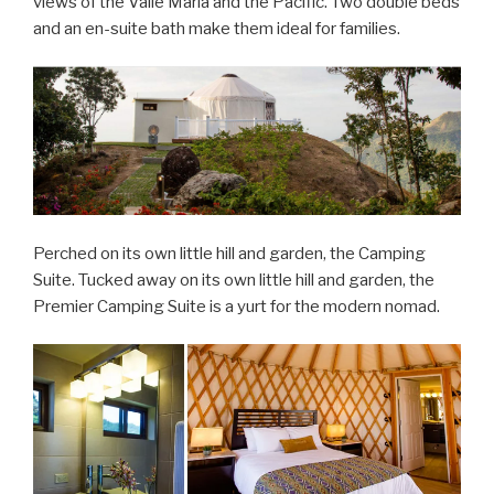
views of the Valle Maria and the Pacific. Two double beds
and an en-suite bath make them ideal for families.
Perched on its own little hill and garden, the Camping
Suite. Tucked away on its own little hill and garden, the
Premier Camping Suite is a yurt for the modern nomad.