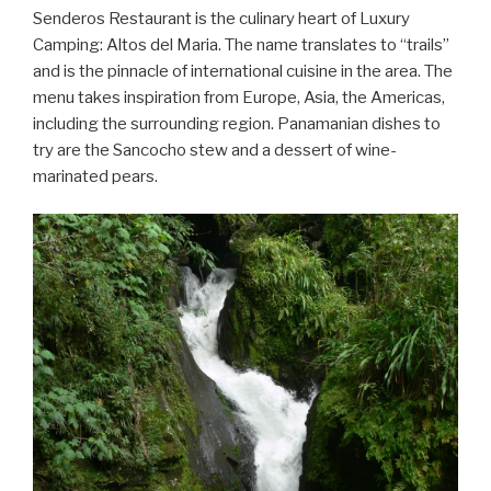
Senderos Restaurant is the culinary heart of Luxury
Camping: Altos del Maria. The name translates to “trails”
and is the pinnacle of international cuisine in the area. The
menu takes inspiration from Europe, Asia, the Americas,
including the surrounding region. Panamanian dishes to
try are the Sancocho stew and a dessert of wine-
marinated pears.