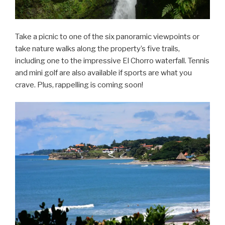
Take a picnic to one of the six panoramic viewpoints or
take nature walks along the property’s five trails,
including one to the impressive El Chorro waterfall. Tennis
and mini golf are also available if sports are what you
crave. Plus, rappelling is coming soon!