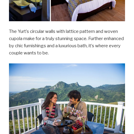
The Yurt’s circular walls with lattice pattern and woven
cupola make for a truly stunning space. Further enhanced
by chic furnishings and a luxurious bath, it’s where every
couple wants to be.