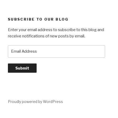
SUBSCRIBE TO OUR BLOG
Enter your email address to subscribe to this blog and
receive notifications of new posts by email.
Email
Address
Submit
Proudly powered by WordPress