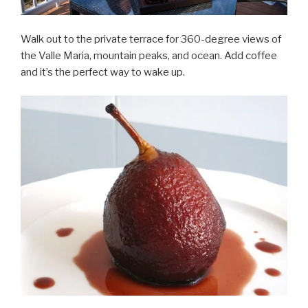
Walk out to the private terrace for 360-degree views of
the Valle Maria, mountain peaks, and ocean. Add coffee
and it’s the perfect way to wake up.