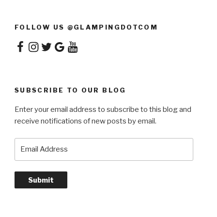
FOLLOW US @GLAMPINGDOTCOM
Facebook
Instagram
Twitter
Google
YouTube
SUBSCRIBE TO OUR BLOG
Enter your email address to subscribe to this blog and
receive notifications of new posts by email.
Email
Address
Submit