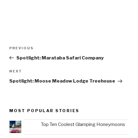
Post
Previous
PREVIOUS
navigation
Post
Spotlight: Marataba Safari Company
Next
NEXT
Post
Spotlight: Moose Meadow Lodge Treehouse
MOST POPULAR STORIES
Top Ten Coolest Glamping Honeymoons