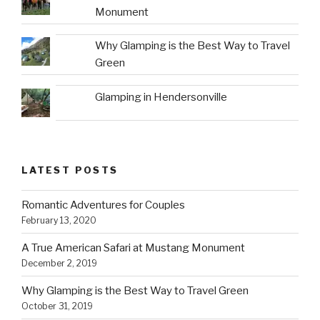
Monument
Why Glamping is the Best Way to Travel
Green
Glamping in Hendersonville
LATEST POSTS
Romantic Adventures for Couples
February 13, 2020
A True American Safari at Mustang Monument
December 2, 2019
Why Glamping is the Best Way to Travel Green
October 31, 2019