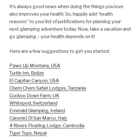
It’s always good news when doing the things you love
also improves your health. So, happily add “health
reasons” to your list of justifications for planning your
next glamping adventure today. Now, take a vacation and
go glamping – your health depends on it!
Here are a few suggestions to get you started:
Paws Up Montana, USA
Turtle Inn, Belize
El Capitan Canyon, USA
Chem Chem Safari Lodges, Tanzania
Cuckoo Down Farm, UK
Whitepod, Switzerland
Emerald Glamping, Ireland
Canonici Di San Marco, Italy
4 Rivers Floating Lodge, Cambodia
Tiger Tops, Nepal