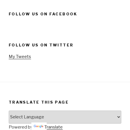
FOLLOW US ON FACEBOOK
FOLLOW US ON TWITTER
My Tweets
TRANSLATE THIS PAGE
Powered by
Translate