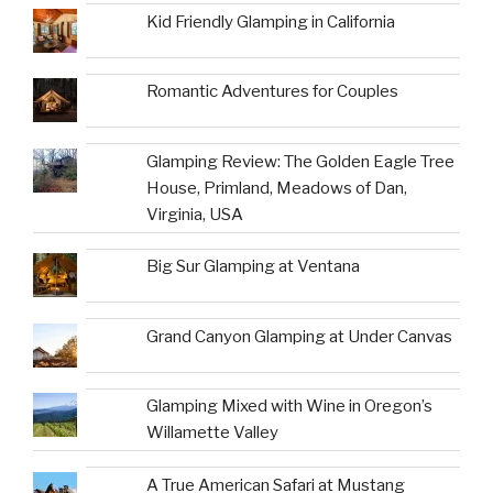
Kid Friendly Glamping in California
Romantic Adventures for Couples
Glamping Review: The Golden Eagle Tree
House, Primland, Meadows of Dan,
Virginia, USA
Big Sur Glamping at Ventana
Grand Canyon Glamping at Under Canvas
Glamping Mixed with Wine in Oregon’s
Willamette Valley
A True American Safari at Mustang