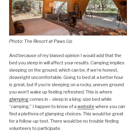
Photo: The Resort at Paws Up
And because of my biased opinion I would add that the
bed you sleep in will affect your results. Camping implies
sleeping on the ground, which can be, if we’re honest,
downright uncomfortable. Going to bed at a better hour
is great, but if you’re sleeping on a rocky, uneven ground
you won’t wake up feeling refreshed. This is where
glamping
comes in – sleep in a king-size bed while
“camping.” I happen to know of a
website
where you can
find a plethora of glamping choices. This would be great
for a follow-up test. There would be no trouble finding
volunteers to participate.