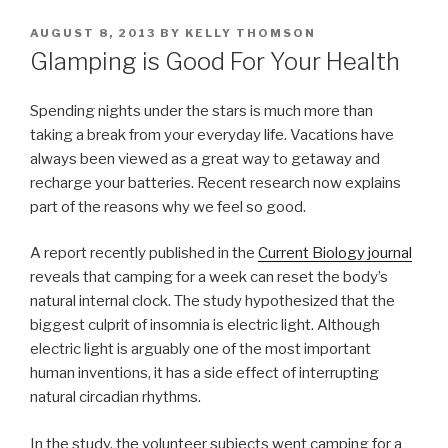
POSTED
AUGUST 8, 2013
BY
KELLY THOMSON
ON
Glamping is Good For Your Health
Spending nights under the stars is much more than
taking a break from your everyday life. Vacations have
always been viewed as a great way to getaway and
recharge your batteries. Recent research now explains
part of the reasons why we feel so good.
A report recently published in the
Current Biology journal
reveals that camping for a week can reset the body’s
natural internal clock. The study hypothesized that the
biggest culprit of insomnia is electric light. Although
electric light is arguably one of the most important
human inventions, it has a side effect of interrupting
natural circadian rhythms.
In the study, the volunteer subjects went camping for a