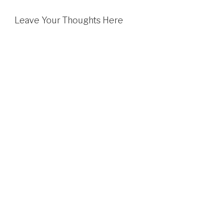
Leave Your Thoughts Here