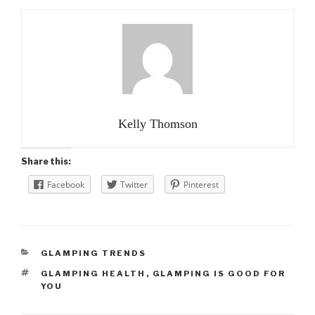
Kelly Thomson
Share this:
Facebook
Twitter
Pinterest
CATEGORIES
GLAMPING TRENDS
TAGS
GLAMPING HEALTH
,
GLAMPING IS GOOD FOR
YOU