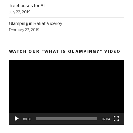
Treehouses for All
July 22, 2019
Glamping in Bali at Viceroy
February 27, 2019
WATCH OUR “WHAT IS GLAMPING?” VIDEO
Video
Player
00:00
02:04