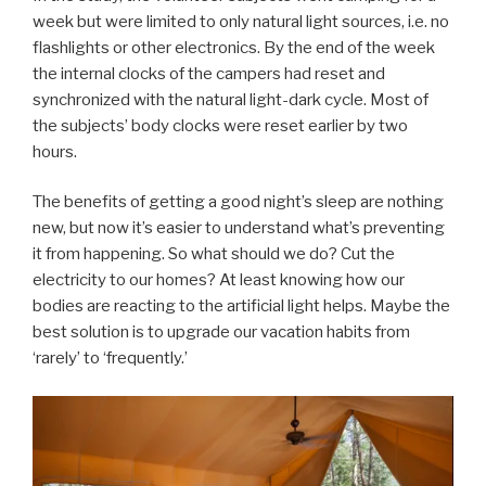
week but were limited to only natural light sources, i.e. no
flashlights or other electronics. By the end of the week
the internal clocks of the campers had reset and
synchronized with the natural light-dark cycle. Most of
the subjects’ body clocks were reset earlier by two
hours.
The benefits of getting a good night’s sleep are nothing
new, but now it’s easier to understand what’s preventing
it from happening. So what should we do? Cut the
electricity to our homes? At least knowing how our
bodies are reacting to the artificial light helps. Maybe the
best solution is to upgrade our vacation habits from
‘rarely’ to ‘frequently.’