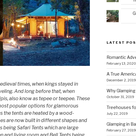
G
LATEST PO
Romantic Adve
February 13, 2020
A True Americ
December 2, 2019
edieval times, when kings stayed in
Why Glamping 
eling. And long before that, when
October 31, 2019
tipis, also know as tepee or teepee. These
ost popular options for glamorous
Treehouses for
s the tents are heated by a wood-
July 22, 2019
s are now built in different shapes and
Glamping in Bal
being Safari Tents which are large
February 27, 2019
hen and living room and Bell Tents being