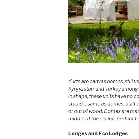
Yurts are canvas homes, still u
Kyrgyzstan, and Turkey among 
in shape, these units have no c
studio… same as domes, built 
or out of wood. Domes are mad
middle of the ceiling, perfect 
Lodges and Eco Lodges