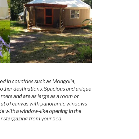
sed in countries such as Mongolia,
other destinations. Spacious and unique
orners and are as large as a room or
out of canvas with panoramic windows
e with a window-like opening in the
for stargazing from your bed.