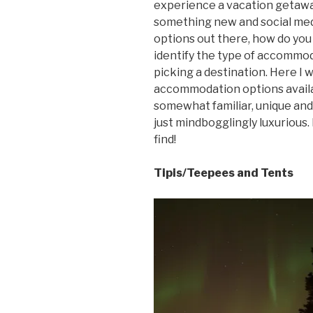
experience a vacation getawa
something new and social med
options out there, how do you 
identify the type of accommod
picking a destination. Here I 
accommodation options availab
somewhat familiar, unique and 
just mindbogglingly luxurious
find!
Tipis/Teepees and Tents