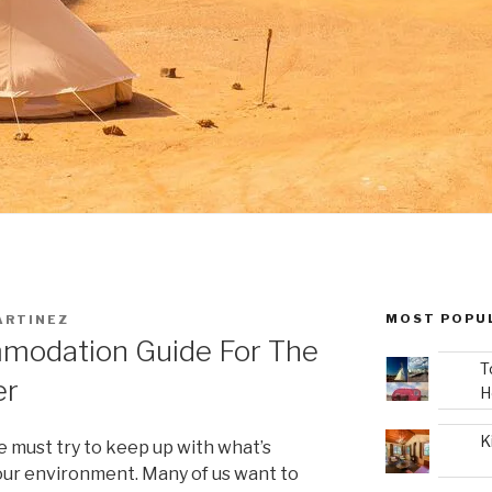
MOST POPU
ARTINEZ
modation Guide For The
T
er
H
K
e must try to keep up with what’s
our environment. Many of us want to