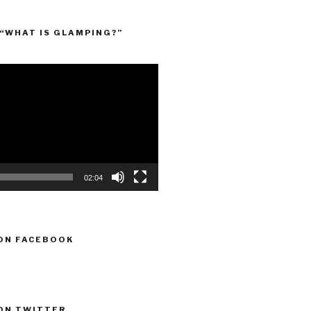
“WHAT IS GLAMPING?”
02:04
ON FACEBOOK
ON TWITTER