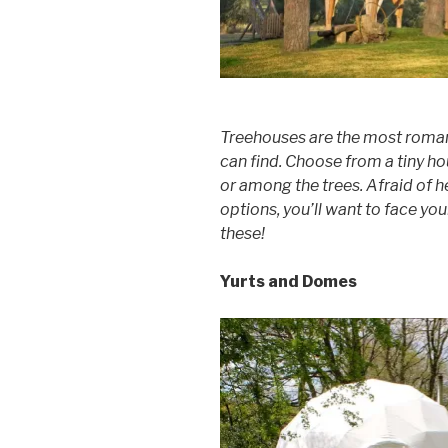
Treehouses are the most roman
can find. Choose from a tiny ho
or among the trees. Afraid of h
options, you’ll want to face you
these!
Yurts and Domes