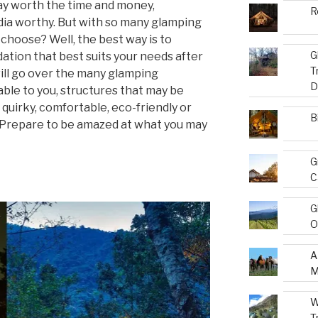
y worth the time and money,
R
ia worthy. But with so many glamping
choose? Well, the best way is to
G
ation that best suits your needs after
T
will go over the many glamping
D
le to you, structures that may be
quirky, comfortable, eco-friendly or
B
. Prepare to be amazed at what you may
G
C
G
O
A
M
W
T