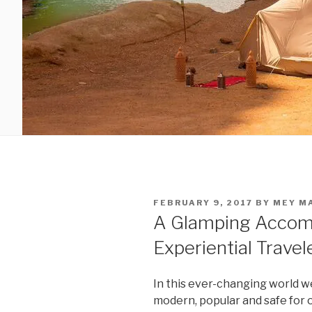
POSTED
FEBRUARY 9, 2017
BY
MEY M
ON
A Glamping Accom
Experiential Travel
In this ever-changing world w
modern, popular and safe for 