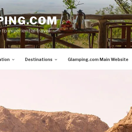
PING.COM
 to experiential travel
ation
Destinations
Glamping.com Main Website