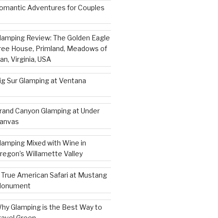
omantic Adventures for Couples
lamping Review: The Golden Eagle
ree House, Primland, Meadows of
an, Virginia, USA
ig Sur Glamping at Ventana
rand Canyon Glamping at Under
anvas
lamping Mixed with Wine in
regon’s Willamette Valley
 True American Safari at Mustang
onument
hy Glamping is the Best Way to
ravel Green