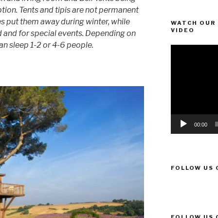
option. Tents and tipis are not permanent
 put them away during winter, while
WATCH OUR 
VIDEO
and for special events. Depending on
can sleep 1-2 or 4-6 people.
Video
Player
00:00
FOLLOW US 
FOLLOW US 