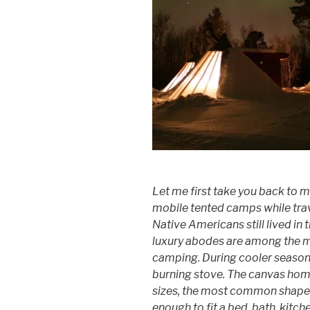
Let me first take you back to m
mobile tented camps while trav
Native Americans still lived in 
luxury abodes are among the m
camping. During cooler season
burning stove. The canvas home
sizes, the most common shapes 
enough to fit a bed, bath, kitc