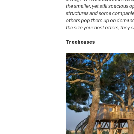
the smaller, yet still spacious 
structures and some companies
others pop them up on demand 
the size your host offers, they 
Treehouses