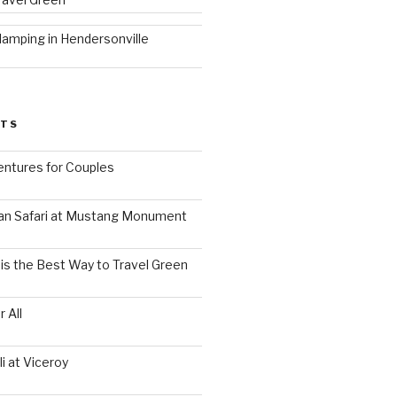
lamping in Hendersonville
STS
ntures for Couples
an Safari at Mustang Monument
is the Best Way to Travel Green
 All
i at Viceroy