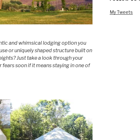
My Tweets
tic and whimsical lodging option you
use or uniquely shaped structure built on
eights? Just take a look through your
r fears soon if it means staying in one of