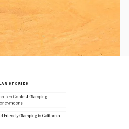
LAR STORIES
op Ten Coolest Glamping
oneymoons
id Friendly Glamping in California