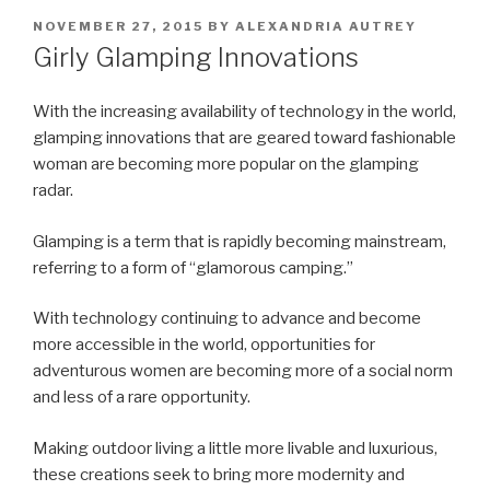
POSTED
NOVEMBER 27, 2015
BY
ALEXANDRIA AUTREY
ON
Girly Glamping Innovations
With the increasing availability of technology in the world,
glamping innovations that are geared toward fashionable
woman are becoming more popular on the glamping
radar.
Glamping is a term that is rapidly becoming mainstream,
referring to a form of “glamorous camping.”
With technology continuing to advance and become
more accessible in the world, opportunities for
adventurous women are becoming more of a social norm
and less of a rare opportunity.
Making outdoor living a little more livable and luxurious,
these creations seek to bring more modernity and