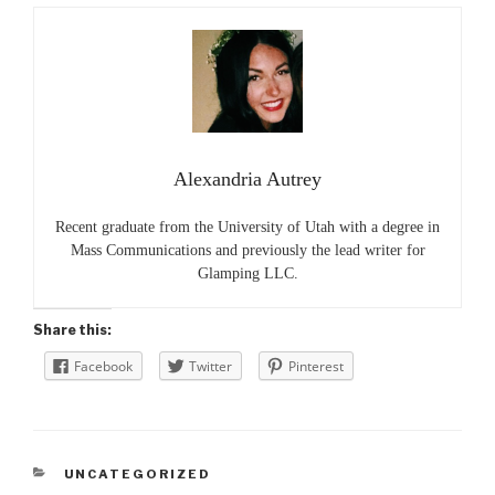
Alexandria Autrey
Recent graduate from the University of Utah with a degree in
Mass Communications and previously the lead writer for
Glamping LLC.
Share this:
Facebook
Twitter
Pinterest
CATEGORIES
UNCATEGORIZED