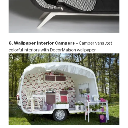
6. Wallpaper Interior Campers
– Camper vans get
colorful interiors with DecorMaison wallpaper