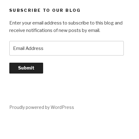
SUBSCRIBE TO OUR BLOG
Enter your email address to subscribe to this blog and
receive notifications of new posts by email.
Email
Address
Submit
Proudly powered by WordPress