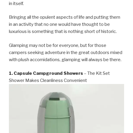
in itself.
Bringing all the opulent aspects of life and putting them
in an activity that no one would have thought to be
luxurious is something that is nothing short of historic.
Glamping may not be for everyone, but for those
campers seeking adventure in the great outdoors mixed
with plush accomidations, glamping will always be there.
1. Capsule Campground Showers
– The Kit Set
Shower Makes Cleanliness Convenient