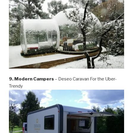
9. Modern Campers
– Deseo Caravan For the Uber-
Trendy