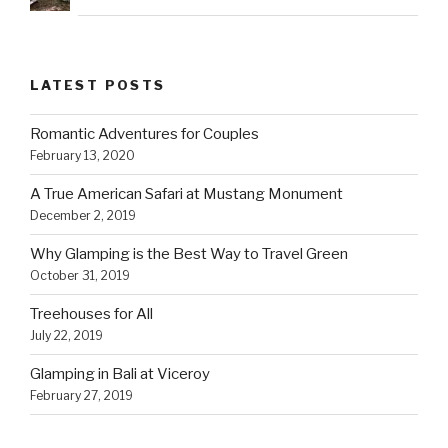
LATEST POSTS
Romantic Adventures for Couples
February 13, 2020
A True American Safari at Mustang Monument
December 2, 2019
Why Glamping is the Best Way to Travel Green
October 31, 2019
Treehouses for All
July 22, 2019
Glamping in Bali at Viceroy
February 27, 2019