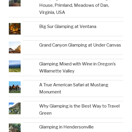
House, Primland, Meadows of Dan,
Virginia, USA
Big Sur Glamping at Ventana
Grand Canyon Glamping at Under Canvas
Glamping Mixed with Wine in Oregon’s
Willamette Valley
A True American Safari at Mustang
Monument
Why Glamping is the Best Way to Travel
Green
Glamping in Hendersonville