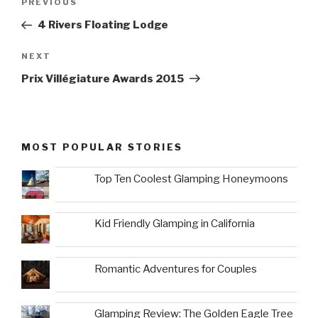
Previous
PREVIOUS
navigation
Post
4 Rivers Floating Lodge
Next
NEXT
Post
Prix Villégiature Awards 2015
MOST POPULAR STORIES
Top Ten Coolest Glamping Honeymoons
Kid Friendly Glamping in California
Romantic Adventures for Couples
Glamping Review: The Golden Eagle Tree