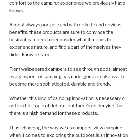
comfort to the camping experience we previously have
known.
Almost always portable and with definite and obvious
benefits, these products are sure to convince the
hesitant campers to reconsider what it means to
experience nature, and find a part of themselves they
didn’t know existed.
From wallpapered campers to see through pods, almost
every aspect of camping has undergone a makeover to
become more sophisticated, durable and trendy.
Whether this kind of camping innovation is necessary or
not is a hot topic of debate, but there’s no denying that
there is a high demand for these products.
Thus, changing the way we as campers, view camping
when it comes to exploring the outdoors is an innovation