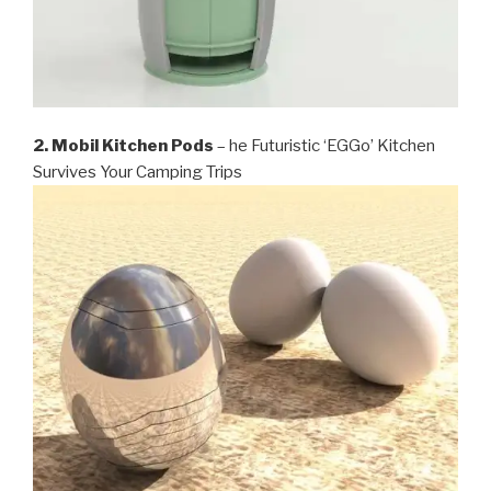
2. Mobil Kitchen Pods
– he Futuristic ‘EGGo’ Kitchen
Survives Your Camping Trips