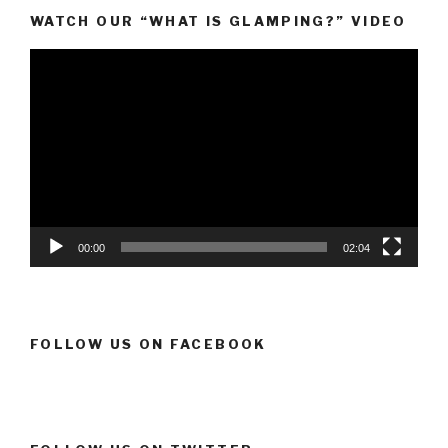
WATCH OUR “WHAT IS GLAMPING?” VIDEO
Video
Player
00:00
02:04
FOLLOW US ON FACEBOOK