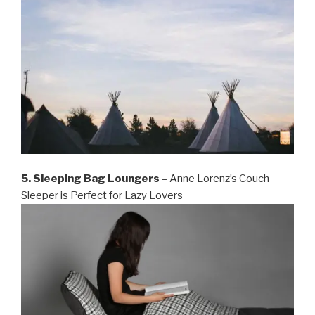
5. Sleeping Bag Loungers
– Anne Lorenz’s Couch
Sleeper is Perfect for Lazy Lovers