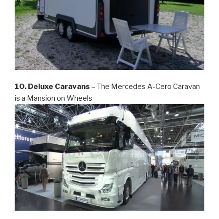
10. Deluxe Caravans
– The Mercedes A-Cero Caravan
is a Mansion on Wheels