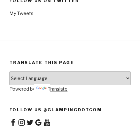
FOLLOW US ON TWITTER
My Tweets
TRANSLATE THIS PAGE
Powered by
Translate
FOLLOW US @GLAMPINGDOTCOM
Facebook
Instagram
Twitter
Google
YouTube