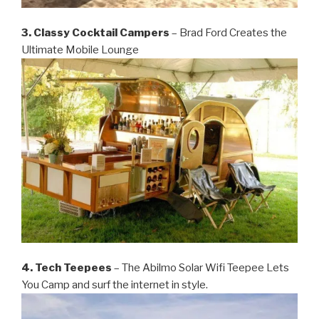
3. Classy Cocktail Campers
– Brad Ford Creates the
Ultimate Mobile Lounge
4. Tech Teepees
– The Abilmo Solar Wifi Teepee Lets
You Camp and surf the internet in style.