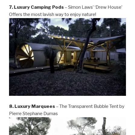
7. Luxury Camping Pods
– Simon Laws’ ‘Drew House’
Offers the most lavish way to enjoy nature!
8. Luxury Marquees
– The Transparent Bubble Tent by
Pierre Stephane Dumas