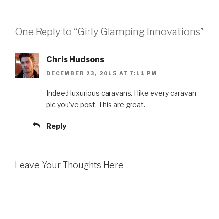
One Reply to “Girly Glamping Innovations”
Chris Hudsons
DECEMBER 23, 2015 AT 7:11 PM
Indeed luxurious caravans. I like every caravan
pic you’ve post. This are great.
Reply
Leave Your Thoughts Here