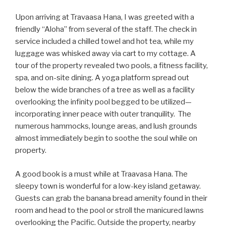
Upon arriving at Travaasa Hana, I was greeted with a
friendly “Aloha” from several of the staff. The check in
service included a chilled towel and hot tea, while my
luggage was whisked away via cart to my cottage. A
tour of the property revealed two pools, a fitness facility,
spa, and on-site dining. A yoga platform spread out
below the wide branches of a tree as well as a facility
overlooking the infinity pool begged to be utilized—
incorporating inner peace with outer tranquility. The
numerous hammocks, lounge areas, and lush grounds
almost immediately begin to soothe the soul while on
property.
A good book is a must while at Traavasa Hana. The
sleepy town is wonderful for a low-key island getaway.
Guests can grab the banana bread amenity found in their
room and head to the pool or stroll the manicured lawns
overlooking the Pacific. Outside the property, nearby