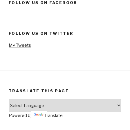
FOLLOW US ON FACEBOOK
FOLLOW US ON TWITTER
My Tweets
TRANSLATE THIS PAGE
Powered by
Translate