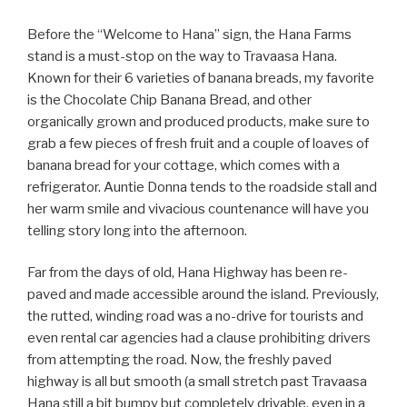
Before the “Welcome to Hana” sign, the Hana Farms
stand is a must-stop on the way to Travaasa Hana.
Known for their 6 varieties of banana breads, my favorite
is the Chocolate Chip Banana Bread, and other
organically grown and produced products, make sure to
grab a few pieces of fresh fruit and a couple of loaves of
banana bread for your cottage, which comes with a
refrigerator. Auntie Donna tends to the roadside stall and
her warm smile and vivacious countenance will have you
telling story long into the afternoon.
Far from the days of old, Hana Highway has been re-
paved and made accessible around the island. Previously,
the rutted, winding road was a no-drive for tourists and
even rental car agencies had a clause prohibiting drivers
from attempting the road. Now, the freshly paved
highway is all but smooth (a small stretch past Travaasa
Hana still a bit bumpy but completely drivable, even in a