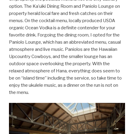
option. The Ka’uiki Dining Room and Paniolo Lounge on
property herald local fare and fresh catches on their
menus. On the cocktail menu, locally produced USDA
organic Ocean Vodka is a definite contender for your
favorite drink. Forgoing the dining room, I opted for the
Paniolo Lounge, which has an abbreviated menu, casual
atmosphere and live music. Paniolos are the Hawaiian
Upcountry Cowboys, and the smaller lounge has an
outdoor space overlooking the property. With the
relaxed atmosphere of Hana, everything does seem to
be on “island time” including the service, so take time to
enjoy the ukulele music, as a dinner on the run is not on
the menu.