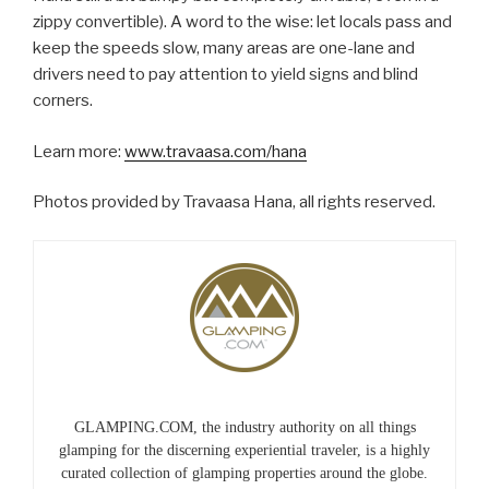
zippy convertible). A word to the wise: let locals pass and
keep the speeds slow, many areas are one-lane and
drivers need to pay attention to yield signs and blind
corners.
Learn more:
www.travaasa.com/hana
Photos provided by Travaasa Hana, all rights reserved.
GLAMPING.COM, the industry authority on all things
glamping for the discerning experiential traveler, is a highly
curated collection of glamping properties around the globe.