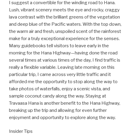
I suggest a convertible for the winding road to Hana.
Lush, vibrant scenery meets the eye and rocky, craggy
lava contrast with the brilliant greens of the vegetation
and deep blue of the Pacific waters. With the top down,
the warm air and fresh, unspoiled scent of the rainforest
make for a truly exceptional experience for the senses.
Many guidebooks tell visitors to leave early in the
morning for the Hana Highway—having done the road
several times at various times of the day, I find traffic is
really a flexible variable. Leaving late morning on this
particular trip, I came across very little traffic and it
afforded me the opportunity to stop along the way to
take photos of waterfalls, enjoy a scenic vista, and
sample coconut candy along the way. Staying at
Travaasa Hana is another benefit to the Hana Highway,
breaking up the trip and allowing for even further
enjoyment and opportunity to explore along the way.
Insider Tips