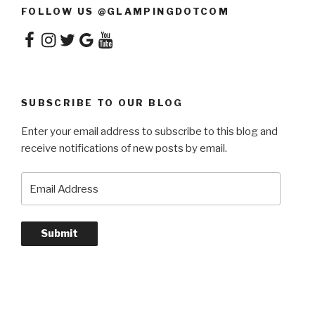
FOLLOW US @GLAMPINGDOTCOM
Facebook
Instagram
Twitter
Google
YouTube
SUBSCRIBE TO OUR BLOG
Enter your email address to subscribe to this blog and
receive notifications of new posts by email.
Email
Address
Submit