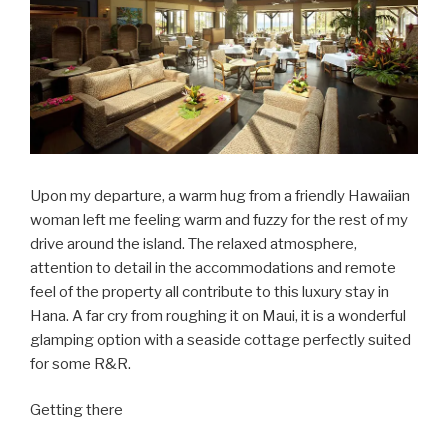
Upon my departure, a warm hug from a friendly Hawaiian
woman left me feeling warm and fuzzy for the rest of my
drive around the island. The relaxed atmosphere,
attention to detail in the accommodations and remote
feel of the property all contribute to this luxury stay in
Hana. A far cry from roughing it on Maui, it is a wonderful
glamping option with a seaside cottage perfectly suited
for some R&R.
Getting there