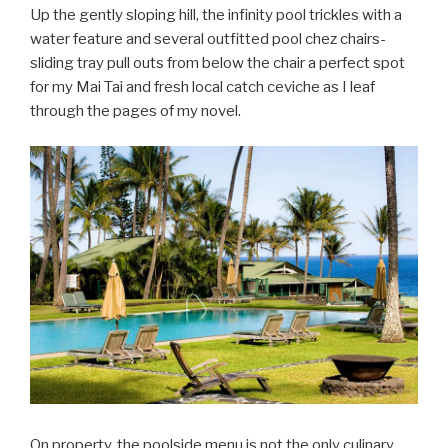
Up the gently sloping hill, the infinity pool trickles with a
water feature and several outfitted pool chez chairs-
sliding tray pull outs from below the chair a perfect spot
for my Mai Tai and fresh local catch ceviche as I leaf
through the pages of my novel.
On property, the poolside menu is not the only culinary