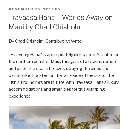
POSTED
NOVEMBER 20, 2013
BY
ON
Travaasa Hana – Worlds Away on
Maui by Chad Chisholm
By Chad Chisholm, Contributing Writer
“Heavenly Hana” is appropriately nicknamed. Situated on
the northern coast of Maui, this gem of a town is remote
and quiet, the ocean breezes swaying the pines and
palms alike. Located on the rainy side of the island, the
lush surroundings are in-tune with Travaasa Hana’s luxury
accommodations and amenities for this
glamping
experience.