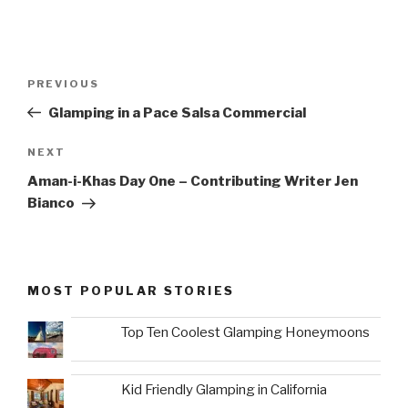
Post
Previous
PREVIOUS
navigation
Post
Glamping in a Pace Salsa Commercial
Next
NEXT
Post
Aman-i-Khas Day One – Contributing Writer Jen
Bianco
MOST POPULAR STORIES
Top Ten Coolest Glamping Honeymoons
Kid Friendly Glamping in California