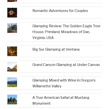
Romantic Adventures for Couples
Glamping Review: The Golden Eagle Tree
House, Primland, Meadows of Dan,
Virginia, USA
Big Sur Glamping at Ventana
Grand Canyon Glamping at Under Canvas
Glamping Mixed with Wine in Oregon’s
Willamette Valley
A True American Safari at Mustang
Monument