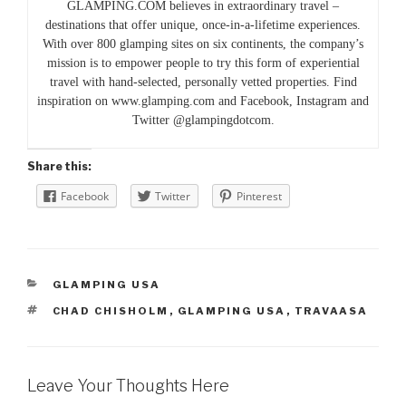
GLAMPING.COM believes in extraordinary travel –
destinations that offer unique, once-in-a-lifetime experiences.
With over 800 glamping sites on six continents, the company’s
mission is to empower people to try this form of experiential
travel with hand-selected, personally vetted properties. Find
inspiration on www.glamping.com and Facebook, Instagram and
Twitter @glampingdotcom.
Share this:
Facebook
Twitter
Pinterest
CATEGORIES
GLAMPING USA
TAGS
CHAD CHISHOLM
,
GLAMPING USA
,
TRAVAASA
Leave Your Thoughts Here