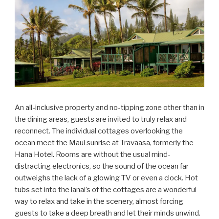
An all-inclusive property and no-tipping zone other than in
the dining areas, guests are invited to truly relax and
reconnect. The individual cottages overlooking the
ocean meet the Maui sunrise at Travaasa, formerly the
Hana Hotel. Rooms are without the usual mind-
distracting electronics, so the sound of the ocean far
outweighs the lack of a glowing TV or even a clock. Hot
tubs set into the lanai’s of the cottages are a wonderful
way to relax and take in the scenery, almost forcing
guests to take a deep breath and let their minds unwind.