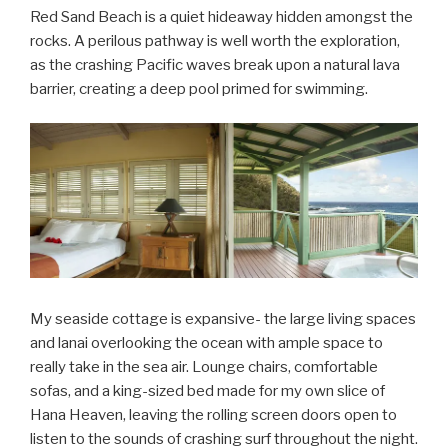
Red Sand Beach is a quiet hideaway hidden amongst the
rocks. A perilous pathway is well worth the exploration,
as the crashing Pacific waves break upon a natural lava
barrier, creating a deep pool primed for swimming.
My seaside cottage is expansive- the large living spaces
and lanai overlooking the ocean with ample space to
really take in the sea air. Lounge chairs, comfortable
sofas, and a king-sized bed made for my own slice of
Hana Heaven, leaving the rolling screen doors open to
listen to the sounds of crashing surf throughout the night.