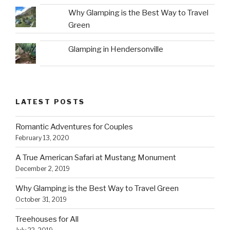
Why Glamping is the Best Way to Travel
Green
Glamping in Hendersonville
LATEST POSTS
Romantic Adventures for Couples
February 13, 2020
A True American Safari at Mustang Monument
December 2, 2019
Why Glamping is the Best Way to Travel Green
October 31, 2019
Treehouses for All