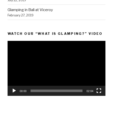
July 22, 2019
Glamping in Bali at Viceroy
February 27, 2019
WATCH OUR “WHAT IS GLAMPING?” VIDEO
Video
Player
00:00
02:04