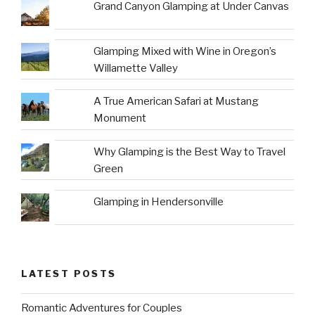
Grand Canyon Glamping at Under Canvas
Glamping Mixed with Wine in Oregon’s
Willamette Valley
A True American Safari at Mustang
Monument
Why Glamping is the Best Way to Travel
Green
Glamping in Hendersonville
LATEST POSTS
Romantic Adventures for Couples