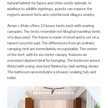
natural habitat for tigers and other exotic animals. In
addition to wildlife sightings, guests can explore the
region’s ancient forts and colorful rural villages nearby.
Aman-i-Khás offers 10 luxury tents each with soaring
canopies. The tents resemble rich Moghul traveling tents
of a days past. The frame is made of steel and is set on a
raised concrete pad. The differences from an ordinary
camping tent are immediately recognizable. The center
of the tent, with its six-meter canopy, features an
oversized daybed ideal for lounging. The bedroom area is
fitted with a king-size bed flanked by twin writing desks.
The bathroom area includes a shower, soaking tub, and
toilet.