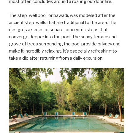
most often concludes around a roaring outdoor fire.
The step-well pool, or bawadi, was modeled after the
ancient step-wells that are traditional to the area. The
design is a series of square concentric steps that
converge deeper into the pool. The sunny terrace and
grove of trees surrounding the pool provide privacy and
make it incredibly relaxing. It’s especially refreshing to
take a dip after returning from a daily excursion.