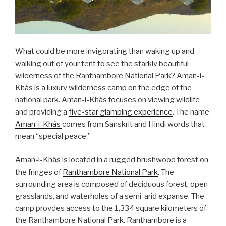
What could be more invigorating than waking up and
walking out of your tent to see the starkly beautiful
wilderness of the Ranthambore National Park? Aman-i-
Khás is a luxury wilderness camp on the edge of the
national park. Aman-i-Khás focuses on viewing wildlife
and providing a
five-star glamping experience
. The name
Aman-i-Khás
comes from Sanskrit and Hindi words that
mean “special peace.”
Aman-i-Khás is located in a rugged brushwood forest on
the fringes of
Ranthambore National Park
. The
surrounding area is composed of deciduous forest, open
grasslands, and waterholes of a semi-arid expanse. The
camp provdes access to the 1,334 square kilometers of
the Ranthambore National Park. Ranthambore is a