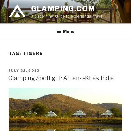
Skip
GLAMPING.COM
to
a discerning guide to experiential travel
content
Menu
TAG: TIGERS
POSTED
JULY 31, 2013
ON
Glamping Spotlight: Aman-i-Khás, India