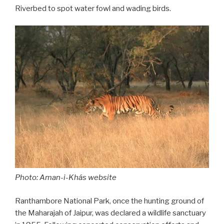
Riverbed to spot water fowl and wading birds.
Photo: Aman-i-Khás website
Ranthambore National Park, once the hunting ground of
the Maharajah of Jaipur, was declared a wildlife sanctuary