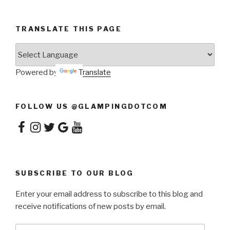
TRANSLATE THIS PAGE
Powered by
Translate
FOLLOW US @GLAMPINGDOTCOM
Facebook
Instagram
Twitter
Google
YouTube
SUBSCRIBE TO OUR BLOG
Enter your email address to subscribe to this blog and
receive notifications of new posts by email.
Email