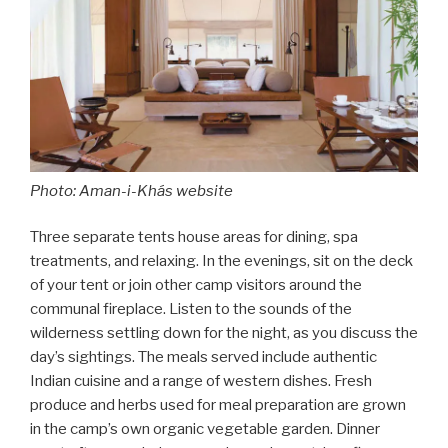
Photo: Aman-i-Khás website
Three separate tents house areas for dining, spa
treatments, and relaxing. In the evenings, sit on the deck
of your tent or join other camp visitors around the
communal fireplace. Listen to the sounds of the
wilderness settling down for the night, as you discuss the
day’s sightings. The meals served include authentic
Indian cuisine and a range of western dishes. Fresh
produce and herbs used for meal preparation are grown
in the camp’s own organic vegetable garden. Dinner