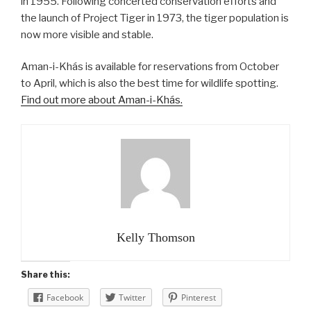
in 1955. Following concerted conservation efforts and
the launch of Project Tiger in 1973, the tiger population is
now more visible and stable.
Aman-i-Khás is available for reservations from October
to April, which is also the best time for wildlife spotting.
Find out more about Aman-i-Khás.
Kelly Thomson
Share this:
Facebook
Twitter
Pinterest