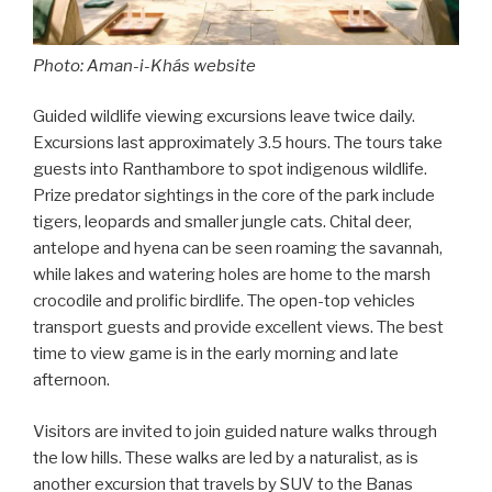
Photo: Aman-i-Khás website
Guided wildlife viewing excursions leave twice daily.
Excursions last approximately 3.5 hours. The tours take
guests into Ranthambore to spot indigenous wildlife.
Prize predator sightings in the core of the park include
tigers, leopards and smaller jungle cats. Chital deer,
antelope and hyena can be seen roaming the savannah,
while lakes and watering holes are home to the marsh
crocodile and prolific birdlife. The open-top vehicles
transport guests and provide excellent views. The best
time to view game is in the early morning and late
afternoon.
Visitors are invited to join guided nature walks through
the low hills. These walks are led by a naturalist, as is
another excursion that travels by SUV to the Banas