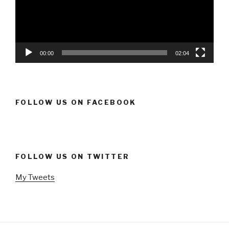
00:00
02:04
FOLLOW US ON FACEBOOK
FOLLOW US ON TWITTER
My Tweets