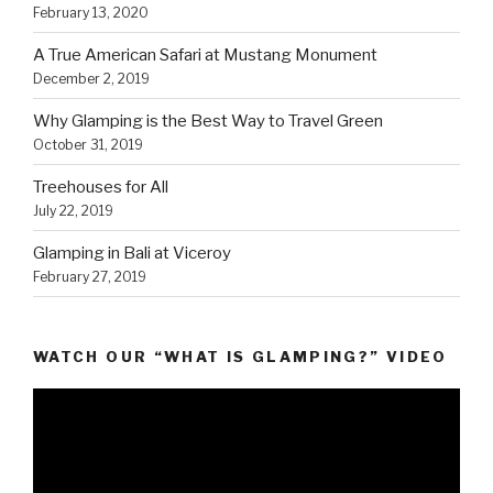
February 13, 2020
A True American Safari at Mustang Monument
December 2, 2019
Why Glamping is the Best Way to Travel Green
October 31, 2019
Treehouses for All
July 22, 2019
Glamping in Bali at Viceroy
February 27, 2019
WATCH OUR “WHAT IS GLAMPING?” VIDEO
Video
Player