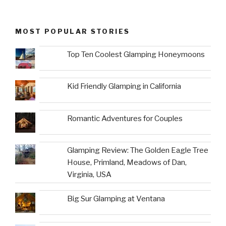
MOST POPULAR STORIES
Top Ten Coolest Glamping Honeymoons
Kid Friendly Glamping in California
Romantic Adventures for Couples
Glamping Review: The Golden Eagle Tree
House, Primland, Meadows of Dan,
Virginia, USA
Big Sur Glamping at Ventana