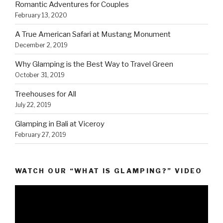
Romantic Adventures for Couples
February 13, 2020
A True American Safari at Mustang Monument
December 2, 2019
Why Glamping is the Best Way to Travel Green
October 31, 2019
Treehouses for All
July 22, 2019
Glamping in Bali at Viceroy
February 27, 2019
WATCH OUR “WHAT IS GLAMPING?” VIDEO
Video
Player