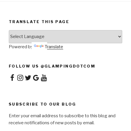
TRANSLATE THIS PAGE
Powered by
Translate
FOLLOW US @GLAMPINGDOTCOM
Facebook
Instagram
Twitter
Google
YouTube
SUBSCRIBE TO OUR BLOG
Enter your email address to subscribe to this blog and
receive notifications of new posts by email.