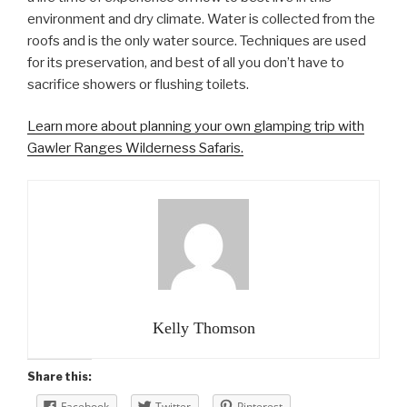
environment and dry climate. Water is collected from the
roofs and is the only water source. Techniques are used
for its preservation, and best of all you don’t have to
sacrifice showers or flushing toilets.
Learn more about planning your own glamping trip with
Gawler Ranges Wilderness Safaris.
Kelly Thomson
Share this:
Facebook
Twitter
Pinterest