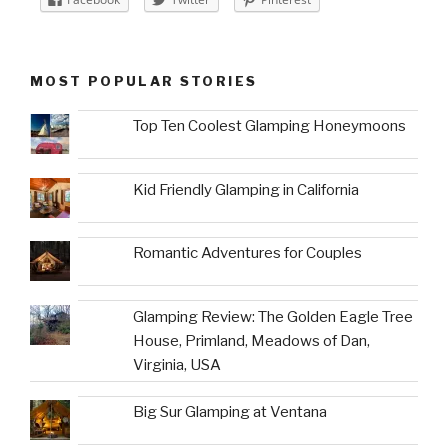
MOST POPULAR STORIES
Top Ten Coolest Glamping Honeymoons
Kid Friendly Glamping in California
Romantic Adventures for Couples
Glamping Review: The Golden Eagle Tree
House, Primland, Meadows of Dan,
Virginia, USA
Big Sur Glamping at Ventana