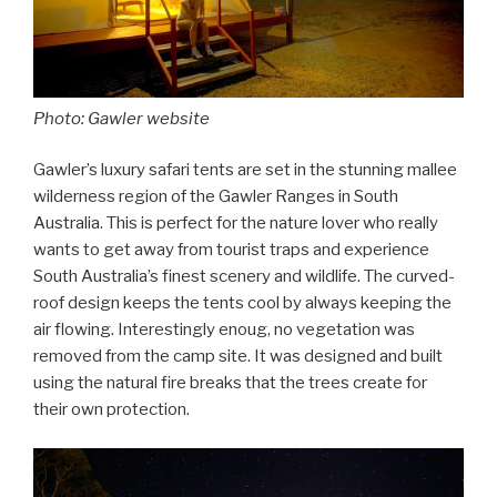
Photo: Gawler website
Gawler’s luxury safari tents are set in the stunning mallee
wilderness region of the Gawler Ranges in South
Australia. This is perfect for the nature lover who really
wants to get away from tourist traps and experience
South Australia’s finest scenery and wildlife. The curved-
roof design keeps the tents cool by always keeping the
air flowing. Interestingly enoug, no vegetation was
removed from the camp site. It was designed and built
using the natural fire breaks that the trees create for
their own protection.