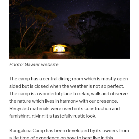
Photo: Gawler website
The camp has a central dining room which is mostly open
sided but is closed when the weather is not so perfect.
The camp is a wonderful place to relax, walk and observe
the nature which lives in harmony with our presence.
Recycled materials were used in its construction and
furnishing, giving it a tastefully rustic look.
Kangaluna Camp has been developed by its owners from
a life time of experience on how to best live in this