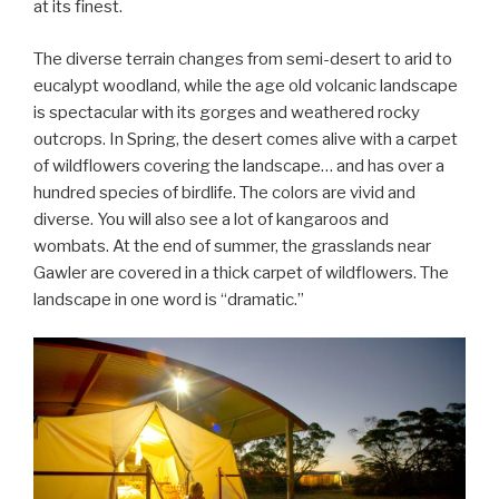
at its finest.
The diverse terrain changes from semi-desert to arid to
eucalypt woodland, while the age old volcanic landscape
is spectacular with its gorges and weathered rocky
outcrops. In Spring, the desert comes alive with a carpet
of wildflowers covering the landscape… and has over a
hundred species of birdlife. The colors are vivid and
diverse. You will also see a lot of kangaroos and
wombats. At the end of summer, the grasslands near
Gawler are covered in a thick carpet of wildflowers. The
landscape in one word is “dramatic.”