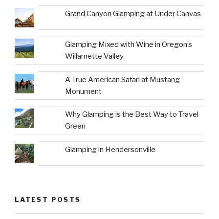
Grand Canyon Glamping at Under Canvas
Glamping Mixed with Wine in Oregon’s
Willamette Valley
A True American Safari at Mustang
Monument
Why Glamping is the Best Way to Travel
Green
Glamping in Hendersonville
LATEST POSTS