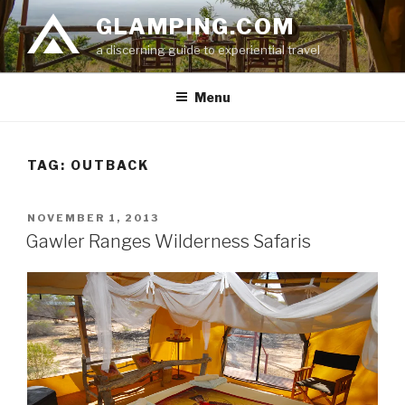
Skip
GLAMPING.COM
to
a discerning guide to experiential travel
content
Menu
TAG: OUTBACK
POSTED
NOVEMBER 1, 2013
ON
Gawler Ranges Wilderness Safaris