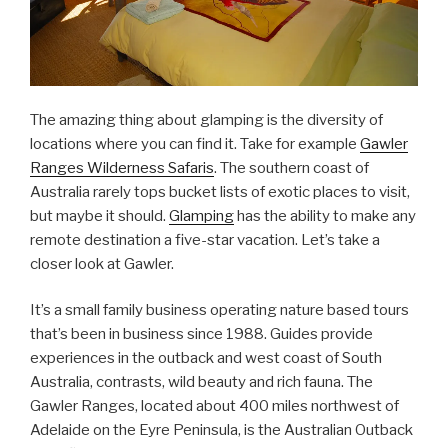
The amazing thing about glamping is the diversity of
locations where you can find it. Take for example
Gawler
Ranges Wilderness Safaris
. The southern coast of
Australia rarely tops bucket lists of exotic places to visit,
but maybe it should.
Glamping
has the ability to make any
remote destination a five-star vacation. Let’s take a
closer look at Gawler.
It’s a small family business operating nature based tours
that’s been in business since 1988. Guides provide
experiences in the outback and west coast of South
Australia, contrasts, wild beauty and rich fauna. The
Gawler Ranges, located about 400 miles northwest of
Adelaide on the Eyre Peninsula, is the Australian Outback