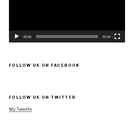
00:00
02:04
FOLLOW US ON FACEBOOK
FOLLOW US ON TWITTER
My Tweets