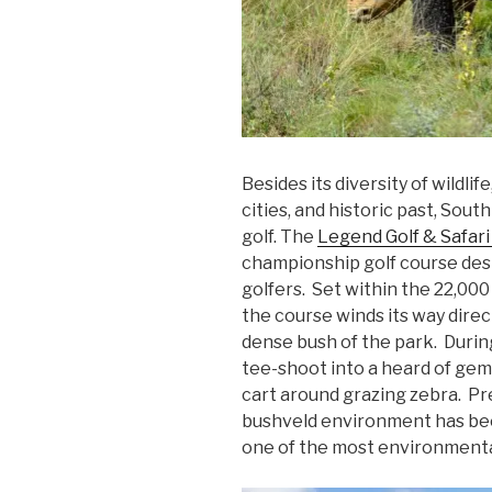
Besides its diversity of wildlif
cities, and historic past, Sout
golf. The
Legend Golf & Safari
championship golf course desi
golfers. Set within the 22,00
the course winds its way dire
dense bush of the park. During t
tee-shoot into a heard of gems
cart around grazing zebra. Pret
bushveld environment has be
one of the most environmentall