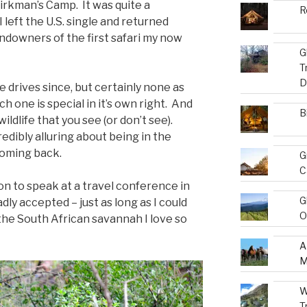
irkman’s Camp. It was quite a
R
left the U.S. single and returned
undowners of the first safari my now
G
T
D
drives since, but certainly none as
ch one is special in it’s own right. And
B
ildlife that you see (or don’t see).
dibly alluring about being in the
coming back.
G
C
on to speak at a travel conference in
G
dly accepted – just as long as I could
O
the South African savannah I love so
A
M
W
T