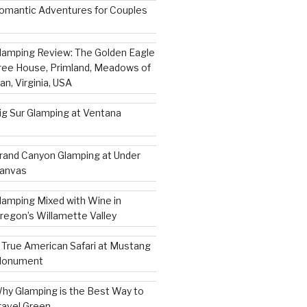
omantic Adventures for Couples
lamping Review: The Golden Eagle
ree House, Primland, Meadows of
an, Virginia, USA
ig Sur Glamping at Ventana
rand Canyon Glamping at Under
anvas
lamping Mixed with Wine in
regon’s Willamette Valley
 True American Safari at Mustang
onument
hy Glamping is the Best Way to
ravel Green