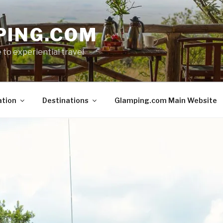
PING.COM
 to experiential travel
ation
Destinations
Glamping.com Main Website