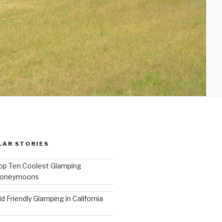
LAR STORIES
op Ten Coolest Glamping
oneymoons
id Friendly Glamping in California