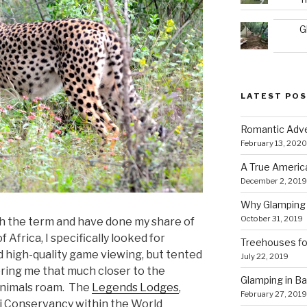
G
LATEST PO
Romantic Adve
February 13, 2020
A True Americ
December 2, 2019
Why Glamping 
October 31, 2019
ith the term and have done my share of
 Africa, I specifically looked for
Treehouses for
d high-quality game viewing, but tented
July 22, 2019
ing me that much closer to the
Glamping in Bal
animals roam. The
Legends Lodges
,
February 27, 2019
ri Conservancy within the World