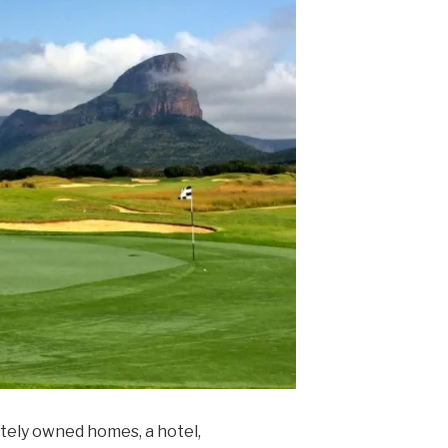
ately owned homes, a hotel,