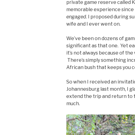
private game reserve called K
memorable experience since I 
engaged
. I proposed during s
wife and I ever went on.
We’ve been on dozens of game 
significant as that one. Yet ea
it’s not always because of the w
There’s simply something incre
African bush that keeps you 
So when I received an invitati
Johannesburg last month, I gla
extend the trip and return to 
much.