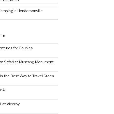
lamping in Hendersonville
STS
ntures for Couples
an Safari at Mustang Monument
is the Best Way to Travel Green
 All
i at Viceroy