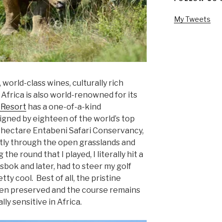
My Tweets
e, world-class wines, culturally rich
h Africa is also world-renowned for its
 Resort
has a one-of-a-kind
gned by eighteen of the world’s top
0 hectare Entabeni Safari Conservancy,
ctly through the open grasslands and
he round that I played, I literally hit a
bok and later, had to steer my golf
ty cool. Best of all, the pristine
en preserved and the course remains
y sensitive in Africa.