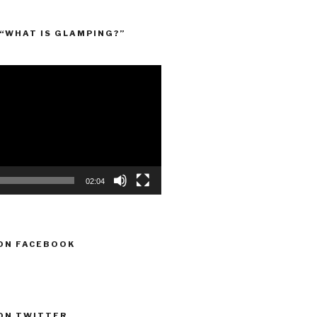
“WHAT IS GLAMPING?”
02:04
ON FACEBOOK
ON TWITTER