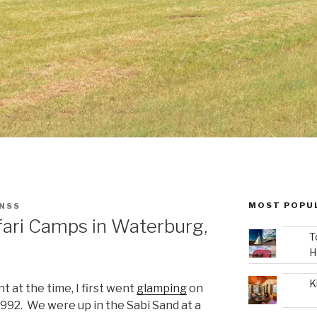
MOST POPU
ENSS
ari Camps in Waterburg,
T
H
K
t at the time, I first went
glamping
on
 1992. We were up in the Sabi Sand at a