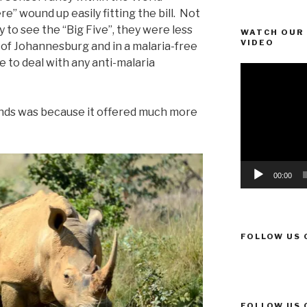
” wound up easily fitting the bill. Not
y to see the “Big Five”, they were less
WATCH OUR 
VIDEO
 of Johannesburg and in a malaria-free
e to deal with any anti-malaria
Video
Player
nds was because it offered much more
00:00
FOLLOW US 
FOLLOW US 