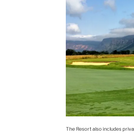
The Resort also includes priv