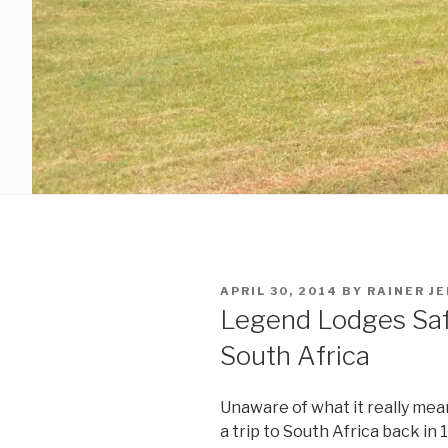
POSTED
APRIL 30, 2014
BY
RAINER J
ON
Legend Lodges Saf
South Africa
Unaware of what it really mean
a trip to South Africa back in