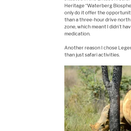
Heritage “Waterberg Biosphere
only do it offer the opportunit
than a three-hour drive north
zone, which meant I didn’t hav
medication.
Another reason I chose Lege
than just safari activities.