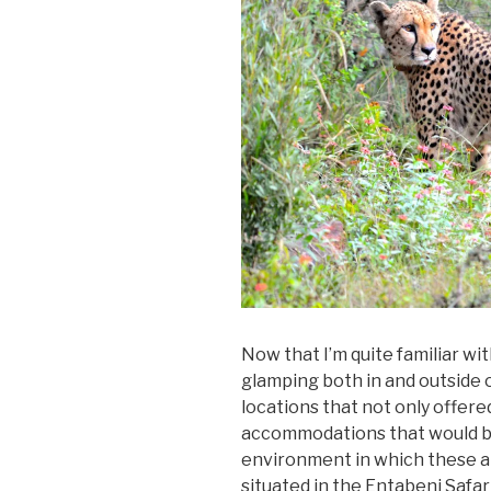
Now that I’m quite familiar w
glamping both in and outside of
locations that not only offere
accommodations that would br
environment in which these 
situated in the Entabeni Safa