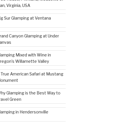
an, Virginia, USA
ig Sur Glamping at Ventana
rand Canyon Glamping at Under
anvas
lamping Mixed with Wine in
regon’s Willamette Valley
 True American Safari at Mustang
onument
hy Glamping is the Best Way to
ravel Green
lamping in Hendersonville