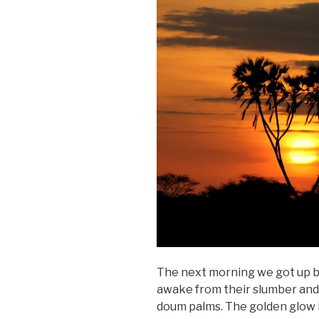
The next morning we got up b
awake from their slumber and c
doum palms. The golden glow 