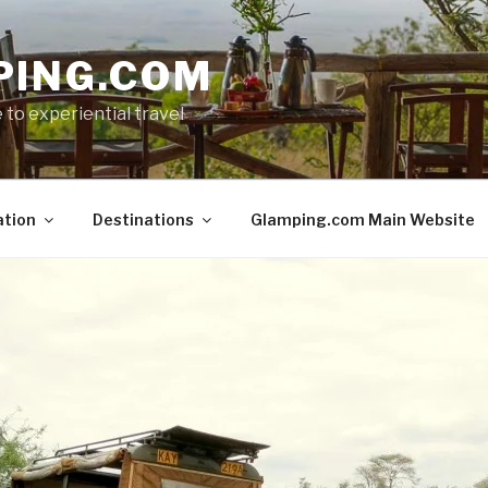
PING.COM
 to experiential travel
ation
Destinations
Glamping.com Main Website