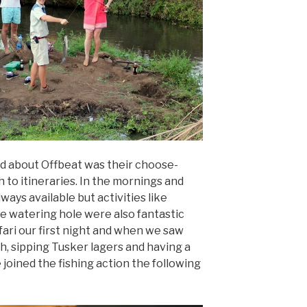
ed about Offbeat was their choose-
to itineraries. In the mornings and
ays available but activities like
the watering hole were also fantastic
fari our first night and when we saw
h, sipping Tusker lagers and having a
 joined the fishing action the following