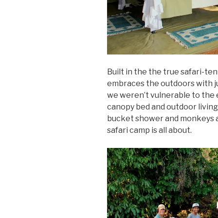
Built in the the true safari-t
embraces the outdoors with ju
we weren’t vulnerable to the e
canopy bed and outdoor living 
bucket shower and monkeys at
safari camp is all about.