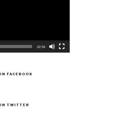
02:04
ON FACEBOOK
ON TWITTER