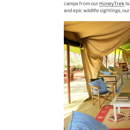
camps from our
HoneyTrek
bu
and epic wildlife sightings, o