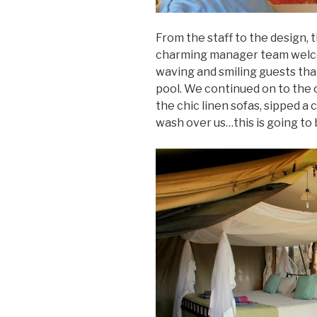
From the staff to the design, 
charming manager team welcom
waving and smiling guests tha
pool. We continued on to the o
the chic linen sofas, sipped a 
wash over us…this is going to 