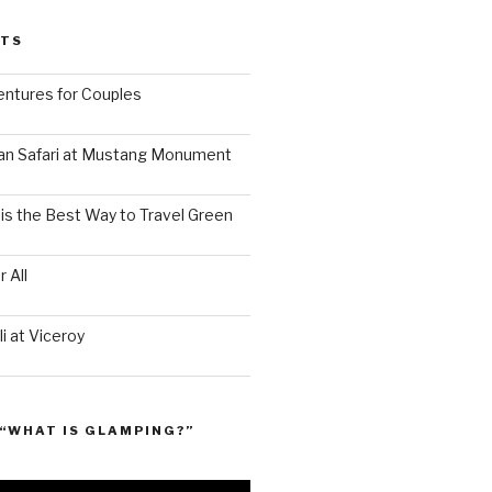
STS
ntures for Couples
an Safari at Mustang Monument
is the Best Way to Travel Green
 All
i at Viceroy
“WHAT IS GLAMPING?”