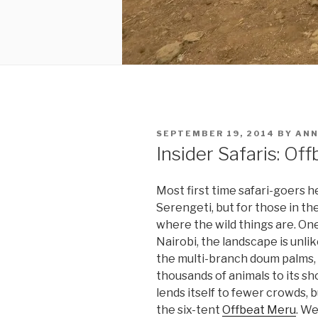
POSTED
SEPTEMBER 19, 2014
BY
ANN
ON
Insider Safaris: Of
Most first time safari-goers 
Serengeti, but for those in th
where the wild things are. One
Nairobi, the landscape is unlik
the multi-branch doum palms, 
thousands of animals to its sh
lends itself to fewer crowds,
the six-tent
Offbeat Meru
. We