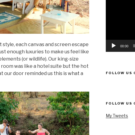
Player
ent style, each canvas and screen escape
00:00
st enough luxuries to make us feel like
lements (or wildlife). Our king-size
room was like a hotel suite but the hot
 our door reminded us this is what a
FOLLOW US 
FOLLOW US 
My Tweets