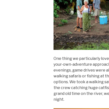
One thing we particularly lov
your-own-adventure approach 
evenings, game drives were alw
walking safaris or fishing at 
options. We took a walking sa
the crew catching huge catfis
grand old time on the river, we
night.