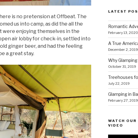
LATEST PO
there is no pretension at Offbeat. The
ed us into camp, as did the all the
Romantic Adve
t were enjoying themselves in the
February 13, 2020
pen air lobby for check-in, settled into
A True Americ
cold ginger beer, and had the feeling
December 2, 2019
be a great stay.
Why Glamping 
October 31, 2019
Treehouses for
July 22, 2019
Glamping in Bal
February 27, 2019
WATCH OUR 
VIDEO
Video