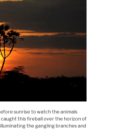
efore sunrise to watch the animals
aught this fireball over the horizon of
illuminating the gangling branches and