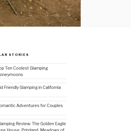
LAR STORIES
op Ten Coolest Glamping
oneymoons
id Friendly Glamping in California
omantic Adventures for Couples
lamping Review: The Golden Eagle
ree House, Primland, Meadows of