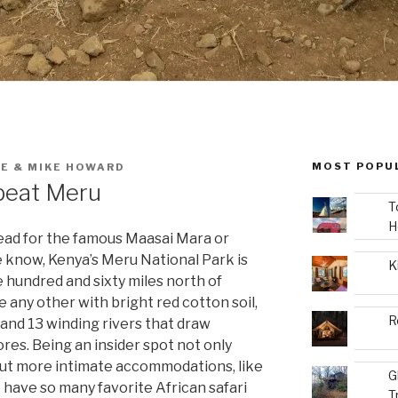
MOST POPU
E & MIKE HOWARD
fbeat Meru
T
H
head for the famous Maasai Mara or
e know, Kenya’s Meru National Park is
K
 hundred and sixty miles north of
e any other with bright red cotton soil,
R
and 13 winding rivers that draw
ores. Being an insider spot not only
 but more intimate accommodations, like
G
 have so many favorite African safari
T