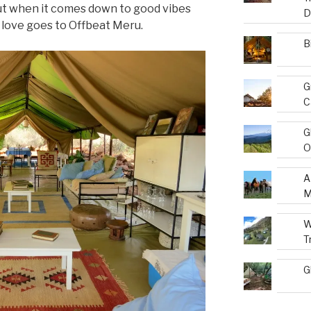
t when it comes down to good vibes
D
ur love goes to Offbeat Meru.
B
G
C
G
O
A
M
W
T
G