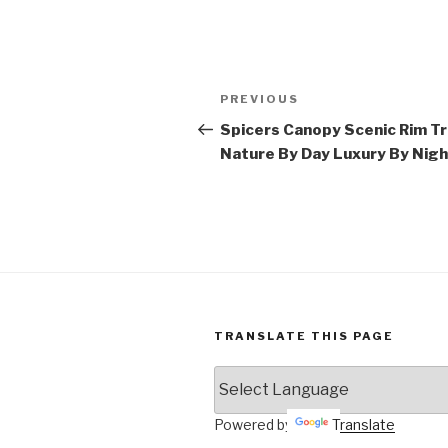
Post
Previous
PREVIOUS
navigation
Post
Spicers Canopy Scenic Rim Tra
Nature By Day Luxury By Nigh
TRANSLATE THIS PAGE
Powered by
Translate