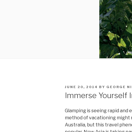
POSTED
JUNE 20, 2014
BY
GEORGE N
ON
Immerse Yourself 
Glamping is seeing rapid and e
method of vacationing might n
Australia, but this travel p
popular. Now Asia is taking par