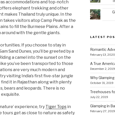
T
vas accommodations and top-notch
offers elephant trekking and other
G
t makes Thailand truly unique. In the
n takes visitors atop Camp Peak as the
ins to fill the Burmese Plains. After a
h around with the gentle giants.
LATEST PO
ortunities. If you choose to stay in
Romantic Adve
 Sam Sand Dunes, you’ll be greeted by a
February 13, 2020
Riding a camel into the sunset on the
 like you’ve been transported to those
A True Americ
December 2, 2019
dations are very much modern and
ry visiting India’s first five-star jungle
Why Glamping 
ll find it in Rajasthan along with plenty
October 31, 2019
ocs, bears and leo­pards. There is no
Treehouses for
 exquisite.
July 22, 2019
Glamping in Bal
 nature’ experience, try
Tiger Tops
in
February 27, 2019
e tours get as close to nature as safety