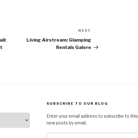
NEXT
Next
Post
il:
Living Airstream: Glamping
t
Rentals Galore
SUBSCRIBE TO OUR BLOG
Enter your email address to subscribe to this
new posts by email.
Email