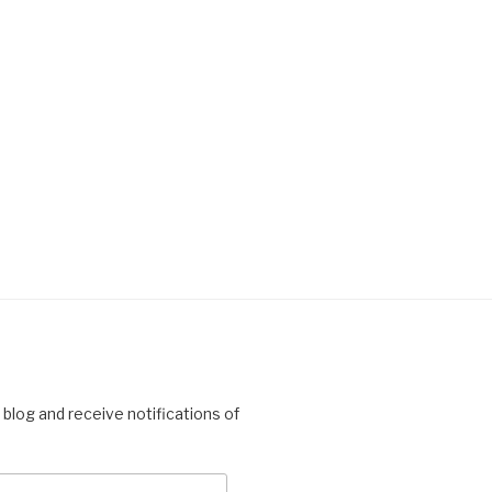
 blog and receive notifications of