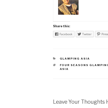
Share this:
Facebook
Twitter
Pint
CATEGORIES
GLAMPING ASIA
TAGS
FOUR SEASONS GLAMPIN
ASIA
Leave Your Thoughts 