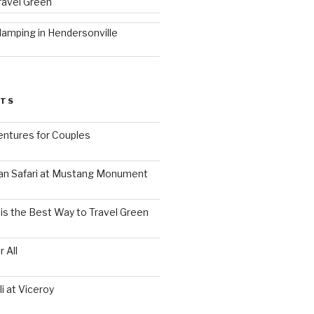
ravel Green
lamping in Hendersonville
STS
ntures for Couples
an Safari at Mustang Monument
is the Best Way to Travel Green
 All
i at Viceroy