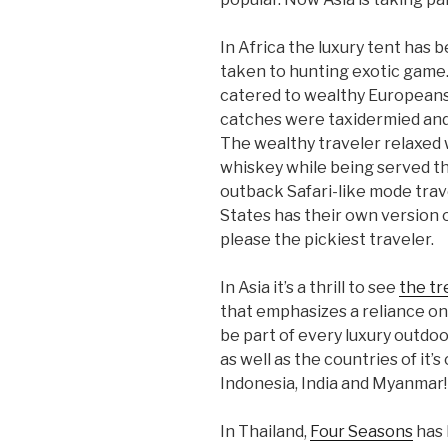
In Africa the luxury tent has 
taken to hunting exotic game.
catered to wealthy Europeans
catches were taxidermied and 
The wealthy traveler relaxed w
whiskey while being served the 
outback Safari-like mode trav
States has their own version
please the pickiest traveler.
In Asia it’s a thrill to see
the tr
that emphasizes a reliance o
be part of every luxury outdoo
as well as the countries of it’
Indonesia, India and Myanmar!
In Thailand,
Four Seasons
has 