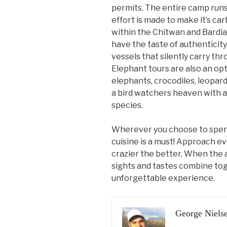
permits. The entire camp runs
effort is made to make it’s car
within the Chitwan and Bardia
have the taste of authenticity
vessels that silently carry th
Elephant tours are also an opti
elephants, crocodiles, leopard
a bird watchers heaven with al
species.
Wherever you choose to spend 
cuisine is a must! Approach e
crazier the better. When the
sights and tastes combine toge
unforgettable experience.
George Niels