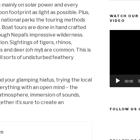
 mainly on solar power and every
bon footprint as light as possible. Plus,
WATCH OUR 
 national parks the touring methods
VIDEO
. Boat tours are done in hand crafted
Video
rough Nepal’s impressive wilderness.
Player
on. Sightings of tigers, rhinos,
s and deer (oh my!) are common. This is
l sorts of undisturbed feathery
your glamping hiatus, trying the local
00:00
verything with an open mind – the
 atmosphere, immersion of sounds,
ther it’s sure to create an
FOLLOW US 
en