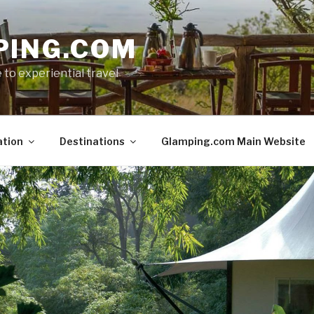
PING.COM
 to experiential travel
ation
Destinations
Glamping.com Main Website