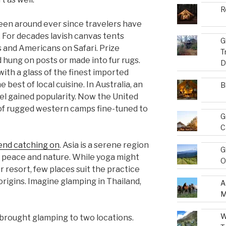
R
been around ever since travelers have
 For decades lavish canvas tents
G
 and Americans on Safari. Prize
T
hung on posts or made into fur rugs.
D
ith a glass of the finest imported
best of local cuisine. In Australia, an
B
el gained popularity. Now the United
 of rugged western camps fine-tuned to
G
C
end catching on
. Asia is a serene region
G
n peace and nature. While yoga might
O
r resort, few places suit the practice
s origins. Imagine glamping in Thailand,
A
M
W
brought glamping to two locations.