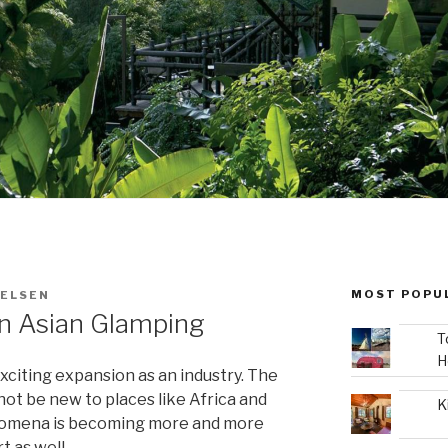
MOST POPU
IELSEN
In Asian Glamping
T
H
xciting expansion as an industry. The
ot be new to places like Africa and
K
henomena is becoming more and more
t as well.