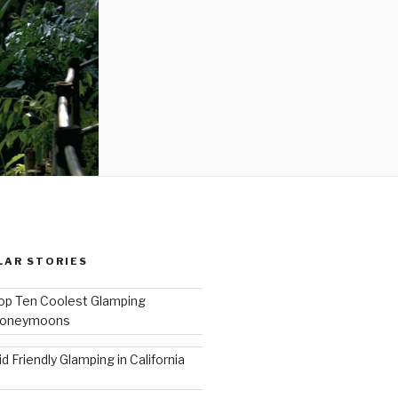
LAR STORIES
op Ten Coolest Glamping
oneymoons
id Friendly Glamping in California