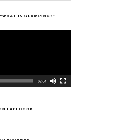
“WHAT IS GLAMPING?”
02:04
ON FACEBOOK