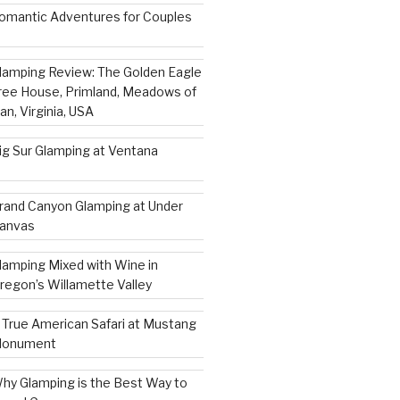
omantic Adventures for Couples
lamping Review: The Golden Eagle
ree House, Primland, Meadows of
an, Virginia, USA
ig Sur Glamping at Ventana
rand Canyon Glamping at Under
anvas
lamping Mixed with Wine in
regon’s Willamette Valley
 True American Safari at Mustang
onument
hy Glamping is the Best Way to