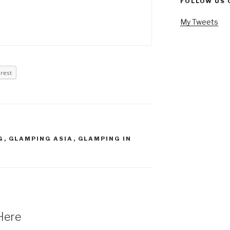
FOLLOW US 
My Tweets
erest
G
,
GLAMPING ASIA
,
GLAMPING IN
Here