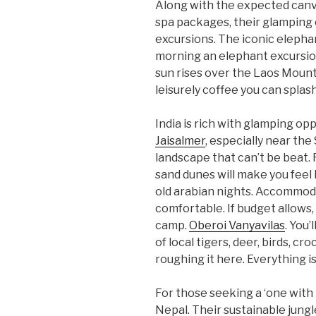
Along with the expected can
spa packages, their glamping 
excursions. The iconic elephan
morning an elephant excursio
sun rises over the Laos Mounta
leisurely coffee you can splas
India is rich with glamping opp
Jaisalmer
, especially near the
landscape that can’t be beat. 
sand dunes will make you feel
old arabian nights. Accommo
comfortable. If budget allows, t
camp.
Oberoi Vanyavilas
. You’
of local tigers, deer, birds, cr
roughing it here. Everything is
For those seeking a ‘one with
Nepal. Their sustainable jungl