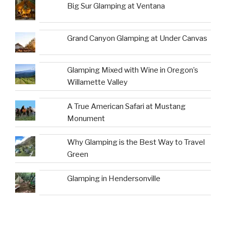
Big Sur Glamping at Ventana
Grand Canyon Glamping at Under Canvas
Glamping Mixed with Wine in Oregon’s
Willamette Valley
A True American Safari at Mustang
Monument
Why Glamping is the Best Way to Travel
Green
Glamping in Hendersonville