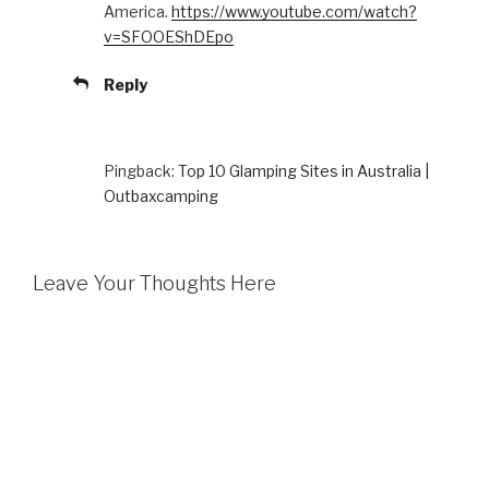
America.
https://www.youtube.com/watch?
v=SFOOEShDEpo
Reply
Pingback:
Top 10 Glamping Sites in Australia |
Outbaxcamping
Leave Your Thoughts Here