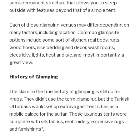
semi-permanent structure that allows you to sleep
outside with features beyond that of a simple tent.
Each of these glamping venues may differ depending on
many factors, including location. Common glampsite
options include some sort of kitchen, real beds, rugs,
wood floors, nice bedding and décor, wash rooms,
electricity, lights, heat and a/c, and, most importantly, a
great view.
History of Glamping
The claim to the true history of glamping is still up for
grabs. They didn’t use the term glamping, but the Turkish
Ottomans would set up extravagant tent cities as a
mobile palace for the sultan. These luxurious tents were
complete with silk fabrics, embroidery, expensive rugs
and furnishings*.