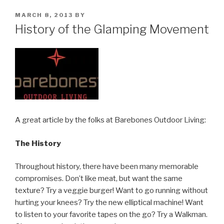
POSTED
MARCH 8, 2013
BY
ON
History of the Glamping Movement
A great article by the folks at Barebones Outdoor Living:
The History
Throughout history, there have been many memorable
compromises. Don’t like meat, but want the same
texture? Try a veggie burger! Want to go running without
hurting your knees? Try the new elliptical machine! Want
to listen to your favorite tapes on the go? Try a Walkman.