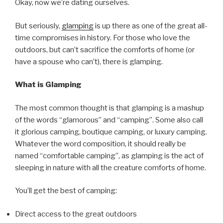
Okay, now we’re dating ourselves.
But seriously,
glamping
is up there as one of the great all-
time compromises in history. For those who love the
outdoors, but can’t sacrifice the comforts of home (or
have a spouse who can’t), there is glamping.
What is Glamping
The most common thought is that glamping is a mashup
of the words “glamorous” and “camping”. Some also call
it glorious camping, boutique camping, or luxury camping.
Whatever the word composition, it should really be
named “comfortable camping”, as glamping is the act of
sleeping in nature with all the creature comforts of home.
You’ll get the best of camping:
Direct access to the great outdoors