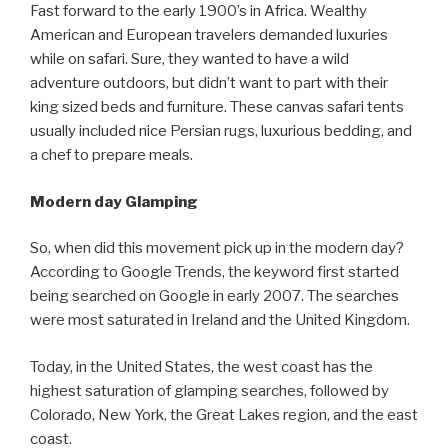
Fast forward to the early 1900’s in Africa. Wealthy
American and European travelers demanded luxuries
while on safari. Sure, they wanted to have a wild
adventure outdoors, but didn’t want to part with their
king sized beds and furniture. These canvas safari tents
usually included nice Persian rugs, luxurious bedding, and
a chef to prepare meals.
Modern day Glamping
So, when did this movement pick up in the modern day?
According to Google Trends, the keyword first started
being searched on Google in early 2007. The searches
were most saturated in Ireland and the United Kingdom.
Today, in the United States, the west coast has the
highest saturation of glamping searches, followed by
Colorado, New York, the Great Lakes region, and the east
coast.