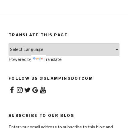
TRANSLATE THIS PAGE
Powered by
Translate
FOLLOW US @GLAMPINGDOTCOM
Facebook
Instagram
Twitter
Google
YouTube
SUBSCRIBE TO OUR BLOG
Enter your email address to subscribe to this blog and