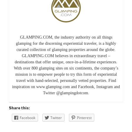
GLAMPING.COM, the industry authority on all things
glamping for the discerning experiential traveler, is a highly
curated collection of glamping properties around the globe.
GLAMPING.COM believes in extraordinary travel –
destinations that offer unique, once-in-a-lifetime experiences.
With over 800 glamping sites on six continents, the company’s
mission is to empower people to try this form of experiential
travel with hand-selected, personally vetted properties. Find
inspiration on www.glamping.com and Facebook, Instagram and
Twitter @glampingdotcom.
Share this:
Facebook
Twitter
Pinterest