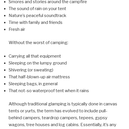
Smores and stories around the campfire
The sound of rain on your tent
Nature’s peaceful soundtrack
Time with family and friends
Fresh air
Without the worst of camping:
Carrying all that equipment
Sleeping on the lumpy ground
Shivering (or sweating)
That half-blown-up air mattress
Sleeping bags, in general
That not-so waterproof tent when it rains
Although traditional glamping is typically done in canvas
tents or yurts, the term has evolved to include pull-
behind campers, teardrop campers, tepees, gypsy
wagons, tree houses and log cabins. Essentially, it’s any