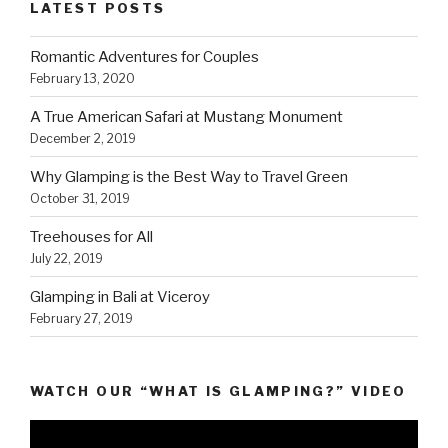
LATEST POSTS
Romantic Adventures for Couples
February 13, 2020
A True American Safari at Mustang Monument
December 2, 2019
Why Glamping is the Best Way to Travel Green
October 31, 2019
Treehouses for All
July 22, 2019
Glamping in Bali at Viceroy
February 27, 2019
WATCH OUR “WHAT IS GLAMPING?” VIDEO
Video