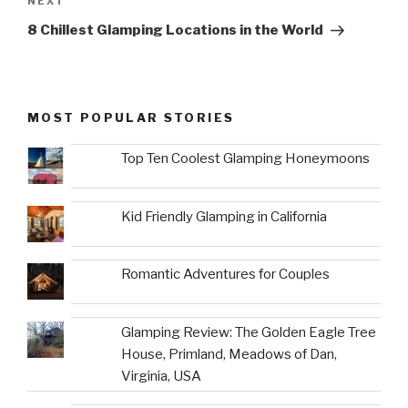
Next
NEXT
Post
8 Chillest Glamping Locations in the World
MOST POPULAR STORIES
Top Ten Coolest Glamping Honeymoons
Kid Friendly Glamping in California
Romantic Adventures for Couples
Glamping Review: The Golden Eagle Tree
House, Primland, Meadows of Dan,
Virginia, USA