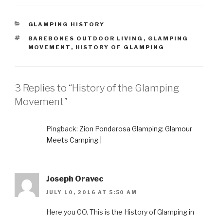
CATEGORIES
GLAMPING HISTORY
TAGS
BAREBONES OUTDOOR LIVING
,
GLAMPING
MOVEMENT
,
HISTORY OF GLAMPING
3 Replies to “History of the Glamping
Movement”
Pingback:
Zion Ponderosa Glamping: Glamour
Meets Camping |
Joseph Oravec
JULY 10, 2016 AT 5:50 AM
Here you GO. This is the History of Glamping in