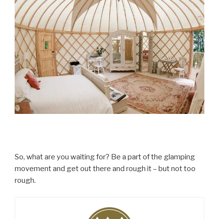
So, what are you waiting for? Be a part of the glamping
movement and get out there and rough it – but not too
rough.