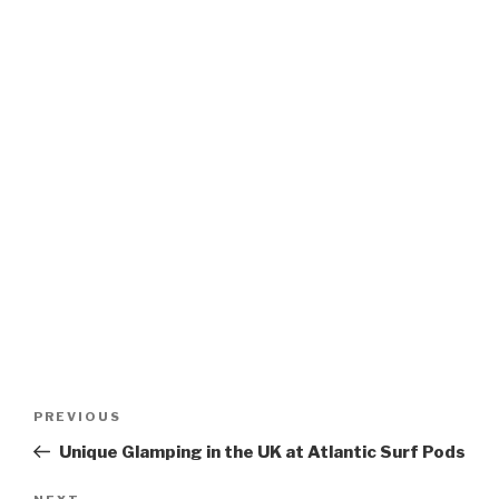
Post
Previous
PREVIOUS
navigation
Post
Unique Glamping in the UK at Atlantic Surf Pods