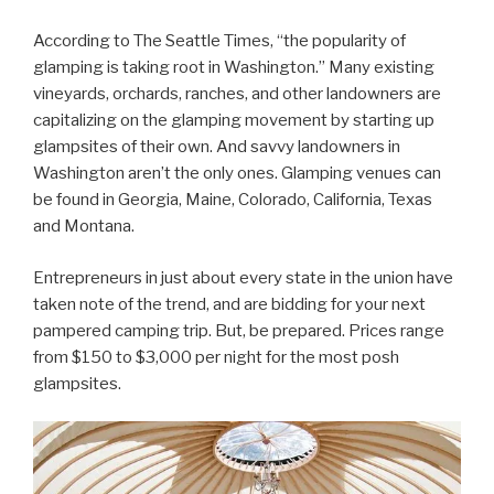
According to The Seattle Times, “the popularity of
glamping is taking root in Washington.” Many existing
vineyards, orchards, ranches, and other landowners are
capitalizing on the glamping movement by starting up
glampsites of their own. And savvy landowners in
Washington aren’t the only ones. Glamping venues can
be found in Georgia, Maine, Colorado, California, Texas
and Montana.
Entrepreneurs in just about every state in the union have
taken note of the trend, and are bidding for your next
pampered camping trip. But, be prepared. Prices range
from $150 to $3,000 per night for the most posh
glampsites.