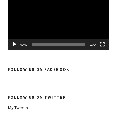
Player
00:00
02:04
FOLLOW US ON FACEBOOK
FOLLOW US ON TWITTER
My Tweets