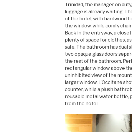
Trinidad, the manager on duty
luggage is already waiting. Th
of the hotel, with hardwood fl
the window, while comfy chai
Back in the entryway, a closet
plenty of space for clothes, as
safe. The bathroom has dual s
two opaque glass doors separa
the rest of the bathroom. Perh
rectangular window above the
uninhibited view of the moun
larger window. L’Occitane sho
counter, while a plush bathrob
reusable metal water bottle, p
from the hotel.