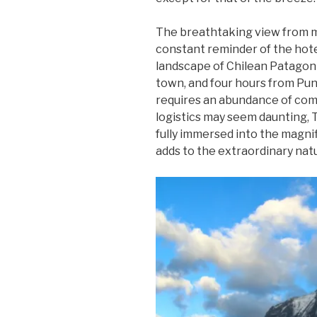
The breathtaking view from 
constant reminder of the hot
landscape of Chilean Patagoni
town, and four hours from Pun
requires an abundance of co
logistics may seem daunting, T
fully immersed into the magni
adds to the extraordinary natur