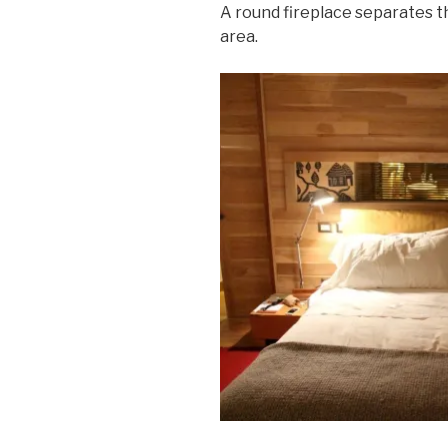
A round fireplace separates t
area.