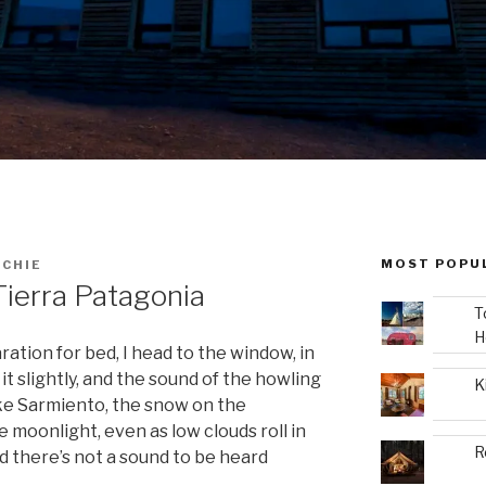
MOST POPU
ICHIE
ierra Patagonia
T
H
aration for bed, I head to the window, in
 it slightly, and the sound of the howling
K
ake Sarmiento, the snow on the
 moonlight, even as low clouds roll in
R
nd there’s not a sound to be heard