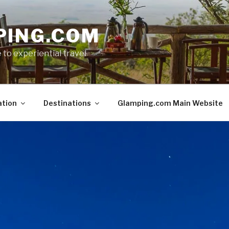
PING.COM
 to experiential travel
ation
Destinations
Glamping.com Main Website