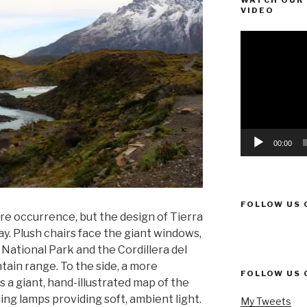
WATCH OUR 
VIDEO
Video
Player
00:00
FOLLOW US 
re occurrence, but the design of Tierra
. Plush chairs face the giant windows,
 National Park and the Cordillera del
tain range. To the side, a more
FOLLOW US 
s a giant, hand-illustrated map of the
ing lamps providing soft, ambient light.
My Tweets