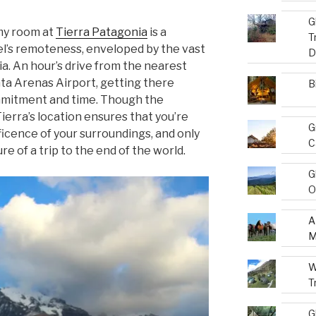
G
my room at
Tierra Patagonia
is a
T
el’s remoteness, enveloped by the vast
D
a. An hour’s drive from the nearest
ta Arenas Airport, getting there
B
mmitment and time. Though the
ierra’s location ensures that you’re
G
ficence of your surroundings, and only
C
e of a trip to the end of the world.
G
O
A
M
W
T
G