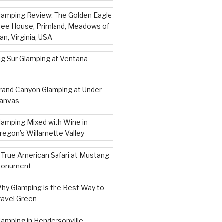
lamping Review: The Golden Eagle
ree House, Primland, Meadows of
an, Virginia, USA
ig Sur Glamping at Ventana
rand Canyon Glamping at Under
anvas
lamping Mixed with Wine in
regon’s Willamette Valley
 True American Safari at Mustang
onument
hy Glamping is the Best Way to
ravel Green
lamping in Hendersonville