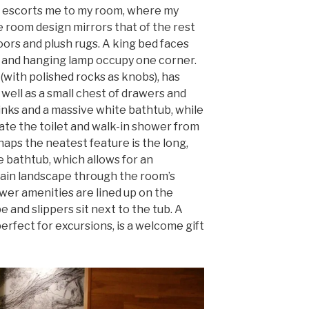
, escorts me to my room, where my
e room design mirrors that of the rest
oors and plush rugs. A king bed faces
r and hanging lamp occupy one corner.
 (with polished rocks as knobs), has
 well as a small chest of drawers and
inks and a massive white bathtub, while
te the toilet and walk-in shower from
aps the neatest feature is the long,
 bathtub, which allows for an
tain landscape through the room’s
wer amenities are lined up on the
e and slippers sit next to the tub. A
erfect for excursions, is a welcome gift