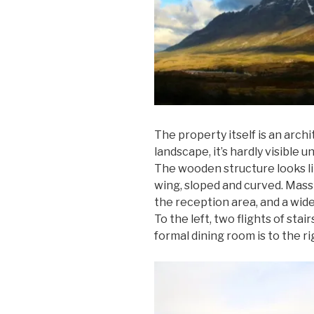
The property itself is an archi
landscape, it’s hardly visible u
The wooden structure looks li
wing, sloped and curved. Mass
the reception area, and a wid
To the left, two flights of stai
formal dining room is to the ri