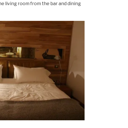
he living room from the bar and dining