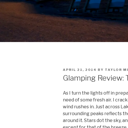
POSTED
APRIL 21, 2014
BY
TAYLOR M
ON
Glamping Review: T
As I turn the lights off in prep
need of some fresh air. I crack
wind rushes in. Just across L
surrounding peaks reflects the
around it. Stars dot the sky, a
except for that of the breeze.