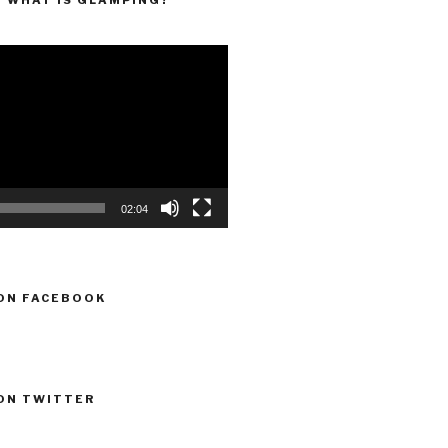
“WHAT IS GLAMPING?”
02:04
ON FACEBOOK
ON TWITTER