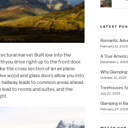
LATEST PO
Romantic Adve
February 13, 2020
tectural marvel. Built low into the
A True Americ
ntil you drive right up to the front door.
December 2, 2019
ke the cross section of an airplane
Why Glamping 
ive wood and glass doors allow you into
October 31, 2019
e hallway leads to common areas ahead.
Treehouses for
rs lead to rooms and suites, and the
July 22, 2019
ght.
Glamping in Bal
February 27, 2019