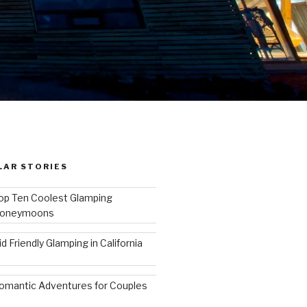
LAR STORIES
op Ten Coolest Glamping
oneymoons
id Friendly Glamping in California
omantic Adventures for Couples