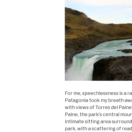
For me, speechlessness is a ra
Patagonia took my breath away
with views of Torres del Paine
Paine, the park’s central moun
intimate sitting area surround
park, with a scattering of read