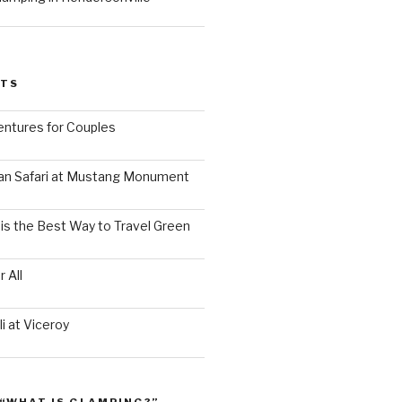
STS
ntures for Couples
an Safari at Mustang Monument
is the Best Way to Travel Green
 All
i at Viceroy