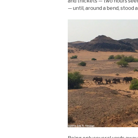
and thickets — two hours seem
— until, around a bend, stood a