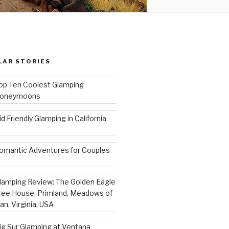
LAR STORIES
op Ten Coolest Glamping
oneymoons
id Friendly Glamping in California
omantic Adventures for Couples
lamping Review: The Golden Eagle
ree House, Primland, Meadows of
an, Virginia, USA
ig Sur Glamping at Ventana