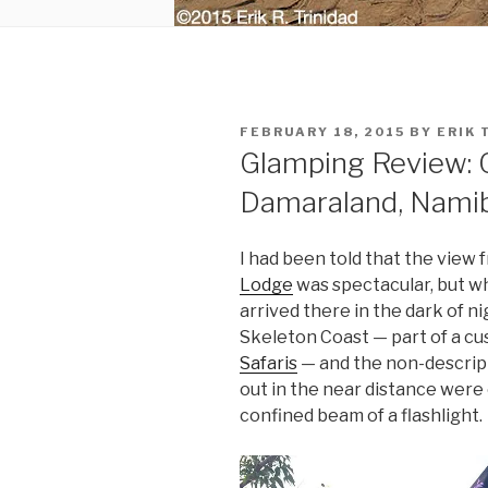
POSTED
FEBRUARY 18, 2015
BY
ERIK 
ON
Glamping Review: 
Damaraland, Nami
I had been told that the view
Lodge
was spectacular, but whe
arrived there in the dark of ni
Skeleton Coast — part of a cu
Safaris
— and the non-descript
out in the near distance were 
confined beam of a flashlight.