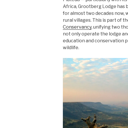
Africa, Grootberg Lodge has 
for almost two decades now, w
rural villages. This is part of t
Conservancy
, unifying two 
not only operate the lodge an
education and conservation p
wildlife.