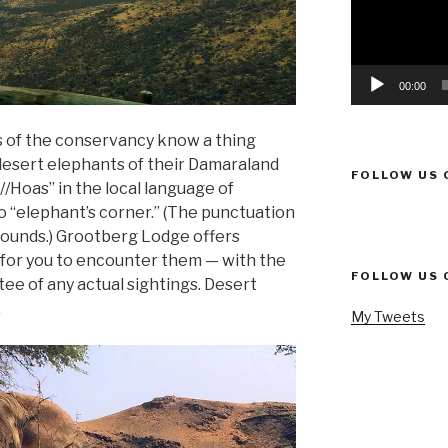
00:00
 of the conservancy know a thing
 desert elephants of their Damaraland
FOLLOW US 
//Hoas” in the local language of
“elephant’s corner.” (The punctuation
sounds.) Grootberg Lodge offers
 for you to encounter them — with the
FOLLOW US 
ee of any actual sightings. Desert
.
My Tweets