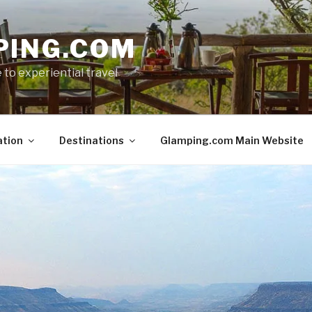
PING.COM
 to experiential travel
ation
Destinations
Glamping.com Main Website