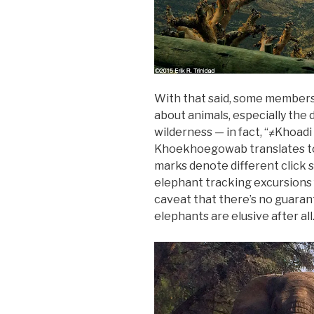
With that said, some members
about animals, especially the
wilderness — in fact, “≠Khoadi 
Khoekhoegowab translates to 
marks denote different click 
elephant tracking excursions
caveat that there’s no guarant
elephants are elusive after all