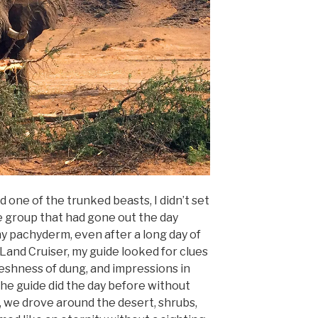
d one of the trunked beasts, I didn’t set
 group that had gone out the day
 pachyderm, even after a long day of
 Land Cruiser, my guide looked for clues
freshness of dung, and impressions in
the guide did the day before without
s, we drove around the desert, shrubs,