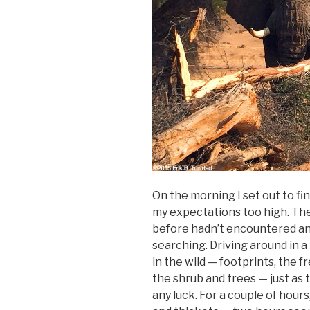
On the morning I set out to fin
my expectations too high. The
before hadn’t encountered any
searching. Driving around in a
in the wild — footprints, the 
the shrub and trees — just as 
any luck. For a couple of hour