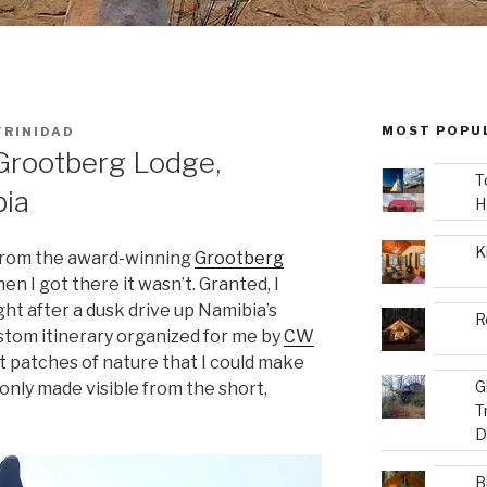
MOST POPU
TRINIDAD
Grootberg Lodge,
T
bia
H
K
 from the award-winning
Grootberg
n I got there it wasn’t. Granted, I
ght after a dusk drive up Namibia’s
R
stom itinerary organized for me by
CW
 patches of nature that I could make
G
only made visible from the short,
T
D
B