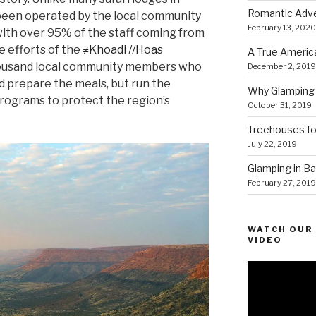
Romantic Adve
been operated by the local community
February 13, 2020
ith over 95% of the staff coming from
he efforts of the
≠Khoadi //Hoas
A True Americ
thousand local community members who
December 2, 2019
d prepare the meals, but run the
Why Glamping 
rograms to protect the region’s
October 31, 2019
Treehouses for
July 22, 2019
Glamping in Bal
February 27, 2019
WATCH OUR 
VIDEO
Video
Player