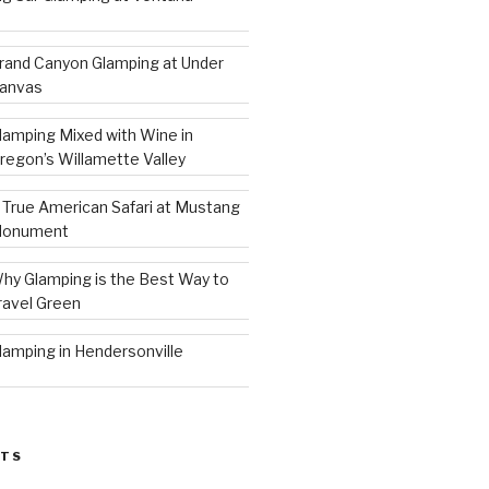
rand Canyon Glamping at Under
anvas
lamping Mixed with Wine in
regon’s Willamette Valley
 True American Safari at Mustang
onument
hy Glamping is the Best Way to
ravel Green
lamping in Hendersonville
STS