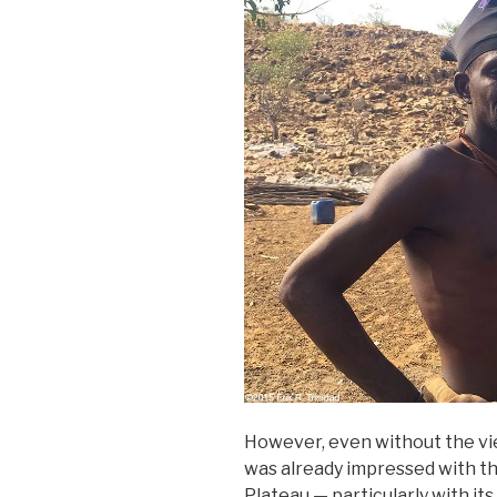
However, even without the view 
was already impressed with th
Plateau — particularly with its