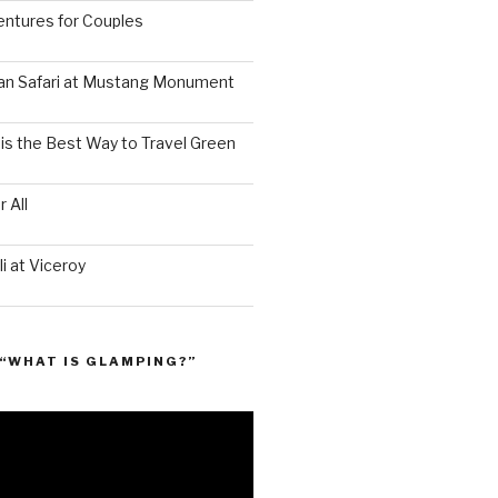
ntures for Couples
an Safari at Mustang Monument
is the Best Way to Travel Green
 All
i at Viceroy
“WHAT IS GLAMPING?”