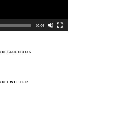
02:04
ON FACEBOOK
ON TWITTER