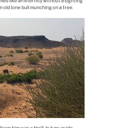
ed like an eternity without a sighting
n old lone bull munching on a tree.