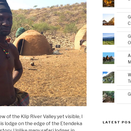
G
C
G
O
A
M
W
T
G
of the Klip River Valley yet visible, I
LATEST PO
is lodge on the edge of the Etendeka
 story. Unlike many safari lodges in