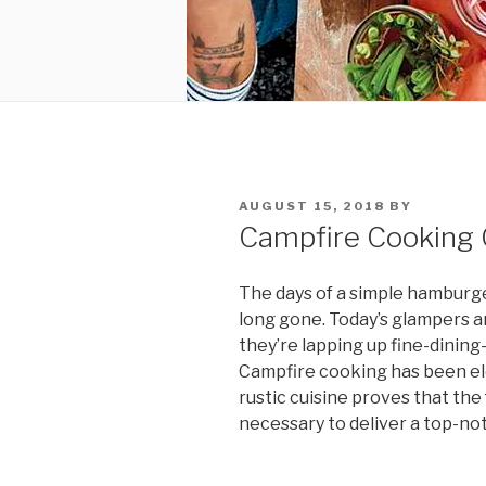
POSTED
AUGUST 15, 2018
BY
ON
Campfire Cooking 
The days of a simple hamburge
long gone. Today’s glampers are
they’re lapping up fine-dining
Campfire cooking has been ele
rustic cuisine proves that the 
necessary to deliver a top-no