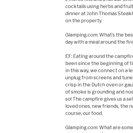
cocktails using herbs and frui
dinner at John Thomas Steakho
on the property.
Glamping.com: What’s the best
day with a meal around the fir
EF: Eating around the campfire 
been since the beginning of 
in this way, we connect on a le
unplug from screens and tune 
crisp in the Dutch oven or gau
of smoke is grounding and no
so! The campfire gives us a set
loved ones, new friends, the na
course, our food.
Glamping.com: What are some 