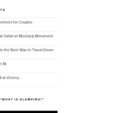
STS
ntures for Couples
an Safari at Mustang Monument
is the Best Way to Travel Green
 All
i at Viceroy
“WHAT IS GLAMPING?”