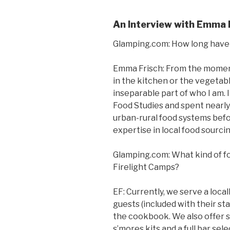
An Interview with Emma 
Glamping.com: How long have 
Emma Frisch: From the moment 
in the kitchen or the vegetabl
inseparable part of who I am. 
Food Studies and spent nearly
urban-rural food systems befor
expertise in local food sourci
Glamping.com: What kind of f
Firelight Camps?
EF: Currently, we serve a loca
guests (included with their st
the cookbook. We also offer 
s’mores kits and a full bar se