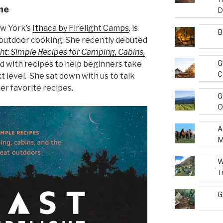
ne
D
w York’s
Ithaca by Firelight Camps
, is
B
f outdoor cooking. She recently debuted
ght: Simple Recipes for Camping, Cabins,
G
 with recipes to help beginners take
C
 level. She sat down with us to talk
er favorite recipes.
G
O
A
M
W
T
G