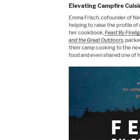
Elevating Campfire Cuisi
Emma Frisch, cofounder of Ne
helping to raise the profile o
her cookbook,
Feast By Fireli
and the Great Outdoors
,
packed
their camp cooking to the next
food and even shared one of h