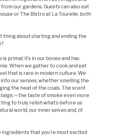
t from our gardens. Guests can also eat
use or The Bistro at La Tourelle, both
 thing about starting and ending the
e?
is primal; it’s in our bones and has
time. When we gather to cook and eat
vel that is rare in modern culture. We
into our senses, whether smelling the
ging the heat of the coals. The scent
stalgic—the taste of smoke even more
ting to truly relish what’s before us:
tural world, our inner selves and, of
ingredients that you’re most excited