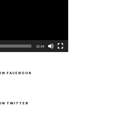
02:04
ON FACEBOOK
ON TWITTER