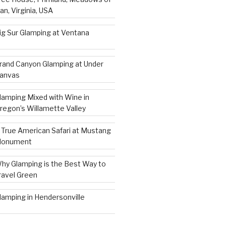
an, Virginia, USA
ig Sur Glamping at Ventana
rand Canyon Glamping at Under
anvas
lamping Mixed with Wine in
regon’s Willamette Valley
 True American Safari at Mustang
onument
hy Glamping is the Best Way to
ravel Green
lamping in Hendersonville