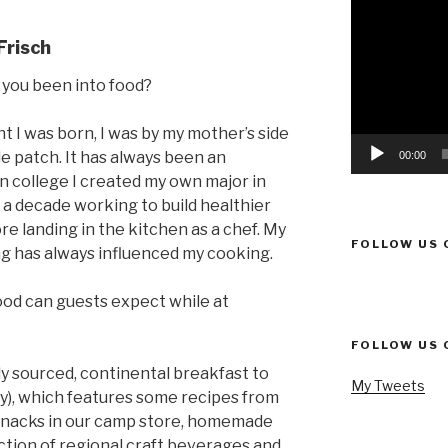
Video
Player
Frisch
you been into food?
I was born, I was by my mother’s side
e patch. It has always been an
00:00
In college I created my own major in
 a decade working to build healthier
e landing in the kitchen as a chef. My
FOLLOW US 
ng has always influenced my cooking.
ood can guests expect while at
FOLLOW US 
lly sourced, continental breakfast to
My Tweets
ay), which features some recipes from
snacks in our camp store, homemade
lection of regional craft beverages and