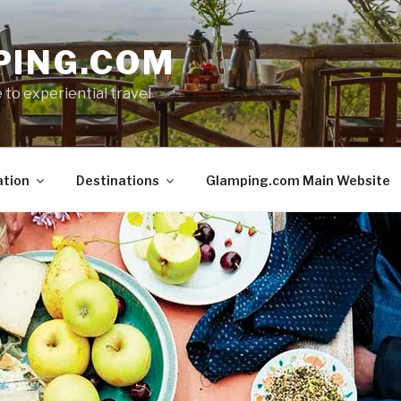
PING.COM
 to experiential travel
ation
Destinations
Glamping.com Main Website