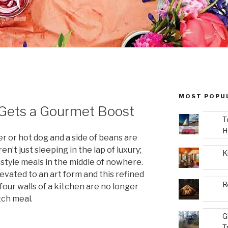
MOST POPU
Gets a Gourmet Boost
T
H
r or hot dog and a side of beans are
n’t just sleeping in the lap of luxury;
K
-style meals in the middle of nowhere.
vated to an art form and this refined
R
four walls of a kitchen are no longer
tch meal.
G
T