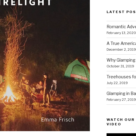
LATEST PO
Romantic Adve
February 13, 2020
A True Americ
December 2, 2019
Why Glamping 
October 31, 2019
Treehouses for
July 22, 2019
Glamping in Bal
February 27, 2019
WATCH OUR 
VIDEO