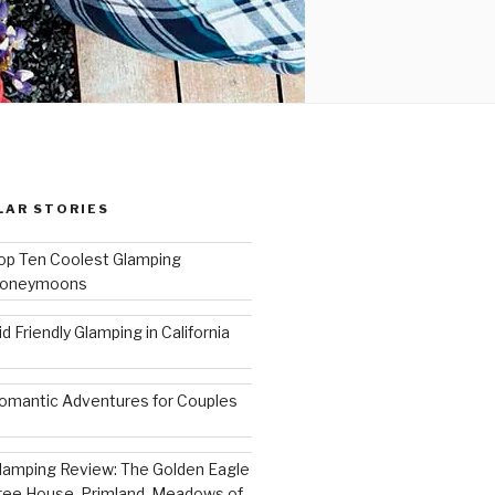
LAR STORIES
op Ten Coolest Glamping
oneymoons
id Friendly Glamping in California
omantic Adventures for Couples
lamping Review: The Golden Eagle
ree House, Primland, Meadows of