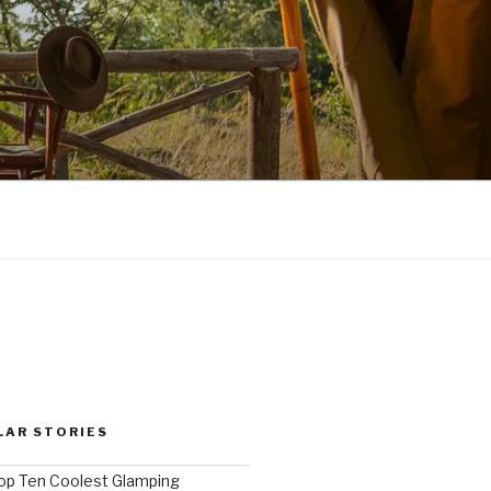
LAR STORIES
op Ten Coolest Glamping