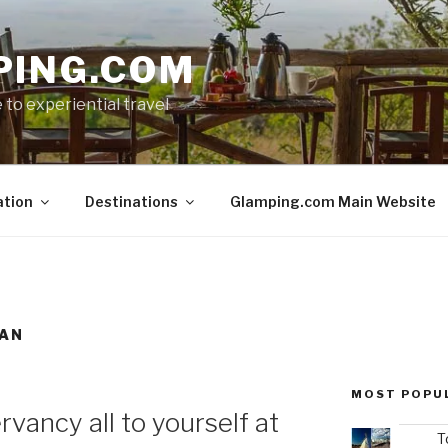
PING.COM
 to experiential travel
ation
Destinations
Glamping.com Main Website
MAN
MOST POPU
rvancy all to yourself at
T