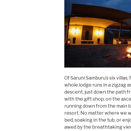
Of Saruni Samburu’s six villas
whole lodge runs in a zigzag ast
descent, just down the path fr
with the gift shop, on the asc
running down from the main lo
resort. No matter where we w
bed, soaking in the tub, or 
awed by the breathtaking vi