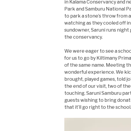
in Kalama Conservancy and ne
Park and Samburu National Par
to park a stone’s throw from 
watching as they cooled off in
sundowner, Saruni runs night 
the conservancy.
We were eager to see a schoo
for us to go by Kiltimany Prima
of the same name. Meeting th
wonderful experience. We kic
brought, played games, told jo
the end of our visit, two of th
touching. Saruni Samburu par
guests wishing to bring dona
that it’ll go right to the school