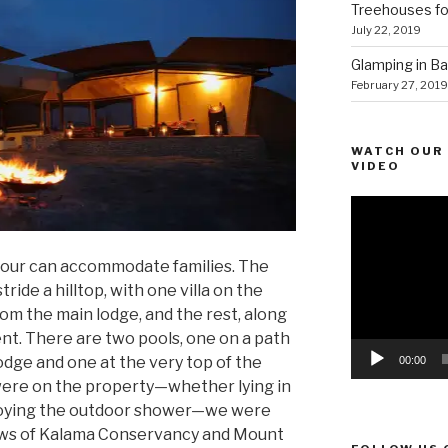
Treehouses for
July 22, 2019
Glamping in Bal
February 27, 2019
WATCH OUR 
VIDEO
Video
Player
, four can accommodate families. The
ride a hilltop, with one villa on the
om the main lodge, and the rest, along
ent. There are two pools, one on a path
dge and one at the very top of the
00:00
ere on the property—whether lying in
enjoying the outdoor shower—we were
ews of Kalama Conservancy and Mount