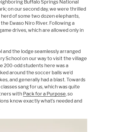
ighboring Buffalo Springs National
k; on our second day, we were thrilled
a herd of some two dozen elephants,
 the Ewaso Niro River. Following a
game drives, which are allowed only in
l and the lodge seamlessly arranged
ry School on our way to visit the village
e 200-odd students here was a
ked around the soccer balls we’d
kes, and generally had a blast. Towards
e classes sang for us, which was quite
tners with
Pack for a Purpose
, so
tions know exactly what’s needed and
.