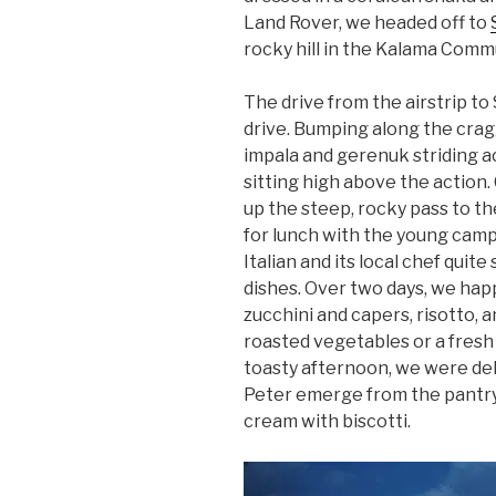
Land Rover, we headed off to
rocky hill in the Kalama Comm
The drive from the airstrip t
drive. Bumping along the cragg
impala and gerenuk striding a
sitting high above the action.
up the steep, rocky pass to the
for lunch with the young cam
Italian and its local chef quite
dishes. Over two days, we happ
zucchini and capers, risotto, a
roasted vegetables or a fresh
toasty afternoon, we were del
Peter emerge from the pantr
cream with biscotti.