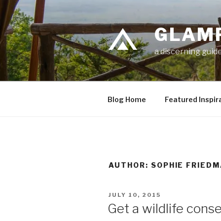
Skip
to
GLAM
content
a discerning guide
Blog Home
Featured Inspir
AUTHOR:
SOPHIE FRIED
POSTED
JULY 10, 2015
ON
Get a wildlife conse