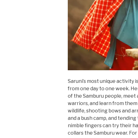
Saruni’s most unique activity 
from one day to one week. Her
of the Samburu people, meet
warriors, and learn from them 
wildlife, shooting bows and ar
and a bush camp, and tending 
nimble fingers can try their 
collars the Samburu wear. For i