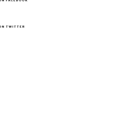
ON FACEBOOK
ON TWITTER