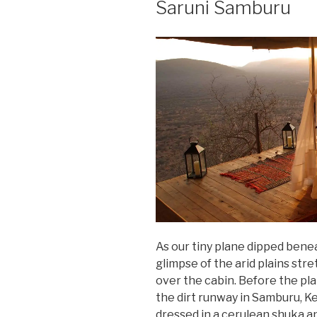
Saruni Samburu
As our tiny plane dipped bene
glimpse of the arid plains stre
over the cabin. Before the p
the dirt runway in Samburu, Ke
dressed in a cerulean shuka an