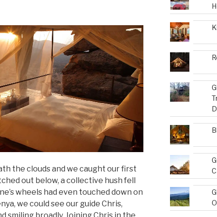
H
K
R
G
T
D
B
G
ath the clouds and we caught our first
C
tched out below, a collective hush fell
lane’s wheels had even touched down on
G
O
nya, we could see our guide Chris,
d smiling broadly. Joining Chris in the