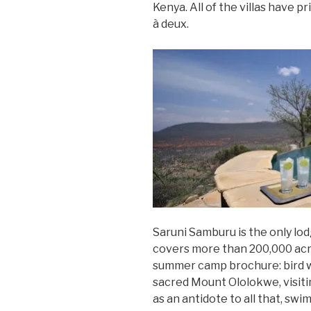
Kenya. All of the villas have p
à deux.
Saruni Samburu is the only lo
covers more than 200,000 acres.
summer camp brochure: bird w
sacred Mount Ololokwe, visiti
as an antidote to all that, sw