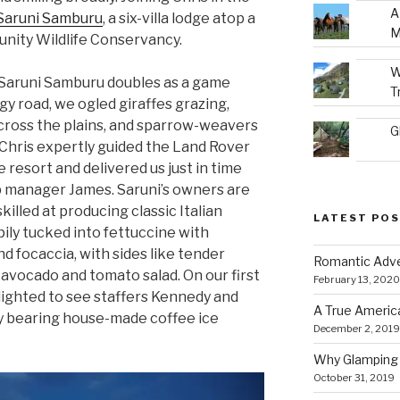
A
Saruni Samburu
, a six-villa lodge atop a
M
unity Wildlife Conservancy.
W
o Saruni Samburu doubles as a game
T
y road, we ogled giraffes grazing,
cross the plains, and sparrow-weavers
G
 Chris expertly guided the Land Rover
 resort and delivered us just in time
p manager James. Saruni’s owners are
 skilled at producing classic Italian
LATEST PO
ily tucked into fettuccine with
nd focaccia, with sides like tender
Romantic Adve
 avocado and tomato salad. On our first
February 13, 2020
ighted to see staffers Kennedy and
A True Americ
y bearing house-made coffee ice
December 2, 2019
Why Glamping 
October 31, 2019