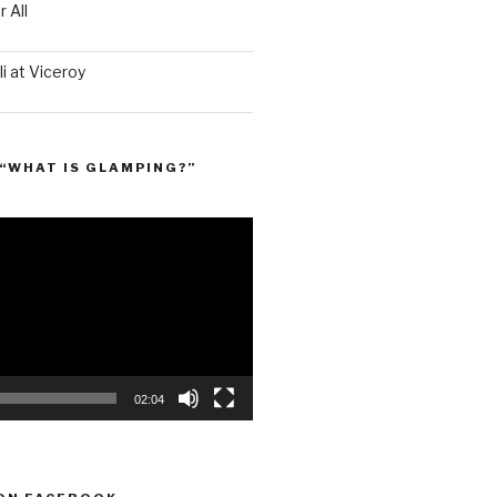
 All
i at Viceroy
“WHAT IS GLAMPING?”
02:04