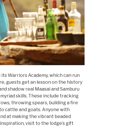
is its Warriors Academy, which can run
e, guests get an lesson on the history
 and shadow real Maasai and Samburu
myriad skills. These include tracking
rows, throwing spears, building a fire
to cattle and goats. Anyone with
hand at making the vibrant beaded
nspiration, visit to the lodge’s gift