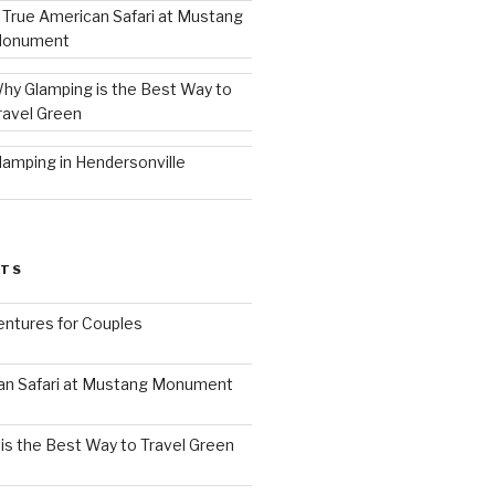
 True American Safari at Mustang
onument
hy Glamping is the Best Way to
ravel Green
lamping in Hendersonville
STS
ntures for Couples
an Safari at Mustang Monument
is the Best Way to Travel Green