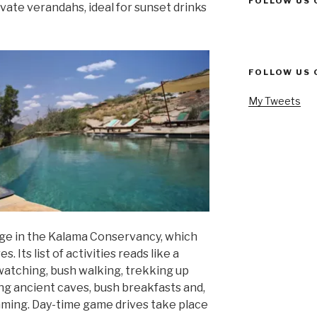
FOLLOW US 
rivate verandahs, ideal for sunset drinks
FOLLOW US 
My Tweets
dge in the Kalama Conservancy, which
 Its list of activities reads like a
atching, bush walking, trekking up
ng ancient caves, bush breakfasts and,
imming. Day-time game drives take place