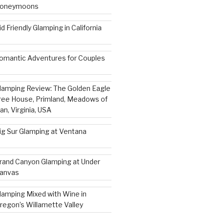
oneymoons
id Friendly Glamping in California
omantic Adventures for Couples
lamping Review: The Golden Eagle
ree House, Primland, Meadows of
an, Virginia, USA
ig Sur Glamping at Ventana
rand Canyon Glamping at Under
anvas
lamping Mixed with Wine in
regon’s Willamette Valley