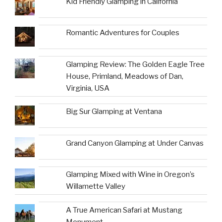
Kid Friendly Glamping in California
Romantic Adventures for Couples
Glamping Review: The Golden Eagle Tree
House, Primland, Meadows of Dan,
Virginia, USA
Big Sur Glamping at Ventana
Grand Canyon Glamping at Under Canvas
Glamping Mixed with Wine in Oregon’s
Willamette Valley
A True American Safari at Mustang
Monument