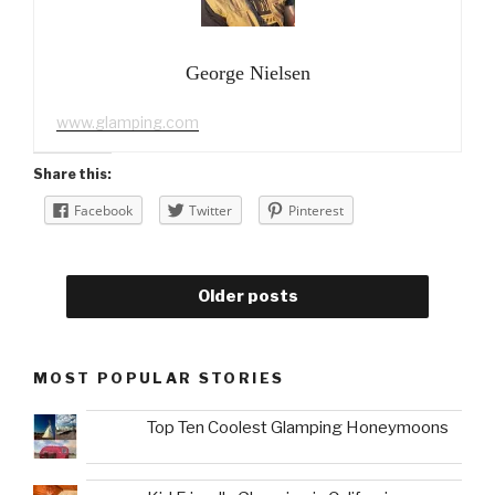
George Nielsen
www.glamping.com
Share this:
Facebook
Twitter
Pinterest
Older posts
MOST POPULAR STORIES
Top Ten Coolest Glamping Honeymoons