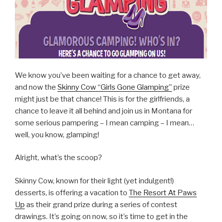
We know you’ve been waiting for a chance to get away,
and now the
Skinny Cow “Girls Gone Glamping”
prize
might just be that chance! This is for the girlfriends, a
chance to leave it all behind and join us in Montana for
some serious pampering – I mean camping – I mean…
well, you know, glamping!
Alright, what’s the scoop?
Skinny Cow, known for their light (yet indulgent!)
desserts, is offering a vacation to
The Resort At Paws
Up
as their grand prize during a series of contest
drawings. It’s going on now, so it’s time to get in the