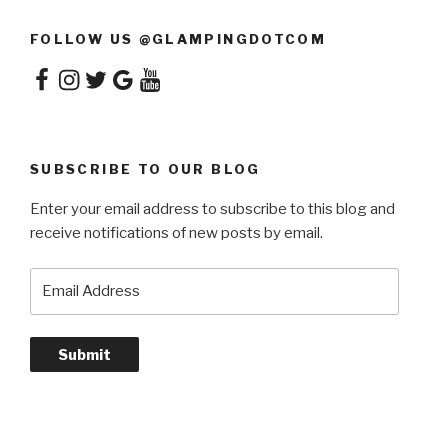
FOLLOW US @GLAMPINGDOTCOM
Facebook
Instagram
Twitter
Google
YouTube
SUBSCRIBE TO OUR BLOG
Enter your email address to subscribe to this blog and
receive notifications of new posts by email.
Email
Address
Submit