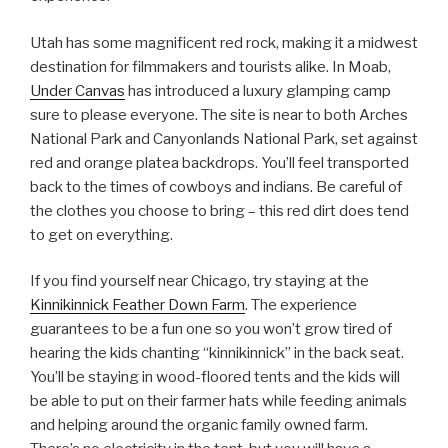
Utah has some magnificent red rock, making it a midwest
destination for filmmakers and tourists alike. In Moab,
Under Canvas
has introduced a luxury glamping camp
sure to please everyone. The site is near to both Arches
National Park and Canyonlands National Park, set against
red and orange platea backdrops. You’ll feel transported
back to the times of cowboys and indians. Be careful of
the clothes you choose to bring – this red dirt does tend
to get on everything.
If you find yourself near Chicago, try staying at the
Kinnikinnick Feather Down Farm
. The experience
guarantees to be a fun one so you won’t grow tired of
hearing the kids chanting “kinnikinnick” in the back seat.
You’ll be staying in wood-floored tents and the kids will
be able to put on their farmer hats while feeding animals
and helping around the organic family owned farm.