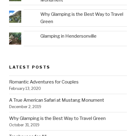
Why Glamping is the Best Way to Travel
Green
Glamping in Hendersonville
LATEST POSTS
Romantic Adventures for Couples
February 13, 2020
A True American Safari at Mustang Monument
December 2, 2019
Why Glamping is the Best Way to Travel Green
October 31, 2019