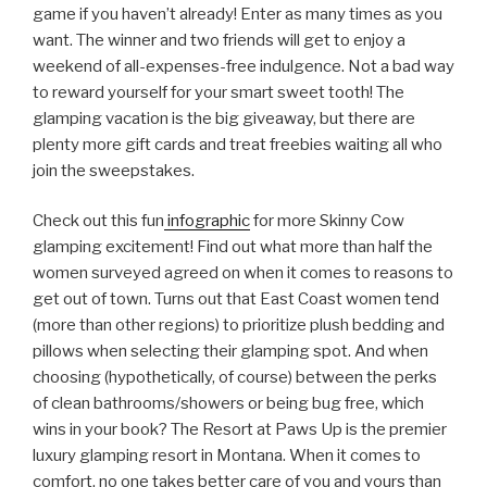
game if you haven’t already! Enter as many times as you
want. The winner and two friends will get to enjoy a
weekend of all-expenses-free indulgence. Not a bad way
to reward yourself for your smart sweet tooth! The
glamping vacation is the big giveaway, but there are
plenty more gift cards and treat freebies waiting all who
join the sweepstakes.
Check out this fun
infographic
for more Skinny Cow
glamping excitement! Find out what more than half the
women surveyed agreed on when it comes to reasons to
get out of town. Turns out that East Coast women tend
(more than other regions) to prioritize plush bedding and
pillows when selecting their glamping spot. And when
choosing (hypothetically, of course) between the perks
of clean bathrooms/showers or being bug free, which
wins in your book? The Resort at Paws Up is the premier
luxury glamping resort in Montana. When it comes to
comfort, no one takes better care of you and yours than