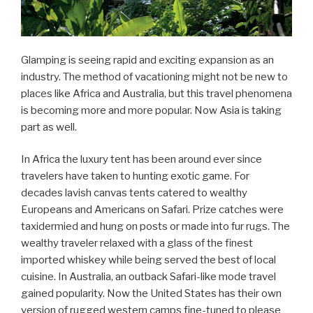
Glamping is seeing rapid and exciting expansion as an
industry. The method of vacationing might not be new to
places like Africa and Australia, but this travel phenomena
is becoming more and more popular. Now Asia is taking
part as well.
In Africa the luxury tent has been around ever since
travelers have taken to hunting exotic game. For
decades lavish canvas tents catered to wealthy
Europeans and Americans on Safari. Prize catches were
taxidermied and hung on posts or made into fur rugs. The
wealthy traveler relaxed with a glass of the finest
imported whiskey while being served the best of local
cuisine. In Australia, an outback Safari-like mode travel
gained popularity. Now the United States has their own
version of rugged western camps fine-tuned to please