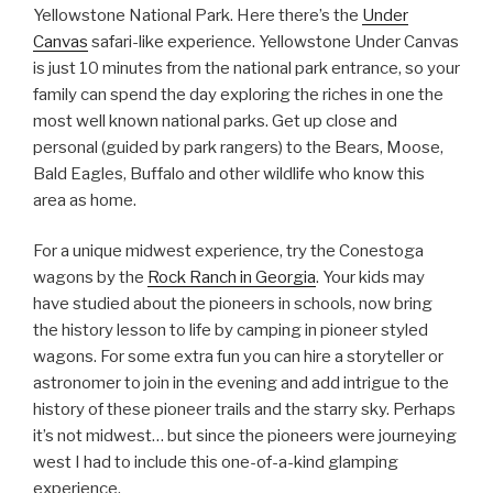
Yellowstone National Park. Here there’s the
Under
Canvas
safari-like experience. Yellowstone Under Canvas
is just 10 minutes from the national park entrance, so your
family can spend the day exploring the riches in one the
most well known national parks. Get up close and
personal (guided by park rangers) to the Bears, Moose,
Bald Eagles, Buffalo and other wildlife who know this
area as home.
For a unique midwest experience, try the Conestoga
wagons by the
Rock Ranch in Georgia
. Your kids may
have studied about the pioneers in schools, now bring
the history lesson to life by camping in pioneer styled
wagons. For some extra fun you can hire a storyteller or
astronomer to join in the evening and add intrigue to the
history of these pioneer trails and the starry sky. Perhaps
it’s not midwest… but since the pioneers were journeying
west I had to include this one-of-a-kind glamping
experience.