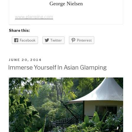
George Nielsen
www.glamping.com
Share this:
Facebook
Twitter
Pinterest
POSTED
JUNE 20, 2014
ON
Immerse Yourself In Asian Glamping