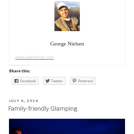
George Nielsen
www.glamping.com
Share this:
Facebook
Twitter
Pinterest
POSTED
JULY 6, 2014
ON
Family-friendly Glamping