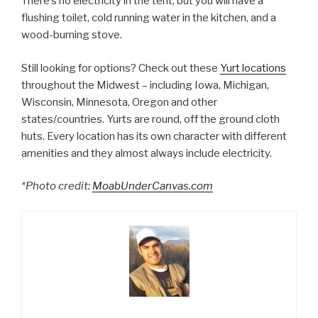
There’s no electricity in the tent, but you will have a
flushing toilet, cold running water in the kitchen, and a
wood-burning stove.
Still looking for options? Check out these
Yurt locations
throughout the Midwest – including Iowa, Michigan,
Wisconsin, Minnesota, Oregon and other
states/countries. Yurts are round, off the ground cloth
huts. Every location has its own character with different
amenities and they almost always include electricity.
*Photo credit:
MoabUnderCanvas.com