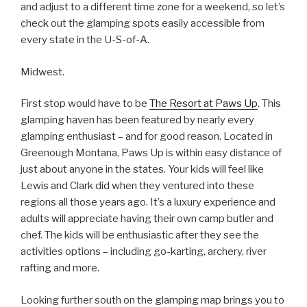
and adjust to a different time zone for a weekend, so let’s
check out the glamping spots easily accessible from
every state in the U-S-of-A.
Midwest.
First stop would have to be
The Resort at Paws Up
. This
glamping haven has been featured by nearly every
glamping enthusiast – and for good reason. Located in
Greenough Montana, Paws Up is within easy distance of
just about anyone in the states. Your kids will feel like
Lewis and Clark did when they ventured into these
regions all those years ago. It’s a luxury experience and
adults will appreciate having their own camp butler and
chef. The kids will be enthusiastic after they see the
activities options – including go-karting, archery, river
rafting and more.
Looking further south on the glamping map brings you to