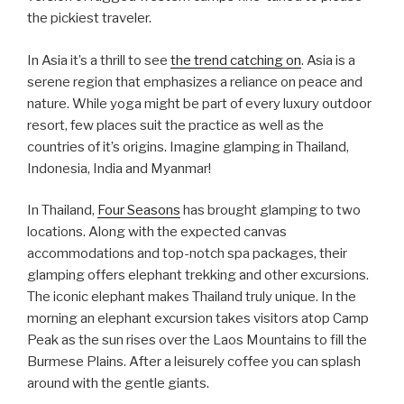
the pickiest traveler.
In Asia it’s a thrill to see
the trend catching on
. Asia is a
serene region that emphasizes a reliance on peace and
nature. While yoga might be part of every luxury outdoor
resort, few places suit the practice as well as the
countries of it’s origins. Imagine glamping in Thailand,
Indonesia, India and Myanmar!
In Thailand,
Four Seasons
has brought glamping to two
locations. Along with the expected canvas
accommodations and top-notch spa packages, their
glamping offers elephant trekking and other excursions.
The iconic elephant makes Thailand truly unique. In the
morning an elephant excursion takes visitors atop Camp
Peak as the sun rises over the Laos Mountains to fill the
Burmese Plains. After a leisurely coffee you can splash
around with the gentle giants.