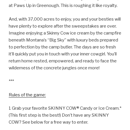
at Paws Up in Greenough. This is roughing it like royalty.
And, with 37,000 acres to enjoy, you and your besties will
have plenty to explore after the sweepstakes are over.
Imagine enjoying a Skinny Cow ice cream by the campfire
beneath Montana’s “Big Sky” with luxury beds prepared
to perfection by the camp butler. The days are so fresh
it’ll quickly put you in touch with your inner cowgirl. You’ll
return home rested, empowered, and ready to face the
wilderness of the concrete jungles once more!
***
Rules of the game:
1 Grab your favorite SKINNY COW® Candy or Ice Cream.*
(This first step is the best!) Don’t have any SKINNY
COW? See below for a free way to enter.