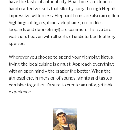
have the taste of authenticity. Boat tours are done in
hand crafted vessels that silently carry through Nepal’s
impressive wilderness. Elephant tours are also an option.
Sightings of tigers, rhinos, elephants, crocodiles,
leopards and deer (oh my!) are common. This is a bird
watchers heaven with all sorts of undisturbed feathery
species.
Wherever you choose to spend your glamping hiatus,
trying the local cuisine is a must! Approach everything
with an open mind – the crazier the better. When the
atmosphere, immersion of sounds, sights and tastes
combine together it’s sure to create an unforgettable
experience.