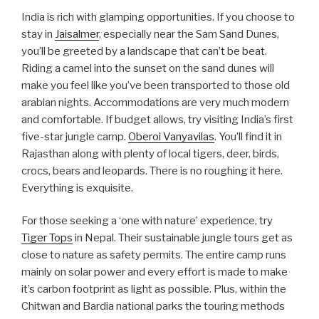
India is rich with glamping opportunities. If you choose to
stay in
Jaisalmer
, especially near the Sam Sand Dunes,
you’ll be greeted by a landscape that can’t be beat.
Riding a camel into the sunset on the sand dunes will
make you feel like you’ve been transported to those old
arabian nights. Accommodations are very much modern
and comfortable. If budget allows, try visiting India’s first
five-star jungle camp.
Oberoi Vanyavilas
. You’ll find it in
Rajasthan along with plenty of local tigers, deer, birds,
crocs, bears and leo­pards. There is no roughing it here.
Everything is exquisite.
For those seeking a ‘one with nature’ experience, try
Tiger Tops
in Nepal. Their sustainable jungle tours get as
close to nature as safety permits. The entire camp runs
mainly on solar power and every effort is made to make
it’s carbon footprint as light as possible. Plus, within the
Chitwan and Bardia national parks the touring methods