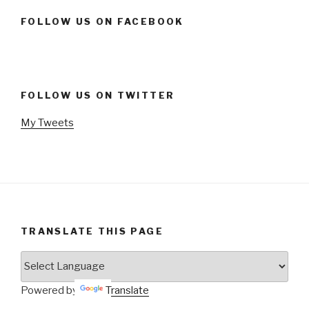
FOLLOW US ON FACEBOOK
FOLLOW US ON TWITTER
My Tweets
TRANSLATE THIS PAGE
Powered by
Translate