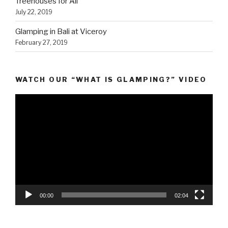
Treehouses for All
July 22, 2019
Glamping in Bali at Viceroy
February 27, 2019
WATCH OUR “WHAT IS GLAMPING?” VIDEO
Video
Player
00:00
02:04