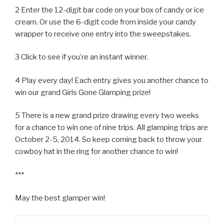
2 Enter the 12-digit bar code on your box of candy or ice
cream. Or use the 6-digit code from inside your candy
wrapper to receive one entry into the sweepstakes.
3 Click to see if you’re an instant winner.
4 Play every day! Each entry gives you another chance to
win our grand Girls Gone Glamping prize!
5 There is a new grand prize drawing every two weeks
for a chance to win one of nine trips. All glamping trips are
October 2-5, 2014. So keep coming back to throw your
cowboy hat in the ring for another chance to win!
***
May the best glamper win!