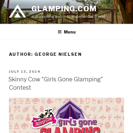
Skip
GLAMPING.COM
to
a discerning guide to experiential travel
content
Menu
AUTHOR:
GEORGE NIELSEN
POSTED
JULY 13, 2014
ON
Skinny Cow “Girls Gone Glamping”
Contest