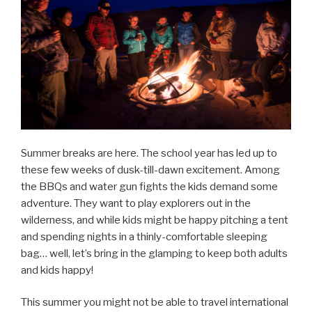
Summer breaks are here. The school year has led up to
these few weeks of dusk-till-dawn excitement. Among
the BBQs and water gun fights the kids demand some
adventure. They want to play explorers out in the
wilderness, and while kids might be happy pitching a tent
and spending nights in a thinly-comfortable sleeping
bag… well, let’s bring in the glamping to keep both adults
and kids happy!
This summer you might not be able to travel international