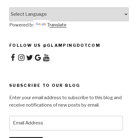
Powered by
Translate
FOLLOW US @GLAMPINGDOTCOM
Facebook
Instagram
Twitter
Google
YouTube
SUBSCRIBE TO OUR BLOG
Enter your email address to subscribe to this blog and
receive notifications of new posts by email.
Email
Address