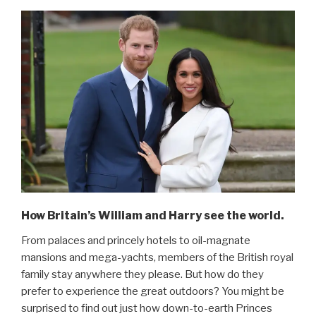
How Britain’s William and Harry see the world.
From palaces and princely hotels to oil-magnate
mansions and mega-yachts, members of the British royal
family stay anywhere they please. But how do they
prefer to experience the great outdoors? You might be
surprised to find out just how down-to-earth Princes