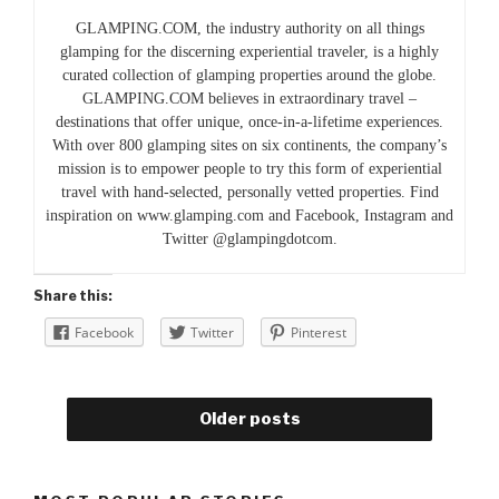
GLAMPING.COM, the industry authority on all things
glamping for the discerning experiential traveler, is a highly
curated collection of glamping properties around the globe.
GLAMPING.COM believes in extraordinary travel –
destinations that offer unique, once-in-a-lifetime experiences.
With over 800 glamping sites on six continents, the company’s
mission is to empower people to try this form of experiential
travel with hand-selected, personally vetted properties. Find
inspiration on www.glamping.com and Facebook, Instagram and
Twitter @glampingdotcom.
Share this:
Facebook
Twitter
Pinterest
Older posts