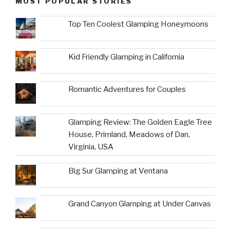
MOST POPULAR STORIES
Top Ten Coolest Glamping Honeymoons
Kid Friendly Glamping in California
Romantic Adventures for Couples
Glamping Review: The Golden Eagle Tree
House, Primland, Meadows of Dan,
Virginia, USA
Big Sur Glamping at Ventana
Grand Canyon Glamping at Under Canvas