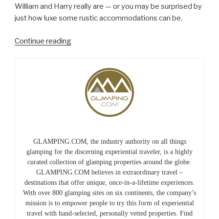
William and Harry really are — or you may be surprised by
just how luxe some rustic accommodations can be.
“Roughing
Continue reading
It,
Royally”
GLAMPING.COM, the industry authority on all things
glamping for the discerning experiential traveler, is a highly
curated collection of glamping properties around the globe.
GLAMPING.COM believes in extraordinary travel –
destinations that offer unique, once-in-a-lifetime experiences.
With over 800 glamping sites on six continents, the company’s
mission is to empower people to try this form of experiential
travel with hand-selected, personally vetted properties. Find