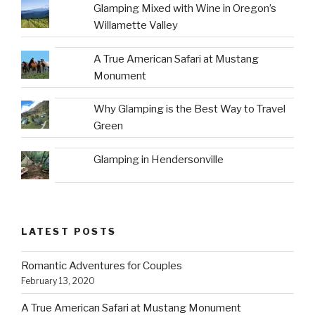
Glamping Mixed with Wine in Oregon’s
Willamette Valley
A True American Safari at Mustang
Monument
Why Glamping is the Best Way to Travel
Green
Glamping in Hendersonville
LATEST POSTS
Romantic Adventures for Couples
February 13, 2020
A True American Safari at Mustang Monument