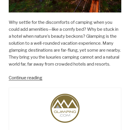
Why settle for the discomforts of camping when you
could add amenities—like a comfy bed? Why be stuck in
a hotel when nature’s beauty beckons? Glamping is the
solution to a well-rounded vacation experience. Many
glamping destinations are far-flung, yet some are nearby.
They bring you the luxuries camping cannot and a natural
world far, far away from crowded hotels and resorts.
“Why
Continue reading
Glamping,
Travel’s
Hottest
Trend,
Makes
Sense”