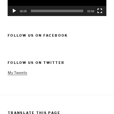
00:00
02:04
FOLLOW US ON FACEBOOK
FOLLOW US ON TWITTER
My Tweets
TRANSLATE THIS PAGE