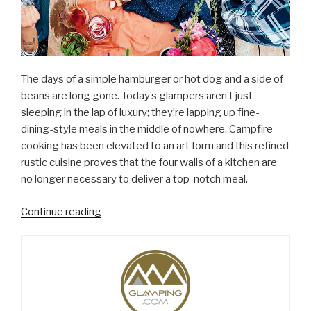
The days of a simple hamburger or hot dog and a side of
beans are long gone. Today’s glampers aren’t just
sleeping in the lap of luxury; they’re lapping up fine-
dining-style meals in the middle of nowhere. Campfire
cooking has been elevated to an art form and this refined
rustic cuisine proves that the four walls of a kitchen are
no longer necessary to deliver a top-notch meal.
“Campfire
Continue reading
Cooking
Gets
a
Gourmet
Boost”