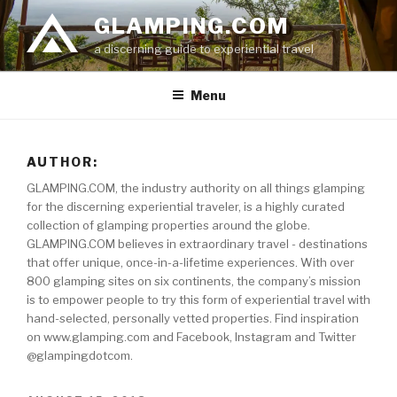
Skip
GLAMPING.COM
to
a discerning guide to experiential travel
content
Menu
AUTHOR:
GLAMPING.COM, the industry authority on all things glamping
for the discerning experiential traveler, is a highly curated
collection of glamping properties around the globe.
GLAMPING.COM believes in extraordinary travel - destinations
that offer unique, once-in-a-lifetime experiences. With over
800 glamping sites on six continents, the company’s mission
is to empower people to try this form of experiential travel with
hand-selected, personally vetted properties. Find inspiration
on www.glamping.com and Facebook, Instagram and Twitter
@glampingdotcom.