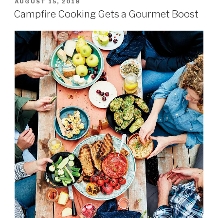
POSTED
AUGUST 15, 2018
ON
Campfire Cooking Gets a Gourmet Boost