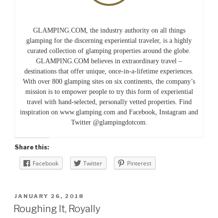
GLAMPING.COM, the industry authority on all things
glamping for the discerning experiential traveler, is a highly
curated collection of glamping properties around the globe.
GLAMPING.COM believes in extraordinary travel –
destinations that offer unique, once-in-a-lifetime experiences.
With over 800 glamping sites on six continents, the company’s
mission is to empower people to try this form of experiential
travel with hand-selected, personally vetted properties. Find
inspiration on www.glamping.com and Facebook, Instagram and
Twitter @glampingdotcom.
Share this:
Facebook
Twitter
Pinterest
POSTED
JANUARY 26, 2018
ON
Roughing It, Royally