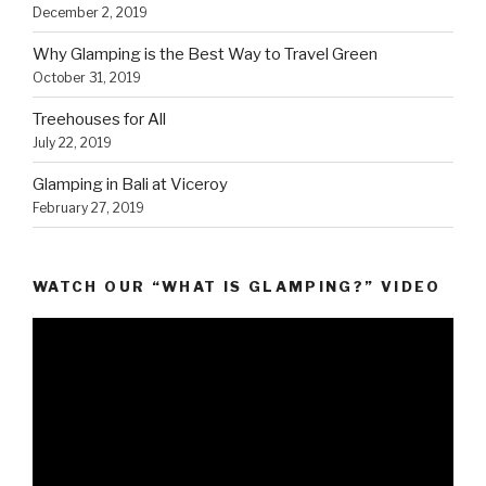
December 2, 2019
Why Glamping is the Best Way to Travel Green
October 31, 2019
Treehouses for All
July 22, 2019
Glamping in Bali at Viceroy
February 27, 2019
WATCH OUR “WHAT IS GLAMPING?” VIDEO
Video
Player