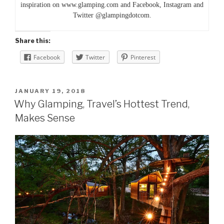
inspiration on www.glamping.com and Facebook, Instagram and
Twitter @glampingdotcom.
Share this:
Facebook
Twitter
Pinterest
POSTED
JANUARY 19, 2018
ON
Why Glamping, Travel’s Hottest Trend,
Makes Sense