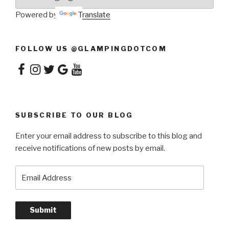
Powered by
Translate
FOLLOW US @GLAMPINGDOTCOM
Facebook
Instagram
Twitter
Google
YouTube
SUBSCRIBE TO OUR BLOG
Enter your email address to subscribe to this blog and
receive notifications of new posts by email.
Email
Address
Submit