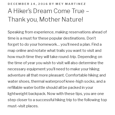
POSTED
DECEMBER 14, 2016
BY
MEY MARTINEZ
ON
A Hiker’s Dream Come True –
Thank you, Mother Nature!
Speaking from experience, making reservations ahead of
time is a must for these popular destinations. Don’t
forget to do your homework… you’ll need a plan. Find a
map online and notate what trails you want to visit and
how much time they will take round-trip. Depending on
the time of year you wish to visit will also determine the
necessary equipment you’ll need to make your hiking
adventure all that more pleasant. Comfortable hiking and
water shoes, thermal waterproof knee-high socks, and a
refillable water bottle should all be packed in your
lightweight backpack. Now with these tips, you are one
step closer to a successful hiking trip to the following top
must-visit places.