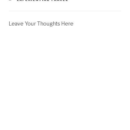
Leave Your Thoughts Here