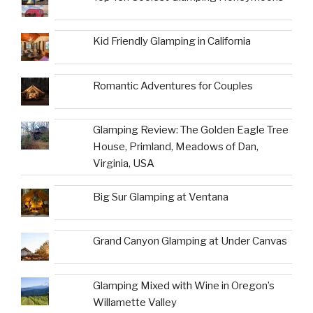
Kid Friendly Glamping in California
Romantic Adventures for Couples
Glamping Review: The Golden Eagle Tree
House, Primland, Meadows of Dan,
Virginia, USA
Big Sur Glamping at Ventana
Grand Canyon Glamping at Under Canvas
Glamping Mixed with Wine in Oregon’s
Willamette Valley