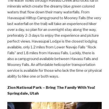
The water flows through Havasu Creek and rocks full of
minerals which create the dreamy blue green colored
waters that flow down their many waterfalls. From
Havasupai Hilltop Campground to Mooney Falls (the very
last waterfall on the trail) will take an experienced hiker
over a day, so plan for an overnight stay along the way,
preferably 2-3 days to enjoy the experience and picture
perfect views. Havasupai Lodge is the closest lodging
available, only 1.2 miles from Lower Navajo Falls “Rock
Falls” and 1.8 miles from Havasu Falls. Luckily, there is
also a campground available between Havasu Falls and
Mooney Falls. An affordable helicopter transportation
service is available for those who lack the time or physical
ability to hike one or both ways.
Zion National Park – Bring The Family With You!
Springdale, Utah