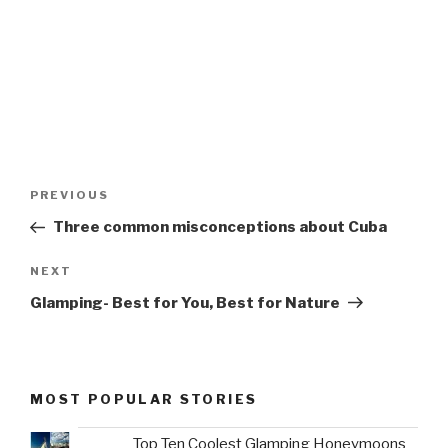
Post
Previous
PREVIOUS
navigation
Post
Three common misconceptions about Cuba
Next
NEXT
Post
Glamping- Best for You, Best for Nature
MOST POPULAR STORIES
Top Ten Coolest Glamping Honeymoons