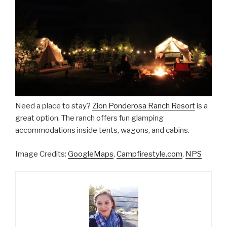
Need a place to stay?
Zion Ponderosa Ranch Resort
is a
great option. The ranch offers fun glamping
accommodations inside tents, wagons, and cabins.
Image Credits:
GoogleMaps
,
Campfirestyle.com
,
NPS