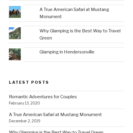
A True American Safari at Mustang
Monument
Why Glamping is the Best Way to Travel
Green
Glamping in Hendersonville
LATEST POSTS
Romantic Adventures for Couples
February 13, 2020
A True American Safari at Mustang Monument
December 2, 2019
Why Glamping is the Best Way to Travel Green