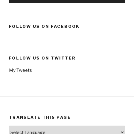
FOLLOW US ON FACEBOOK
FOLLOW US ON TWITTER
My Tweets
TRANSLATE THIS PAGE