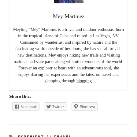
Mey Martinez
Meyling “Mey” Martinez is a travel and outdoor enthusiast born
in the tropical island of Cuba and raised in Las Vegas, NV.
Consumed by wanderlust and inspired by nature and the
fascinating world outside of her doors, she has set sail to visit
new destinations. Mey enjoys hiking new trails and visiting
national and state parks along with other wonders of the world.
Forever an explorer at heart with an adventurous soul, she
enjoys sharing her experiences and the latest on travel and
glamping through
blogging
.
Share this:
Facebook
Twitter
Pinterest
CATEGORIES
EXPERIENTIAL TRAVEL