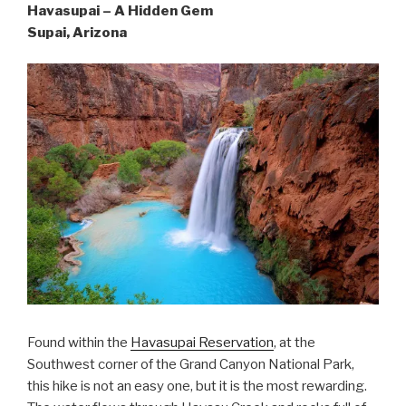
Havasupai – A Hidden Gem
Supai, Arizona
Found within the
Havasupai Reservation
, at the
Southwest corner of the Grand Canyon National Park,
this hike is not an easy one, but it is the most rewarding.