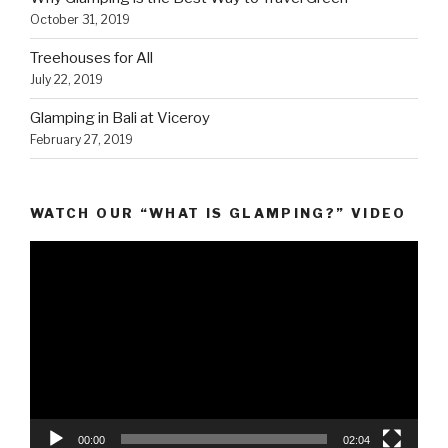
October 31, 2019
Treehouses for All
July 22, 2019
Glamping in Bali at Viceroy
February 27, 2019
WATCH OUR “WHAT IS GLAMPING?” VIDEO
Video
Player
00:00
02:04