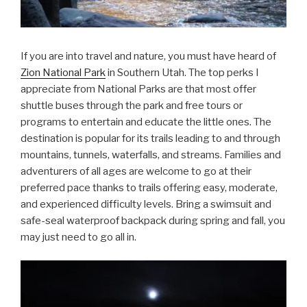
If you are into travel and nature, you must have heard of
Zion National Park
in Southern Utah. The top perks I
appreciate from National Parks are that most offer
shuttle buses through the park and free tours or
programs to entertain and educate the little ones. The
destination is popular for its trails leading to and through
mountains, tunnels, waterfalls, and streams. Families and
adventurers of all ages are welcome to go at their
preferred pace thanks to trails offering easy, moderate,
and experienced difficulty levels. Bring a swimsuit and
safe-seal waterproof backpack during spring and fall, you
may just need to go all in.