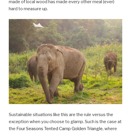
made of local wood has made every other meal (ever)
hard to measure up.
Sustainable situations like this are the rule versus the
exception when you choose to glamp. Such is the case at
the
Four Seasons Tented Camp Golden Triangle
, where