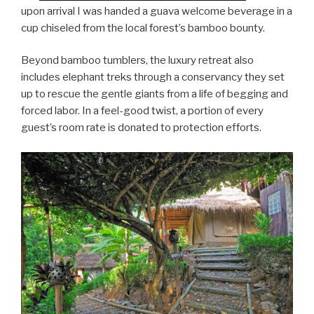
upon arrival I was handed a guava welcome beverage in a
cup chiseled from the local forest’s bamboo bounty.
Beyond bamboo tumblers, the luxury retreat also
includes elephant treks through a conservancy they set
up to rescue the gentle giants from a life of begging and
forced labor. In a feel-good twist, a portion of every
guest’s room rate is donated to protection efforts.