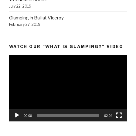
July 22, 2019
Glamping in Bali at Viceroy
February 27, 2019
WATCH OUR “WHAT IS GLAMPING?” VIDEO
Video
Player
00:00
02:04