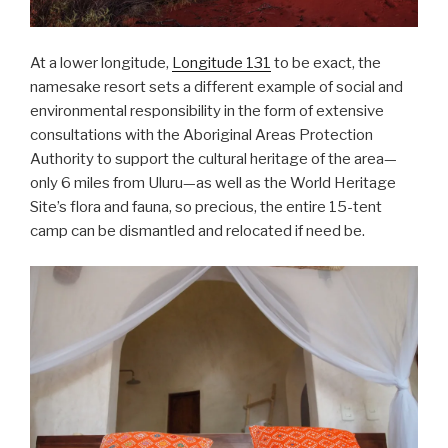
At a lower longitude,
Longitude 131
to be exact, the
namesake resort sets a different example of social and
environmental responsibility in the form of extensive
consultations with the Aboriginal Areas Protection
Authority to support the cultural heritage of the area—
only 6 miles from Uluru—as well as the World Heritage
Site’s flora and fauna, so precious, the entire 15-tent
camp can be dismantled and relocated if need be.