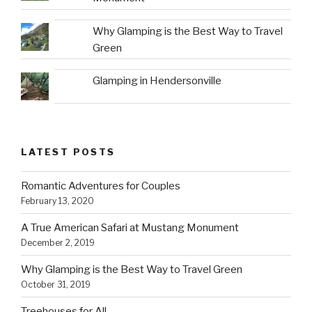
Why Glamping is the Best Way to Travel
Green
Glamping in Hendersonville
LATEST POSTS
Romantic Adventures for Couples
February 13, 2020
A True American Safari at Mustang Monument
December 2, 2019
Why Glamping is the Best Way to Travel Green
October 31, 2019
Treehouses for All