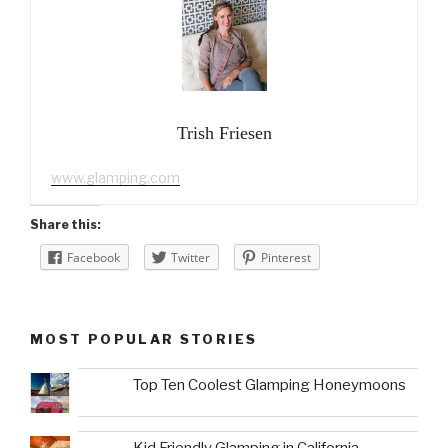
Trish Friesen
www.glamping.com
Share this:
Facebook
Twitter
Pinterest
MOST POPULAR STORIES
Top Ten Coolest Glamping Honeymoons