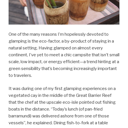
One of the many reasons I’m hopelessly devoted to
glamping is the eco-factor, a by-product of staying in a
natural setting. Having glamped on almost every
continent, I’ve yet to meet a chic campsite that isn’t small
scale, low impact, or energy efficient—a trend hinting at a
green sensibility that’s becoming increasingly important
to travelers.
It was during one of my first glamping experiences on a
vegetated cay in the middle of the Great Barrier Reef
that the chef at the upscale eco-isle pointed out fishing
boats in the distance. “Today’s lunch (of pan-fried
barramundi) was delivered ashore from one of those
vessels”, he explained. Dining fish-to-fork at a table