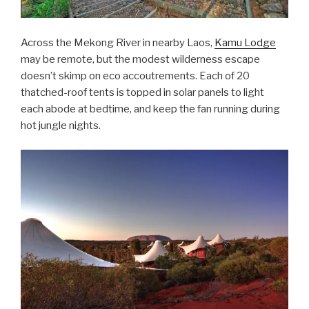
Across the Mekong River in nearby Laos,
Kamu Lodge
may be remote, but the modest wilderness escape
doesn’t skimp on eco accoutrements. Each of 20
thatched-roof tents is topped in solar panels to light
each abode at bedtime, and keep the fan running during
hot jungle nights.