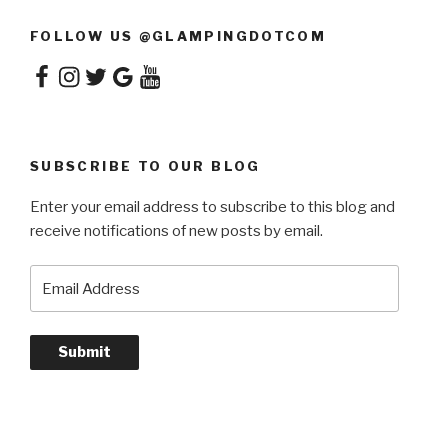
FOLLOW US @GLAMPINGDOTCOM
Facebook
Instagram
Twitter
Google
YouTube
SUBSCRIBE TO OUR BLOG
Enter your email address to subscribe to this blog and
receive notifications of new posts by email.
Email
Address
Submit