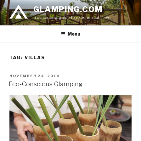
Skip
GLAMPING.COM
to
a discerning guide to experiential travel
content
Menu
TAG: VILLAS
POSTED
NOVEMBER 24, 2014
ON
Eco-Conscious Glamping