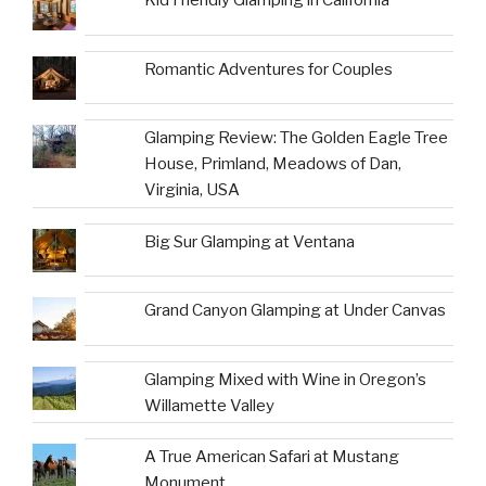
Kid Friendly Glamping in California
Romantic Adventures for Couples
Glamping Review: The Golden Eagle Tree
House, Primland, Meadows of Dan,
Virginia, USA
Big Sur Glamping at Ventana
Grand Canyon Glamping at Under Canvas
Glamping Mixed with Wine in Oregon’s
Willamette Valley
A True American Safari at Mustang
Monument