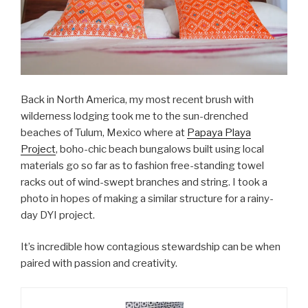
Back in North America, my most recent brush with
wilderness lodging took me to the sun-drenched
beaches of Tulum, Mexico where at
Papaya Playa
Project
, boho-chic beach bungalows built using local
materials go so far as to fashion free-standing towel
racks out of wind-swept branches and string. I took a
photo in hopes of making a similar structure for a rainy-
day DYI project.
It’s incredible how contagious stewardship can be when
paired with passion and creativity.