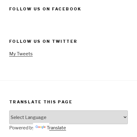
FOLLOW US ON FACEBOOK
FOLLOW US ON TWITTER
My Tweets
TRANSLATE THIS PAGE
Powered by
Translate