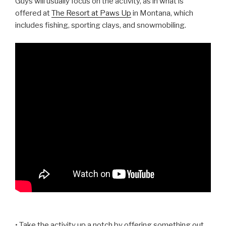
Guys will usually focus on the activity, as in what is
offered at
The Resort at Paws Up
in Montana, which
includes fishing, sporting clays, and snowmobiling.
• Take the activity up a notch by offering something out