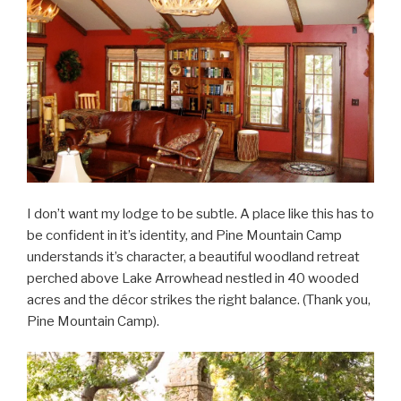
I don’t want my lodge to be subtle. A place like this has to
be confident in it’s identity, and Pine Mountain Camp
understands it’s character, a beautiful woodland retreat
perched above Lake Arrowhead nestled in 40 wooded
acres and the décor strikes the right balance. (Thank you,
Pine Mountain Camp).