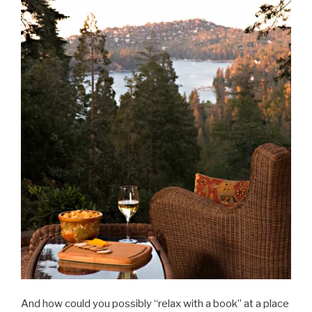
And how could you possibly “relax with a book” at a place