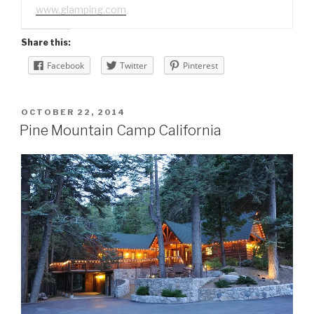
www.glamping.com
Share this:
Facebook
Twitter
Pinterest
POSTED
OCTOBER 22, 2014
ON
Pine Mountain Camp California