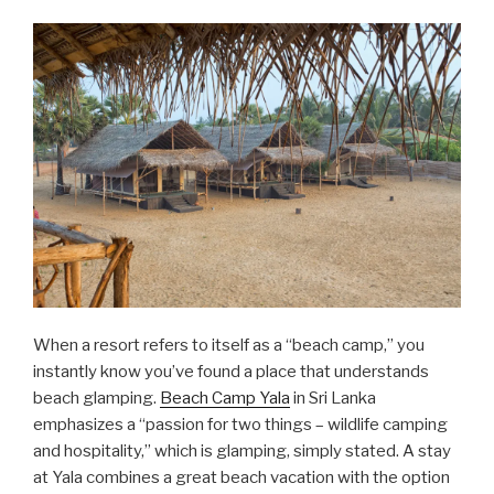
When a resort refers to itself as a “beach camp,” you
instantly know you’ve found a place that understands
beach glamping.
Beach Camp Yala
in Sri Lanka
emphasizes a “passion for two things – wildlife camping
and hospitality,” which is glamping, simply stated. A stay
at Yala combines a great beach vacation with the option