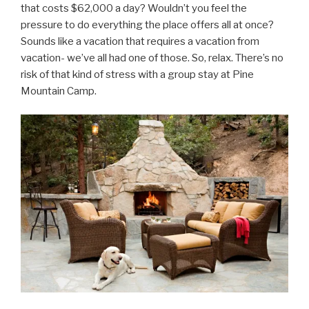
that costs $62,000 a day? Wouldn’t you feel the
pressure to do everything the place offers all at once?
Sounds like a vacation that requires a vacation from
vacation- we’ve all had one of those. So, relax. There’s no
risk of that kind of stress with a group stay at Pine
Mountain Camp.