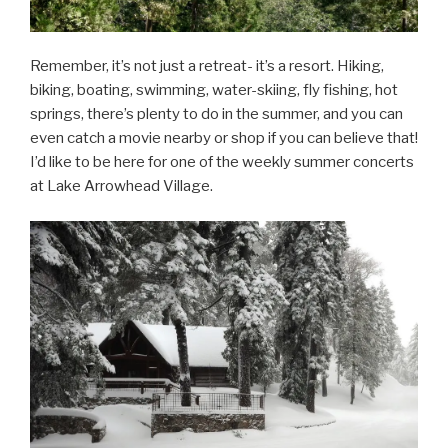
Remember, it’s not just a retreat- it’s a resort. Hiking,
biking, boating, swimming, water-skiing, fly fishing, hot
springs, there’s plenty to do in the summer, and you can
even catch a movie nearby or shop if you can believe that!
I’d like to be here for one of the weekly summer concerts
at Lake Arrowhead Village.