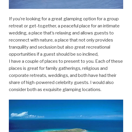
If you’re looking for a great glamping option for a group
retreat or get-together, a peaceful place for an intimate
wedding, a place that’s relaxing and allows guests to
reconnect with nature, a place that not only provides
tranquility and seclusion but also great recreational
opportunities if a guest should be so inclined,
I have a couple of places to present to you. Each of these
places is great for family gatherings, religious and
corporate retreats, weddings, and both have had their
share of high-powered celebrity guests. I would also
consider both as exquisite glamping locations.