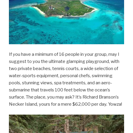
If you have a minimum of 16 people in your group, may I
suggest to you the ultimate glamping playground, with
two private beaches, tennis courts, a wide selection of
water-sports equipment, personal chefs, swimming
pools, stunning views, spa treatments, and an aero-
submarine that travels 100 feet below the ocean’s
surface. The place, you may ask? It’s Richard Branson’s
Necker Island, yours for a mere $62,000 per day. Yowza!