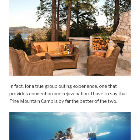
In fact, for a true group outing experience, one that
provides connection and rejuvenation, I have to say that
Pine Mountain Camp is by far the better of the two.