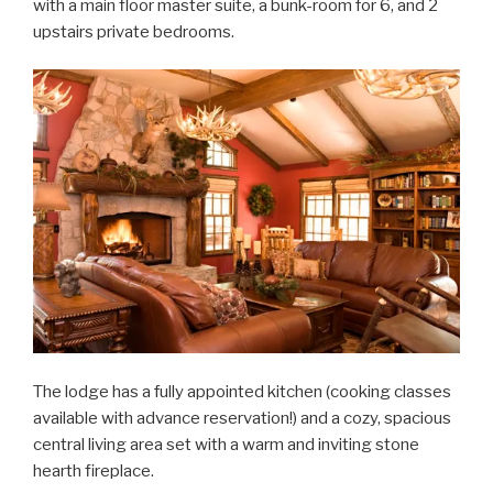
with a main floor master suite, a bunk-room for 6, and 2
upstairs private bedrooms.
The lodge has a fully appointed kitchen (cooking classes
available with advance reservation!) and a cozy, spacious
central living area set with a warm and inviting stone
hearth fireplace.