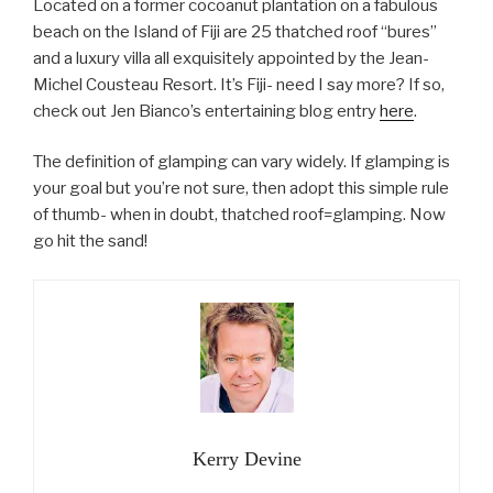
Located on a former cocoanut plantation on a fabulous
beach on the Island of Fiji are 25 thatched roof “bures”
and a luxury villa all exquisitely appointed by the Jean-
Michel Cousteau Resort. It’s Fiji- need I say more? If so,
check out Jen Bianco’s entertaining blog entry
here
.
The definition of glamping can vary widely. If glamping is
your goal but you’re not sure, then adopt this simple rule
of thumb- when in doubt, thatched roof=glamping. Now
go hit the sand!
Kerry Devine