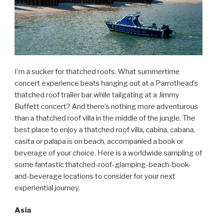
I’m a sucker for thatched roofs. What summertime
concert experience beats hanging out at a Parrothead’s
thatched roof trailer bar while tailgating at a Jimmy
Buffett concert? And there’s nothing more adventurous
than a thatched roof villa in the middle of the jungle. The
best place to enjoy a thatched roof villa, cabina, cabana,
casita or palapa is on beach, accompanied a book or
beverage of your choice. Here is a worldwide sampling of
some fantastic thatched-roof-glamping-beach-book-
and-beverage locations to consider for your next
experiential journey.
Asia