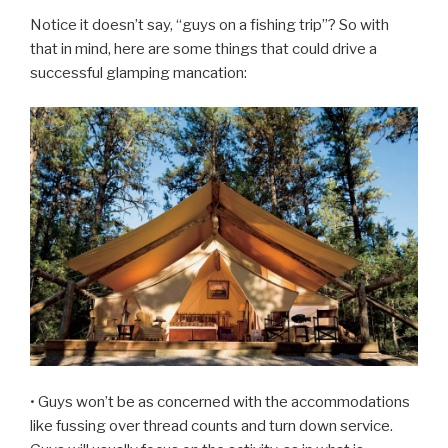
Notice it doesn’t say, “guys on a fishing trip”? So with
that in mind, here are some things that could drive a
successful glamping mancation:
• Guys won’t be as concerned with the accommodations
like fussing over thread counts and turn down service.