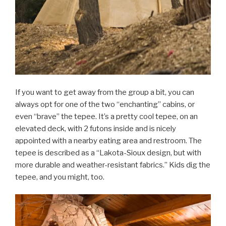
If you want to get away from the group a bit, you can
always opt for one of the two “enchanting” cabins, or
even “brave” the tepee. It’s a pretty cool tepee, on an
elevated deck, with 2 futons inside and is nicely
appointed with a nearby eating area and restroom. The
tepee is described as a “Lakota-Sioux design, but with
more durable and weather-resistant fabrics.” Kids dig the
tepee, and you might, too.