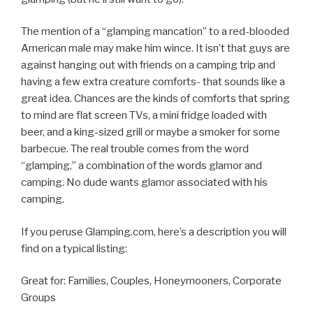
The mention of a “glamping mancation” to a red-blooded
American male may make him wince. It isn’t that guys are
against hanging out with friends on a camping trip and
having a few extra creature comforts- that sounds like a
great idea. Chances are the kinds of comforts that spring
to mind are flat screen TVs, a mini fridge loaded with
beer, and a king-sized grill or maybe a smoker for some
barbecue. The real trouble comes from the word
“glamping,” a combination of the words glamor and
camping. No dude wants glamor associated with his
camping.
If you peruse Glamping.com, here’s a description you will
find on a typical listing:
Great for: Families, Couples, Honeymooners, Corporate
Groups