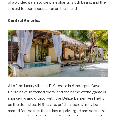
of a guided safari to view elephants, sloth bears, and the
largest leopard population on the island.
Central America
All of the luxury villas at
El Secreto
in Ambergris Caye,
Belize have thatched roofs, and the name of the game is
snorkeling and diving- with the Belize Barrier Reef right
on the doorstep. El Secreto, or “the secret,” may be
named for the fact that it has a “privileged and secluded