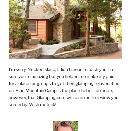
I’m sorry, Necker Island, I didn’t mean to bash you. I’m
sure you’re amazing but you helped me make my point-
for a place for groups to get their glamping rejuvenation
on, Pine Mountain Camp is the place to be. I do hope,
however, that Glamping.com will send me to review you
someday. Wish me luck!