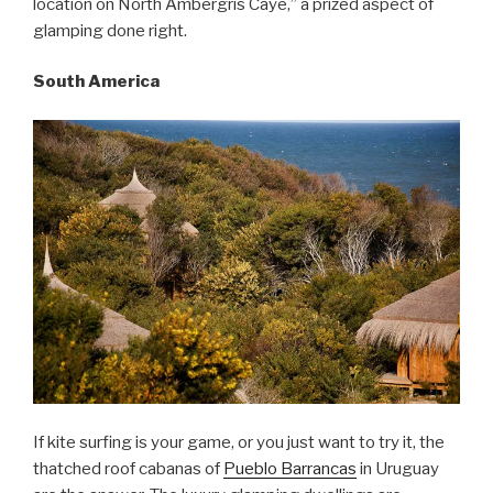
location on North Ambergris Caye,” a prized aspect of
glamping done right.
South America
If kite surfing is your game, or you just want to try it, the
thatched roof cabanas of
Pueblo Barrancas
in Uruguay