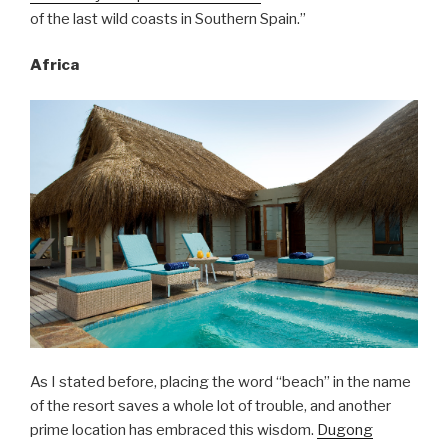
of the last wild coasts in Southern Spain.”
Africa
As I stated before, placing the word “beach” in the name
of the resort saves a whole lot of trouble, and another
prime location has embraced this wisdom.
Dugong