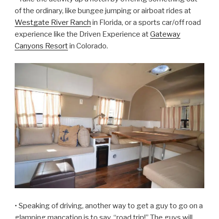
of the ordinary, like bungee jumping or airboat rides at
Westgate River Ranch
in Florida, or a sports car/off road
experience like the Driven Experience at
Gateway
Canyons Resort
in Colorado.
• Speaking of driving, another way to get a guy to go on a
glamping mancation is to say, “road trip!” The guys will