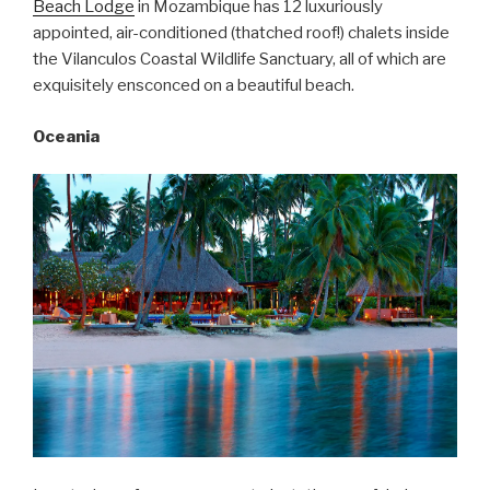
Beach Lodge
in Mozambique has 12 luxuriously
appointed, air-conditioned (thatched roof!) chalets inside
the Vilanculos Coastal Wildlife Sanctuary, all of which are
exquisitely ensconced on a beautiful beach.
Oceania