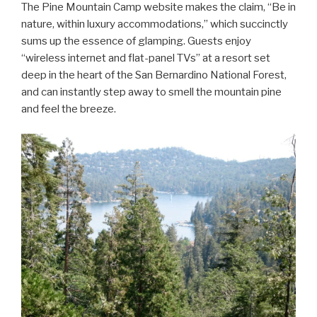
The Pine Mountain Camp website makes the claim, “Be in
nature, within luxury accommodations,” which succinctly
sums up the essence of glamping. Guests enjoy
“wireless internet and flat-panel TVs” at a resort set
deep in the heart of the San Bernardino National Forest,
and can instantly step away to smell the mountain pine
and feel the breeze.