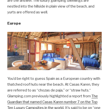
are the answer. The luxury glamping dwellings are
nestled into the hillside in plain view of the beach, and
yurts are offered as well.
Europe
You’d be right to guess Spain as a European country with
thatched roof huts near the beach. At Casas Karen, they
are referred to as “chozas de paja,” or “straw huts.“
Glamping.com previously highlighted a report from
The
Guardian that named Casas Karen number 7 on the Top
Ten Luxury Campsites in the world
. It’s said to be on “one