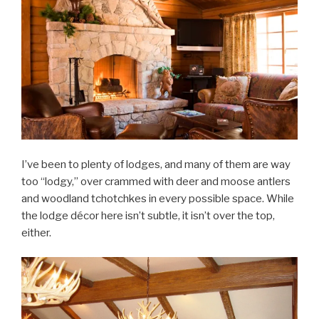
I’ve been to plenty of lodges, and many of them are way
too “lodgy,” over crammed with deer and moose antlers
and woodland tchotchkes in every possible space. While
the lodge décor here isn’t subtle, it isn’t over the top,
either.