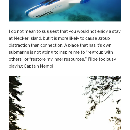
I do not mean to suggest that you would not enjoy a stay
at Necker Island, but it is more likely to cause group
distraction than connection. A place that has it’s own
submarine is not going to inspire me to “regroup with
others” or “restore my inner resources.” I’ll be too busy
playing Captain Nemo!