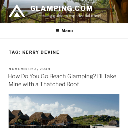
Skip
GLAMPING.COM
to
a discerning guide to experiential travel
content
Menu
TAG: KERRY DEVINE
POSTED
NOVEMBER 3, 2014
ON
How Do You Go Beach Glamping? I’ll Take
Mine with a Thatched Roof