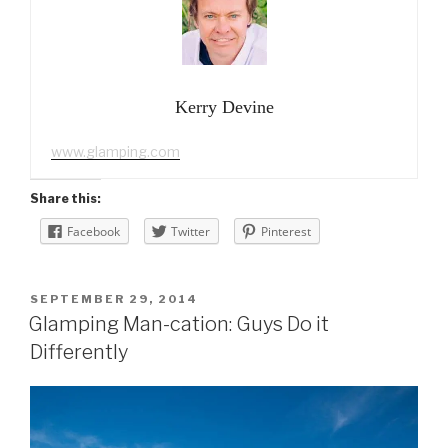
Kerry Devine
www.glamping.com
Share this:
Facebook
Twitter
Pinterest
POSTED
SEPTEMBER 29, 2014
ON
Glamping Man-cation: Guys Do it
Differently