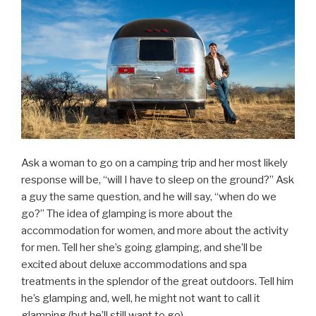
Ask a woman to go on a camping trip and her most likely
response will be, “will I have to sleep on the ground?” Ask
a guy the same question, and he will say, “when do we
go?” The idea of glamping is more about the
accommodation for women, and more about the activity
for men. Tell her she’s going glamping, and she’ll be
excited about deluxe accommodations and spa
treatments in the splendor of the great outdoors. Tell him
he’s glamping and, well, he might not want to call it
glamping (but he’ll still want to go).