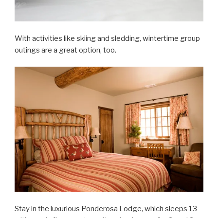
With activities like skiing and sledding, wintertime group
outings are a great option, too.
Stay in the luxurious Ponderosa Lodge, which sleeps 13