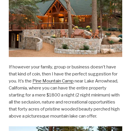
If however your family, group or business doesn’t have
that kind of coin, then I have the perfect suggestion for
you. It’s the
Pine Mountain Camp
near Lake Arrowhead,
California, where you can have the entire property
starting for a mere $1800 a night (2 night minimum) with
all the seclusion, nature and recreational opportunities
that forty acres of pristine wooded beauty perched high
above a picturesque mountain lake can offer.