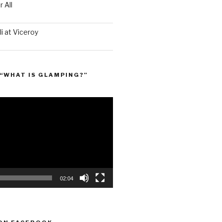
 All
i at Viceroy
“WHAT IS GLAMPING?”
02:04