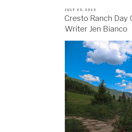
POSTED
JULY 23, 2013
ON
Cresto Ranch Day 
Writer Jen Bianco