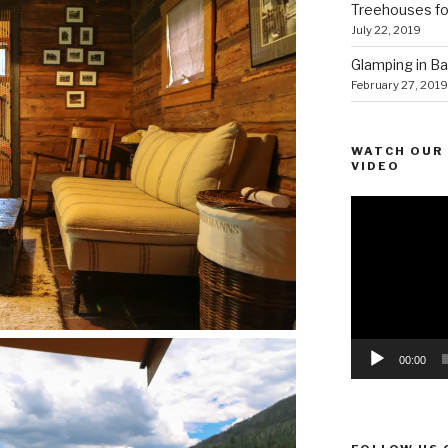
Treehouses for
July 22, 2019
Glamping in Bal
February 27, 2019
WATCH OUR 
VIDEO
Video
Player
00:00