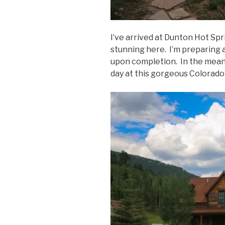
I’ve arrived at Dunton Hot Spr
stunning here. I’m preparing a
upon completion. In the mean
day at this gorgeous Colorado