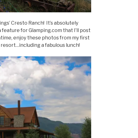
ings’ Cresto Ranch! It’s absolutely
 feature for Glamping.com that I’ll post
time, enjoy these photos from my first
 resort…including a fabulous lunch!