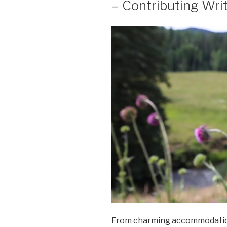
– Contributing Wri
From charming accommodations