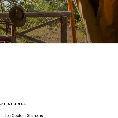
LAR STORIES
op Ten Coolest Glamping