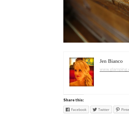
Jen Bianco
www.glamping
Share this:
Facebook
Twitter
Pint