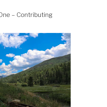
One – Contributing