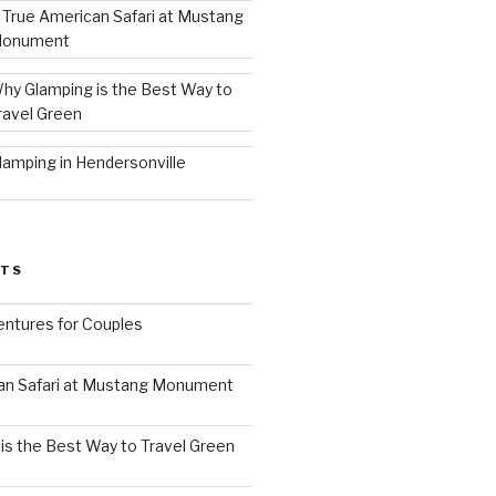
 True American Safari at Mustang
onument
hy Glamping is the Best Way to
ravel Green
lamping in Hendersonville
STS
ntures for Couples
an Safari at Mustang Monument
is the Best Way to Travel Green