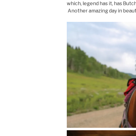
which, legend has it, has Butch
Another amazing day in beauti