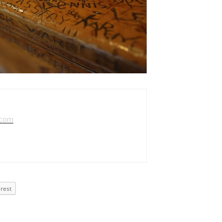
.com
erest