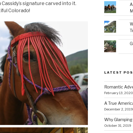
 Cassidy’s signature carved into it.
A
ful Colorado!
M
W
T
G
LATEST PO
Romantic Adve
February 13, 2020
A True Americ
December 2, 2019
Why Glamping 
October 31, 2019