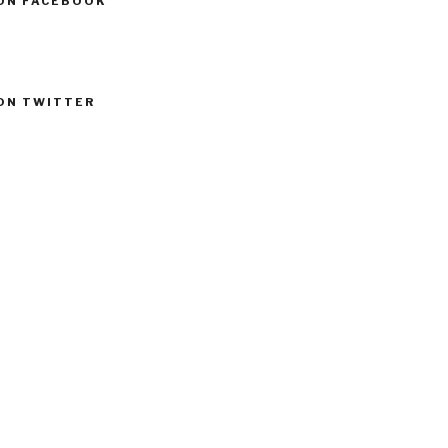
ON FACEBOOK
ON TWITTER