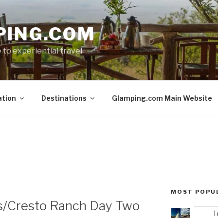
PING.COM
 to experiential travel
ation
Destinations
Glamping.com Main Website
MOST POPU
s/Cresto Ranch Day Two
T