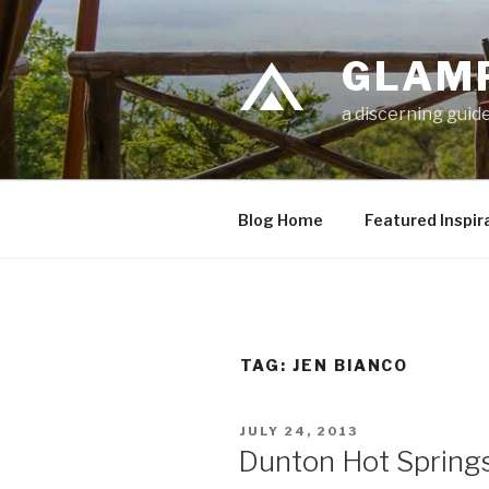
Skip
to
GLAM
content
a discerning guide
Blog Home
Featured Inspir
TAG: JEN BIANCO
POSTED
JULY 24, 2013
ON
Dunton Hot Spring