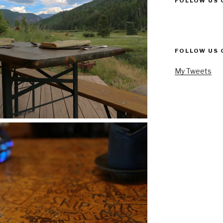
FOLLOW US 
FOLLOW US 
My Tweets