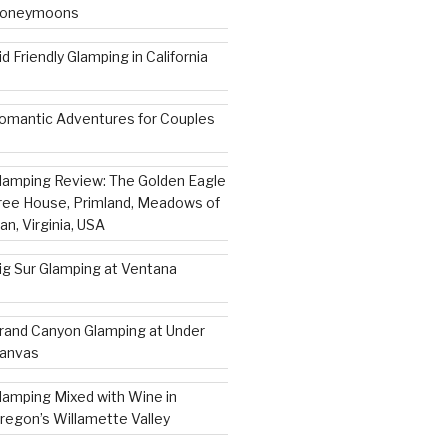
oneymoons
id Friendly Glamping in California
omantic Adventures for Couples
lamping Review: The Golden Eagle
ree House, Primland, Meadows of
an, Virginia, USA
ig Sur Glamping at Ventana
rand Canyon Glamping at Under
anvas
lamping Mixed with Wine in
regon’s Willamette Valley