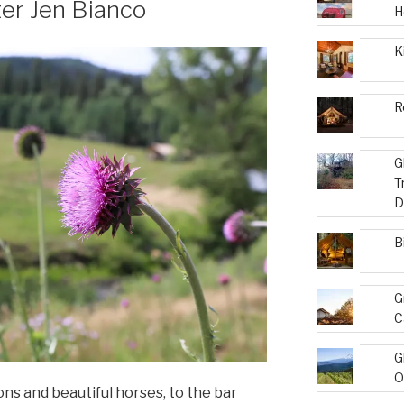
ter Jen Bianco
H
K
R
G
T
D
B
G
C
G
O
 and beautiful horses, to the bar