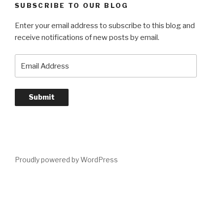
SUBSCRIBE TO OUR BLOG
Enter your email address to subscribe to this blog and
receive notifications of new posts by email.
Email
Address
Submit
Proudly powered by WordPress