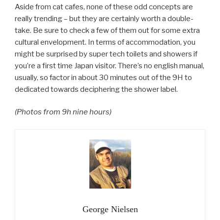
Aside from cat cafes, none of these odd concepts are
really trending – but they are certainly worth a double-
take. Be sure to check a few of them out for some extra
cultural envelopment. In terms of accommodation, you
might be surprised by super tech toilets and showers if
you’re a first time Japan visitor. There’s no english manual,
usually, so factor in about 30 minutes out of the 9H to
dedicated towards deciphering the shower label.
(Photos from 9h nine hours)
George Nielsen