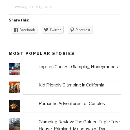
www.glamping.com
Share this:
Facebook
Twitter
Pinterest
MOST POPULAR STORIES
Top Ten Coolest Glamping Honeymoons
Kid Friendly Glamping in California
Romantic Adventures for Couples
Glamping Review: The Golden Eagle Tree
House, Primland, Meadows of Dan,