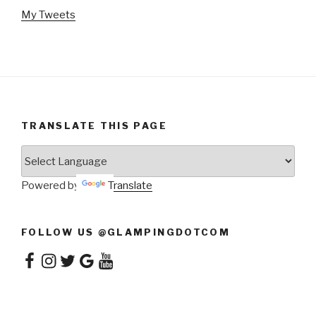
My Tweets
TRANSLATE THIS PAGE
Powered by
Translate
FOLLOW US @GLAMPINGDOTCOM
Facebook
Instagram
Twitter
Google
YouTube