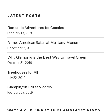
LATEST POSTS
Romantic Adventures for Couples
February 13, 2020
A True American Safari at Mustang Monument
December 2, 2019
Why Glamping is the Best Way to Travel Green
October 31, 2019
Treehouses for All
July 22, 2019
Glamping in Bali at Viceroy
February 27, 2019
WATCH OUR “WHAT IS GLAMPING?” VIDEO