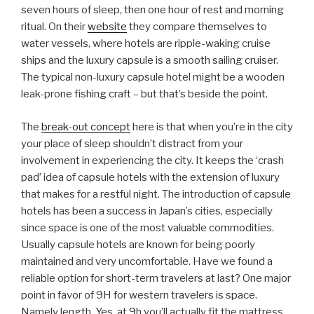
seven hours of sleep, then one hour of rest and morning
ritual. On their
website
they compare themselves to
water vessels, where hotels are ripple-waking cruise
ships and the luxury capsule is a smooth sailing cruiser.
The typical non-luxury capsule hotel might be a wooden
leak-prone fishing craft – but that’s beside the point.
The
break-out concept
here is that when you’re in the city
your place of sleep shouldn’t distract from your
involvement in experiencing the city. It keeps the ‘crash
pad’ idea of capsule hotels with the extension of luxury
that makes for a restful night. The introduction of capsule
hotels has been a success in Japan’s cities, especially
since space is one of the most valuable commodities.
Usually capsule hotels are known for being poorly
maintained and very uncomfortable. Have we found a
reliable option for short-term travelers at last? One major
point in favor of 9H for western travelers is space.
Namely length. Yes, at 9h you’ll actually fit the mattress.