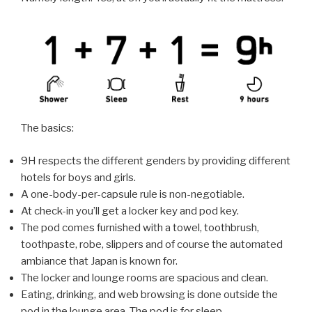
The basics:
9H respects the different genders by providing different
hotels for boys and girls.
A one-body-per-capsule rule is non-negotiable.
At check-in you’ll get a locker key and pod key.
The pod comes furnished with a towel, toothbrush,
toothpaste, robe, slippers and of course the automated
ambiance that Japan is known for.
The locker and lounge rooms are spacious and clean.
Eating, drinking, and web browsing is done outside the
pod in the lounge area. The pod is for sleep.