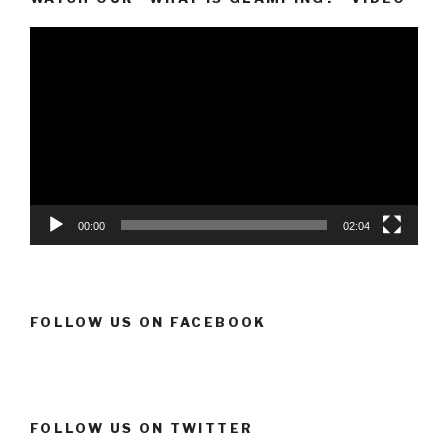
Video
Player
00:00
02:04
FOLLOW US ON FACEBOOK
FOLLOW US ON TWITTER