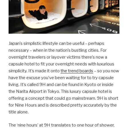
Japan’s simplistic lifestyle can be useful – perhaps
necessary – when in the nation’s bustling cities. For
overnight travelers or layover victims there’s now a
capsule hotel to fit your overnight needs with luxurious
simplicity. It’s made it onto
the trend boards
– so you now
have the excuse you’ve been waiting for to try capsule
living. It’s called 9H and can be found in Kyoto or inside
the Narita Airport in Tokyo. This luxury capsule hotel is
offering a concept that could go mainstream. 9H is short
for Nine Hours and is described pretty accurately by the
title alone.
The ‘nine hours’ at 9H translates to one hour of shower,