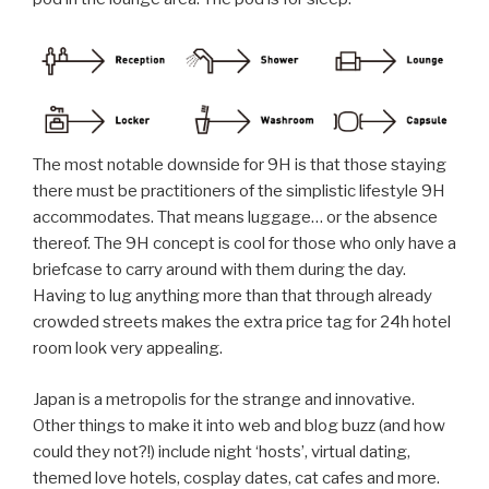
The most notable downside for 9H is that those staying
there must be practitioners of the simplistic lifestyle 9H
accommodates. That means luggage… or the absence
thereof. The 9H concept is cool for those who only have a
briefcase to carry around with them during the day.
Having to lug anything more than that through already
crowded streets makes the extra price tag for 24h hotel
room look very appealing.
Japan is a metropolis for the strange and innovative.
Other things to make it into web and blog buzz (and how
could they not?!) include night ‘hosts’, virtual dating,
themed love hotels, cosplay dates, cat cafes and more.