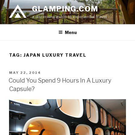
Skip
GLAMPING.COM
to
a discerning guide to experiential travel
content
Menu
TAG: JAPAN LUXURY TRAVEL
POSTED
MAY 22, 2014
ON
Could You Spend 9 Hours In A Luxury
Capsule?