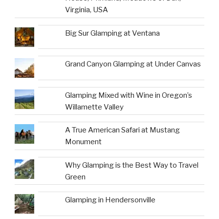
Virginia, USA
Big Sur Glamping at Ventana
Grand Canyon Glamping at Under Canvas
Glamping Mixed with Wine in Oregon’s
Willamette Valley
A True American Safari at Mustang
Monument
Why Glamping is the Best Way to Travel
Green
Glamping in Hendersonville