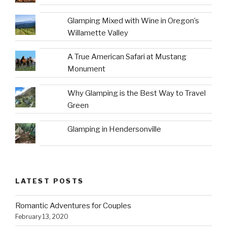
Glamping Mixed with Wine in Oregon’s
Willamette Valley
A True American Safari at Mustang
Monument
Why Glamping is the Best Way to Travel
Green
Glamping in Hendersonville
LATEST POSTS
Romantic Adventures for Couples
February 13, 2020