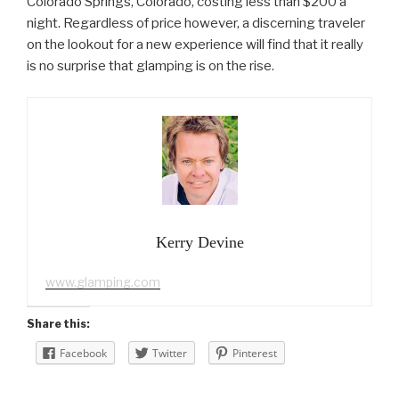
Colorado Springs, Colorado, costing less than $200 a
night. Regardless of price however, a discerning traveler
on the lookout for a new experience will find that it really
is no surprise that glamping is on the rise.
Kerry Devine
www.glamping.com
Share this:
Facebook
Twitter
Pinterest