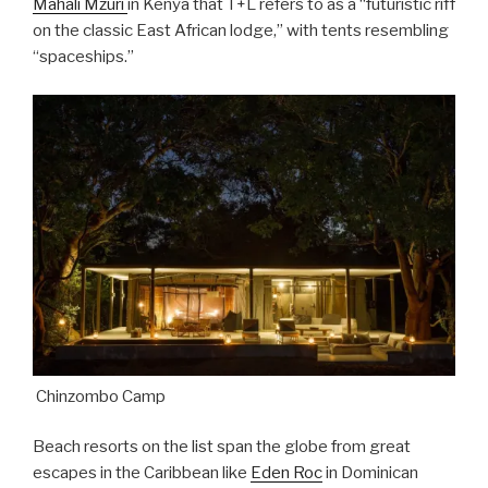
Mahali Mzuri
in Kenya that T+L refers to as a “futuristic riff
on the classic East African lodge,” with tents resembling
“spaceships.”
Chinzombo Camp
Beach resorts on the list span the globe from great
escapes in the Caribbean like
Eden Roc
in Dominican