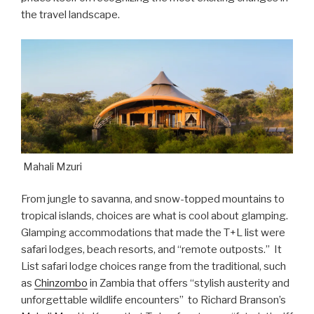
the travel landscape.
Mahali Mzuri
From jungle to savanna, and snow-topped mountains to
tropical islands, choices are what is cool about glamping.
Glamping accommodations that made the T+L list were
safari lodges, beach resorts, and “remote outposts.” It
List safari lodge choices range from the traditional, such
as
Chinzombo
in Zambia that offers “stylish austerity and
unforgettable wildlife encounters” to Richard Branson’s