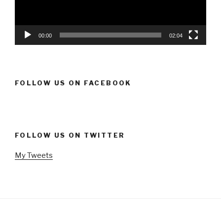
00:00
02:04
FOLLOW US ON FACEBOOK
FOLLOW US ON TWITTER
My Tweets