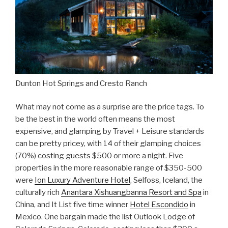
Dunton Hot Springs and Cresto Ranch
What may not come as a surprise are the price tags. To
be the best in the world often means the most
expensive, and glamping by Travel + Leisure standards
can be pretty pricey, with 14 of their glamping choices
(70%) costing guests $500 or more a night. Five
properties in the more reasonable range of $350-500
were
Ion Luxury Adventure Hotel
, Selfoss, Iceland, the
culturally rich
Anantara Xishuangbanna Resort and Spa
in
China, and It List five time winner
Hotel Escondido
in
Mexico. One bargain made the list Outlook Lodge of