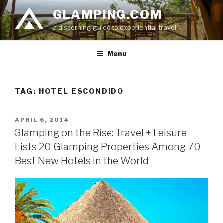
Skip
GLAMPING.COM
to
a discerning guide to experiential travel
content
Menu
TAG: HOTEL ESCONDIDO
POSTED
APRIL 6, 2014
ON
Glamping on the Rise: Travel + Leisure
Lists 20 Glamping Properties Among 70
Best New Hotels in the World