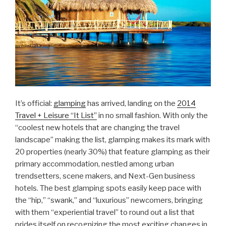
It’s official:
glamping
has arrived, landing on the
2014
Travel + Leisure “It List”
in no small fashion. With only the
“coolest new hotels that are changing the travel
landscape” making the list, glamping makes its mark with
20 properties (nearly 30%) that feature glamping as their
primary accommodation, nestled among urban
trendsetters, scene makers, and Next-Gen business
hotels. The best glamping spots easily keep pace with
the “hip,” “swank,” and “luxurious” newcomers, bringing
with them “experiential travel” to round out a list that
prides itself on recognizing the most exciting changes in