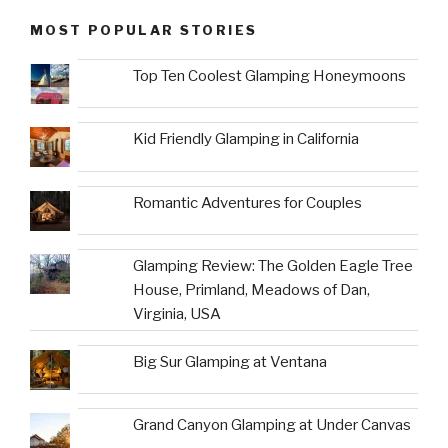
MOST POPULAR STORIES
Top Ten Coolest Glamping Honeymoons
Kid Friendly Glamping in California
Romantic Adventures for Couples
Glamping Review: The Golden Eagle Tree
House, Primland, Meadows of Dan,
Virginia, USA
Big Sur Glamping at Ventana
Grand Canyon Glamping at Under Canvas