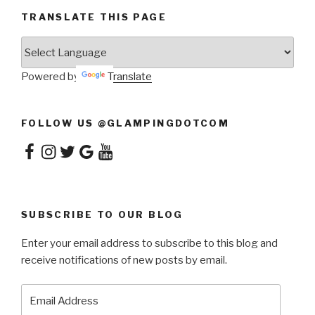
TRANSLATE THIS PAGE
Powered by
Translate
FOLLOW US @GLAMPINGDOTCOM
Facebook
Instagram
Twitter
Google
YouTube
SUBSCRIBE TO OUR BLOG
Enter your email address to subscribe to this blog and
receive notifications of new posts by email.
Email
Address