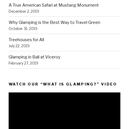
A True American Safari at Mustang Monument
December 2, 2019
Why Glamping is the Best Way to Travel Green
October 31, 2019
Treehouses for All
July 22, 2019
Glamping in Bali at Viceroy
February 27, 2019
WATCH OUR “WHAT IS GLAMPING?” VIDEO
Video
Player