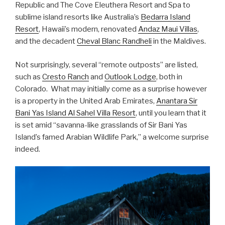
Republic and The Cove Eleuthera Resort and Spa to
sublime island resorts like Australia’s
Bedarra Island
Resort
, Hawaii’s modern, renovated
Andaz Maui Villas
,
and the decadent
Cheval Blanc Randheli
in the Maldives.
Not surprisingly, several “remote outposts” are listed,
such as
Cresto Ranch
and
Outlook Lodge
, both in
Colorado. What may initially come as a surprise however
is a property in the United Arab Emirates,
Anantara Sir
Bani Yas Island Al Sahel Villa Resort
, until you learn that it
is set amid “savanna-like grasslands of Sir Bani Yas
Island’s famed Arabian Wildlife Park,” a welcome surprise
indeed.