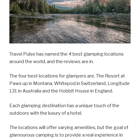
Travel Pulse has named the 4 best glamping locations
around the world, and the reviews are in.
The four best locations for glampers are, The Resort at
Paws up in Montana, Whitepod in Switzerland, Longitude
131 in Australia and the Hobbit House in England.
Each glamping destination has a unique touch of the
outdoors with the luxury of a hotel.
The locations will offer varying amenities, but the goal of
glamourous camping is to provide a real experience in