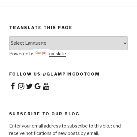
TRANSLATE THIS PAGE
Powered by
Translate
FOLLOW US @GLAMPINGDOTCOM
Facebook
Instagram
Twitter
Google
YouTube
SUBSCRIBE TO OUR BLOG
Enter your email address to subscribe to this blog and
receive notifications of new posts by email.