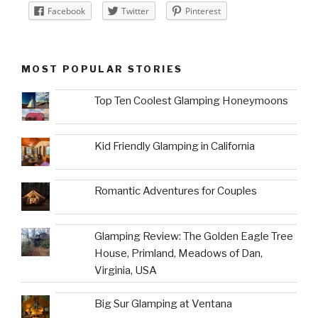
Facebook
Twitter
Pinterest
MOST POPULAR STORIES
Top Ten Coolest Glamping Honeymoons
Kid Friendly Glamping in California
Romantic Adventures for Couples
Glamping Review: The Golden Eagle Tree
House, Primland, Meadows of Dan,
Virginia, USA
Big Sur Glamping at Ventana