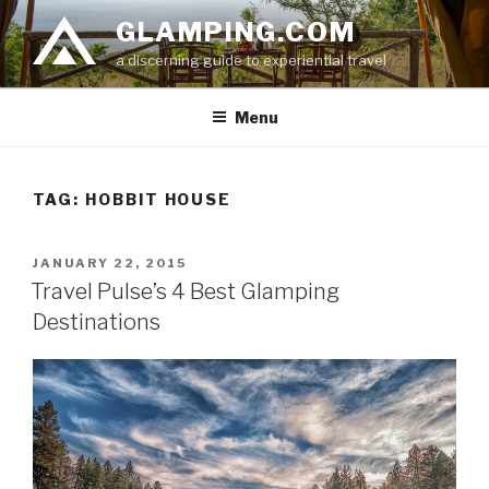
Skip
GLAMPING.COM
to
a discerning guide to experiential travel
content
Menu
TAG: HOBBIT HOUSE
POSTED
JANUARY 22, 2015
ON
Travel Pulse’s 4 Best Glamping
Destinations