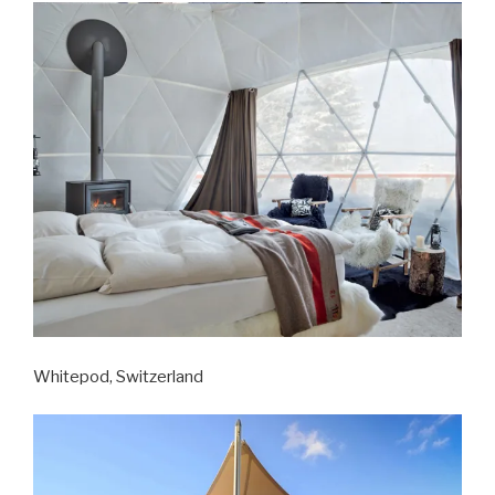
Whitepod, Switzerland