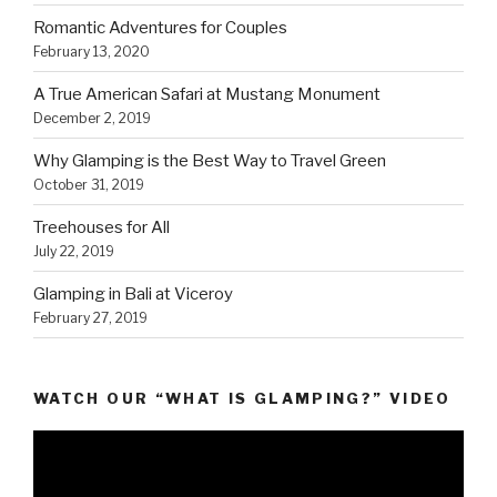
Romantic Adventures for Couples
February 13, 2020
A True American Safari at Mustang Monument
December 2, 2019
Why Glamping is the Best Way to Travel Green
October 31, 2019
Treehouses for All
July 22, 2019
Glamping in Bali at Viceroy
February 27, 2019
WATCH OUR “WHAT IS GLAMPING?” VIDEO
Video
Player