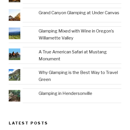
Grand Canyon Glamping at Under Canvas
Glamping Mixed with Wine in Oregon’s
Willamette Valley
A True American Safari at Mustang
Monument
Why Glamping is the Best Way to Travel
Green
Glamping in Hendersonville
LATEST POSTS