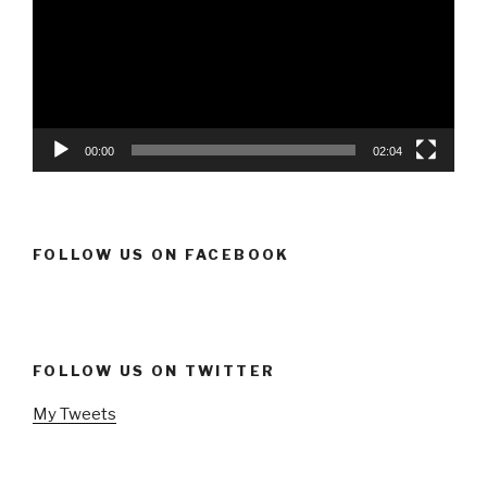
00:00
02:04
FOLLOW US ON FACEBOOK
FOLLOW US ON TWITTER
My Tweets