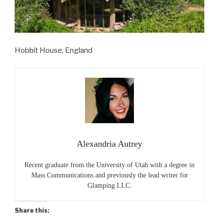
Hobbit House, England
Alexandria Autrey
Recent graduate from the University of Utah with a degree in
Mass Communications and previously the lead writer for
Glamping LLC.
Share this: