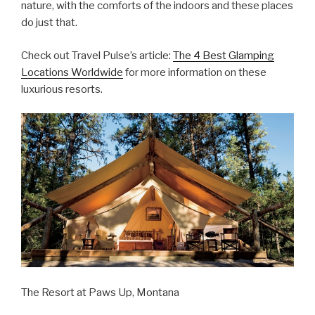
nature, with the comforts of the indoors and these places
do just that.
Check out Travel Pulse’s article:
The 4 Best Glamping
Locations Worldwide
for more information on these
luxurious resorts.
The Resort at Paws Up, Montana