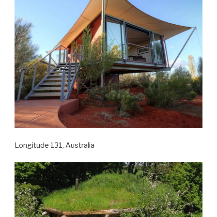
Longitude 131, Australia