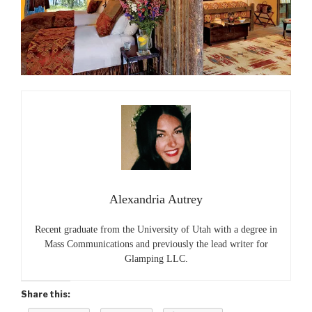
Alexandria Autrey
Recent graduate from the University of Utah with a degree in
Mass Communications and previously the lead writer for
Glamping LLC.
Share this: