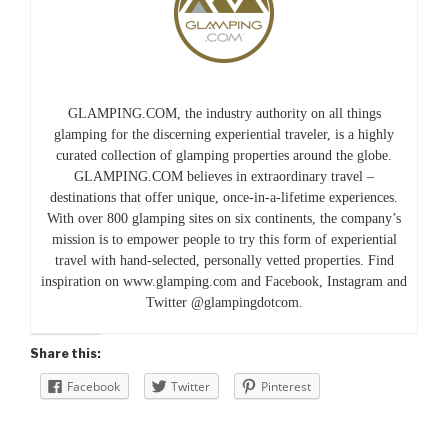
GLAMPING.COM, the industry authority on all things
glamping for the discerning experiential traveler, is a highly
curated collection of glamping properties around the globe.
GLAMPING.COM believes in extraordinary travel –
destinations that offer unique, once-in-a-lifetime experiences.
With over 800 glamping sites on six continents, the company’s
mission is to empower people to try this form of experiential
travel with hand-selected, personally vetted properties. Find
inspiration on www.glamping.com and Facebook, Instagram and
Twitter @glampingdotcom.
Share this:
Facebook
Twitter
Pinterest