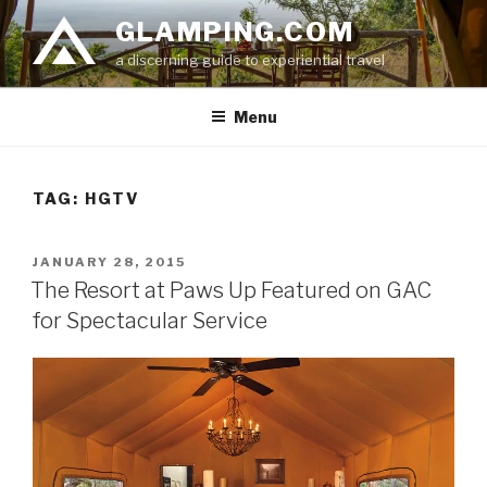
Skip
GLAMPING.COM
to
a discerning guide to experiential travel
content
Menu
TAG: HGTV
POSTED
JANUARY 28, 2015
ON
The Resort at Paws Up Featured on GAC
for Spectacular Service