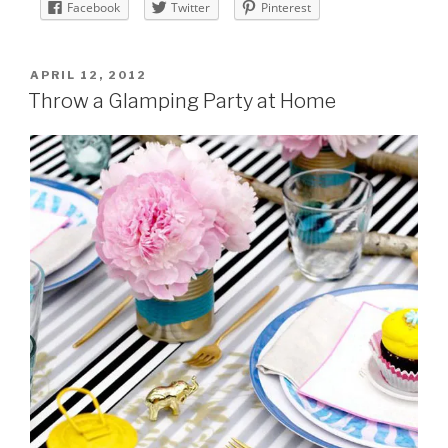
Facebook
Twitter
Pinterest
POSTED
APRIL 12, 2012
ON
Throw a Glamping Party at Home