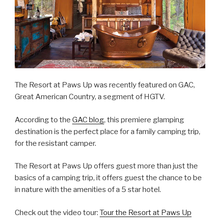
The Resort at Paws Up was recently featured on GAC,
Great American Country, a segment of HGTV.
According to the
GAC blog
, this premiere glamping
destination is the perfect place for a family camping trip,
for the resistant camper.
The Resort at Paws Up offers guest more than just the
basics of a camping trip, it offers guest the chance to be
in nature with the amenities of a 5 star hotel.
Check out the video tour:
Tour the Resort at Paws Up