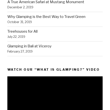
A True American Safari at Mustang Monument
December 2, 2019
Why Glamping is the Best Way to Travel Green
October 31, 2019
Treehouses for All
July 22, 2019
Glamping in Bali at Viceroy
February 27, 2019
WATCH OUR “WHAT IS GLAMPING?” VIDEO
Video
Player