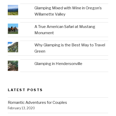
Glamping Mixed with Wine in Oregon’s
Willamette Valley
A True American Safari at Mustang
Monument
Why Glamping is the Best Way to Travel
Green
Glamping in Hendersonville
LATEST POSTS
Romantic Adventures for Couples
February 13, 2020