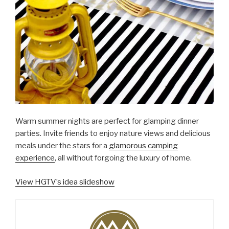
Warm summer nights are perfect for glamping dinner
parties. Invite friends to enjoy nature views and delicious
meals under the stars for a
glamorous camping
experience
, all without forgoing the luxury of home.
View HGTV’s idea slideshow