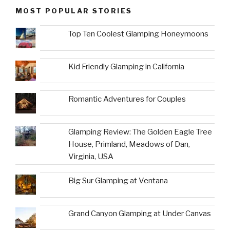
MOST POPULAR STORIES
Top Ten Coolest Glamping Honeymoons
Kid Friendly Glamping in California
Romantic Adventures for Couples
Glamping Review: The Golden Eagle Tree
House, Primland, Meadows of Dan,
Virginia, USA
Big Sur Glamping at Ventana
Grand Canyon Glamping at Under Canvas