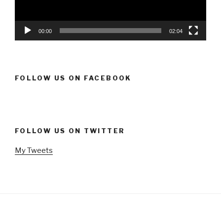
00:00
02:04
FOLLOW US ON FACEBOOK
FOLLOW US ON TWITTER
My Tweets