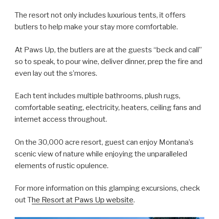
The resort not only includes luxurious tents, it offers
butlers to help make your stay more comfortable.
At Paws Up, the butlers are at the guests “beck and call”
so to speak, to pour wine, deliver dinner, prep the fire and
even lay out the s’mores.
Each tent includes multiple bathrooms, plush rugs,
comfortable seating, electricity, heaters, ceiling fans and
internet access throughout.
On the 30,000 acre resort, guest can enjoy Montana’s
scenic view of nature while enjoying the unparalleled
elements of rustic opulence.
For more information on this glamping excursions, check
out T
he Resort at Paws Up website
.