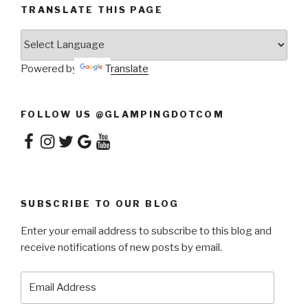
TRANSLATE THIS PAGE
Powered by
Translate
FOLLOW US @GLAMPINGDOTCOM
Facebook
Instagram
Twitter
Google
YouTube
SUBSCRIBE TO OUR BLOG
Enter your email address to subscribe to this blog and
receive notifications of new posts by email.
Email
Address