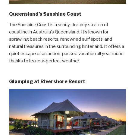
Queensland’s Sunshine Coast
The Sunshine Coast is a sunny, dreamy stretch of
coastline in Australia’s Queensland. It’s known for
sprawling beach resorts, renowned surf spots, and
natural treasures in the surrounding hinterland. It offers a
quiet escape or an action-packed vacation all year round
thanks to its near-perfect weather.
Glamping at Rivershore Resort