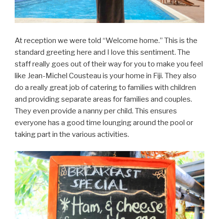
At reception we were told “Welcome home.” This is the
standard greeting here and I love this sentiment. The
staff really goes out of their way for you to make you feel
like Jean-Michel Cousteau is your home in Fiji. They also
do a really great job of catering to families with children
and providing separate areas for families and couples.
They even provide a nanny per child. This ensures
everyone has a good time lounging around the pool or
taking part in the various activities.