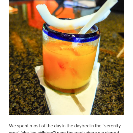
We spent most of the day in the daybed in the “serenity
area” (aka “no children”) near the pool where we sipped