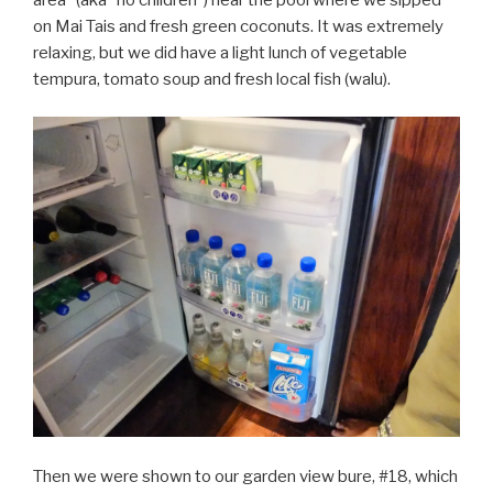
on Mai Tais and fresh green coconuts. It was extremely
relaxing, but we did have a light lunch of vegetable
tempura, tomato soup and fresh local fish (walu).
Then we were shown to our garden view bure, #18, which