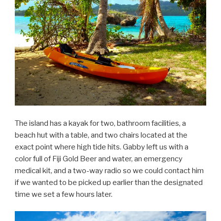
The island has a kayak for two, bathroom facilities, a
beach hut with a table, and two chairs located at the
exact point where high tide hits. Gabby left us with a
color full of Fiji Gold Beer and water, an emergency
medical kit, and a two-way radio so we could contact him
if we wanted to be picked up earlier than the designated
time we set a few hours later.