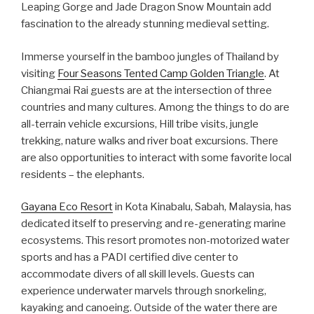
Leaping Gorge and Jade Dragon Snow Mountain add
fascination to the already stunning medieval setting.
Immerse yourself in the bamboo jungles of Thailand by
visiting
Four Seasons Tented Camp Golden Triangle
. At
Chiangmai Rai guests are at the intersection of three
countries and many cultures. Among the things to do are
all-terrain vehicle excursions, Hill tribe visits, jungle
trekking, nature walks and river boat excursions. There
are also opportunities to interact with some favorite local
residents – the elephants.
Gayana Eco Resort
in Kota Kinabalu, Sabah, Malaysia, has
dedicated itself to preserving and re-generating marine
ecosystems. This resort promotes non-motorized water
sports and has a PADI certified dive center to
accommodate divers of all skill levels. Guests can
experience underwater marvels through snorkeling,
kayaking and canoeing. Outside of the water there are