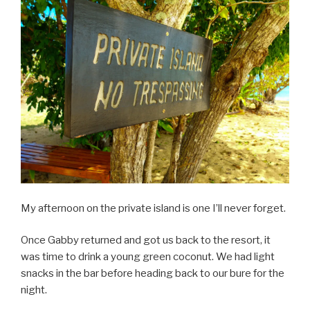
My afternoon on the private island is one I’ll never forget.
Once Gabby returned and got us back to the resort, it
was time to drink a young green coconut. We had light
snacks in the bar before heading back to our bure for the
night.