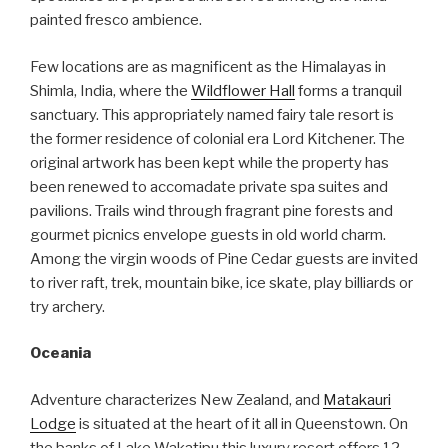
painted fresco ambience.
Few locations are as magnificent as the Himalayas in
Shimla, India, where the
Wildflower Hall
forms a tranquil
sanctuary. This appropriately named fairy tale resort is
the former residence of colonial era Lord Kitchener. The
original artwork has been kept while the property has
been renewed to accomadate private spa suites and
pavilions. Trails wind through fragrant pine forests and
gourmet picnics envelope guests in old world charm.
Among the virgin woods of Pine Cedar guests are invited
to river raft, trek, mountain bike, ice skate, play billiards or
try archery.
Oceania
Adventure characterizes New Zealand, and
Matakauri
Lodge
is situated at the heart of it all in Queenstown. On
the banks of Lake Wakatipu this luxury resort offers 12