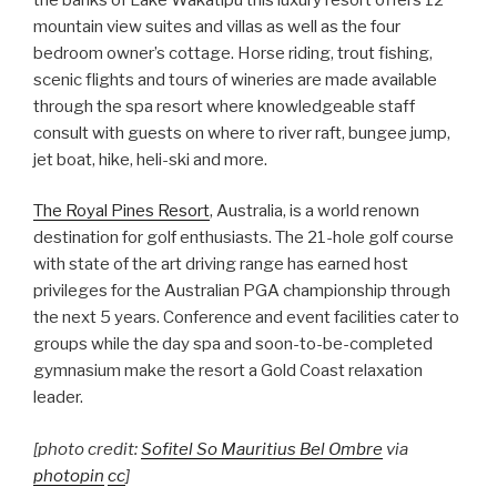
mountain view suites and villas as well as the four
bedroom owner’s cottage. Horse riding, trout fishing,
scenic flights and tours of wineries are made available
through the spa resort where knowledgeable staff
consult with guests on where to river raft, bungee jump,
jet boat, hike, heli-ski and more.
The Royal Pines Resort
, Australia, is a world renown
destination for golf enthusiasts. The 21-hole golf course
with state of the art driving range has earned host
privileges for the Australian PGA championship through
the next 5 years. Conference and event facilities cater to
groups while the day spa and soon-to-be-completed
gymnasium make the resort a Gold Coast relaxation
leader.
[photo credit:
Sofitel So Mauritius Bel Ombre
via
photopin
cc
]