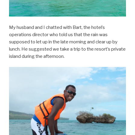
My husband and I chatted with Bart, the hotel’s
operations director who told us that the rain was
supposed to let up in the late morning and clear up by
lunch. He suggested we take a trip to the resort’s private
island during the afternoon.