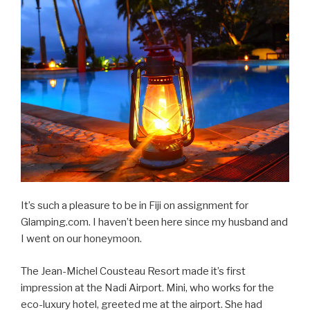
It’s such a pleasure to be in Fiji on assignment for
Glamping.com. I haven’t been here since my husband and
I went on our honeymoon.
The Jean-Michel Cousteau Resort made it’s first
impression at the Nadi Airport. Mini, who works for the
eco-luxury hotel, greeted me at the airport. She had