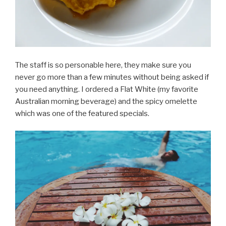
The staff is so personable here, they make sure you
never go more than a few minutes without being asked if
you need anything. I ordered a Flat White (my favorite
Australian morning beverage) and the spicy omelette
which was one of the featured specials.