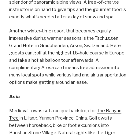
splendor of panoramic alpine views. A free-of-charge
instructor is on hand to give tips and the gourmet food is
exactly what’s needed after a day of snow and spa.
Another winter-time resort that becomes equally
impressive during warmer seasons is the
Tschuggen
Grand Hotel
in Graubhenden, Arson, Switzerland. Here
guests can golf at the highest 18-hole course in Europe
and take a hot air balloon tour afterwards. A
complimentary Arosa card means free admission into
many local spots while various land and air transportation
options make getting around an ease.
Asia
Medieval towns set a unique backdrop for
The Banyan
Tree
in Lijiang, Yunnan Province, China. Golf awaits
between horseback, bike or foot excursions into
Baoshan Stone Village. Natural sights like the Tiger