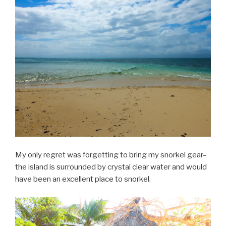
My only regret was forgetting to bring my snorkel gear–
the island is surrounded by crystal clear water and would
have been an excellent place to snorkel.