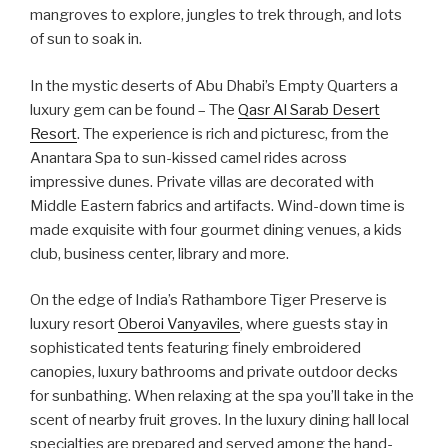
mangroves to explore, jungles to trek through, and lots
of sun to soak in.
In the mystic deserts of Abu Dhabi’s Empty Quarters a
luxury gem can be found – The
Qasr Al Sarab Desert
Resort
. The experience is rich and picturesc, from the
Anantara Spa to sun-kissed camel rides across
impressive dunes. Private villas are decorated with
Middle Eastern fabrics and artifacts. Wind-down time is
made exquisite with four gourmet dining venues, a kids
club, business center, library and more.
On the edge of India’s Rathambore Tiger Preserve is
luxury resort
Oberoi Vanyaviles
, where guests stay in
sophisticated tents featuring finely embroidered
canopies, luxury bathrooms and private outdoor decks
for sunbathing. When relaxing at the spa you’ll take in the
scent of nearby fruit groves. In the luxury dining hall local
specialties are prepared and served among the hand-