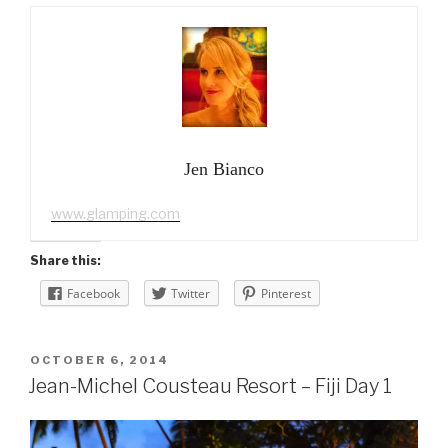
Jen Bianco
www.glamping.com
Share this:
Facebook
Twitter
Pinterest
POSTED
OCTOBER 6, 2014
ON
Jean-Michel Cousteau Resort – Fiji Day 1