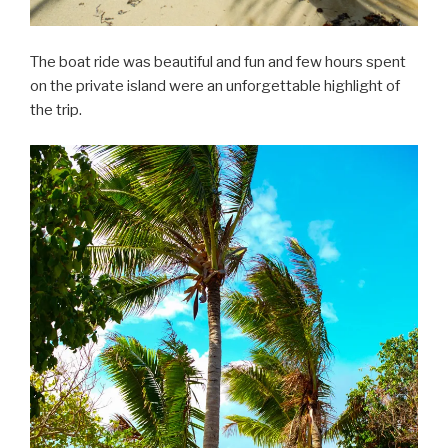
The boat ride was beautiful and fun and few hours spent
on the private island were an unforgettable highlight of
the trip.