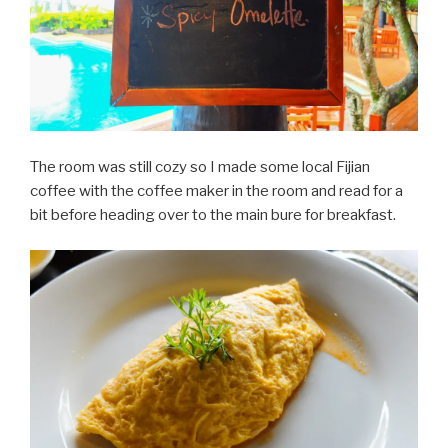
The room was still cozy so I made some local Fijian
coffee with the coffee maker in the room and read for a
bit before heading over to the main bure for breakfast.