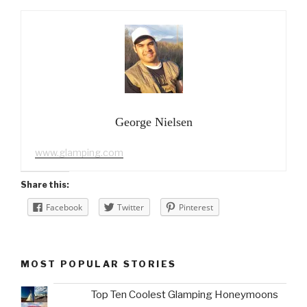
George Nielsen
www.glamping.com
Share this:
Facebook
Twitter
Pinterest
MOST POPULAR STORIES
Top Ten Coolest Glamping Honeymoons