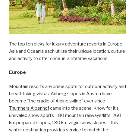
The top ten picks for luxury adventure resorts in Europe,
Asia and Oceania each utilize their unique location, culture
and activity to offer once-in-a-lifetime vacations:
Europe
Mountain resorts are prime spots for outdoor activity and
breathtaking vistas. Arlberg slopes in Austria have
become “the cradle of Alpine skiing” ever since
Thurnhers Alpenhof
came into the scene. Know for it’s
unrivaled snow sports – 80 mountain railways/lifts, 260
km prepared slopes, 180 km virgin snow slopes – this
winter destination provides service to match the