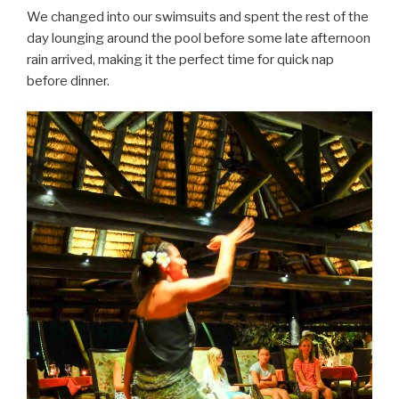
We changed into our swimsuits and spent the rest of the
day lounging around the pool before some late afternoon
rain arrived, making it the perfect time for quick nap
before dinner.