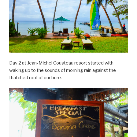
Day 2 at Jean-Michel Cousteau resort started with
waking up to the sounds of morning rain against the
thatched roof of our bure.