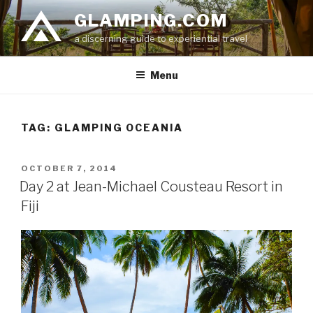
Skip
GLAMPING.COM
to
a discerning guide to experiential travel
content
Menu
TAG: GLAMPING OCEANIA
POSTED
OCTOBER 7, 2014
ON
Day 2 at Jean-Michael Cousteau Resort in
Fiji