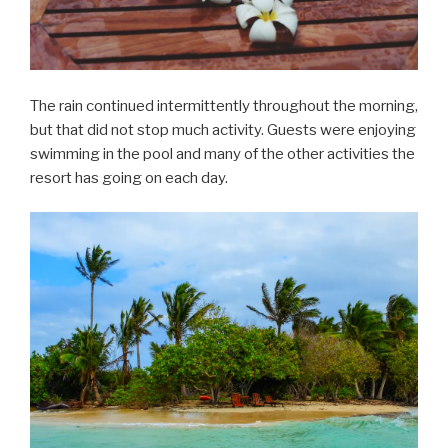
The rain continued intermittently throughout the morning,
but that did not stop much activity. Guests were enjoying
swimming in the pool and many of the other activities the
resort has going on each day.