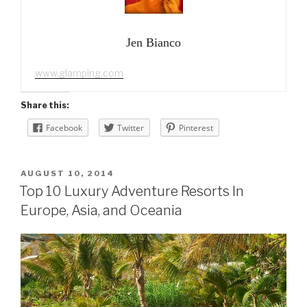
Jen Bianco
www.glamping.com
Share this:
Facebook
Twitter
Pinterest
POSTED
AUGUST 10, 2014
ON
Top 10 Luxury Adventure Resorts In
Europe, Asia, and Oceania