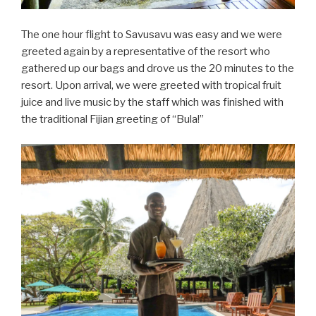
The one hour flight to Savusavu was easy and we were
greeted again by a representative of the resort who
gathered up our bags and drove us the 20 minutes to the
resort. Upon arrival, we were greeted with tropical fruit
juice and live music by the staff which was finished with
the traditional Fijian greeting of “Bula!”