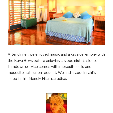
After dinner, we enjoyed music and a kava ceremony with
the Kava Boys before enjoying a good night’s sleep.
Turndown service comes with mosquito coils and
mosquito nets upon request. We had a good night’s
sleep in this friendly Fijian paradise.