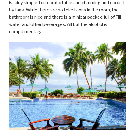
is fairly simple, but comfortable and charming and cooled
by fans. While there are no televisions in the room, the
bathroom is nice and there is a minibar packed full of Fiji
water and other beverages. All but the alcohol is
complementary.