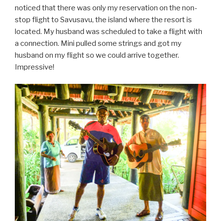
noticed that there was only my reservation on the non-
stop flight to Savusavu, the island where the resort is
located. My husband was scheduled to take a flight with
a connection. Mini pulled some strings and got my
husband on my flight so we could arrive together.
Impressive!