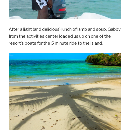
After a light (and delicious) lunch of lamb and soup, Gabby
from the activities center loaded us up on one of the
resort’s boats for the 5 minute ride to the island.