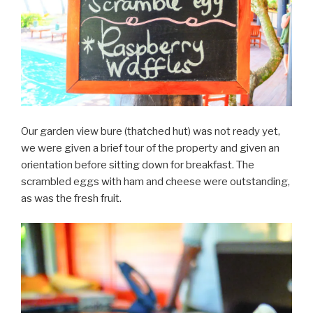
Our garden view bure (thatched hut) was not ready yet,
we were given a brief tour of the property and given an
orientation before sitting down for breakfast. The
scrambled eggs with ham and cheese were outstanding,
as was the fresh fruit.