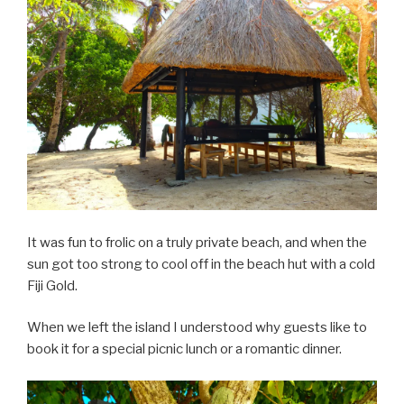
It was fun to frolic on a truly private beach, and when the
sun got too strong to cool off in the beach hut with a cold
Fiji Gold.
When we left the island I understood why guests like to
book it for a special picnic lunch or a romantic dinner.