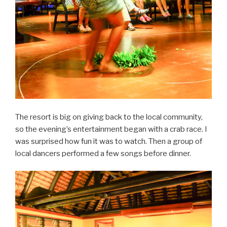
The resort is big on giving back to the local community,
so the evening’s entertainment began with a crab race. I
was surprised how fun it was to watch. Then a group of
local dancers performed a few songs before dinner.