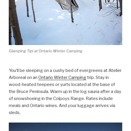
Glamping Tipi at Ontario Winter Camping
You’ll be sleeping on a cushy bed of evergreens at Atelier
Arboreal on an
Ontario Winter Camping
trip. Stay in
wood-heated teepees or yurts located at the base of
the Bruce Peninsula. Warm up in the log sauna after a day
of snowshoeing in the Colpoys Range. Rates include
meals and Ontario wines. And your luggage arrives via
sleds.