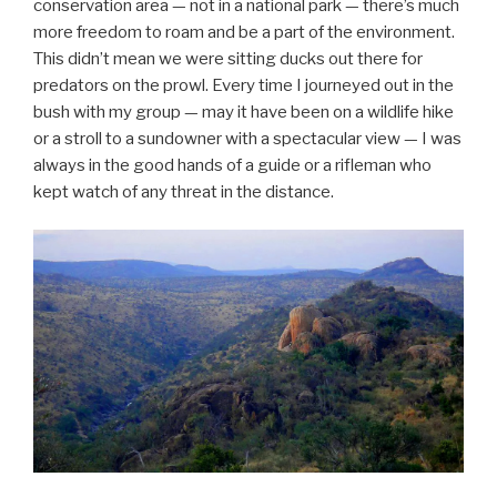
conservation area — not in a national park — there’s much
more freedom to roam and be a part of the environment.
This didn’t mean we were sitting ducks out there for
predators on the prowl. Every time I journeyed out in the
bush with my group — may it have been on a wildlife hike
or a stroll to a sundowner with a spectacular view — I was
always in the good hands of a guide or a rifleman who
kept watch of any threat in the distance.