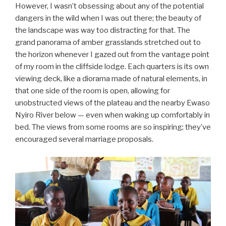
However, I wasn’t obsessing about any of the potential
dangers in the wild when I was out there; the beauty of
the landscape was way too distracting for that. The
grand panorama of amber grasslands stretched out to
the horizon whenever I gazed out from the vantage point
of my room in the cliffside lodge. Each quarters is its own
viewing deck, like a diorama made of natural elements, in
that one side of the room is open, allowing for
unobstructed views of the plateau and the nearby Ewaso
Nyiro River below — even when waking up comfortably in
bed. The views from some rooms are so inspiring; they’ve
encouraged several marriage proposals.