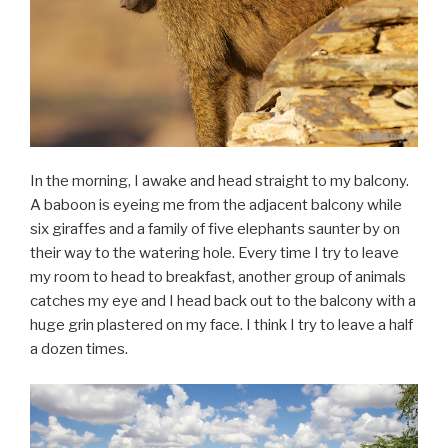
In the morning, I awake and head straight to my balcony.
A baboon is eyeing me from the adjacent balcony while
six giraffes and a family of five elephants saunter by on
their way to the watering hole. Every time I try to leave
my room to head to breakfast, another group of animals
catches my eye and I head back out to the balcony with a
huge grin plastered on my face. I think I try to leave a half
a dozen times.