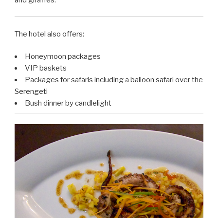
The hotel also offers:
Honeymoon packages
VIP baskets
Packages for safaris including a balloon safari over the
Serengeti
Bush dinner by candlelight