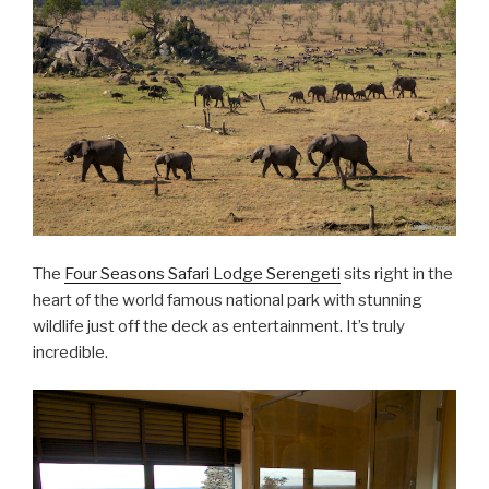
The
Four Seasons Safari Lodge Serengeti
sits right in the
heart of the world famous national park with stunning
wildlife just off the deck as entertainment. It’s truly
incredible.