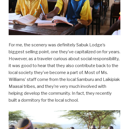
For me, the scenery was definitely Sabuk Lodge’s
biggest selling point, one they’ve capitalized on for years.
However, as a traveler curious about social responsibility,
it was good to hear that they also contribute back to the
local society they’ve become a part of. Most of Ms.
Williams’ staff come from the local Samburu and Laikipiak
Maasai tribes, and they’re very much involved with
helping develop the community. In fact, they recently
built a dormitory for the local school.