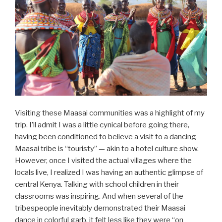
Visiting these Maasai communities was a highlight of my
trip. I’ll admit I was a little cynical before going there,
having been conditioned to believe a visit to a dancing
Maasai tribe is “touristy” — akin to a hotel culture show.
However, once I visited the actual villages where the
locals live, I realized I was having an authentic glimpse of
central Kenya. Talking with school children in their
classrooms was inspiring. And when several of the
tribespeople inevitably demonstrated their Maasai
dance in colorful garb, it felt less like they were “on