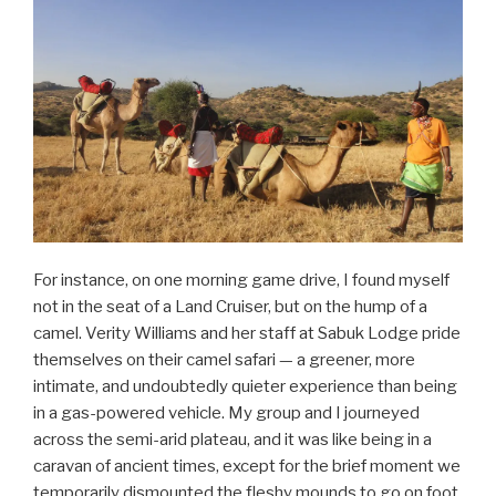
For instance, on one morning game drive, I found myself
not in the seat of a Land Cruiser, but on the hump of a
camel. Verity Williams and her staff at Sabuk Lodge pride
themselves on their camel safari — a greener, more
intimate, and undoubtedly quieter experience than being
in a gas-powered vehicle. My group and I journeyed
across the semi-arid plateau, and it was like being in a
caravan of ancient times, except for the brief moment we
temporarily dismounted the fleshy mounds to go on foot,