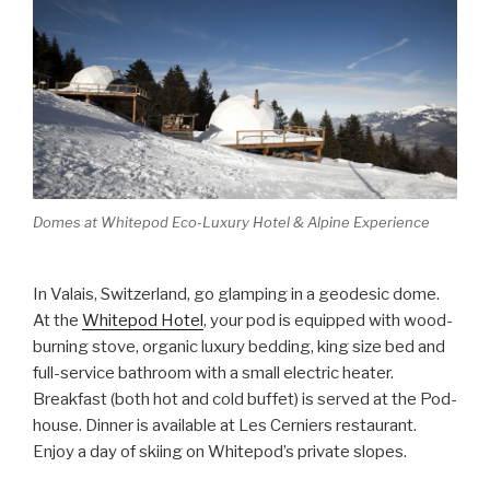
Domes at Whitepod Eco-Luxury Hotel & Alpine Experience
In Valais, Switzerland, go glamping in a geodesic dome.
At the
Whitepod Hotel
, your pod is equipped with wood-
burning stove, organic luxury bedding, king size bed and
full-service bathroom with a small electric heater.
Breakfast (both hot and cold buffet) is served at the Pod-
house. Dinner is available at Les Cerniers restaurant.
Enjoy a day of skiing on Whitepod’s private slopes.