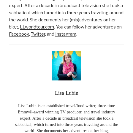
expert. After a decade in broadcast television she took a
sabbatical, which turned into three years traveling around
the world. She documents her (mis)adventures on her
blog,
LLworldtour.com
. You can follow her adventures on
Facebook
,
Twitter
, and
Instagram
.
Lisa Lubin
Lisa Lubin is an established travel/food writer, three-time
Emmy®-award winning TV producer, and travel industry
expert. After a decade in broadcast television she took a
sabbatical, which turned into three years traveling around the
world. She documents her adventures on her blog,