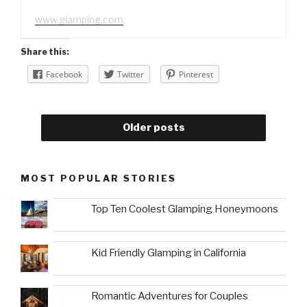
www.glamping.com
Share this:
Facebook
Twitter
Pinterest
Older posts
MOST POPULAR STORIES
Top Ten Coolest Glamping Honeymoons
Kid Friendly Glamping in California
Romantic Adventures for Couples