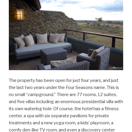
The property has been open for just four years, and just
the last two years under the Four Seasons name. This is
no small “campground.” There are 77 rooms, 12 suites,
and five villas including an enormous presidential villa with
its own watering hole. Of course, the hotel has a fitness
center, a spa with six separate pavilions for private
treatments and a new yoga room, a kids’ playroom, a
comfy den-like TV room, and even a discovery center