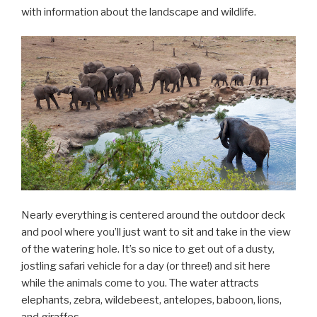
with information about the landscape and wildlife.
Nearly everything is centered around the outdoor deck
and pool where you’ll just want to sit and take in the view
of the watering hole. It’s so nice to get out of a dusty,
jostling safari vehicle for a day (or three!) and sit here
while the animals come to you. The water attracts
elephants, zebra, wildebeest, antelopes, baboon, lions,
and giraffes.