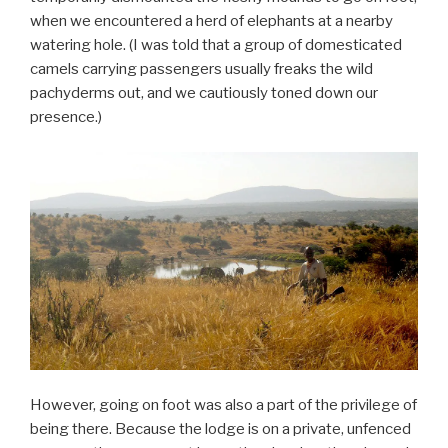
when we encountered a herd of elephants at a nearby
watering hole. (I was told that a group of domesticated
camels carrying passengers usually freaks the wild
pachyderms out, and we cautiously toned down our
presence.)
However, going on foot was also a part of the privilege of
being there. Because the lodge is on a private, unfenced