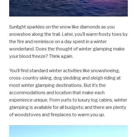
Sunlight sparkles on the snow like diamonds as you
snowshoe along the trail. Later, you’ll warm frosty toes by
the fire and reminisce on a day spent in a winter
wonderland. Does the thought of winter glamping make
your blood freeze? Think again.
You’ll find standard winter activities like snowshoeing,
cross-country skiing, dog sledding and sleigh riding at
most winter glamping destinations. But it’s the
accommodations and location that make each
experience unique. From yurts to luxury log cabins, winter
glamping is available for all budgets; and there are plenty
of woodstoves and fireplaces to warm you up.