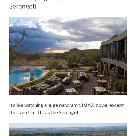
Serengeti
It’s like watching a huge panoramic IMAX movie, except
this is no film. This is the Serengeti.