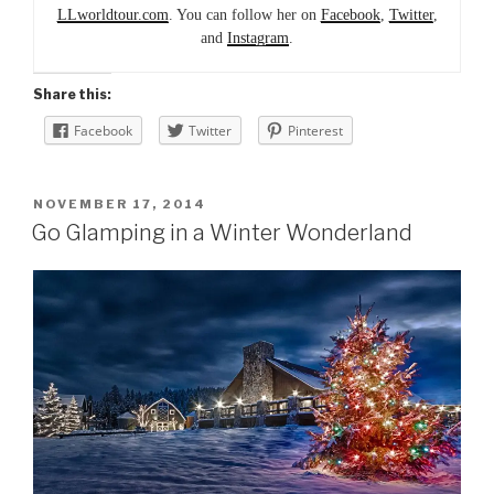
LLworldtour.com
. You can follow her on
Facebook
,
Twitter
,
and
Instagram
.
Share this:
Facebook
Twitter
Pinterest
POSTED
NOVEMBER 17, 2014
ON
Go Glamping in a Winter Wonderland