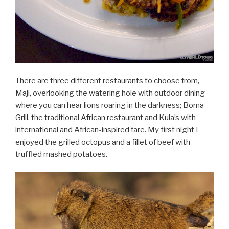
There are three different restaurants to choose from,
Maji, overlooking the watering hole with outdoor dining
where you can hear lions roaring in the darkness; Boma
Grill, the traditional African restaurant and Kula’s with
international and African-inspired fare. My first night I
enjoyed the grilled octopus and a fillet of beef with
truffled mashed potatoes.