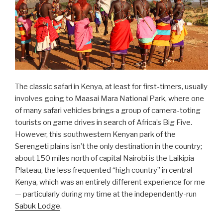
The classic safari in Kenya, at least for first-timers, usually
involves going to Maasai Mara National Park, where one
of many safari vehicles brings a group of camera-toting
tourists on game drives in search of Africa’s Big Five.
However, this southwestern Kenyan park of the
Serengeti plains isn’t the only destination in the country;
about 150 miles north of capital Nairobi is the Laikipia
Plateau, the less frequented “high country” in central
Kenya, which was an entirely different experience for me
— particularly during my time at the independently-run
Sabuk Lodge
.