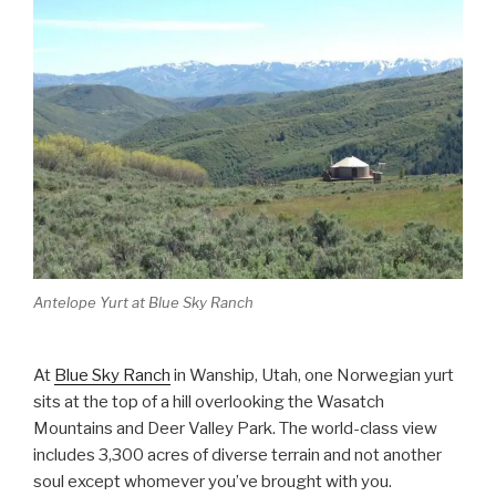
Antelope Yurt at Blue Sky Ranch
At
Blue Sky Ranch
in Wanship, Utah, one Norwegian yurt
sits at the top of a hill overlooking the Wasatch
Mountains and Deer Valley Park. The world-class view
includes 3,300 acres of diverse terrain and not another
soul except whomever you’ve brought with you.