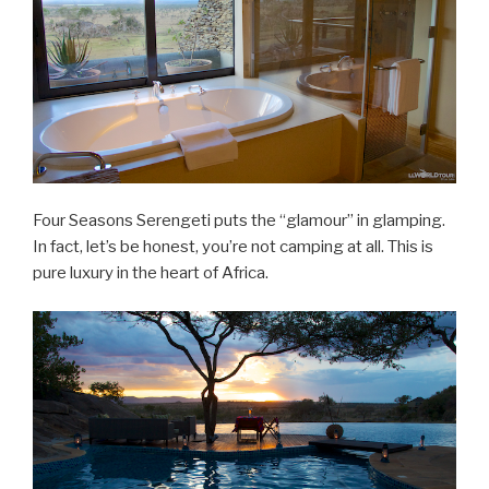
Four Seasons Serengeti puts the “glamour” in glamping.
In fact, let’s be honest, you’re not camping at all. This is
pure luxury in the heart of Africa.