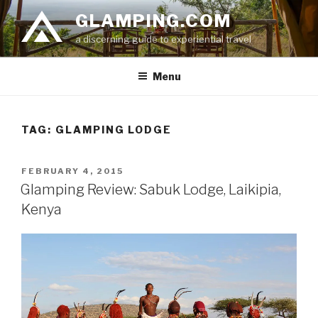
Skip
GLAMPING.COM
to
a discerning guide to experiential travel
content
Menu
TAG: GLAMPING LODGE
POSTED
FEBRUARY 4, 2015
ON
Glamping Review: Sabuk Lodge, Laikipia,
Kenya