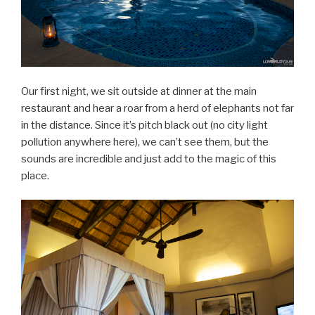
Our first night, we sit outside at dinner at the main
restaurant and hear a roar from a herd of elephants not far
in the distance. Since it’s pitch black out (no city light
pollution anywhere here), we can’t see them, but the
sounds are incredible and just add to the magic of this
place.