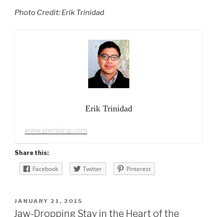
Photo Credit: Erik Trinidad
Erik Trinidad
www.glamping.com
Share this:
Facebook
Twitter
Pinterest
POSTED
JANUARY 21, 2015
ON
Jaw-Dropping Stay in the Heart of the