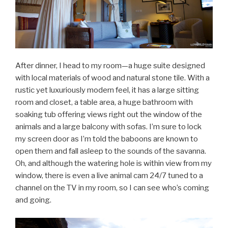
After dinner, I head to my room—a huge suite designed
with local materials of wood and natural stone tile. With a
rustic yet luxuriously modern feel, it has a large sitting
room and closet, a table area, a huge bathroom with
soaking tub offering views right out the window of the
animals and a large balcony with sofas. I’m sure to lock
my screen door as I’m told the baboons are known to
open them and fall asleep to the sounds of the savanna.
Oh, and although the watering hole is within view from my
window, there is even a live animal cam 24/7 tuned to a
channel on the TV in my room, so I can see who’s coming
and going.