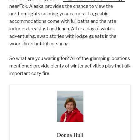
near Tok, Alaska, provides the chance to view the
northern lights so bring your camera. Log cabin
accommodations come with full baths and the rate
includes breakfast and lunch. After a day of winter
adventuring, swap stories with lodge guests in the
wood-fired hot tub or sauna.
So what are you waiting for? All of the glamping locations
mentioned provide plenty of winter activities plus that all-
important cozy fire.
Donna Hull