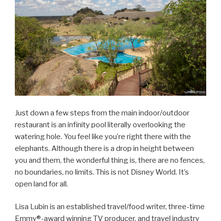
Just down a few steps from the main indoor/outdoor
restaurant is an infinity pool literally overlooking the
watering hole. You feel like you’re right there with the
elephants. Although there is a drop in height between
you and them, the wonderful thing is, there are no fences,
no boundaries, no limits. This is not Disney World. It’s
open land for all.
Lisa Lubin is an established travel/food writer, three-time
Emmy®-award winning TV producer, and travel industry