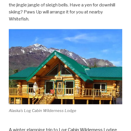
the jingle jangle of sleigh bells. Have a yen for downhill
skiing? Paws Up will arrange it for you at nearby
Whitefish.
Alaska’s Log Cabin Wilderness Lodge
A winter glamping trip to
Log Cabin Wilderness Lodge