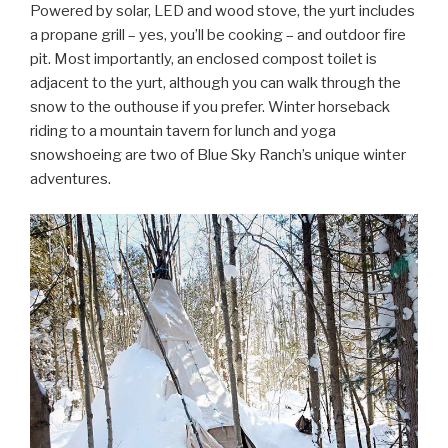
Powered by solar, LED and wood stove, the yurt includes
a propane grill – yes, you’ll be cooking – and outdoor fire
pit. Most importantly, an enclosed compost toilet is
adjacent to the yurt, although you can walk through the
snow to the outhouse if you prefer. Winter horseback
riding to a mountain tavern for lunch and yoga
snowshoeing are two of Blue Sky Ranch’s unique winter
adventures.