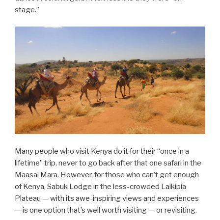
stage.”
Many people who visit Kenya do it for their “once in a
lifetime” trip, never to go back after that one safari in the
Maasai Mara. However, for those who can’t get enough
of Kenya, Sabuk Lodge in the less-crowded Laikipia
Plateau — with its awe-inspiring views and experiences
— is one option that’s well worth visiting — or revisiting.