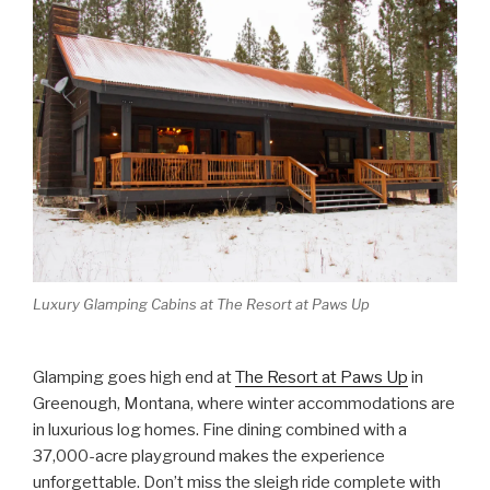
Luxury Glamping Cabins at The Resort at Paws Up
Glamping goes high end at
The Resort at Paws Up
in
Greenough, Montana, where winter accommodations are
in luxurious log homes. Fine dining combined with a
37,000-acre playground makes the experience
unforgettable. Don’t miss the sleigh ride complete with