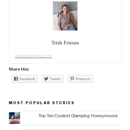
Trish Friesen
www.glamping.com
Share this:
Facebook
Twitter
Pinterest
MOST POPULAR STORIES
Top Ten Coolest Glamping Honeymoons