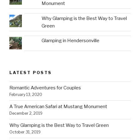
Monument
Why Glamping is the Best Way to Travel
Green
Glamping in Hendersonville
LATEST POSTS
Romantic Adventures for Couples
February 13, 2020
A True American Safari at Mustang Monument
December 2, 2019
Why Glamping is the Best Way to Travel Green
October 31, 2019