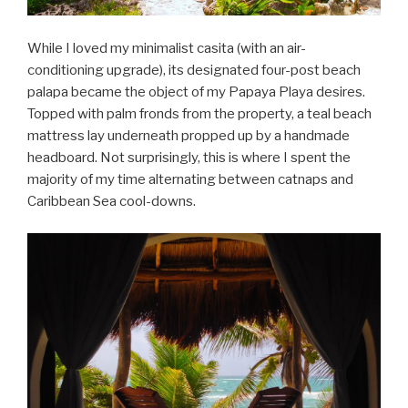
While I loved my minimalist casita (with an air-
conditioning upgrade), its designated four-post beach
palapa became the object of my Papaya Playa desires.
Topped with palm fronds from the property, a teal beach
mattress lay underneath propped up by a handmade
headboard. Not surprisingly, this is where I spent the
majority of my time alternating between catnaps and
Caribbean Sea cool-downs.