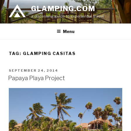
Skip
GLAMPING.COM
to
a discerning guide to experiential travel
content
Menu
TAG: GLAMPING CASITAS
POSTED
SEPTEMBER 24, 2014
ON
Papaya Playa Project