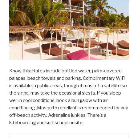
Know this: Rates include bottled water, palm-covered
palapas, beach towels and parking. Complimentary WiFi
is available in public areas, though it runs off a satellite so
the signal may take the occasional siesta. If you sleep
well in cool conditions, book a bungalow with air
conditioning. Mosquito repellant is recommended for any
off-beach activity. Adrenaline junkies: There’s a
kiteboarding and surf school onsite.