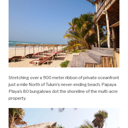
Stretching over a 900 meter ribbon of private oceanfront
just a mile North of Tulum’s never-ending beach, Papaya
Playa’s 80 bungalows dot the shoreline of the multi-acre
property.