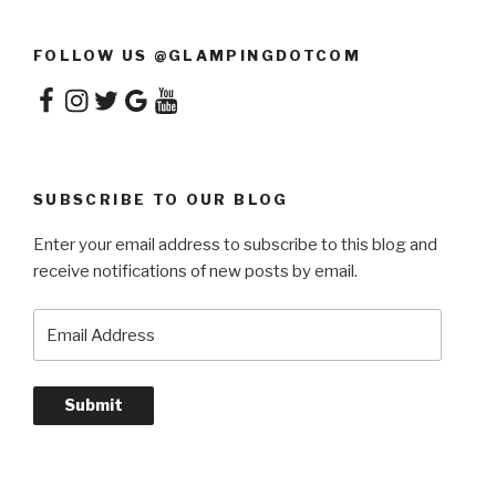
FOLLOW US @GLAMPINGDOTCOM
Facebook
Instagram
Twitter
Google
YouTube
SUBSCRIBE TO OUR BLOG
Enter your email address to subscribe to this blog and
receive notifications of new posts by email.
Email
Address
Submit