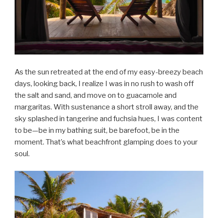
As the sun retreated at the end of my easy-breezy beach
days, looking back, I realize I was in no rush to wash off
the salt and sand, and move on to guacamole and
margaritas. With sustenance a short stroll away, and the
sky splashed in tangerine and fuchsia hues, I was content
to be—be in my bathing suit, be barefoot, be in the
moment. That’s what beachfront glamping does to your
soul.