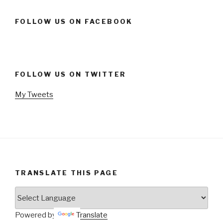
FOLLOW US ON FACEBOOK
FOLLOW US ON TWITTER
My Tweets
TRANSLATE THIS PAGE
Powered by
Translate