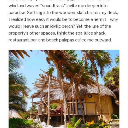
wind and waves “soundtrack” invite me deeper into
paradise. Settling into the wooden-slat chair on my deck,
I realized how easy it would be to become a hermit—why
would I leave such an idyllic perch? Yet, the lure of the
property’s other spaces, think: the spa, juice shack,
restaurant, bar, and beach palapas called me outward.