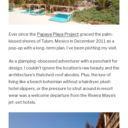
Ever since the
Papaya Playa Project
graced the palm-
kissed shores of Tulum, Mexico in December 2011 as a
pop-up with a long-term plan, I’ve been plotting my visit.
As a glamping-obsessed adventurer with a penchant for
design, I couldn’t ignore the location’s raw beauty and the
architecture’s thatched-roof abodes. Plus, the lure of
living like a beach bohemian without a hairdryer, plush
hotel slippers, or the pressure to strut around in resort
wear was a welcome departure from the Riviera Maya’s
jet-set hotels.