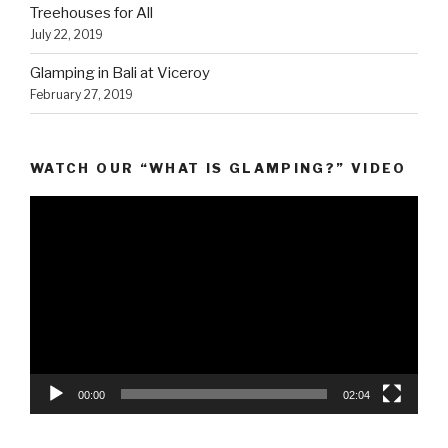
Treehouses for All
July 22, 2019
Glamping in Bali at Viceroy
February 27, 2019
WATCH OUR “WHAT IS GLAMPING?” VIDEO
Video
Player
00:00
02:04