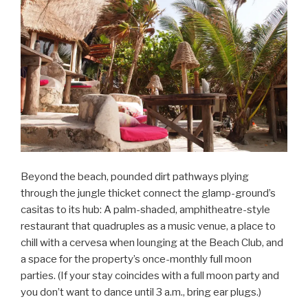
Beyond the beach, pounded dirt pathways plying
through the jungle thicket connect the glamp-ground’s
casitas to its hub: A palm-shaded, amphitheatre-style
restaurant that quadruples as a music venue, a place to
chill with a cervesa when lounging at the Beach Club, and
a space for the property’s once-monthly full moon
parties. (If your stay coincides with a full moon party and
you don’t want to dance until 3 a.m., bring ear plugs.)