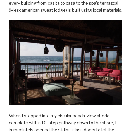
every building from casita to casa to the spa’s temazcal
(Mesoamerican sweat lodge) is built using local materials.
When I stepped into my circular beach-view abode
complete with a 10-step pathway down to the shore, I
immediately opened the sliding glass doors to let the