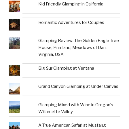
Kid Friendly Glamping in California
Romantic Adventures for Couples
Glamping Review: The Golden Eagle Tree
House, Primland, Meadows of Dan,
Virginia, USA
Big Sur Glamping at Ventana
Grand Canyon Glamping at Under Canvas
Glamping Mixed with Wine in Oregon’s
Willamette Valley
A True American Safari at Mustang