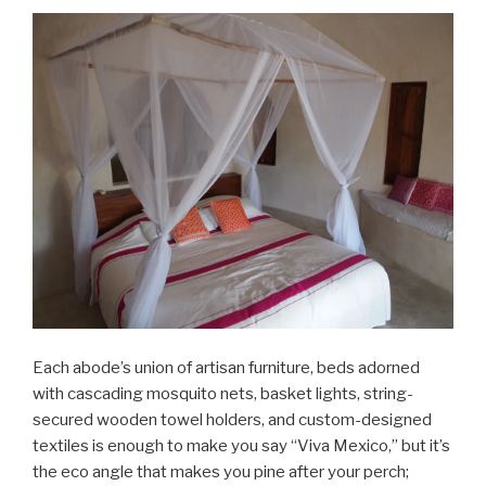
Each abode’s union of artisan furniture, beds adorned
with cascading mosquito nets, basket lights, string-
secured wooden towel holders, and custom-designed
textiles is enough to make you say “Viva Mexico,” but it’s
the eco angle that makes you pine after your perch;