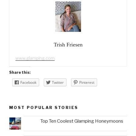
Trish Friesen
www.glamping.com
Share this:
Facebook
Twitter
Pinterest
MOST POPULAR STORIES
Top Ten Coolest Glamping Honeymoons