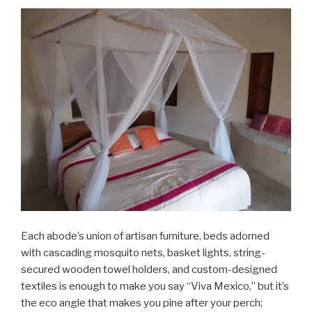
Each abode’s union of artisan furniture, beds adorned
with cascading mosquito nets, basket lights, string-
secured wooden towel holders, and custom-designed
textiles is enough to make you say “Viva Mexico,” but it’s
the eco angle that makes you pine after your perch;