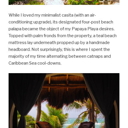
While I loved my minimalist casita (with an air-
conditioning upgrade), its designated four-post beach
palapa became the object of my Papaya Playa desires.
Topped with palm fronds from the property, a teal beach
mattress lay underneath propped up by a handmade
headboard. Not surprisingly, this is where I spent the
majority of my time alternating between catnaps and
Caribbean Sea cool-downs.