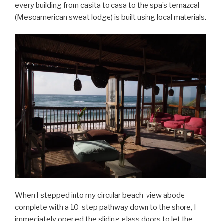
every building from casita to casa to the spa’s temazcal
(Mesoamerican sweat lodge) is built using local materials.
When I stepped into my circular beach-view abode
complete with a 10-step pathway down to the shore, I
immediately opened the sliding glass doors to let the