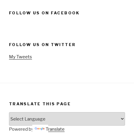
FOLLOW US ON FACEBOOK
FOLLOW US ON TWITTER
My Tweets
TRANSLATE THIS PAGE
Powered by
Translate