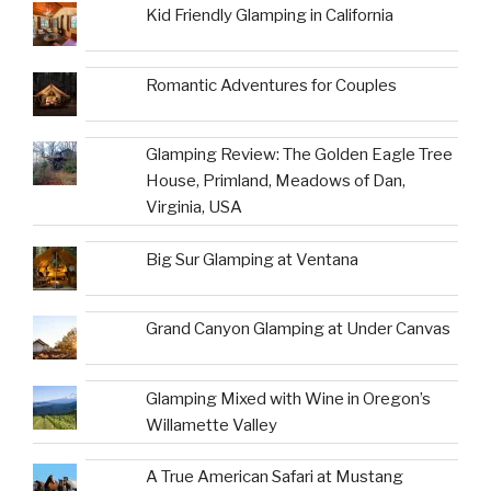
Kid Friendly Glamping in California
Romantic Adventures for Couples
Glamping Review: The Golden Eagle Tree
House, Primland, Meadows of Dan,
Virginia, USA
Big Sur Glamping at Ventana
Grand Canyon Glamping at Under Canvas
Glamping Mixed with Wine in Oregon’s
Willamette Valley
A True American Safari at Mustang