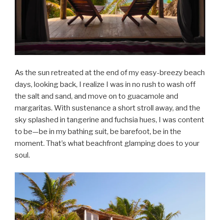
As the sun retreated at the end of my easy-breezy beach
days, looking back, I realize I was in no rush to wash off
the salt and sand, and move on to guacamole and
margaritas. With sustenance a short stroll away, and the
sky splashed in tangerine and fuchsia hues, I was content
to be—be in my bathing suit, be barefoot, be in the
moment. That’s what beachfront glamping does to your
soul.