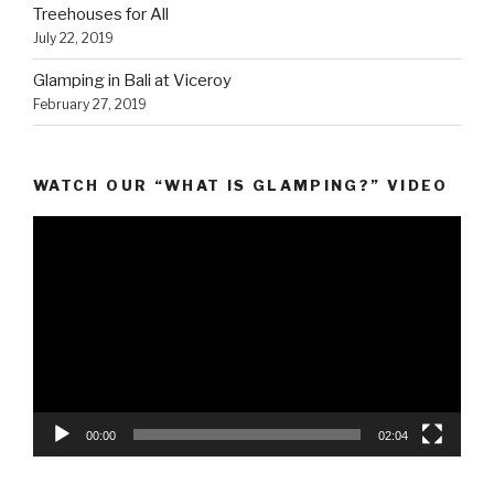
Treehouses for All
July 22, 2019
Glamping in Bali at Viceroy
February 27, 2019
WATCH OUR “WHAT IS GLAMPING?” VIDEO
Video
Player
00:00
02:04