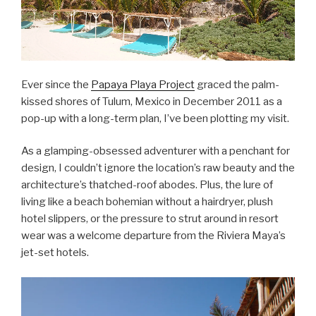
Ever since the
Papaya Playa Project
graced the palm-
kissed shores of Tulum, Mexico in December 2011 as a
pop-up with a long-term plan, I’ve been plotting my visit.
As a glamping-obsessed adventurer with a penchant for
design, I couldn’t ignore the location’s raw beauty and the
architecture’s thatched-roof abodes. Plus, the lure of
living like a beach bohemian without a hairdryer, plush
hotel slippers, or the pressure to strut around in resort
wear was a welcome departure from the Riviera Maya’s
jet-set hotels.