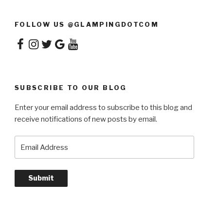
FOLLOW US @GLAMPINGDOTCOM
Facebook
Instagram
Twitter
Google
YouTube
SUBSCRIBE TO OUR BLOG
Enter your email address to subscribe to this blog and
receive notifications of new posts by email.
Email
Address
Submit