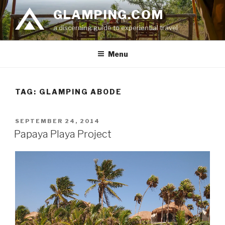
Skip
GLAMPING.COM
to
a discerning guide to experiential travel
content
Menu
TAG: GLAMPING ABODE
POSTED
SEPTEMBER 24, 2014
ON
Papaya Playa Project