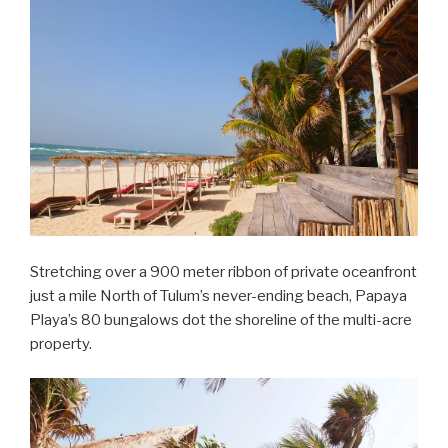
Stretching over a 900 meter ribbon of private oceanfront
just a mile North of Tulum’s never-ending beach, Papaya
Playa’s 80 bungalows dot the shoreline of the multi-acre
property.