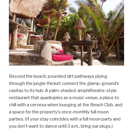
Beyond the beach, pounded dirt pathways plying
through the jungle thicket connect the glamp-ground’s
casitas to its hub: A palm-shaded, amphitheatre-style
restaurant that quadruples as a music venue, a place to
chill with a cervesa when lounging at the Beach Club, and
a space for the property’s once-monthly full moon
parties. (If your stay coincides with a full moon party and
you don’t want to dance until 3 a.m., bring ear plugs.)