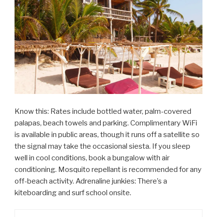
Know this: Rates include bottled water, palm-covered
palapas, beach towels and parking. Complimentary WiFi
is available in public areas, though it runs off a satellite so
the signal may take the occasional siesta. If you sleep
well in cool conditions, book a bungalow with air
conditioning. Mosquito repellant is recommended for any
off-beach activity. Adrenaline junkies: There’s a
kiteboarding and surf school onsite.