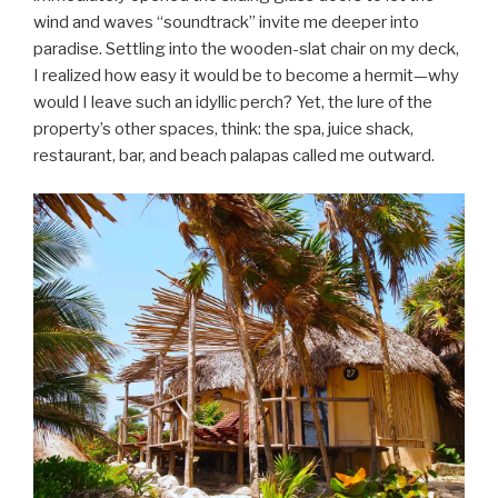
wind and waves “soundtrack” invite me deeper into
paradise. Settling into the wooden-slat chair on my deck,
I realized how easy it would be to become a hermit—why
would I leave such an idyllic perch? Yet, the lure of the
property’s other spaces, think: the spa, juice shack,
restaurant, bar, and beach palapas called me outward.