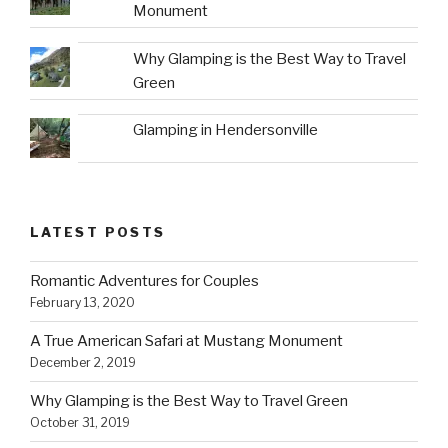
Monument
Why Glamping is the Best Way to Travel
Green
Glamping in Hendersonville
LATEST POSTS
Romantic Adventures for Couples
February 13, 2020
A True American Safari at Mustang Monument
December 2, 2019
Why Glamping is the Best Way to Travel Green
October 31, 2019