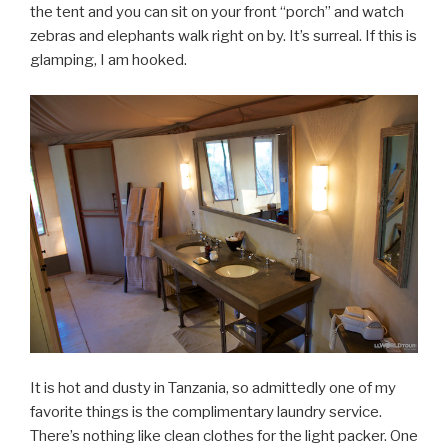
the tent and you can sit on your front “porch” and watch
zebras and elephants walk right on by. It’s surreal. If this is
glamping, I am hooked.
It is hot and dusty in Tanzania, so admittedly one of my
favorite things is the complimentary laundry service.
There’s nothing like clean clothes for the light packer. One