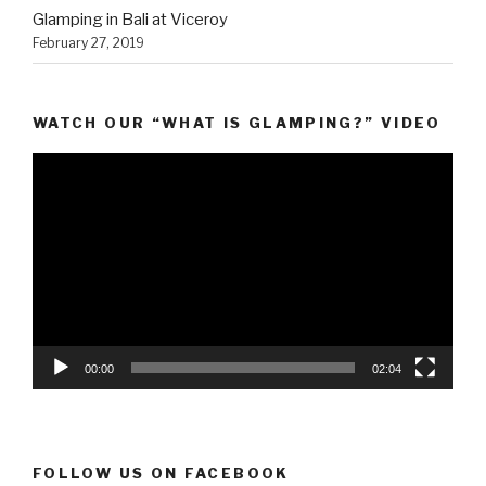
Glamping in Bali at Viceroy
February 27, 2019
WATCH OUR “WHAT IS GLAMPING?” VIDEO
Video
Player
00:00
02:04
FOLLOW US ON FACEBOOK