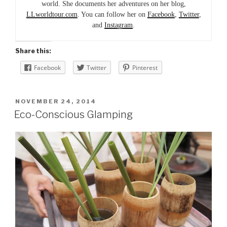
world. She documents her adventures on her blog,
LLworldtour.com
. You can follow her on
Facebook
,
Twitter
,
and
Instagram
.
Share this:
Facebook
Twitter
Pinterest
POSTED
NOVEMBER 24, 2014
ON
Eco-Conscious Glamping