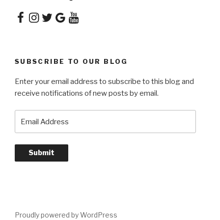
Facebook
Instagram
Twitter
Google
YouTube
SUBSCRIBE TO OUR BLOG
Enter your email address to subscribe to this blog and
receive notifications of new posts by email.
Email
Address
Submit
Proudly powered by WordPress