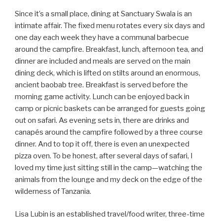
Since it’s a small place, dining at Sanctuary Swala is an
intimate affair. The fixed menu rotates every six days and
one day each week they have a communal barbecue
around the campfire. Breakfast, lunch, afternoon tea, and
dinner are included and meals are served on the main
dining deck, which is lifted on stilts around an enormous,
ancient baobab tree. Breakfast is served before the
morning game activity. Lunch can be enjoyed back in
camp or picnic baskets can be arranged for guests going
out on safari. As evening sets in, there are drinks and
canapés around the campfire followed by a three course
dinner. And to top it off, there is even an unexpected
pizza oven. To be honest, after several days of safari, I
loved my time just sitting still in the camp—watching the
animals from the lounge and my deck on the edge of the
wilderness of Tanzania.
Lisa Lubin is an established travel/food writer, three-time