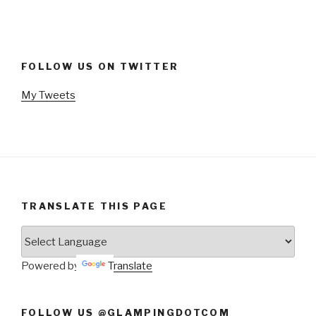
FOLLOW US ON TWITTER
My Tweets
TRANSLATE THIS PAGE
Powered by
Translate
FOLLOW US @GLAMPINGDOTCOM