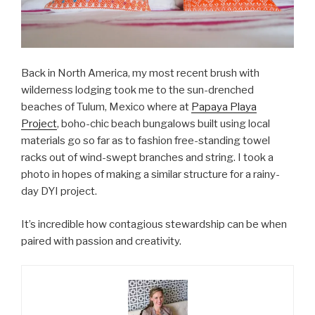
Back in North America, my most recent brush with
wilderness lodging took me to the sun-drenched
beaches of Tulum, Mexico where at
Papaya Playa
Project
, boho-chic beach bungalows built using local
materials go so far as to fashion free-standing towel
racks out of wind-swept branches and string. I took a
photo in hopes of making a similar structure for a rainy-
day DYI project.
It’s incredible how contagious stewardship can be when
paired with passion and creativity.