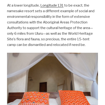
At a lower longitude,
Longitude 131
to be exact, the
namesake resort sets a different example of social and
environmental responsibility in the form of extensive
consultations with the Aboriginal Areas Protection
Authority to support the cultural heritage of the area—
only 6 miles from Uluru—as well as the World Heritage
Site’s flora and fauna, so precious, the entire 15-tent
camp can be dismantled and relocated if need be.