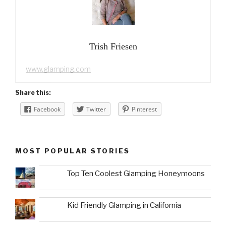
Trish Friesen
www.glamping.com
Share this:
Facebook
Twitter
Pinterest
MOST POPULAR STORIES
Top Ten Coolest Glamping Honeymoons
Kid Friendly Glamping in California