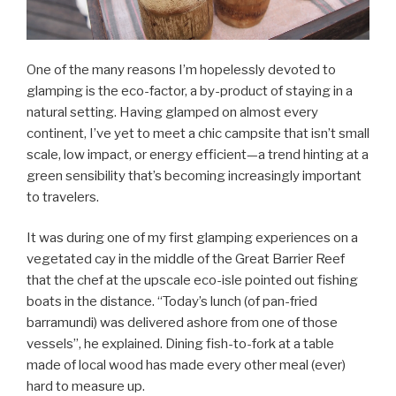
One of the many reasons I’m hopelessly devoted to
glamping is the eco-factor, a by-product of staying in a
natural setting. Having glamped on almost every
continent, I’ve yet to meet a chic campsite that isn’t small
scale, low impact, or energy efficient—a trend hinting at a
green sensibility that’s becoming increasingly important
to travelers.
It was during one of my first glamping experiences on a
vegetated cay in the middle of the Great Barrier Reef
that the chef at the upscale eco-isle pointed out fishing
boats in the distance. “Today’s lunch (of pan-fried
barramundi) was delivered ashore from one of those
vessels”, he explained. Dining fish-to-fork at a table
made of local wood has made every other meal (ever)
hard to measure up.