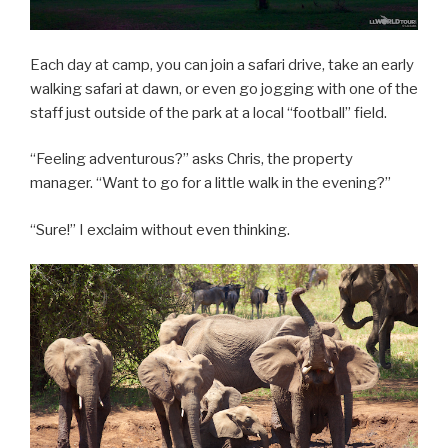
Each day at camp, you can join a safari drive, take an early
walking safari at dawn, or even go jogging with one of the
staff just outside of the park at a local “football” field.
“Feeling adventurous?” asks Chris, the property
manager. “Want to go for a little walk in the evening?”
“Sure!” I exclaim without even thinking.