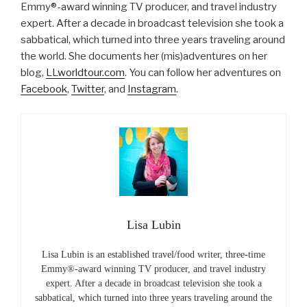
Emmy®-award winning TV producer, and travel industry
expert. After a decade in broadcast television she took a
sabbatical, which turned into three years traveling around
the world. She documents her (mis)adventures on her
blog,
LLworldtour.com
. You can follow her adventures on
Facebook
,
Twitter
, and
Instagram
.
Lisa Lubin
Lisa Lubin is an established travel/food writer, three-time
Emmy®-award winning TV producer, and travel industry
expert. After a decade in broadcast television she took a
sabbatical, which turned into three years traveling around the