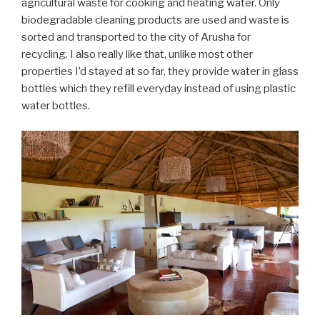
agricultural waste for cooking and heating water. Only
biodegradable cleaning products are used and waste is
sorted and transported to the city of Arusha for
recycling. I also really like that, unlike most other
properties I’d stayed at so far, they provide water in glass
bottles which they refill everyday instead of using plastic
water bottles.