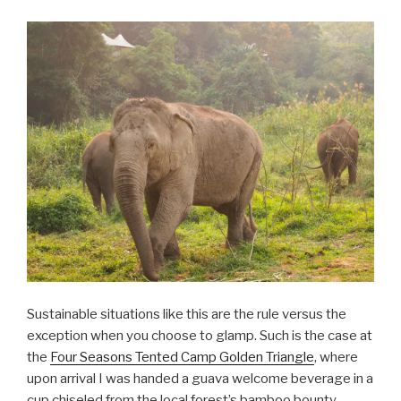
Sustainable situations like this are the rule versus the
exception when you choose to glamp. Such is the case at
the
Four Seasons Tented Camp Golden Triangle
, where
upon arrival I was handed a guava welcome beverage in a
cup chiseled from the local forest’s bamboo bounty.