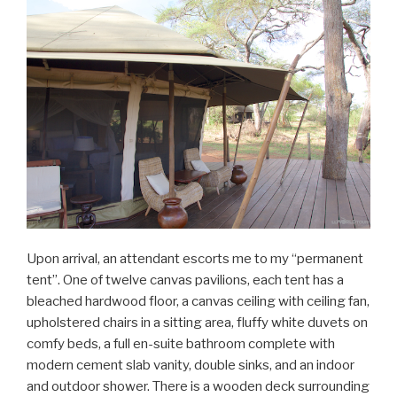
Upon arrival, an attendant escorts me to my “permanent
tent”. One of twelve canvas pavilions, each tent has a
bleached hardwood floor, a canvas ceiling with ceiling fan,
upholstered chairs in a sitting area, fluffy white duvets on
comfy beds, a full en-suite bathroom complete with
modern cement slab vanity, double sinks, and an indoor
and outdoor shower. There is a wooden deck surrounding