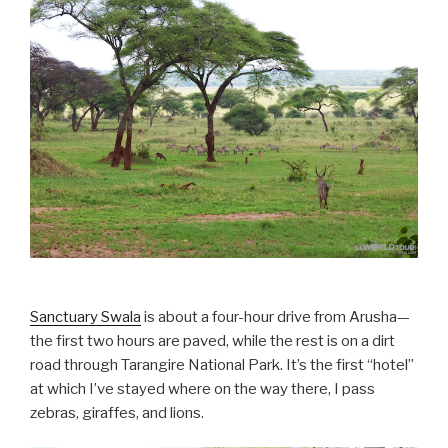
Sanctuary Swala
is about a four-hour drive from Arusha—
the first two hours are paved, while the rest is on a dirt
road through Tarangire National Park. It’s the first “hotel”
at which I’ve stayed where on the way there, I pass
zebras, giraffes, and lions.