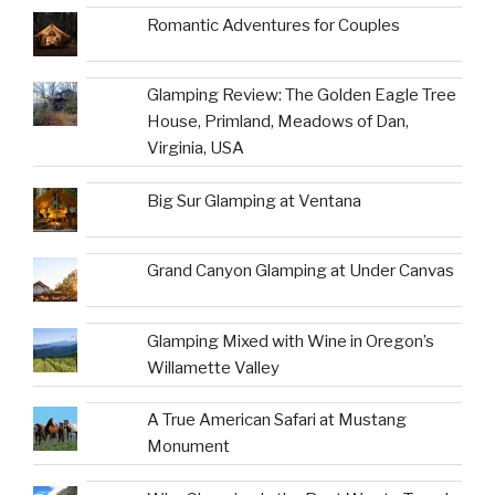
Romantic Adventures for Couples
Glamping Review: The Golden Eagle Tree
House, Primland, Meadows of Dan,
Virginia, USA
Big Sur Glamping at Ventana
Grand Canyon Glamping at Under Canvas
Glamping Mixed with Wine in Oregon’s
Willamette Valley
A True American Safari at Mustang
Monument