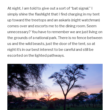
At night, I am told to give out a sort of “bat signal.” I
simply shine the flashlight that I find charging in my tent
up toward the treetops and an askaris (night watchman)
comes over and escorts me to the dining room. Seem
unnecessary? You have to remember we are just living on
the grounds of a national park. There is no fence between
us and the wild beasts, just the door of the tent, so at
night it’s in our best interest to be careful and still be
escorted on the lighted pathways.