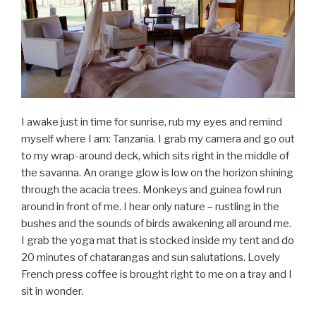
I awake just in time for sunrise, rub my eyes and remind
myself where I am: Tanzania. I grab my camera and go out
to my wrap-around deck, which sits right in the middle of
the savanna. An orange glow is low on the horizon shining
through the acacia trees. Monkeys and guinea fowl run
around in front of me. I hear only nature – rustling in the
bushes and the sounds of birds awakening all around me.
I grab the yoga mat that is stocked inside my tent and do
20 minutes of chatarangas and sun salutations. Lovely
French press coffee is brought right to me on a tray and I
sit in wonder.