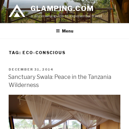
Skip
GLAMPING.COM
to
a discerning guide to experiential travel
content
Menu
TAG: ECO-CONSCIOUS
POSTED
DECEMBER 31, 2014
ON
Sanctuary Swala: Peace in the Tanzania
Wilderness