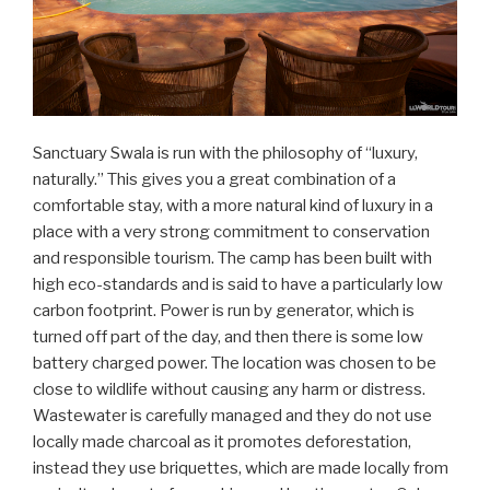
Sanctuary Swala is run with the philosophy of “luxury,
naturally.” This gives you a great combination of a
comfortable stay, with a more natural kind of luxury in a
place with a very strong commitment to conservation
and responsible tourism. The camp has been built with
high eco-standards and is said to have a particularly low
carbon footprint. Power is run by generator, which is
turned off part of the day, and then there is some low
battery charged power. The location was chosen to be
close to wildlife without causing any harm or distress.
Wastewater is carefully managed and they do not use
locally made charcoal as it promotes deforestation,
instead they use briquettes, which are made locally from