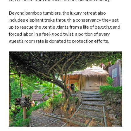
Beyond bamboo tumblers, the luxury retreat also
includes elephant treks through a conservancy they set
up to rescue the gentle giants from a life of begging and
forced labor. In a feel-good twist, a portion of every
guest’s room rate is donated to protection efforts.