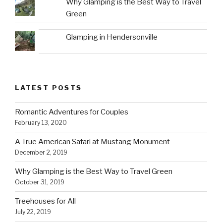
Why Glamping is the Best Way to Travel
Green
Glamping in Hendersonville
LATEST POSTS
Romantic Adventures for Couples
February 13, 2020
A True American Safari at Mustang Monument
December 2, 2019
Why Glamping is the Best Way to Travel Green
October 31, 2019
Treehouses for All
July 22, 2019