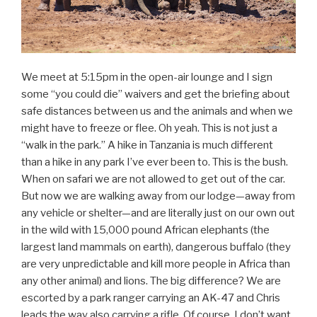
We meet at 5:15pm in the open-air lounge and I sign
some “you could die” waivers and get the briefing about
safe distances between us and the animals and when we
might have to freeze or flee. Oh yeah. This is not just a
“walk in the park.” A hike in Tanzania is much different
than a hike in any park I’ve ever been to. This is the bush.
When on safari we are not allowed to get out of the car.
But now we are walking away from our lodge—away from
any vehicle or shelter—and are literally just on our own out
in the wild with 15,000 pound African elephants (the
largest land mammals on earth), dangerous buffalo (they
are very unpredictable and kill more people in Africa than
any other animal) and lions. The big difference? We are
escorted by a park ranger carrying an AK-47 and Chris
leads the way also carrying a rifle. Of course, I don’t want