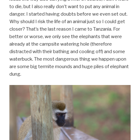
to die, but I also really don’t want to put any animal in
danger. I started having doubts before we even set out.
Why should I risk the life of an animal just so I could get
closer? That’s the last reason I came to Tanzania. For
better or worse, we only see the elephants that were
already at the campsite watering hole (therefore
distracted with their bathing and cooling off) and some
waterbuck. The most dangerous thing we happen upon
are some big termite mounds and huge piles of elephant
dung.