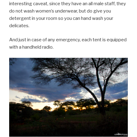
interesting caveat, since they have an all male staff, they
do not wash women’s underwear, but do give you
detergent in your room so you can hand wash your
delicates.
And just in case of any emergency, each tent is equipped
with a handheld radio.