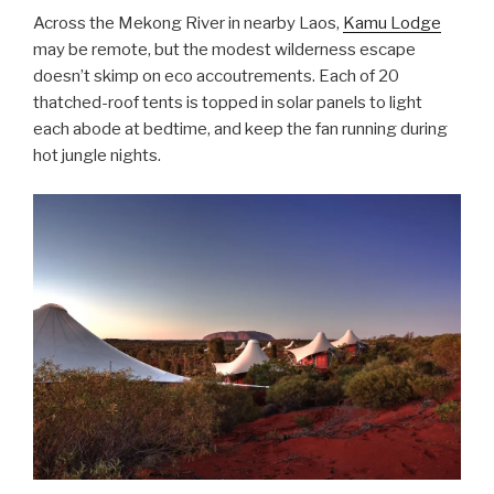
Across the Mekong River in nearby Laos,
Kamu Lodge
may be remote, but the modest wilderness escape
doesn’t skimp on eco accoutrements. Each of 20
thatched-roof tents is topped in solar panels to light
each abode at bedtime, and keep the fan running during
hot jungle nights.