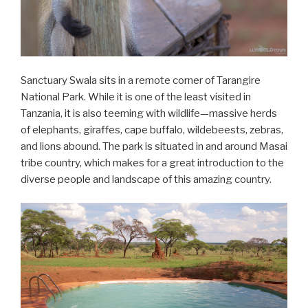
Sanctuary Swala sits in a remote corner of Tarangire
National Park. While it is one of the least visited in
Tanzania, it is also teeming with wildlife—massive herds
of elephants, giraffes, cape buffalo, wildebeests, zebras,
and lions abound. The park is situated in and around Masai
tribe country, which makes for a great introduction to the
diverse people and landscape of this amazing country.