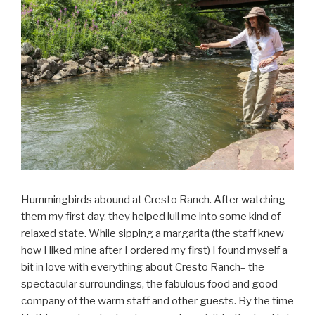
Hummingbirds abound at Cresto Ranch. After watching
them my first day, they helped lull me into some kind of
relaxed state. While sipping a margarita (the staff knew
how I liked mine after I ordered my first) I found myself a
bit in love with everything about Cresto Ranch– the
spectacular surroundings, the fabulous food and good
company of the warm staff and other guests. By the time