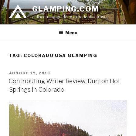
Skip
GLAMPING.COM
to
a discerning guide to experiential travel
content
Menu
TAG: COLORADO USA GLAMPING
POSTED
AUGUST 19, 2013
ON
Contributing Writer Review: Dunton Hot
Springs in Colorado