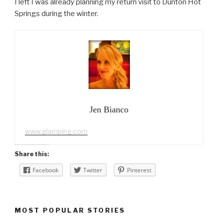
I left I was already planning my return visit to Dunton Hot
Springs during the winter.
Jen Bianco
www.glamping.com
Share this:
Facebook
Twitter
Pinterest
MOST POPULAR STORIES