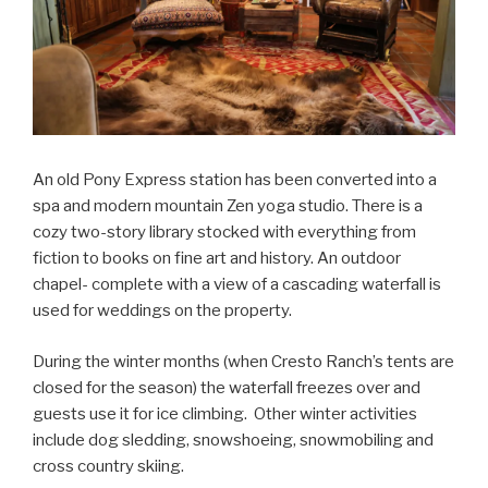
An old Pony Express station has been converted into a
spa and modern mountain Zen yoga studio. There is a
cozy two-story library stocked with everything from
fiction to books on fine art and history. An outdoor
chapel- complete with a view of a cascading waterfall is
used for weddings on the property.
During the winter months (when Cresto Ranch’s tents are
closed for the season) the waterfall freezes over and
guests use it for ice climbing. Other winter activities
include dog sledding, snowshoeing, snowmobiling and
cross country skiing.