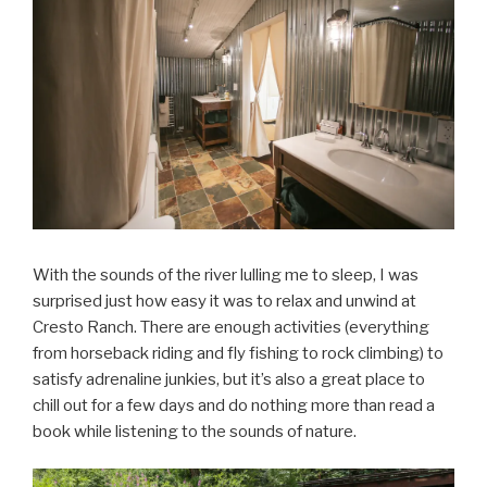
With the sounds of the river lulling me to sleep, I was
surprised just how easy it was to relax and unwind at
Cresto Ranch. There are enough activities (everything
from horseback riding and fly fishing to rock climbing) to
satisfy adrenaline junkies, but it’s also a great place to
chill out for a few days and do nothing more than read a
book while listening to the sounds of nature.