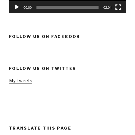
00:00
02:04
FOLLOW US ON FACEBOOK
FOLLOW US ON TWITTER
My Tweets
TRANSLATE THIS PAGE