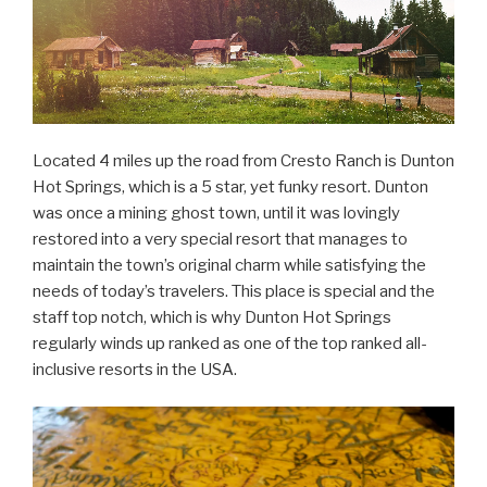
Located 4 miles up the road from Cresto Ranch is Dunton
Hot Springs, which is a 5 star, yet funky resort. Dunton
was once a mining ghost town, until it was lovingly
restored into a very special resort that manages to
maintain the town’s original charm while satisfying the
needs of today’s travelers. This place is special and the
staff top notch, which is why Dunton Hot Springs
regularly winds up ranked as one of the top ranked all-
inclusive resorts in the USA.