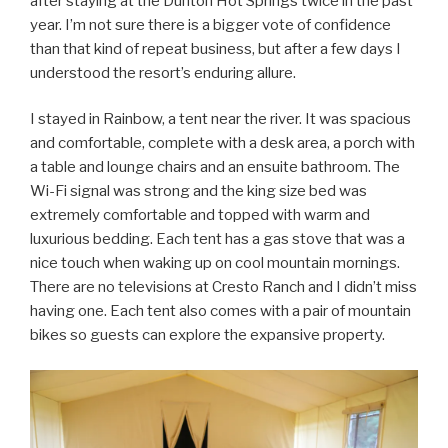
after staying at the Dunton Hot Springs twice in the past
year. I’m not sure there is a bigger vote of confidence
than that kind of repeat business, but after a few days I
understood the resort’s enduring allure.
I stayed in Rainbow, a tent near the river. It was spacious
and comfortable, complete with a desk area, a porch with
a table and lounge chairs and an ensuite bathroom. The
Wi-Fi signal was strong and the king size bed was
extremely comfortable and topped with warm and
luxurious bedding. Each tent has a gas stove that was a
nice touch when waking up on cool mountain mornings.
There are no televisions at Cresto Ranch and I didn’t miss
having one. Each tent also comes with a pair of mountain
bikes so guests can explore the expansive property.