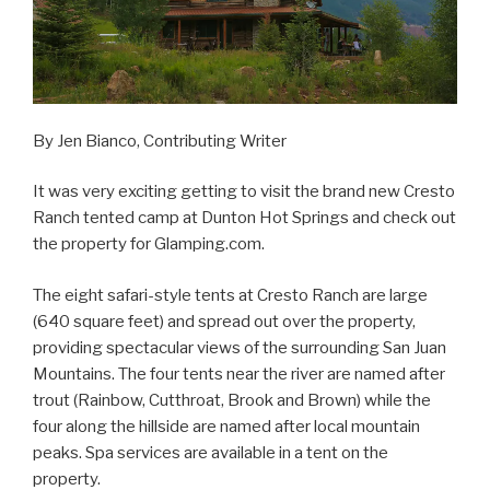
By Jen Bianco, Contributing Writer
It was very exciting getting to visit the brand new Cresto
Ranch tented camp at Dunton Hot Springs and check out
the property for Glamping.com.
The eight safari-style tents at Cresto Ranch are large
(640 square feet) and spread out over the property,
providing spectacular views of the surrounding San Juan
Mountains. The four tents near the river are named after
trout (Rainbow, Cutthroat, Brook and Brown) while the
four along the hillside are named after local mountain
peaks. Spa services are available in a tent on the
property.