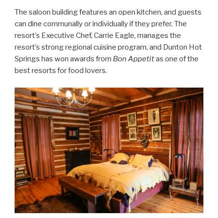
The saloon building features an open kitchen, and guests
can dine communally or individually if they prefer. The
resort’s Executive Chef, Carrie Eagle, manages the
resort’s strong regional cuisine program, and Dunton Hot
Springs has won awards from
Bon Appetit
as one of the
best resorts for food lovers.