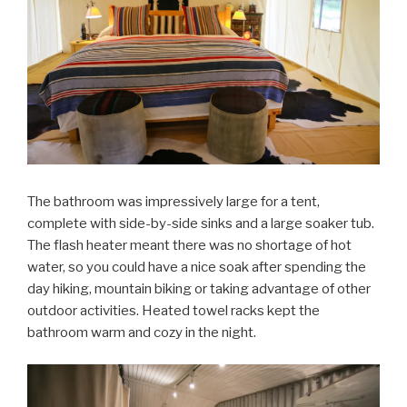
The bathroom was impressively large for a tent,
complete with side-by-side sinks and a large soaker tub.
The flash heater meant there was no shortage of hot
water, so you could have a nice soak after spending the
day hiking, mountain biking or taking advantage of other
outdoor activities. Heated towel racks kept the
bathroom warm and cozy in the night.