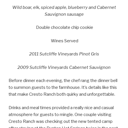
Wild boar, elk, spiced apple, blueberry and Cabernet
Sauvignon sausage
Double chocolate chip cookie
Wines Served
2011 Sutcliffe Vineyards Pinot Gris
2009 Sutcliffe Vineyards Cabernet Sauvignon
Before dinner each evening, the chef rang the dinner bell
to summon guests to the farmhouse. It’s details like this
that make Cresto Ranch both quirky and unforgettable.
Drinks and meal times provided a really nice and casual
atmosphere for guests to mingle. One couple visiting
Cresto Ranch was checking out the new tented camp