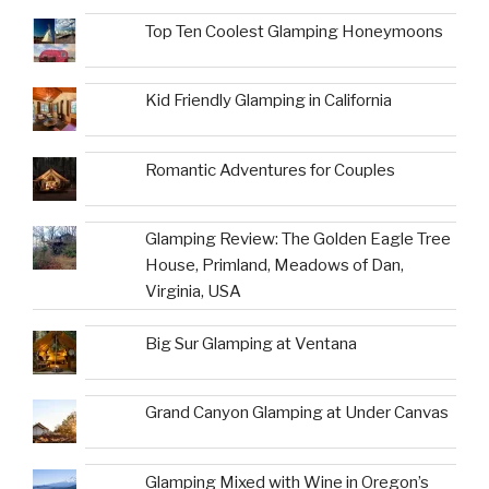
Top Ten Coolest Glamping Honeymoons
Kid Friendly Glamping in California
Romantic Adventures for Couples
Glamping Review: The Golden Eagle Tree
House, Primland, Meadows of Dan,
Virginia, USA
Big Sur Glamping at Ventana
Grand Canyon Glamping at Under Canvas
Glamping Mixed with Wine in Oregon’s