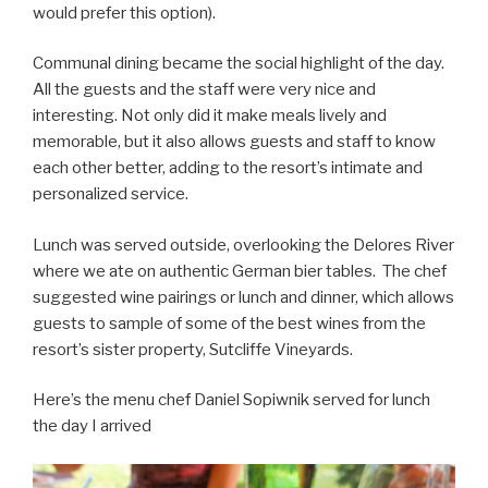
would prefer this option).
Communal dining became the social highlight of the day.
All the guests and the staff were very nice and
interesting. Not only did it make meals lively and
memorable, but it also allows guests and staff to know
each other better, adding to the resort’s intimate and
personalized service.
Lunch was served outside, overlooking the Delores River
where we ate on authentic German bier tables. The chef
suggested wine pairings or lunch and dinner, which allows
guests to sample of some of the best wines from the
resort’s sister property, Sutcliffe Vineyards.
Here’s the menu chef Daniel Sopiwnik served for lunch
the day I arrived