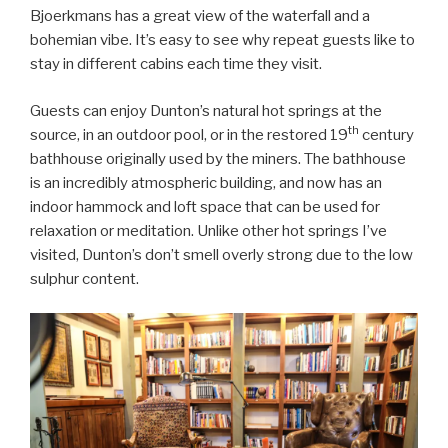
Bjoerkmans has a great view of the waterfall and a
bohemian vibe. It’s easy to see why repeat guests like to
stay in different cabins each time they visit.
Guests can enjoy Dunton’s natural hot springs at the
th
source, in an outdoor pool, or in the restored 19
century
bathhouse originally used by the miners. The bathhouse
is an incredibly atmospheric building, and now has an
indoor hammock and loft space that can be used for
relaxation or meditation. Unlike other hot springs I’ve
visited, Dunton’s don’t smell overly strong due to the low
sulphur content.