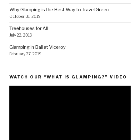
Why Glamping is the Best Way to Travel Green
October 31, 2019
Treehouses for All
July 22, 2019
Glamping in Bali at Viceroy
February 27, 2019
WATCH OUR “WHAT IS GLAMPING?” VIDEO
Video
Player