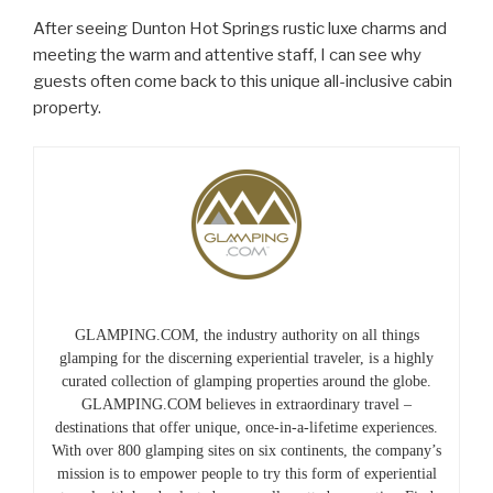
After seeing Dunton Hot Springs rustic luxe charms and
meeting the warm and attentive staff, I can see why
guests often come back to this unique all-inclusive cabin
property.
GLAMPING.COM, the industry authority on all things
glamping for the discerning experiential traveler, is a highly
curated collection of glamping properties around the globe.
GLAMPING.COM believes in extraordinary travel –
destinations that offer unique, once-in-a-lifetime experiences.
With over 800 glamping sites on six continents, the company’s
mission is to empower people to try this form of experiential