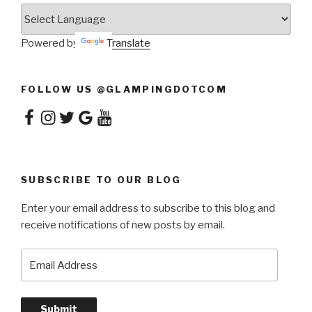
Powered by
Translate
FOLLOW US @GLAMPINGDOTCOM
Facebook
Instagram
Twitter
Google
YouTube
SUBSCRIBE TO OUR BLOG
Enter your email address to subscribe to this blog and
receive notifications of new posts by email.
Email
Address
Submit