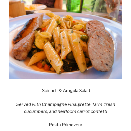
Spinach & Arugula Salad
Served with Champagne vinaigrette, farm-fresh
cucumbers, and heirloom carrot confetti
Pasta Primavera