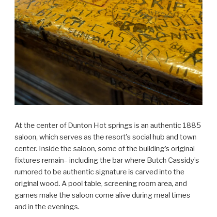
At the center of Dunton Hot springs is an authentic 1885
saloon, which serves as the resort’s social hub and town
center. Inside the saloon, some of the building’s original
fixtures remain– including the bar where Butch Cassidy’s
rumored to be authentic signature is carved into the
original wood. A pool table, screening room area, and
games make the saloon come alive during meal times
and in the evenings.