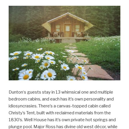
Dunton‘s guests stay in 13 whimsical one and multiple
bedroom cabins, and each has it’s own personality and
idiosyncrasies. There’s a canvas-topped cabin called
Christy’s Tent, built with reclaimed materials from the
1830’s. Well House has it’s own private hot springs and
plunge pool. Major Ross has divine old west décor, while