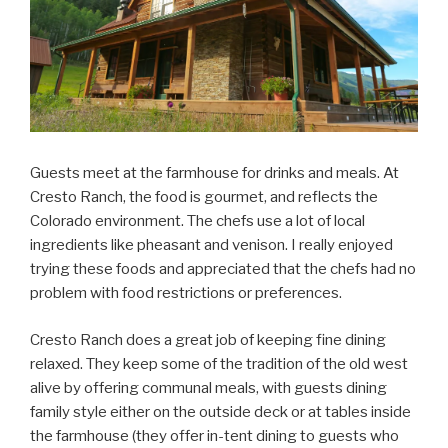
Guests meet at the farmhouse for drinks and meals. At
Cresto Ranch, the food is gourmet, and reflects the
Colorado environment. The chefs use a lot of local
ingredients like pheasant and venison. I really enjoyed
trying these foods and appreciated that the chefs had no
problem with food restrictions or preferences.
Cresto Ranch does a great job of keeping fine dining
relaxed. They keep some of the tradition of the old west
alive by offering communal meals, with guests dining
family style either on the outside deck or at tables inside
the farmhouse (they offer in-tent dining to guests who