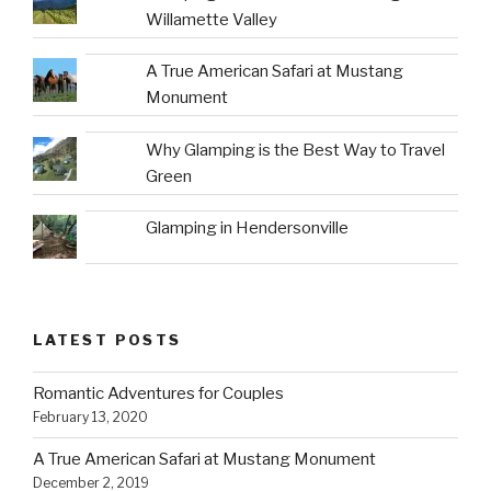
Willamette Valley
A True American Safari at Mustang
Monument
Why Glamping is the Best Way to Travel
Green
Glamping in Hendersonville
LATEST POSTS
Romantic Adventures for Couples
February 13, 2020
A True American Safari at Mustang Monument
December 2, 2019