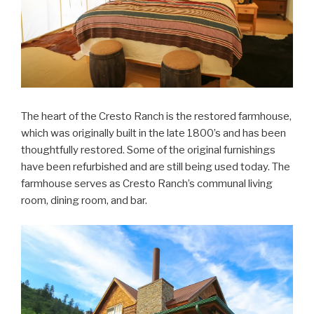
The heart of the Cresto Ranch is the restored farmhouse,
which was originally built in the late 1800’s and has been
thoughtfully restored. Some of the original furnishings
have been refurbished and are still being used today. The
farmhouse serves as Cresto Ranch’s communal living
room, dining room, and bar.