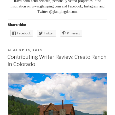
travel with hand-selected, personally vetted properties. Find
inspiration on www.glamping.com and Facebook, Instagram and
Twitter @glampingdotcom.
Share this:
Facebook
Twitter
Pinterest
POSTED
AUGUST 15, 2013
ON
Contributing Writer Review: Cresto Ranch
in Colorado