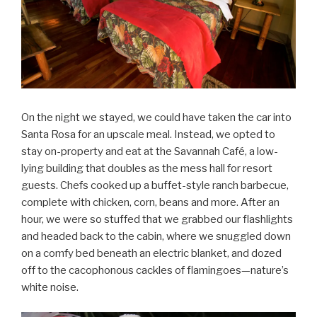
On the night we stayed, we could have taken the car into
Santa Rosa for an upscale meal. Instead, we opted to
stay on-property and eat at the Savannah Café, a low-
lying building that doubles as the mess hall for resort
guests. Chefs cooked up a buffet-style ranch barbecue,
complete with chicken, corn, beans and more. After an
hour, we were so stuffed that we grabbed our flashlights
and headed back to the cabin, where we snuggled down
on a comfy bed beneath an electric blanket, and dozed
off to the cacophonous cackles of flamingoes—nature’s
white noise.