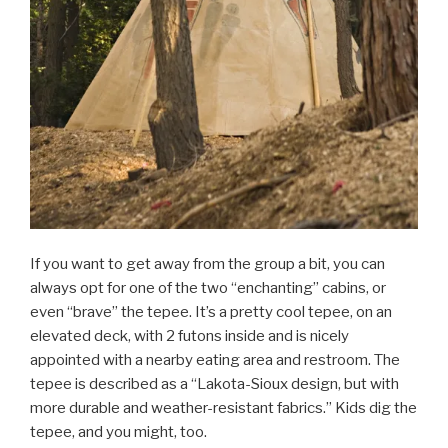
If you want to get away from the group a bit, you can
always opt for one of the two “enchanting” cabins, or
even “brave” the tepee. It’s a pretty cool tepee, on an
elevated deck, with 2 futons inside and is nicely
appointed with a nearby eating area and restroom. The
tepee is described as a “Lakota-Sioux design, but with
more durable and weather-resistant fabrics.” Kids dig the
tepee, and you might, too.