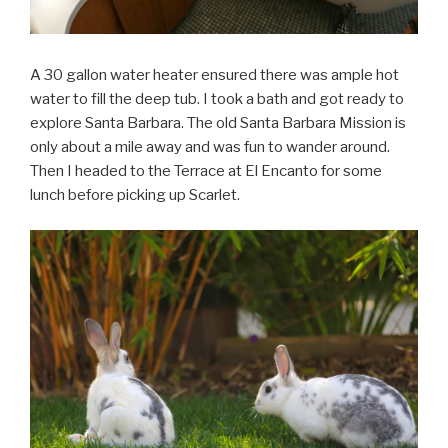
A 30 gallon water heater ensured there was ample hot
water to fill the deep tub. I took a bath and got ready to
explore Santa Barbara. The old Santa Barbara Mission is
only about a mile away and was fun to wander around.
Then I headed to the Terrace at El Encanto for some
lunch before picking up Scarlet.