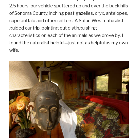
2.5 hours, our vehicle sputtered up and over the back hills
of Sonoma County, inching past gazelles, oryx, antelopes,
cape buffalo and other critters. A Safari West naturalist
guided our trip, pointing out distinguishing
characteristics on each of the animals as we drove by. I
found the naturalist helpful—just not as helpful as my own
wife.