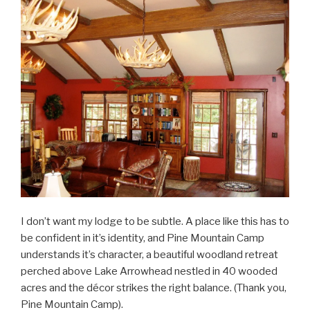
I don’t want my lodge to be subtle. A place like this has to
be confident in it’s identity, and Pine Mountain Camp
understands it’s character, a beautiful woodland retreat
perched above Lake Arrowhead nestled in 40 wooded
acres and the décor strikes the right balance. (Thank you,
Pine Mountain Camp).