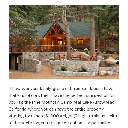
If however your family, group or business doesn’t have
that kind of coin, then I have the perfect suggestion for
you. It’s the
Pine Mountain Camp
near Lake Arrowhead,
California, where you can have the entire property
starting for a mere $1800 a night (2 night minimum) with
all the seclusion, nature and recreational opportunities