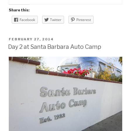
Share this:
Facebook
Twitter
Pinterest
POSTED
FEBRUARY 27, 2014
ON
Day 2 at Santa Barbara Auto Camp