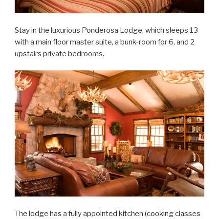
Stay in the luxurious Ponderosa Lodge, which sleeps 13
with a main floor master suite, a bunk-room for 6, and 2
upstairs private bedrooms.
The lodge has a fully appointed kitchen (cooking classes