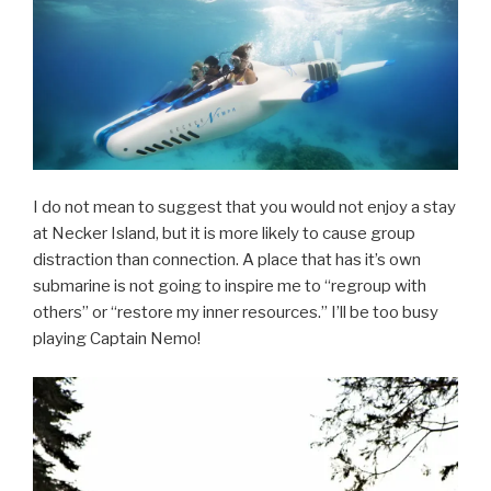
I do not mean to suggest that you would not enjoy a stay
at Necker Island, but it is more likely to cause group
distraction than connection. A place that has it’s own
submarine is not going to inspire me to “regroup with
others” or “restore my inner resources.” I’ll be too busy
playing Captain Nemo!