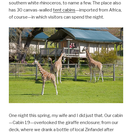
southern white rhinoceros, to name a few. The place also
has 30 canvas-walled
tent cabins
—imported from Africa,
of course—in which visitors can spend the night.
One night this spring, my wife and I did just that. Our cabin
—Cabin 19—overlooked the giraffe enclosure; from our
deck, where we drank a bottle of local Zinfandel after