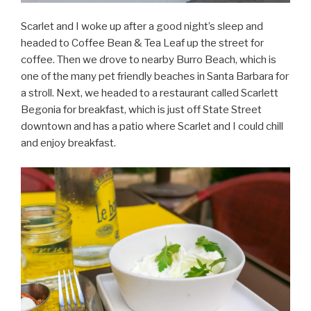
Scarlet and I woke up after a good night’s sleep and
headed to Coffee Bean & Tea Leaf up the street for
coffee. Then we drove to nearby Burro Beach, which is
one of the many pet friendly beaches in Santa Barbara for
a stroll. Next, we headed to a restaurant called Scarlett
Begonia for breakfast, which is just off State Street
downtown and has a patio where Scarlet and I could chill
and enjoy breakfast.