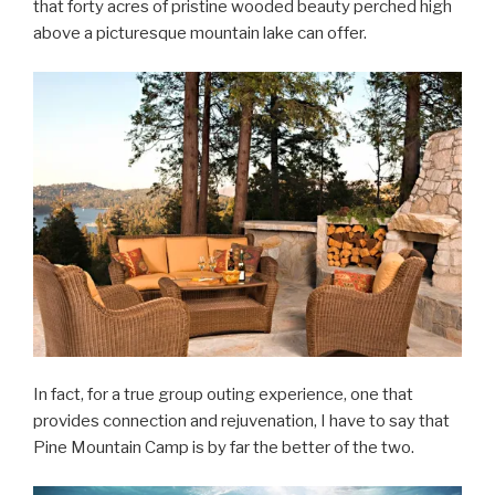
that forty acres of pristine wooded beauty perched high
above a picturesque mountain lake can offer.
In fact, for a true group outing experience, one that
provides connection and rejuvenation, I have to say that
Pine Mountain Camp is by far the better of the two.