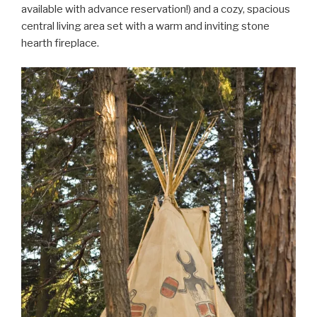
available with advance reservation!) and a cozy, spacious
central living area set with a warm and inviting stone
hearth fireplace.