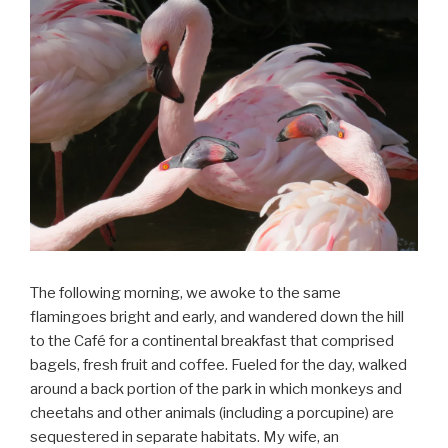
The following morning, we awoke to the same
flamingoes bright and early, and wandered down the hill
to the Café for a continental breakfast that comprised
bagels, fresh fruit and coffee. Fueled for the day, walked
around a back portion of the park in which monkeys and
cheetahs and other animals (including a porcupine) are
sequestered in separate habitats. My wife, an