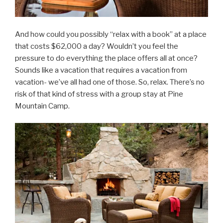
And how could you possibly “relax with a book” at a place
that costs $62,000 a day? Wouldn’t you feel the
pressure to do everything the place offers all at once?
Sounds like a vacation that requires a vacation from
vacation- we’ve all had one of those. So, relax. There’s no
risk of that kind of stress with a group stay at Pine
Mountain Camp.