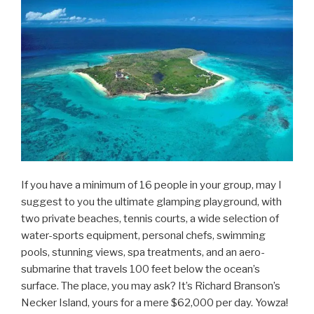
If you have a minimum of 16 people in your group, may I
suggest to you the ultimate glamping playground, with
two private beaches, tennis courts, a wide selection of
water-sports equipment, personal chefs, swimming
pools, stunning views, spa treatments, and an aero-
submarine that travels 100 feet below the ocean’s
surface. The place, you may ask? It’s Richard Branson’s
Necker Island, yours for a mere $62,000 per day. Yowza!