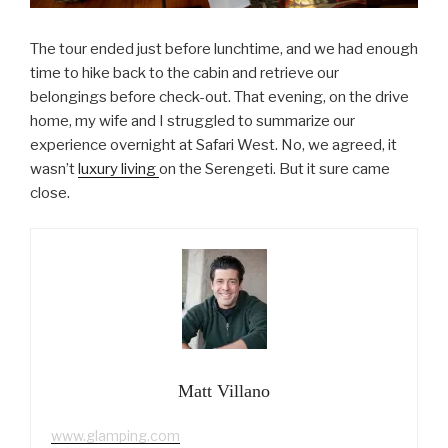
The tour ended just before lunchtime, and we had enough
time to hike back to the cabin and retrieve our
belongings before check-out. That evening, on the drive
home, my wife and I struggled to summarize our
experience overnight at Safari West. No, we agreed, it
wasn’t
luxury living
on the Serengeti. But it sure came
close.
Matt Villano
www.glamping.com