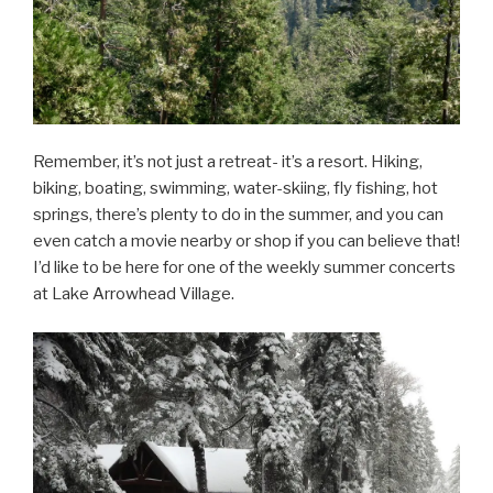
Remember, it’s not just a retreat- it’s a resort. Hiking,
biking, boating, swimming, water-skiing, fly fishing, hot
springs, there’s plenty to do in the summer, and you can
even catch a movie nearby or shop if you can believe that!
I’d like to be here for one of the weekly summer concerts
at Lake Arrowhead Village.