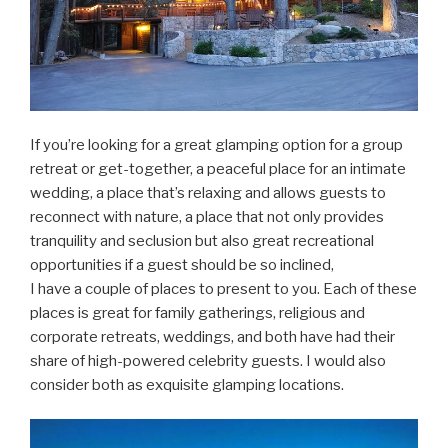
If you’re looking for a great glamping option for a group
retreat or get-together, a peaceful place for an intimate
wedding, a place that’s relaxing and allows guests to
reconnect with nature, a place that not only provides
tranquility and seclusion but also great recreational
opportunities if a guest should be so inclined,
I have a couple of places to present to you. Each of these
places is great for family gatherings, religious and
corporate retreats, weddings, and both have had their
share of high-powered celebrity guests. I would also
consider both as exquisite glamping locations.