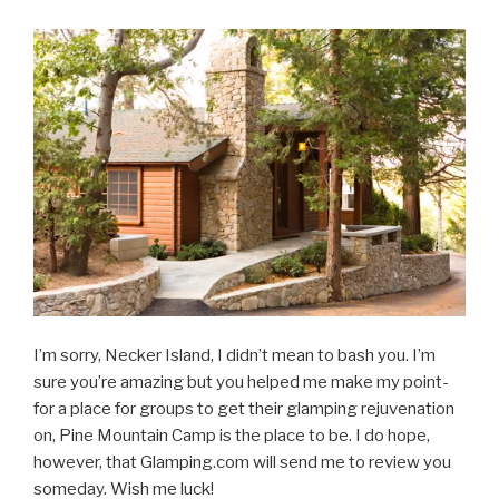
I’m sorry, Necker Island, I didn’t mean to bash you. I’m
sure you’re amazing but you helped me make my point-
for a place for groups to get their glamping rejuvenation
on, Pine Mountain Camp is the place to be. I do hope,
however, that Glamping.com will send me to review you
someday. Wish me luck!