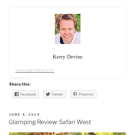
Kerry Devine
www.glamping.com
Share this:
Facebook
Twitter
Pinterest
POSTED
JUNE 4, 2014
ON
Glamping Review: Safari West