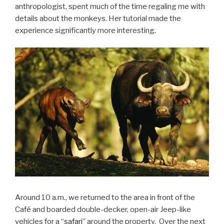
anthropologist, spent much of the time regaling me with
details about the monkeys. Her tutorial made the
experience significantly more interesting.
Around 10 a.m., we returned to the area in front of the
Café and boarded double-decker, open-air Jeep-like
vehicles for a “
safari
” around the property. Over the next