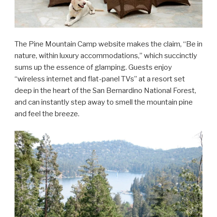
The Pine Mountain Camp website makes the claim, “Be in
nature, within luxury accommodations,” which succinctly
sums up the essence of glamping. Guests enjoy
“wireless internet and flat-panel TVs” at a resort set
deep in the heart of the San Bernardino National Forest,
and can instantly step away to smell the mountain pine
and feel the breeze.