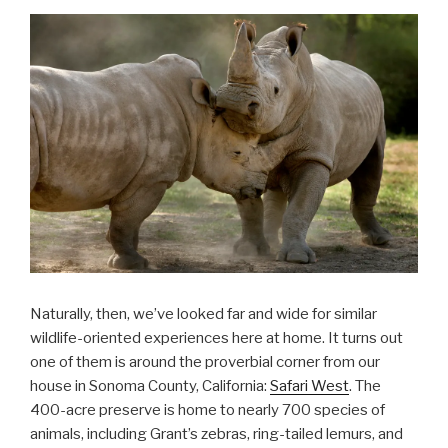
Naturally, then, we’ve looked far and wide for similar
wildlife-oriented experiences here at home. It turns out
one of them is around the proverbial corner from our
house in Sonoma County, California:
Safari West
. The
400-acre preserve is home to nearly 700 species of
animals, including Grant’s zebras, ring-tailed lemurs, and