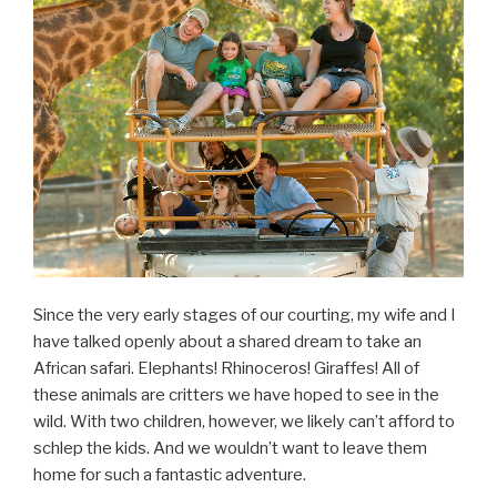
Since the very early stages of our courting, my wife and I
have talked openly about a shared dream to take an
African safari. Elephants! Rhinoceros! Giraffes! All of
these animals are critters we have hoped to see in the
wild. With two children, however, we likely can’t afford to
schlep the kids. And we wouldn’t want to leave them
home for such a fantastic adventure.