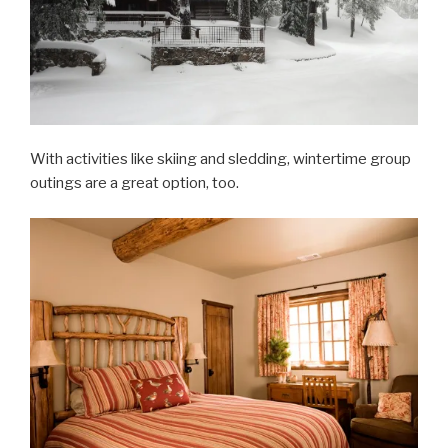
With activities like skiing and sledding, wintertime group
outings are a great option, too.