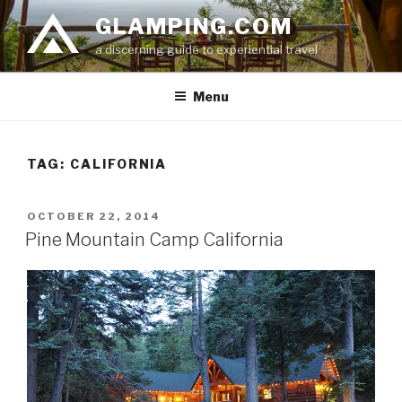
Skip
GLAMPING.COM
to
a discerning guide to experiential travel
content
Menu
TAG: CALIFORNIA
POSTED
OCTOBER 22, 2014
ON
Pine Mountain Camp California