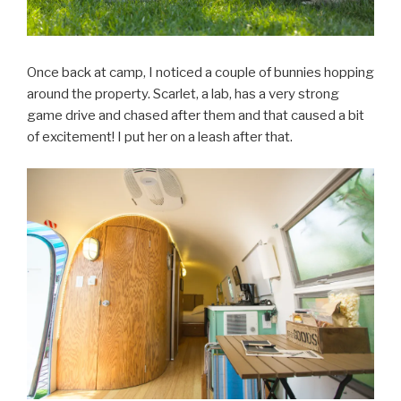
Once back at camp, I noticed a couple of bunnies hopping
around the property. Scarlet, a lab, has a very strong
game drive and chased after them and that caused a bit
of excitement! I put her on a leash after that.