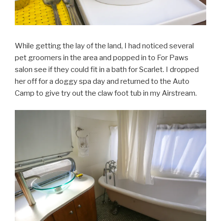
While getting the lay of the land, I had noticed several
pet groomers in the area and popped in to For Paws
salon see if they could fit in a bath for Scarlet. I dropped
her off for a doggy spa day and returned to the Auto
Camp to give try out the claw foot tub in my Airstream.