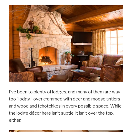
I’ve been to plenty of lodges, and many of them are way
too “lodgy,” over crammed with deer and moose antlers
and woodland tchotchkes in every possible space. While
the lodge décor here isn’t subtle, it isn’t over the top,
either.