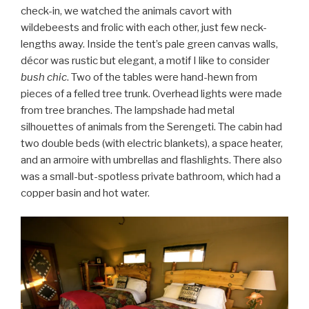
check-in, we watched the animals cavort with
wildebeests and frolic with each other, just few neck-
lengths away. Inside the tent’s pale green canvas walls,
décor was rustic but elegant, a motif I like to consider
bush chic
. Two of the tables were hand-hewn from
pieces of a felled tree trunk. Overhead lights were made
from tree branches. The lampshade had metal
silhouettes of animals from the Serengeti. The cabin had
two double beds (with electric blankets), a space heater,
and an armoire with umbrellas and flashlights. There also
was a small-but-spotless private bathroom, which had a
copper basin and hot water.