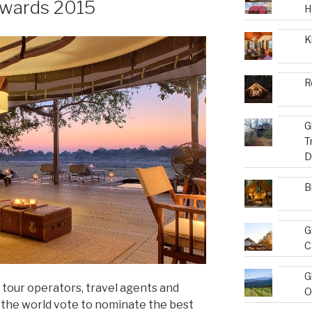
Awards 2015
H
K
R
G
T
D
B
G
C
G
 tour operators, travel agents and
O
d the world vote to nominate the best