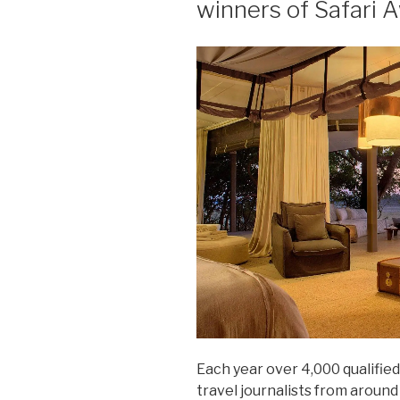
winners of Safari 
Each year over 4,000 qualified
travel journalists from aroun