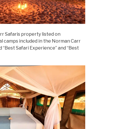
rr Safaris property listed on
al camps included in the Norman Carr
 “Best Safari Experience” and “Best