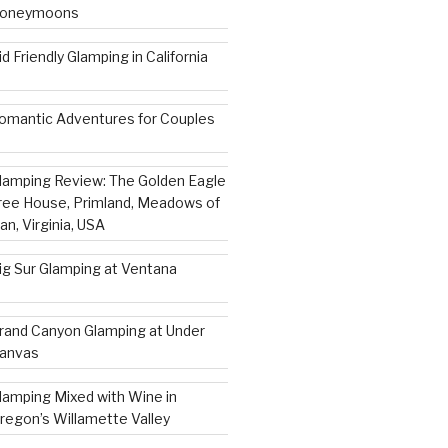
oneymoons
id Friendly Glamping in California
omantic Adventures for Couples
lamping Review: The Golden Eagle
ree House, Primland, Meadows of
an, Virginia, USA
ig Sur Glamping at Ventana
rand Canyon Glamping at Under
anvas
lamping Mixed with Wine in
regon’s Willamette Valley