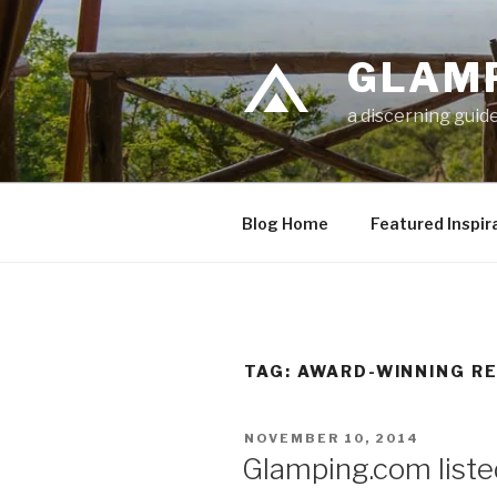
Skip
to
GLAM
content
a discerning guide
Blog Home
Featured Inspir
TAG: AWARD-WINNING R
POSTED
NOVEMBER 10, 2014
ON
Glamping.com liste