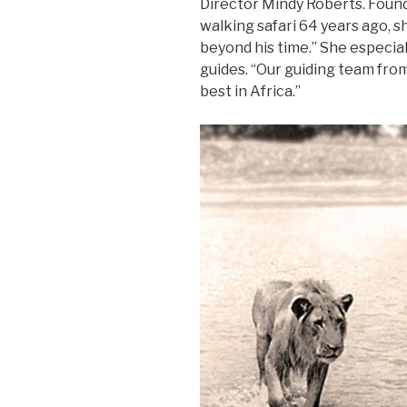
Director Mindy Roberts. Fou
walking safari 64 years ago, s
beyond his time.” She especia
guides. “Our guiding team fr
best in Africa.”