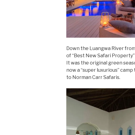
Down the Luangwa River from
of “Best New Safari Property” 
It was the original green sea
now a “super luxurious” camp t
to Norman Carr Safaris.