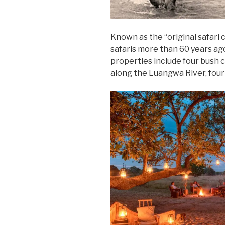
Known as the “original safari
safaris more than 60 years ago
properties include four bush 
along the Luangwa River, four