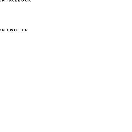
ON FACEBOOK
ON TWITTER