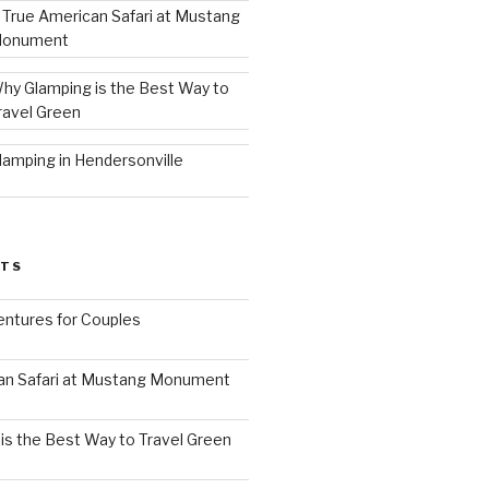
 True American Safari at Mustang
onument
hy Glamping is the Best Way to
ravel Green
lamping in Hendersonville
STS
ntures for Couples
an Safari at Mustang Monument
is the Best Way to Travel Green