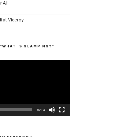
 All
i at Viceroy
“WHAT IS GLAMPING?”
02:04