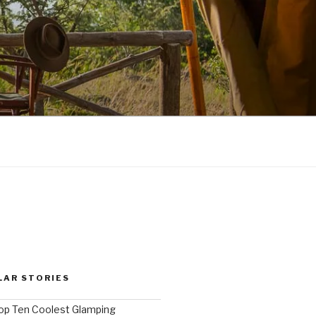
LAR STORIES
op Ten Coolest Glamping