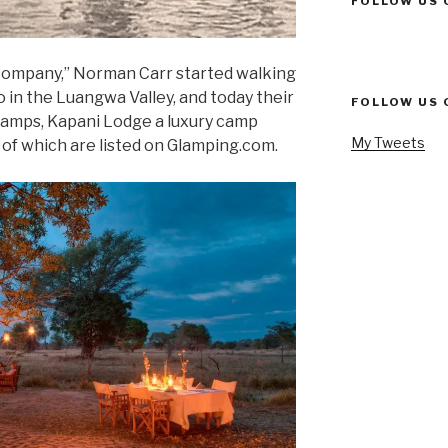
FOLLOW US 
 company,” Norman Carr started walking
 in the Luangwa Valley, and today their
FOLLOW US 
camps, Kapani Lodge a luxury camp
My Tweets
 of which are listed on Glamping.com.