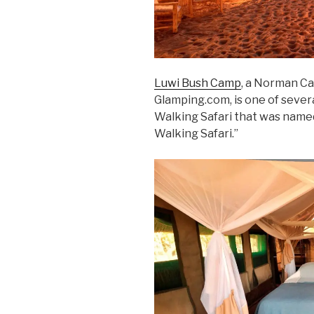
Luwi Bush Camp
, a Norman Ca
Glamping.com, is one of sever
Walking Safari that was named
Walking Safari.”