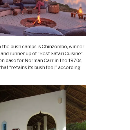
 the bush camps is
Chinzombo
, winner
and runner up of “Best Safari Cuisine”.
son base for Norman Carr in the 1970s,
hat “retains its bush feel,” according