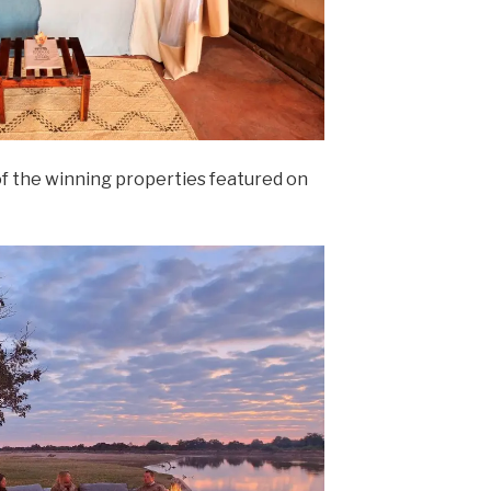
of the winning properties featured on