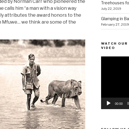
nded by Norman Carr who pioneered the
Treehouses for
he calls him “a man with a vision way
July 22, 2019
lly attributes the award honors to the
Glamping in Bal
om Mfuwe… we think are some of the
February 27, 2019
WATCH OUR 
VIDEO
Video
Player
00:00