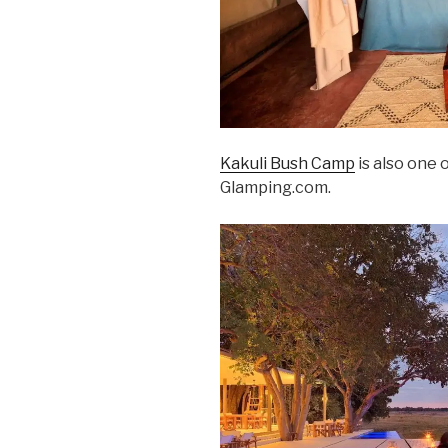
Kakuli Bush Camp
is also one 
Glamping.com.