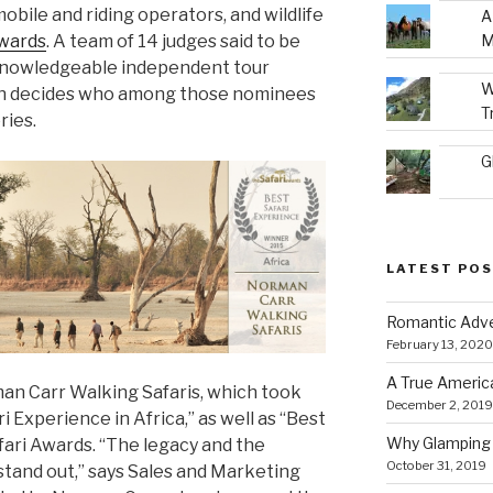
obile and riding operators, and wildlife
A
M
Awards
. A team of 14 judges said to be
 knowledgeable independent tour
W
then decides who among those nominees
T
ries.
G
LATEST PO
Romantic Adve
February 13, 2020
A True Americ
rman Carr Walking Safaris, which took
December 2, 2019
i Experience in Africa,” as well as “Best
Why Glamping 
fari Awards. “The legacy and the
October 31, 2019
stand out,” says Sales and Marketing