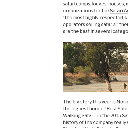
safari camps, lodges, houses, m
organizations for the
Safari 
“the most highly-respected,
operators selling safaris,” 
are the best in several catego
The big story this year is No
the highest honor- “Best Safar
Walking Safari” in the 2015 Sa
history of the company really 