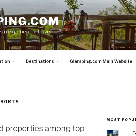
PING.COM
 to experiential travel
ation
Destinations
Glamping.com Main Website
ESORTS
MOST POPU
d properties among top
T