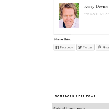
Kerry Devine
www.glamping
Share this:
Facebook
Twitter
Pint
TRANSLATE THIS PAGE