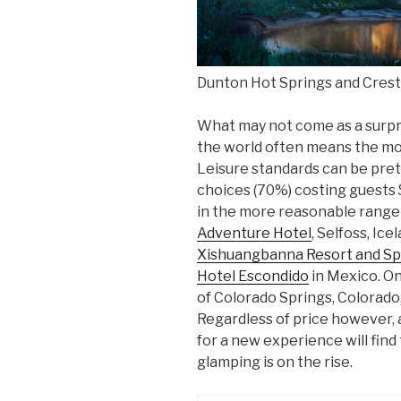
Dunton Hot Springs and Cres
What may not come as a surpris
the world often means the mo
Leisure standards can be prett
choices (70%) costing guests 
in the more reasonable rang
Adventure Hotel
, Selfoss, Ice
Xishuangbanna Resort and S
Hotel Escondido
in Mexico. On
of Colorado Springs, Colorado,
Regardless of price however, 
for a new experience will find t
glamping is on the rise.