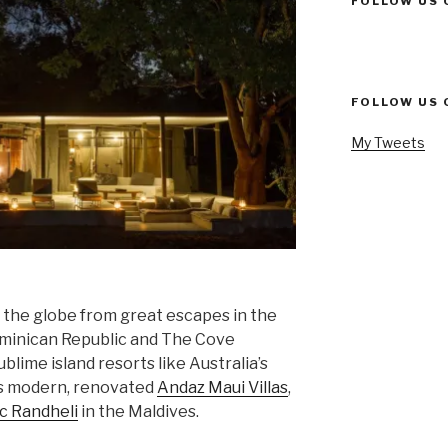
FOLLOW US 
FOLLOW US 
My Tweets
n the globe from great escapes in the
minican Republic and The Cove
blime island resorts like Australia’s
’s modern, renovated
Andaz Maui Villas
,
c Randheli
in the Maldives.