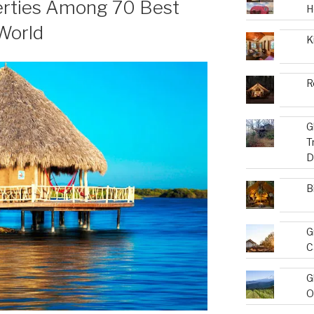
erties Among 70 Best
H
World
K
R
G
T
D
B
G
C
G
O