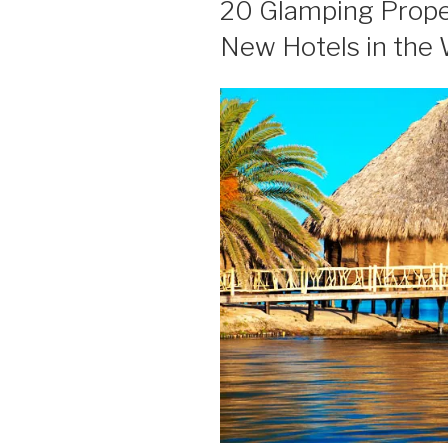
20 Glamping Prop
New Hotels in the 