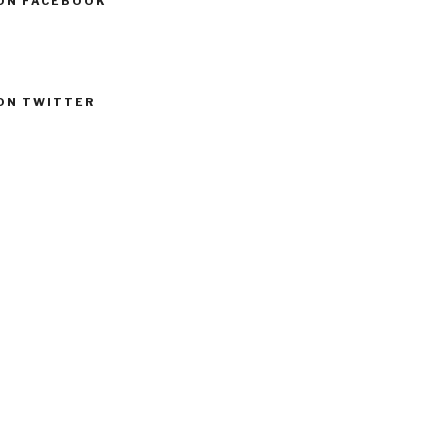
ON FACEBOOK
ON TWITTER