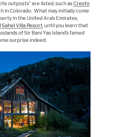
ote outposts” are listed, such as
Cresto
th in Colorado. What may initially come
perty in the United Arab Emirates,
 Sahel Villa Resort
, until you learn that
asslands of Sir Bani Yas Island’s famed
ome surprise indeed.