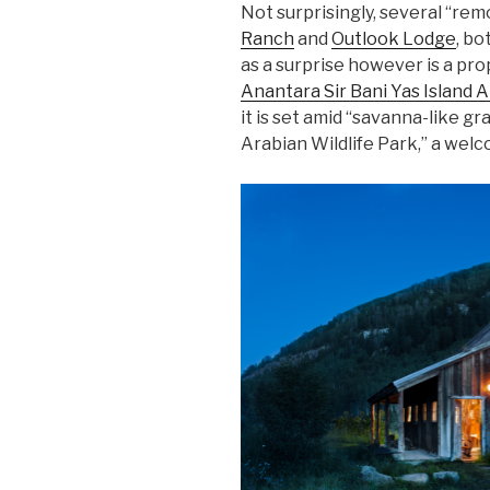
Not surprisingly, several “rem
Ranch
and
Outlook Lodge
, bo
as a surprise however is a pro
Anantara Sir Bani Yas Island Al
it is set amid “savanna-like gr
Arabian Wildlife Park,” a welc