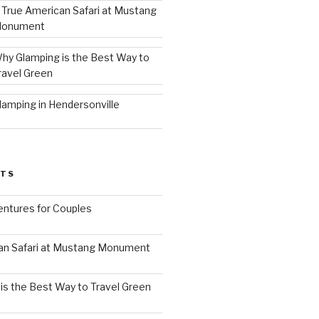
 True American Safari at Mustang
onument
hy Glamping is the Best Way to
ravel Green
lamping in Hendersonville
STS
ntures for Couples
an Safari at Mustang Monument
is the Best Way to Travel Green