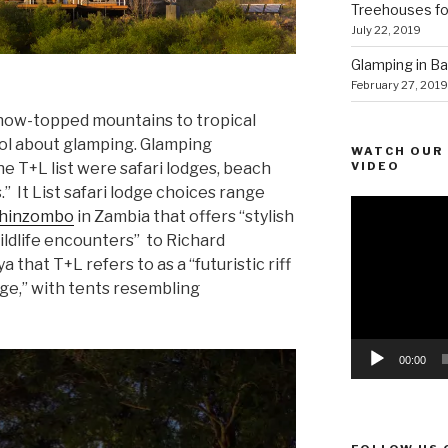
Treehouses for
July 22, 2019
Glamping in Bal
February 27, 2019
snow-topped mountains to tropical
ool about glamping. Glamping
WATCH OUR 
VIDEO
 T+L list were safari lodges, beach
” It List safari lodge choices range
Video
hinzombo
in Zambia that offers “stylish
Player
ildlife encounters” to Richard
a that T+L refers to as a “futuristic riff
dge,” with tents resembling
00:00