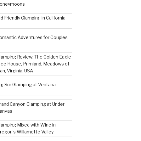
oneymoons
id Friendly Glamping in California
omantic Adventures for Couples
lamping Review: The Golden Eagle
ree House, Primland, Meadows of
an, Virginia, USA
ig Sur Glamping at Ventana
rand Canyon Glamping at Under
anvas
lamping Mixed with Wine in
regon’s Willamette Valley