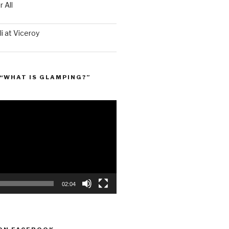
 All
i at Viceroy
“WHAT IS GLAMPING?”
02:04