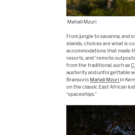
Mahali Mzuri
From jungle to savanna, and 
islands, choices are what is c
accommodations that made the
resorts, and “remote outposts.
from the traditional, such as
C
austerity and unforgettable w
Branson’s
Mahali Mzuri
in Keny
on the classic East African lo
“spaceships.”