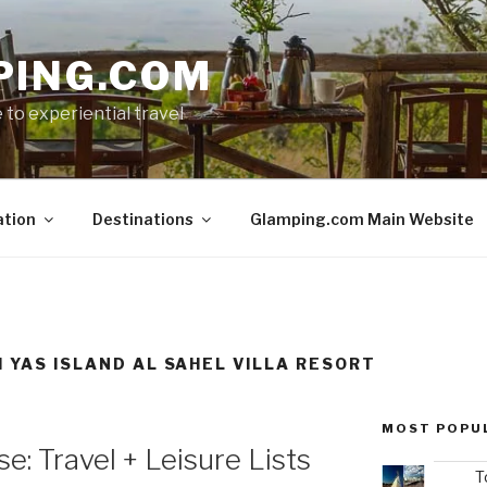
PING.COM
 to experiential travel
ation
Destinations
Glamping.com Main Website
I YAS ISLAND AL SAHEL VILLA RESORT
MOST POPU
e: Travel + Leisure Lists
T