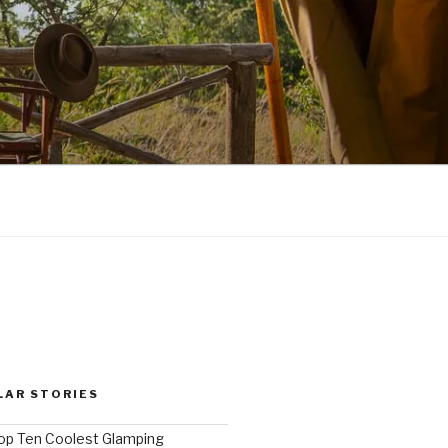
LAR STORIES
op Ten Coolest Glamping