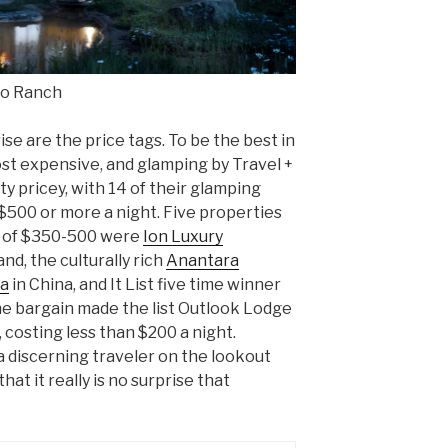
to Ranch
e are the price tags. To be the best in
st expensive, and glamping by Travel +
y pricey, with 14 of their glamping
$500 or more a night. Five properties
e of $350-500 were
Ion Luxury
land, the culturally rich
Anantara
pa
in China, and It List five time winner
e bargain made the list Outlook Lodge
 costing less than $200 a night.
a discerning traveler on the lookout
hat it really is no surprise that