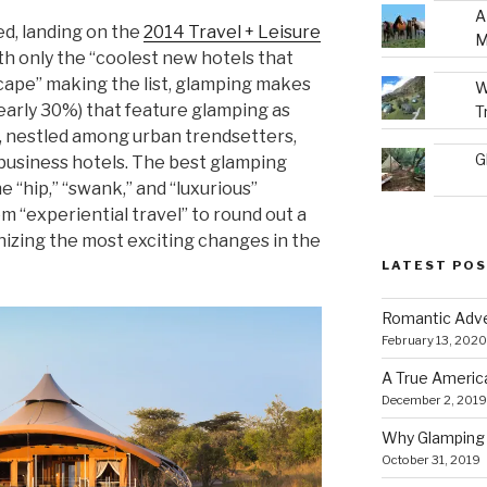
A
ed, landing on the
2014 Travel + Leisure
M
ith only the “coolest new hotels that
cape” making the list, glamping makes
W
nearly 30%) that feature glamping as
T
 nestled among urban trendsetters,
G
usiness hotels. The best glamping
e “hip,” “swank,” and “luxurious”
 “experiential travel” to round out a
ognizing the most exciting changes in the
LATEST PO
Romantic Adve
February 13, 2020
A True Americ
December 2, 2019
Why Glamping 
October 31, 2019