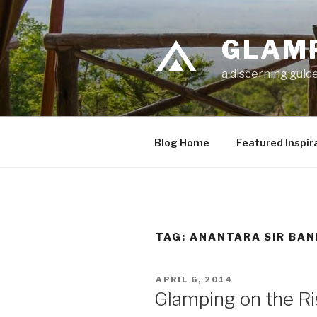
Skip
to
GLAM
content
a discerning guide
Blog Home
Featured Inspir
TAG: ANANTARA SIR BAN
POSTED
APRIL 6, 2014
ON
Glamping on the Ris