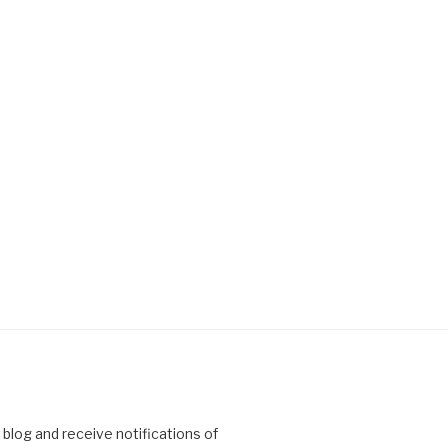
 blog and receive notifications of