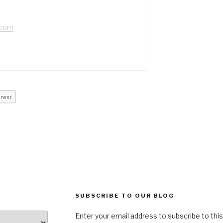
.com
erest
SUBSCRIBE TO OUR BLOG
Enter your email address to subscribe to this