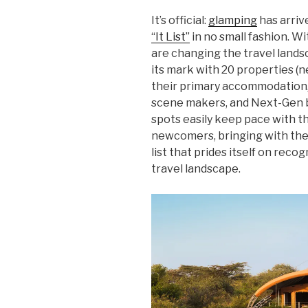
It’s official:
glamping
has arriv
“It List”
in no small fashion. W
are changing the travel lands
its mark with 20 properties (
their primary accommodation,
scene makers, and Next-Gen b
spots easily keep pace with th
newcomers, bringing with them
list that prides itself on rec
travel landscape.