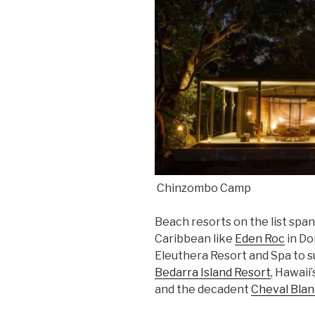
Chinzombo Camp
Beach resorts on the list spa
Caribbean like
Eden Roc
in Do
Eleuthera Resort and Spa to su
Bedarra Island Resort
, Hawaii
and the decadent
Cheval Blan