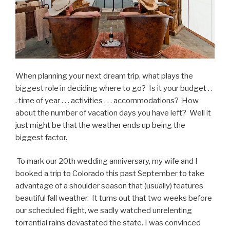
When planning your next dream trip, what plays the
biggest role in deciding where to go? Is it your budget . .
. time of year . . . activities . . . accommodations? How
about the number of vacation days you have left? Well it
just might be that the weather ends up being the
biggest factor.
To mark our 20th wedding anniversary, my wife and I
booked a trip to Colorado this past September to take
advantage of a shoulder season that (usually) features
beautiful fall weather. It turns out that two weeks before
our scheduled flight, we sadly watched unrelenting
torrential rains devastated the state. I was convinced