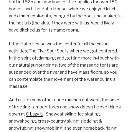
built in 1925 and now houses the supplies for over 180
horses, and The Patio House, where we enjoyed lunch
and dinner cook-outs, lounged by the pool, and soaked in
the hot tub (the kids, if they were with us, would likely
have ditched us for its game room).
If the Patio House was the center for all the casual
activities, The Five Spur Spa is where we got centered.
In the spirit of glamping and getting more in-touch with
our natural surroundings, two of the massage tents are
suspended over the river and have glass floors, so you
can contemplate the movement of the water during a
massage.
And unlike many other dude ranches out west, the onset
of freezing temperatures and snow doesn’t close things
down at
C Lazy U
. Snowcat skiing, ice skating,
snowshoeing, cross-country skiing, sledding &
snowtubing, snowmobiling, and even horseback riding