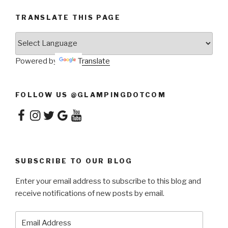
TRANSLATE THIS PAGE
Powered by
Translate
FOLLOW US @GLAMPINGDOTCOM
Facebook
Instagram
Twitter
Google
YouTube
SUBSCRIBE TO OUR BLOG
Enter your email address to subscribe to this blog and
receive notifications of new posts by email.
Email