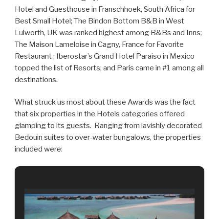
Hotel and Guesthouse in Franschhoek, South Africa for
Best Small Hotel; The Bindon Bottom B&B in West
Lulworth, UK was ranked highest among B&Bs and Inns;
The Maison Lameloise in Cagny, France for Favorite
Restaurant ; Iberostar’s Grand Hotel Paraiso in Mexico
topped the list of Resorts; and Paris came in #1 among all
destinations.
What struck us most about these Awards was the fact
that six properties in the Hotels categories offered
glamping to its guests. Ranging from lavishly decorated
Bedouin suites to over-water bungalows, the properties
included were: