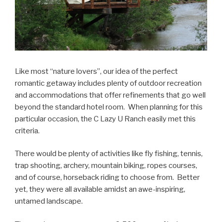
Like most “nature lovers”, our idea of the perfect
romantic getaway includes plenty of outdoor recreation
and accommodations that offer refinements that go well
beyond the standard hotel room. When planning for this
particular occasion, the C Lazy U Ranch easily met this
criteria.
There would be plenty of activities like fly fishing, tennis,
trap shooting, archery, mountain biking, ropes courses,
and of course, horseback riding to choose from. Better
yet, they were all available amidst an awe-inspiring,
untamed landscape.