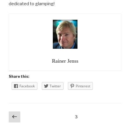
dedicated to glamping!
Rainer Jenss
Share this:
Facebook
Twitter
Pinterest
Posts
Previous
Page
3
page
navigation