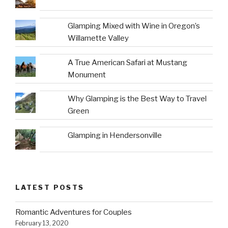
Glamping Mixed with Wine in Oregon’s
Willamette Valley
A True American Safari at Mustang
Monument
Why Glamping is the Best Way to Travel
Green
Glamping in Hendersonville
LATEST POSTS
Romantic Adventures for Couples
February 13, 2020