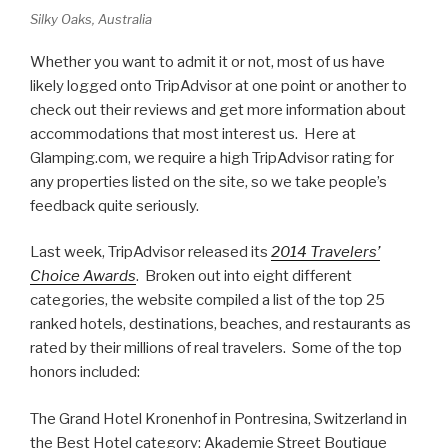
Silky Oaks, Australia
Whether you want to admit it or not, most of us have
likely logged onto TripAdvisor at one point or another to
check out their reviews and get more information about
accommodations that most interest us. Here at
Glamping.com, we require a high TripAdvisor rating for
any properties listed on the site, so we take people’s
feedback quite seriously.
Last week, TripAdvisor released its
2014 Travelers’
Choice Awards
. Broken out into eight different
categories, the website compiled a list of the top 25
ranked hotels, destinations, beaches, and restaurants as
rated by their millions of real travelers. Some of the top
honors included:
The Grand Hotel Kronenhof in Pontresina, Switzerland in
the Best Hotel category; Akademie Street Boutique