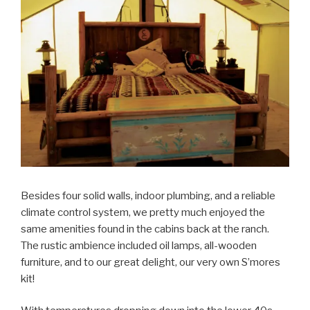
Besides four solid walls, indoor plumbing, and a reliable
climate control system, we pretty much enjoyed the
same amenities found in the cabins back at the ranch.
The rustic ambience included oil lamps, all-wooden
furniture, and to our great delight, our very own S’mores
kit!