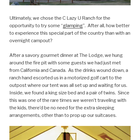
Ultimately, we chose the C Lazy U Ranch for the
opportunity to try some “
glamping
”. After all, how better
to experience this special part of the country than with an
overnight campout?
After a savory gourmet dinner at The Lodge, we hung
around the fire pit with some guests we had just met
from California and Canada. As the drinks wound down, a
ranch hand escorted us in a motorized golf cart to the
outpost where our tent was all set up and waiting for us.
Inside, we found a king size bed and a pair of twins. Since
this was one of the rare times we weren’t traveling with
the kids, there’d be no need for the extra sleeping
arrangements, other than to prop up our suitcases.