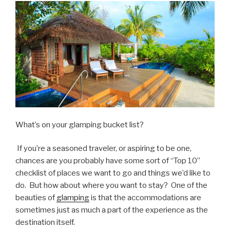
What’s on your glamping bucket list?
If you’re a seasoned traveler, or aspiring to be one,
chances are you probably have some sort of “Top 10”
checklist of places we want to go and things we’d like to
do. But how about where you want to stay? One of the
beauties of
glamping
is that the accommodations are
sometimes just as much a part of the experience as the
destination itself.