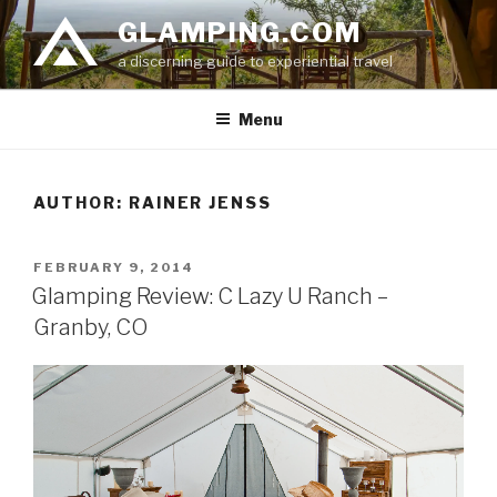
Skip
GLAMPING.COM
to
a discerning guide to experiential travel
content
Menu
AUTHOR:
RAINER JENSS
POSTED
FEBRUARY 9, 2014
ON
Glamping Review: C Lazy U Ranch –
Granby, CO