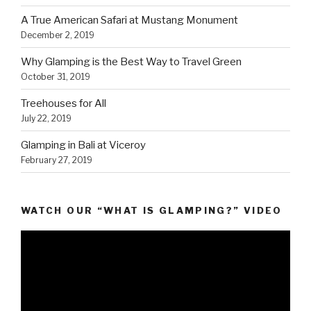
A True American Safari at Mustang Monument
December 2, 2019
Why Glamping is the Best Way to Travel Green
October 31, 2019
Treehouses for All
July 22, 2019
Glamping in Bali at Viceroy
February 27, 2019
WATCH OUR “WHAT IS GLAMPING?” VIDEO
Video
Player