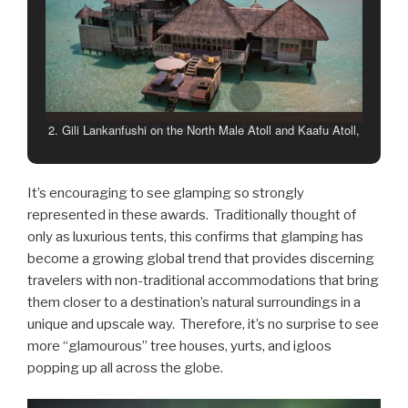
3. The Al Maha Desert Resort in Dubai, United Arab
Emirates
It’s encouraging to see glamping so strongly
represented in these awards. Traditionally thought of
only as luxurious tents, this confirms that glamping has
become a growing global trend that provides discerning
travelers with non-traditional accommodations that bring
them closer to a destination’s natural surroundings in a
unique and upscale way. Therefore, it’s no surprise to see
more “glamourous” tree houses, yurts, and igloos
popping up all across the globe.