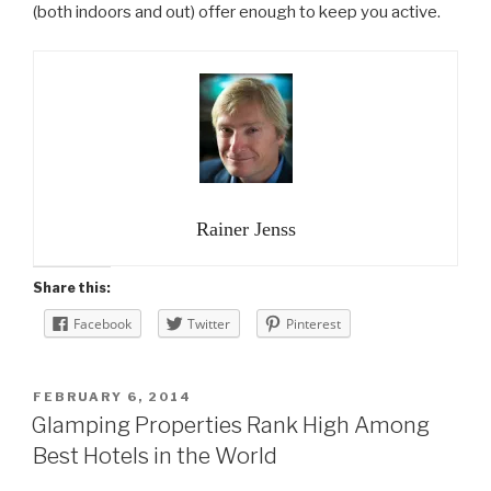
(both indoors and out) offer enough to keep you active.
Rainer Jenss
Share this:
Facebook
Twitter
Pinterest
POSTED
FEBRUARY 6, 2014
ON
Glamping Properties Rank High Among
Best Hotels in the World