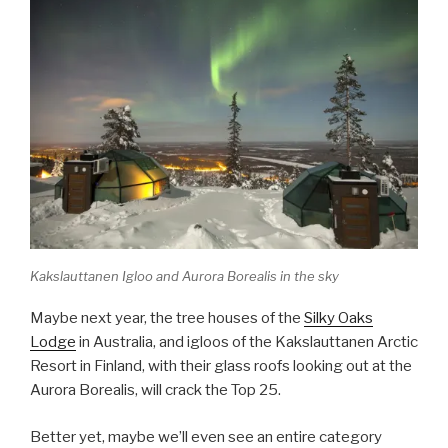
Kakslauttanen Igloo and Aurora Borealis in the sky
Maybe next year, the tree houses of the
Silky Oaks
Lodge
in Australia, and igloos of the Kakslauttanen Arctic
Resort in Finland, with their glass roofs looking out at the
Aurora Borealis, will crack the Top 25.
Better yet, maybe we’ll even see an entire category