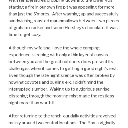
With temperatures dropping down into the lower 40s,
starting a fire in our own fire pit was appealing for more
than just the S’mores. After warming up and successfully
sandwiching roasted marshmallows between two pieces
of graham cracker and some Hershey’s chocolate, it was
time to get cozy.
Although my wife and I love the whole camping
experience, sleeping with only a thin layer of canvas
between you and the great outdoors does present its
challenges when it comes to getting a good night’s rest.
Even though the late night silence was often broken by
howling coyotes and bugling elk, I didn’t mind the
interrupted slumber. Waking up to a glorious sunrise
glistening through the morning mist made the restless
night more than worth it.
After returning to the ranch, our daily activities revolved
mainly around two central locations: The Barn, originally