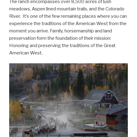
The ranch encompasses over 8,500 acres of lush
meadows, Aspen lined mountain trails, and the Colorado
River. It’s one of the few remaining places where you can
experience the traditions of the American West from the
moment you arrive. Family, horsemanship and land
preservation form the foundation of their mission:
Honoring and preserving the traditions of the Great
American West.