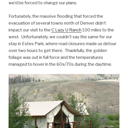
we’d be forced to change our plans.
Fortunately, the massive flooding that forced the
evacuation of several towns north of Denver didn’t
impact our visit to the
C Lazy U Ranch
100 miles to the
west. Unfortunately, we couldn’t say the same for our
stay in Estes Park, where road closures made us detour
over two hours to get there. Thankfully, the golden
foliage was out in full force and the temperatures
managed to hover in the 60s/70s during the daytime.