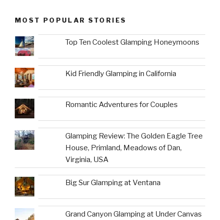
MOST POPULAR STORIES
Top Ten Coolest Glamping Honeymoons
Kid Friendly Glamping in California
Romantic Adventures for Couples
Glamping Review: The Golden Eagle Tree
House, Primland, Meadows of Dan,
Virginia, USA
Big Sur Glamping at Ventana
Grand Canyon Glamping at Under Canvas