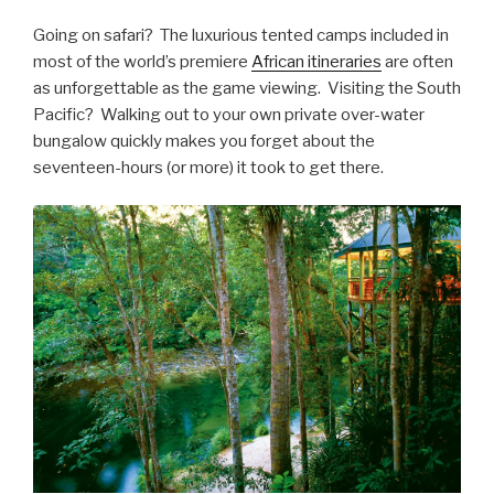
Going on safari? The luxurious tented camps included in
most of the world’s premiere
African itineraries
are often
as unforgettable as the game viewing. Visiting the South
Pacific? Walking out to your own private over-water
bungalow quickly makes you forget about the
seventeen-hours (or more) it took to get there.