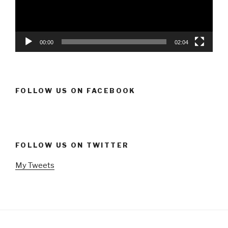
00:00
02:04
FOLLOW US ON FACEBOOK
FOLLOW US ON TWITTER
My Tweets