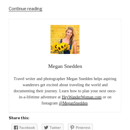
“A
Continue reading
Lakefront
Island
Escape
in
Kenya”
Megan Snedden
Travel writer and photographer Megan Snedden helps aspiring
wanderers get excited about traveling the world and
documenting their journey. Learn how to plan your next once-
in-a-lifetime adventure at
HeyWanderWoman.com
or on
Instagram
@MeganSnedden
.
Share this:
Facebook
Twitter
Pinterest