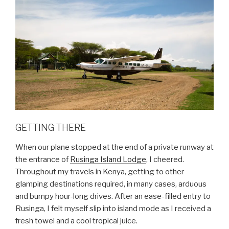
GETTING THERE
When our plane stopped at the end of a private runway at
the entrance of
Rusinga Island Lodge
, I cheered.
Throughout my travels in Kenya, getting to other
glamping destinations required, in many cases, arduous
and bumpy hour-long drives. After an ease-filled entry to
Rusinga, I felt myself slip into island mode as I received a
fresh towel and a cool tropical juice.