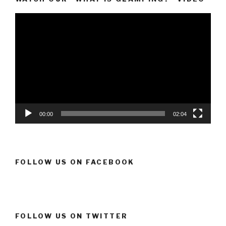
Video
Player
00:00
02:04
FOLLOW US ON FACEBOOK
FOLLOW US ON TWITTER