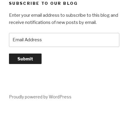
SUBSCRIBE TO OUR BLOG
Enter your email address to subscribe to this blog and
receive notifications of new posts by email.
Email
Address
Submit
Proudly powered by WordPress