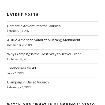
LATEST POSTS
Romantic Adventures for Couples
February 13, 2020
A True American Safari at Mustang Monument
December 2, 2019
Why Glamping is the Best Way to Travel Green
October 31, 2019
Treehouses for All
July 22, 2019
Glamping in Bali at Viceroy
February 27, 2019
WATCH OUR “WHAT IS GLAMPING?” VIDEO