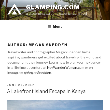
Skip
GLAMPING.COM
to
a discerning guide to experiential travel
content
Menu
AUTHOR:
MEGAN SNEDDEN
Travel writer and photographer Megan Snedden helps
aspiring wanderers get excited about traveling the world and
documenting their journey. Learn how to plan your next once-
in-a-lifetime adventure at
HeyWanderWoman.com
or on
Instagram
@MeganSnedden
.
POSTED
JUNE 22, 2017
ON
A Lakefront Island Escape in Kenya