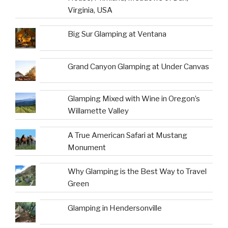
Virginia, USA
Big Sur Glamping at Ventana
Grand Canyon Glamping at Under Canvas
Glamping Mixed with Wine in Oregon’s
Willamette Valley
A True American Safari at Mustang
Monument
Why Glamping is the Best Way to Travel
Green
Glamping in Hendersonville