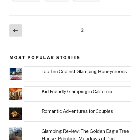
Posts
Previous
Page
2
page
navigation
MOST POPULAR STORIES
Top Ten Coolest Glamping Honeymoons
Kid Friendly Glamping in California
Romantic Adventures for Couples
Glamping Review: The Golden Eagle Tree
House, Primland, Meadows of Dan,