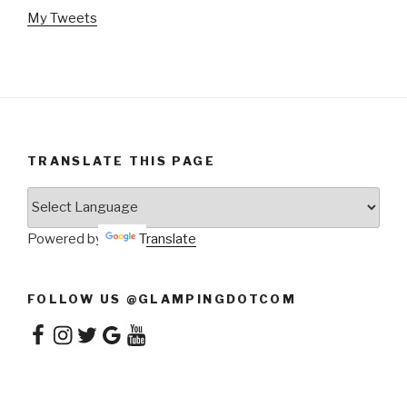
My Tweets
TRANSLATE THIS PAGE
Powered by
Translate
FOLLOW US @GLAMPINGDOTCOM
Facebook
Instagram
Twitter
Google
YouTube